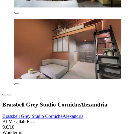
Brassbell Grey Studio CornicheAlexandria
Brassbell Grey Studio CornicheAlexandria
Al Mesallah East
9.0/10
Wonderful