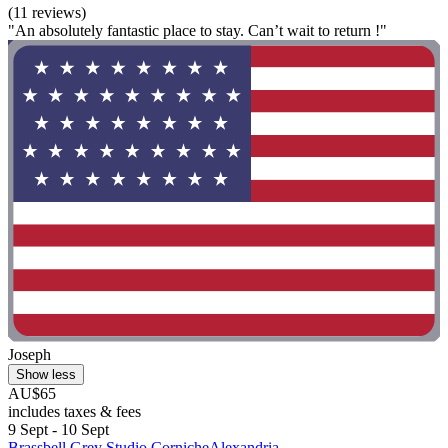
(11 reviews)
"An absolutely fantastic place to stay. Can’t wait to return !"
Joseph
Show less
AU$65
includes taxes & fees
9 Sept - 10 Sept
Brassbell Grey Studio CornicheAlexandria