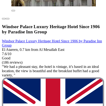
Windsor Palace Luxury Heritage Hotel Since 1906
by Paradise Inn Group
Windsor Palace Luxury Heritage Hotel Since 1906 by Paradise Inn
Group
El Atareen, 0.7 km from Al Mesallah East
7.6/10
Good
(186 reviews)
"We had a pleasant stay, the hotel is vintage, it’s based in an ideal
location, the view is beautiful and the breakfast buffet had a good
variety, "