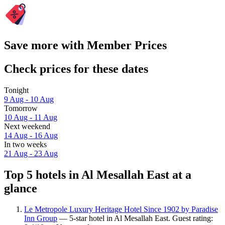
Save more with Member Prices
Check prices for these dates
Tonight
9 Aug - 10 Aug
Tomorrow
10 Aug - 11 Aug
Next weekend
14 Aug - 16 Aug
In two weeks
21 Aug - 23 Aug
Top 5 hotels in Al Mesallah East at a
glance
Le Metropole Luxury Heritage Hotel Since 1902 by Paradise
Inn Group
— 5-star hotel in Al Mesallah East. Guest rating: