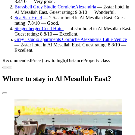
8.4/10 — Very good.
Brassbell Grey Studio CornicheAlexandria
— 2-star hotel in
Al Mesallah East. Guest rating: 9.0/10 — Wonderful.
Sea Star Hotel
— 2.5-star hotel in Al Mesallah East. Guest
rating: 7.8/10 — Good.
Steigenberger Cecil Hotel
— 4-star hotel in Al Mesallah East.
Guest rating: 8.8/10 — Excellent.
Grey l studio apartments Corniche Alexandria Little Venice
— 2-star hotel in Al Mesallah East. Guest rating: 8.8/10 —
Excellent.
Recommended
Price (low to high)
Distance
Property class
Where to stay in Al Mesallah East?