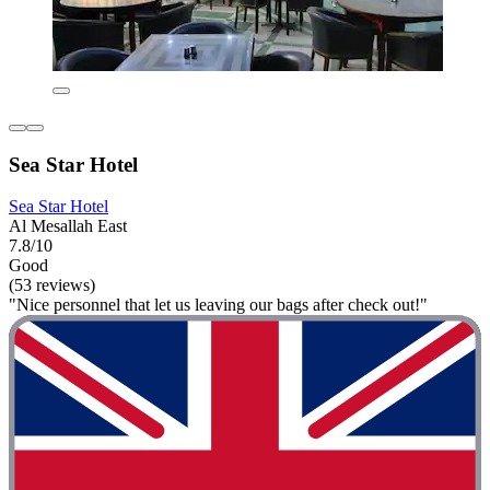
Sea Star Hotel
Sea Star Hotel
Al Mesallah East
7.8/10
Good
(53 reviews)
"Nice personnel that let us leaving our bags after check out!"