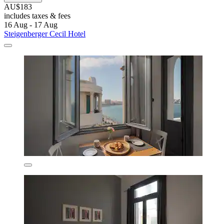
AU$183
includes taxes & fees
16 Aug - 17 Aug
Steigenberger Cecil Hotel