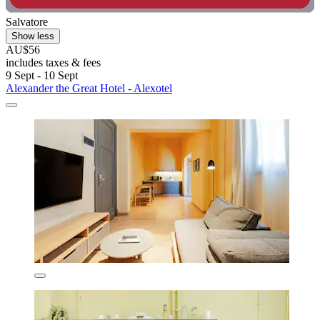
Salvatore
Show less
AU$56
includes taxes & fees
9 Sept - 10 Sept
Alexander the Great Hotel - Alexotel