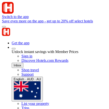
Switch to the app
Save even more on the app - get up to 20% off select hotels
Get the app
Unlock instant savings with Member Prices
Sign in
Discover Hotels.com Rewards
Inbox
Shop travel
Support
English · AUD · AU
List your property
Trips