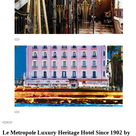
Le Metropole Luxury Heritage Hotel Since 1902 by