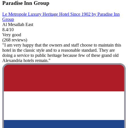
Paradise Inn Group
Le Metropole Luxury Heritage Hotel Since 1902 by Paradise Inn
Group
Al Mesallah East
8.4/10
Very good
(268 reviews)
"I am very happy that the owners and staff choose to maintain this
hotel in the classic style and to a reasonable standard. They are
doing a service to public heritage because few of these grand old
Alexandria hotels remain."