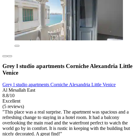
Grey l studio apartments Corniche Alexandria Little
Venice
Grey l studio apartments Corniche Alexandria Little Venice
Al Mesallah East
8.8/10
Excellent
(5 reviews)
"This place was a real surprise. The apartment was spacious and a
refreshing change to staying in a hotel room. It had a balcony
overlooking the main road and the waterfront perfect to watch the
world go by in comfort. It is rustic in keeping with the building but
nicely decorated. A great find!"