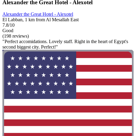
Alexander the Great Hotel - Alexotel
Alexander the Great Hotel - Alexotel
El Labban, 1 km from Al Mesallah East
7.8/10
Good
(198 reviews)
"Perfect accomidations. Lovely staff. Right in the heart of Egypt's
second biggest city. Perfect!"