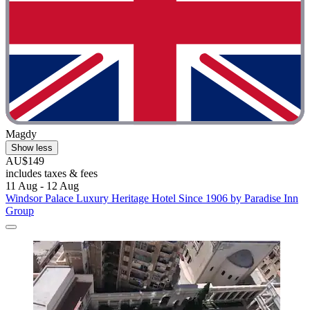
Magdy
Show less
AU$149
includes taxes & fees
11 Aug - 12 Aug
Windsor Palace Luxury Heritage Hotel Since 1906 by Paradise Inn
Group