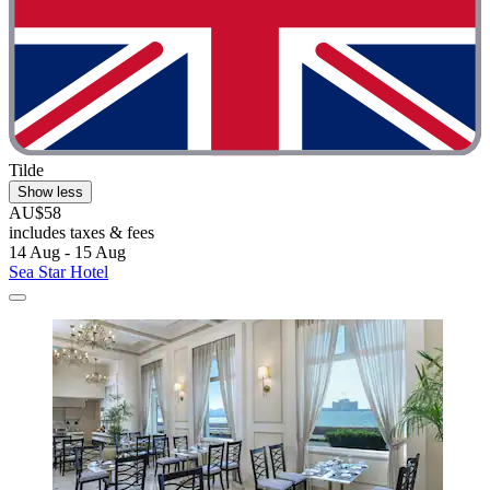
Tilde
Show less
AU$58
includes taxes & fees
14 Aug - 15 Aug
Sea Star Hotel