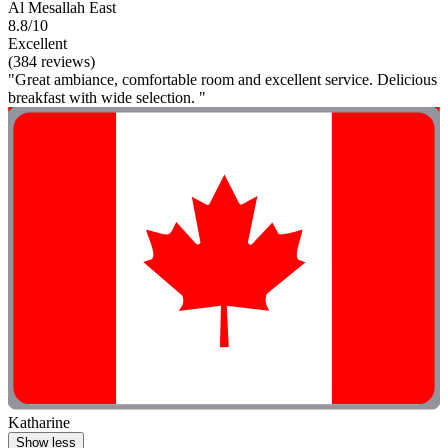
Al Mesallah East
8.8/10
Excellent
(384 reviews)
"Great ambiance, comfortable room and excellent service. Delicious
breakfast with wide selection. "
Katharine
Show less