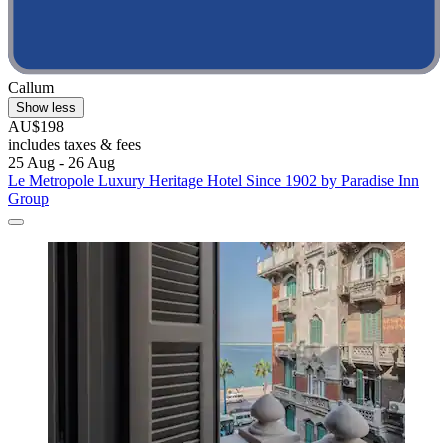
Callum
Show less
AU$198
includes taxes & fees
25 Aug - 26 Aug
Le Metropole Luxury Heritage Hotel Since 1902 by Paradise Inn
Group