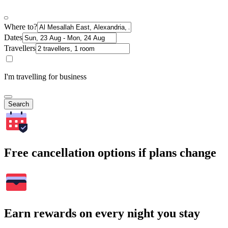
Where to?
Dates
Travellers
I'm travelling for business
Search
Free cancellation options if plans change
Earn rewards on every night you stay