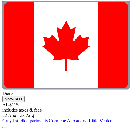
Diana
Show less
AU$115
includes taxes & fees
22 Aug - 23 Aug
Grey l studio apartments Corniche Alexandria Little Venice