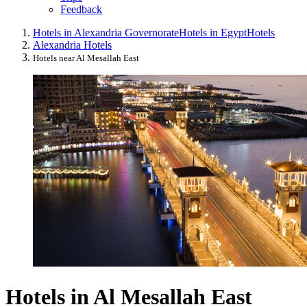
Feedback
Hotels in Alexandria Governorate
Hotels in Egypt
Hotels
Alexandria Hotels
Hotels near Al Mesallah East
Hotels in Al Mesallah East