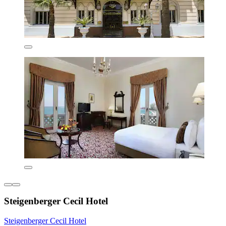
Steigenberger Cecil Hotel
Steigenberger Cecil Hotel