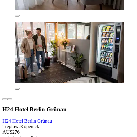
H24 Hotel Berlin Grünau
H24 Hotel Berlin Grünau
Treptow-Köpenick
AU$276