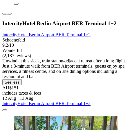
IntercityHotel Berlin Airport BER Terminal 1+2
IntercityHotel Berlin Airport BER Terminal 1+2
Schoenefeld
9.2/10
Wonderful
(2,187 reviews)
Unwind at this sleek, train station-adjacent retreat after a long flight.
Just a 3-minute walk from BER Airport terminals, guests enjoy spa
services, a fitness centre, and on-site dining options including a
restaurant and bar.
See less
AU$151
includes taxes & fees
12 Aug - 13 Aug
IntercityHotel Berlin Airport BER Terminal 1+2