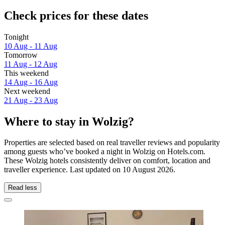
Check prices for these dates
Tonight
10 Aug - 11 Aug
Tomorrow
11 Aug - 12 Aug
This weekend
14 Aug - 16 Aug
Next weekend
21 Aug - 23 Aug
Where to stay in Wolzig?
Properties are selected based on real traveller reviews and popularity
among guests who’ve booked a night in Wolzig on Hotels.com.
These Wolzig hotels consistently deliver on comfort, location and
traveller experience. Last updated on
10 August 2026
.
Read less