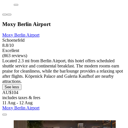
Moxy Berlin Airport
Moxy Berlin Airport
Schoenefeld
8.8/10
Excellent
(863 reviews)
Located 2.3 mi from Berlin Airport, this hotel offers scheduled
shuttle service and continental breakfast. The modern rooms earn
praise for cleanliness, while the bar/lounge provides a relaxing spot
after flights. Köpenick Palace and Galeria Kaufhof are nearby
attractions.
See less
AU$104
includes taxes & fees
11 Aug - 12 Aug
Moxy Berlin Airport