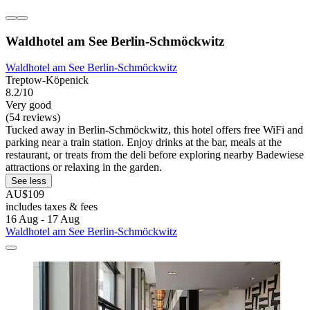
Waldhotel am See Berlin-Schmöckwitz
Waldhotel am See Berlin-Schmöckwitz
Treptow-Köpenick
8.2/10
Very good
(54 reviews)
Tucked away in Berlin-Schmöckwitz, this hotel offers free WiFi and
parking near a train station. Enjoy drinks at the bar, meals at the
restaurant, or treats from the deli before exploring nearby Badewiese
attractions or relaxing in the garden.
See less
AU$109
includes taxes & fees
16 Aug - 17 Aug
Waldhotel am See Berlin-Schmöckwitz