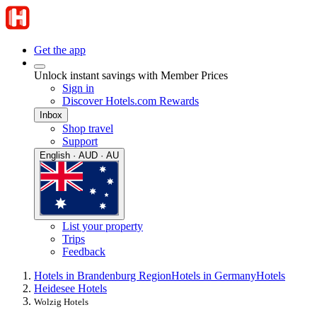
Get the app
Unlock instant savings with Member Prices
Sign in
Discover Hotels.com Rewards
Inbox
Shop travel
Support
English · AUD · AU
List your property
Trips
Feedback
Hotels in Brandenburg Region
Hotels in Germany
Hotels
Heidesee Hotels
Wolzig Hotels