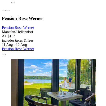
Pension Rose Werner
Pension Rose Werner
Marzahn-Hellersdorf
AU$117
includes taxes & fees
11 Aug - 12 Aug
Pension Rose Werner