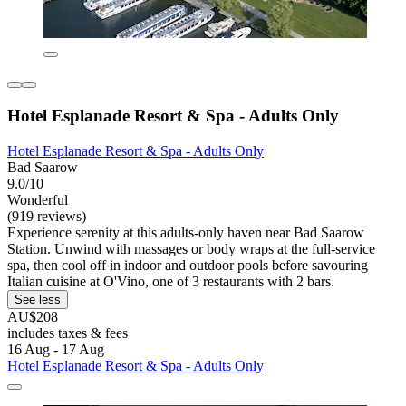
Hotel Esplanade Resort & Spa - Adults Only
Hotel Esplanade Resort & Spa - Adults Only
Bad Saarow
9.0/10
Wonderful
(919 reviews)
Experience serenity at this adults-only haven near Bad Saarow
Station. Unwind with massages or body wraps at the full-service
spa, then cool off in indoor and outdoor pools before savouring
Italian cuisine at O'Vino, one of 3 restaurants with 2 bars.
See less
AU$208
includes taxes & fees
16 Aug - 17 Aug
Hotel Esplanade Resort & Spa - Adults Only