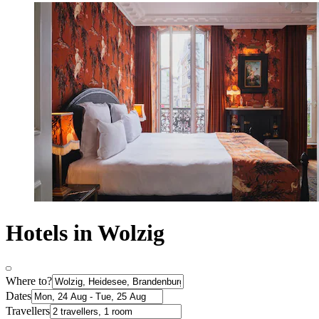
Hotels in Wolzig
Where to?
Dates
Travellers