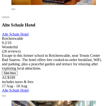
Alte Schule Hotel
Alte Schule Hotel
Reichenwalde
9.2/10
Wonderful
(28 reviews)
Escape to this former school in Reichenwalde, near Tennis Centre
Bad Saarow. The hotel offers free cooked-to-order breakfast, WiFi,
and parking, plus a peaceful garden and terrace for relaxing after
exploring local attractions.
See less
AU$189
includes taxes & fees
17 Aug - 18 Aug
Alte Schule Hotel