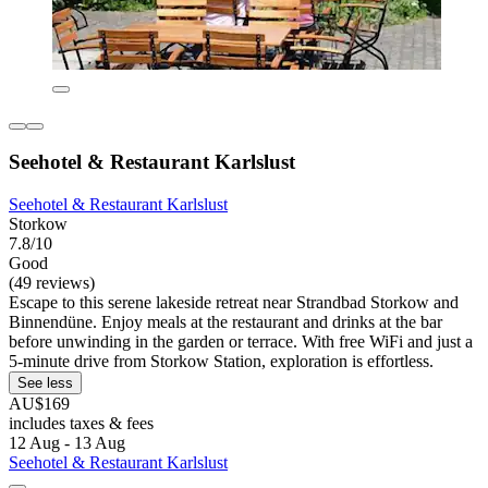
Seehotel & Restaurant Karlslust
Seehotel & Restaurant Karlslust
Storkow
7.8/10
Good
(49 reviews)
Escape to this serene lakeside retreat near Strandbad Storkow and
Binnendüne. Enjoy meals at the restaurant and drinks at the bar
before unwinding in the garden or terrace. With free WiFi and just a
5-minute drive from Storkow Station, exploration is effortless.
See less
AU$169
includes taxes & fees
12 Aug - 13 Aug
Seehotel & Restaurant Karlslust