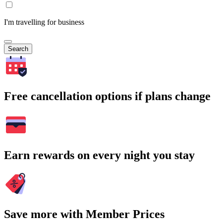
I'm travelling for business
Search
Free cancellation options if plans change
Earn rewards on every night you stay
Save more with Member Prices