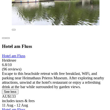
Hotel am Fluss
Hotel am Fluss
Heidesee
6.8/10
(96 reviews)
Escape to this beachside retreat with free breakfast, WiFi, and
parking near Heimathaus Prieros Museum. After exploring nearby
attractions, unwind at the hotel's restaurant or enjoy a refreshing
drink at the bar while surrounded by garden views.
See less
AU$133
includes taxes & fees
11 Aug - 12 Aug
Hotel am Fluss