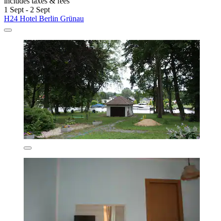
includes taxes & fees
1 Sept - 2 Sept
H24 Hotel Berlin Grünau