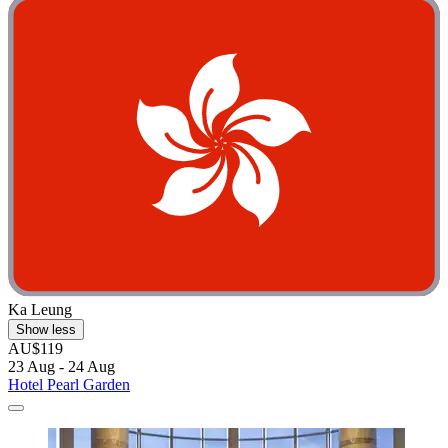
Ka Leung
Show less
AU$119
23 Aug - 24 Aug
Hotel Pearl Garden