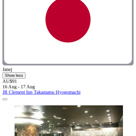
Janej
Show less
AU$91
16 Aug - 17 Aug
JR Clement Inn Takamatsu Hyogomachi