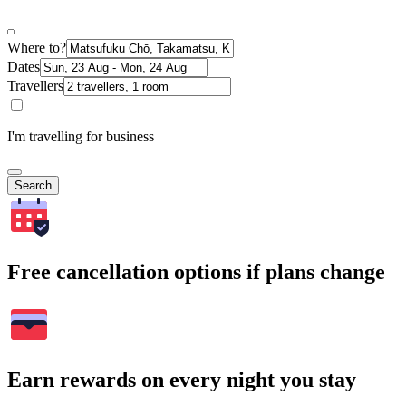
Where to?
Dates
Travellers
I'm travelling for business
Search
Free cancellation options if plans change
Earn rewards on every night you stay