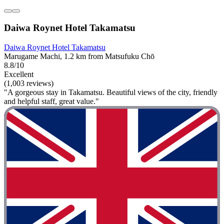
Daiwa Roynet Hotel Takamatsu
Daiwa Roynet Hotel Takamatsu
Marugame Machi, 1.2 km from Matsufuku Chō
8.8/10
Excellent
(1,003 reviews)
"A gorgeous stay in Takamatsu. Beautiful views of the city, friendly
and helpful staff, great value."