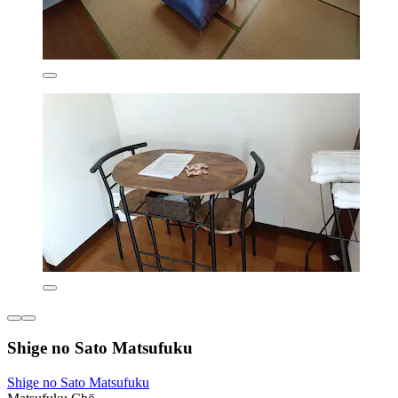
Shige no Sato Matsufuku
Shige no Sato Matsufuku