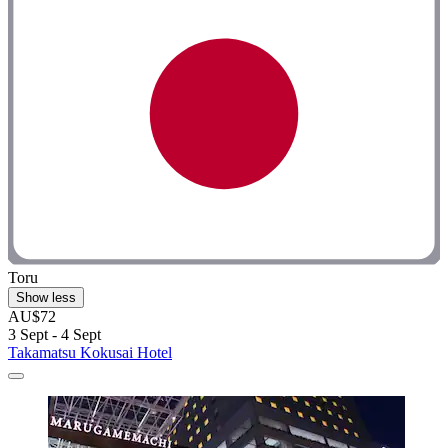
Toru
Show less
AU$72
3 Sept - 4 Sept
Takamatsu Kokusai Hotel