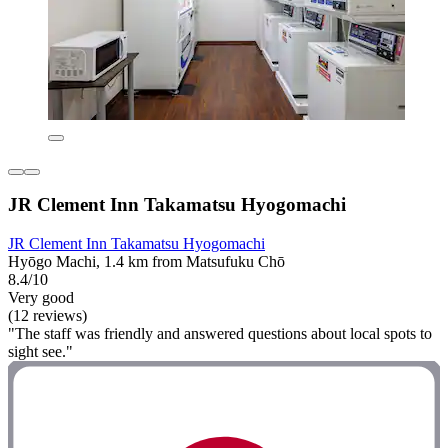
JR Clement Inn Takamatsu Hyogomachi
JR Clement Inn Takamatsu Hyogomachi
Hyōgo Machi, 1.4 km from Matsufuku Chō
8.4/10
Very good
(12 reviews)
"The staff was friendly and answered questions about local spots to
sight see."