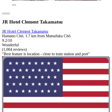
JR Hotel Clement Takamatsu
JR Hotel Clement Takamatsu
Hamano Chō, 1.7 km from Matsufuku Chō
9.2/10
Wonderful
(1,004 reviews)
"Best feature is location - close to train station and port"