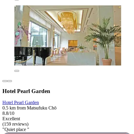
Hotel Pearl Garden
Hotel Pearl Garden
0.5 km from Matsufuku Chō
8.8/10
Excellent
(159 reviews)
"Quiet place "