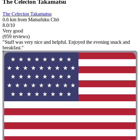
The Celecton Takamatsu
The Celecton Takamatsu
0.6 km from Matsufuku Chō
8.0/10
Very good
(959 reviews)
"Staff was very nice and helpful. Enjoyed the evening snack and
breakfast."