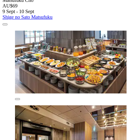
Matsufuku Chō
AU$69
9 Sept - 10 Sept
Shige no Sato Matsufuku