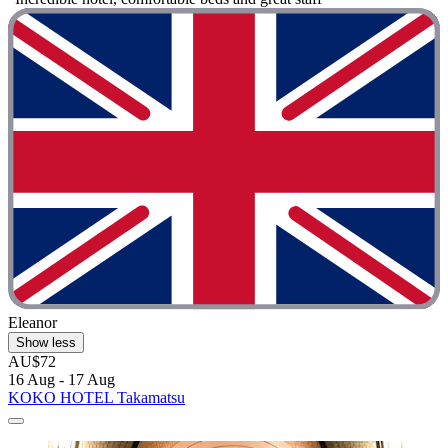
Eleanor
Show less
AU$72
16 Aug - 17 Aug
KOKO HOTEL Takamatsu