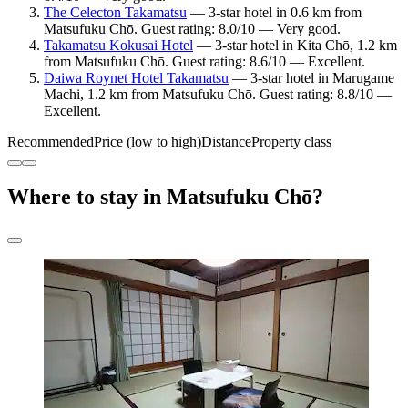
The Celecton Takamatsu
— 3-star hotel in 0.6 km from
Matsufuku Chō. Guest rating: 8.0/10 — Very good.
Takamatsu Kokusai Hotel
— 3-star hotel in Kita Chō, 1.2 km
from Matsufuku Chō. Guest rating: 8.6/10 — Excellent.
Daiwa Roynet Hotel Takamatsu
— 3-star hotel in Marugame
Machi, 1.2 km from Matsufuku Chō. Guest rating: 8.8/10 —
Excellent.
Recommended
Price (low to high)
Distance
Property class
Where to stay in Matsufuku Chō?