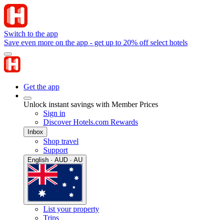
Switch to the app
Save even more on the app - get up to 20% off select hotels
Get the app
Unlock instant savings with Member Prices
Sign in
Discover Hotels.com Rewards
Inbox
Shop travel
Support
English · AUD · AU
List your property
Trips