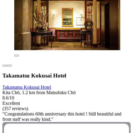
Takamatsu Kokusai Hotel
Takamatsu Kokusai Hotel
Kita Chō, 1.2 km from Matsufuku Chō
8.6/10
Excellent
(357 reviews)
"Congratulations 60th anniversary this hotel ! Still beautiful and
front staff was really kind."