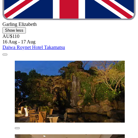
Garling Elizabeth
Show less
AU$110
16 Aug - 17 Aug
Daiwa Roynet Hotel Takamatsu