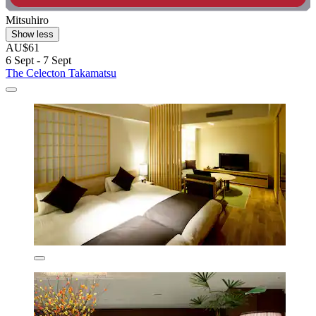
Mitsuhiro
Show less
AU$61
6 Sept - 7 Sept
The Celecton Takamatsu