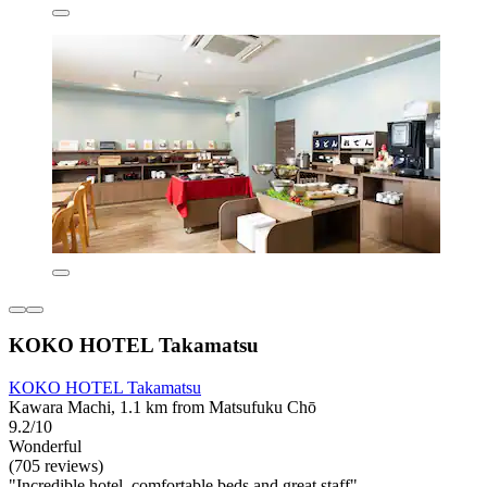
KOKO HOTEL Takamatsu
KOKO HOTEL Takamatsu
Kawara Machi, 1.1 km from Matsufuku Chō
9.2/10
Wonderful
(705 reviews)
"Incredible hotel, comfortable beds and great staff"