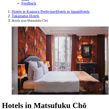
Feedback
Hotels in Kagawa Prefecture
Hotels in Japan
Hotels
Takamatsu Hotels
Hotels near Matsufuku Chō
Hotels in Matsufuku Chō