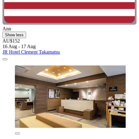
Ann
Show less
AU$152
16 Aug - 17 Aug
JR Hotel Clement Takamatsu