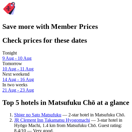
Save more with Member Prices
Check prices for these dates
Tonight
9 Aug - 10 Aug
Tomorrow
10 Aug - 11 Aug
Next weekend
14 Aug - 16 Aug
In two weeks
21 Aug - 23 Aug
Top 5 hotels in Matsufuku Chō at a glance
Shige no Sato Matsufuku
— 2-star hotel in Matsufuku Chō.
JR Clement Inn Takamatsu Hyogomachi
— 3-star hotel in
Hyōgo Machi, 1.4 km from Matsufuku Chō. Guest rating:
8.4/10 — Very good.