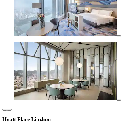
Hyatt Place Liuzhou