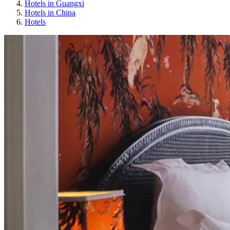
Hotels in Guangxi
Hotels in China
Hotels