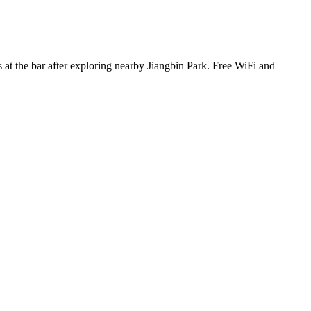
s at the bar after exploring nearby Jiangbin Park. Free WiFi and