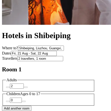
Hotels in Shibeiping
Where to?
Dates
Travellers
Room 1
Adults
Children
Ages 0 to 17
Add another room