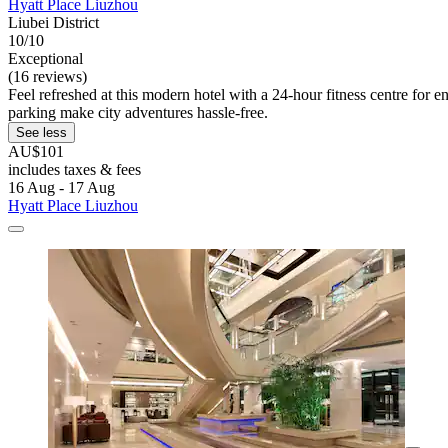
Hyatt Place Liuzhou
Liubei District
10/10
Exceptional
(16 reviews)
Feel refreshed at this modern hotel with a 24-hour fitness centre for 
parking make city adventures hassle-free.
See less
AU$101
includes taxes & fees
16 Aug - 17 Aug
Hyatt Place Liuzhou