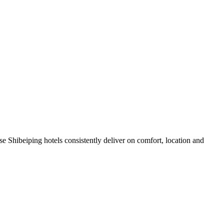
e Shibeiping hotels consistently deliver on comfort, location and