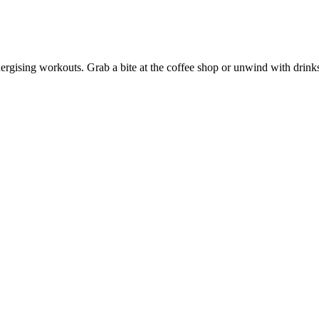
energising workouts. Grab a bite at the coffee shop or unwind with drink