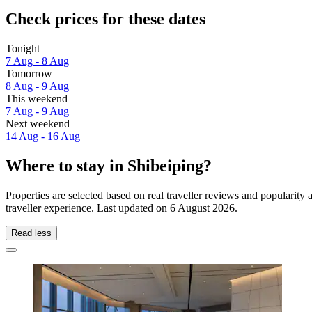
Check prices for these dates
Tonight
7 Aug - 8 Aug
Tomorrow
8 Aug - 9 Aug
This weekend
7 Aug - 9 Aug
Next weekend
14 Aug - 16 Aug
Where to stay in Shibeiping?
Properties are selected based on real traveller reviews and popularit
traveller experience. Last updated on
6 August 2026
.
Read less