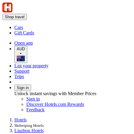
Shop travel
Cars
Gift Cards
Open app
AUD
•
List your property
Support
Trips
Sign in
Unlock instant savings with Member Prices
Sign in
Discover Hotels.com Rewards
Feedback
Hotels
Shibeiping Hotels
Liuzhou Hotels