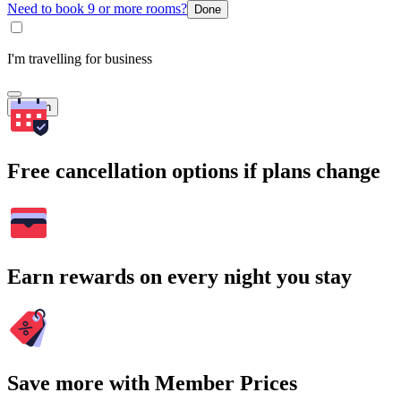
Need to book 9 or more rooms?
Done
I'm travelling for business
Search
Free cancellation options if plans change
Earn rewards on every night you stay
Save more with Member Prices