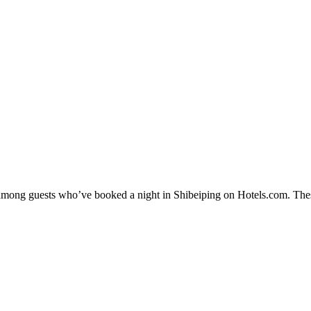
y among guests who’ve booked a night in Shibeiping on Hotels.com. Thes