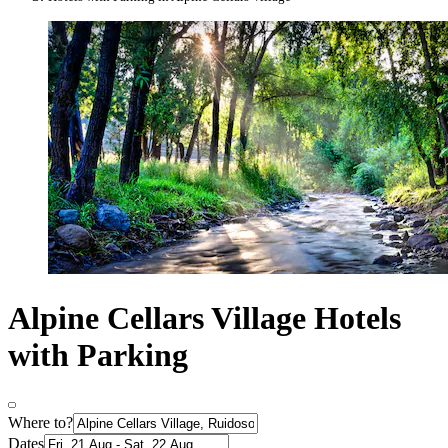
Alpine Cellars Village Hotels
with Parking
Where to?
Dates