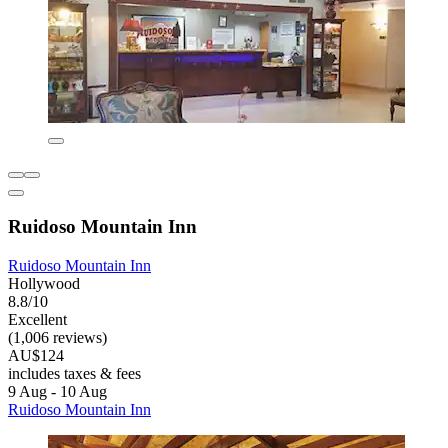
Ruidoso Mountain Inn
Ruidoso Mountain Inn
Hollywood
8.8/10
Excellent
(1,006 reviews)
AU$124
includes taxes & fees
9 Aug - 10 Aug
Ruidoso Mountain Inn