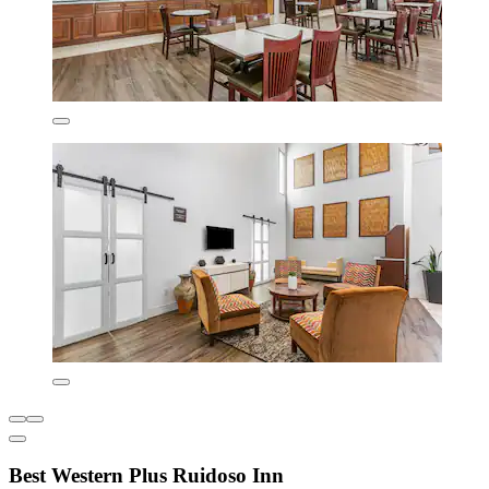
Best Western Plus Ruidoso Inn