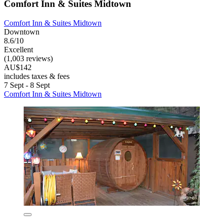
Comfort Inn & Suites Midtown
Comfort Inn & Suites Midtown
Downtown
8.6/10
Excellent
(1,003 reviews)
AU$142
includes taxes & fees
7 Sept - 8 Sept
Comfort Inn & Suites Midtown