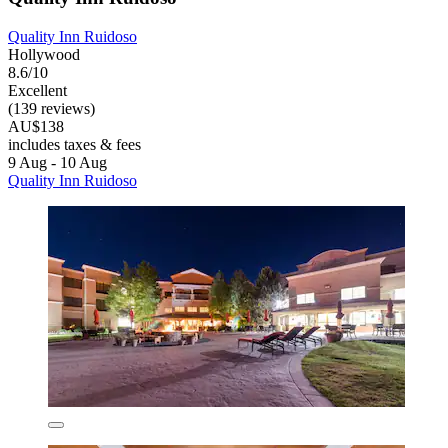
Quality Inn Ruidoso
Hollywood
8.6/10
Excellent
(139 reviews)
AU$138
includes taxes & fees
9 Aug - 10 Aug
Quality Inn Ruidoso