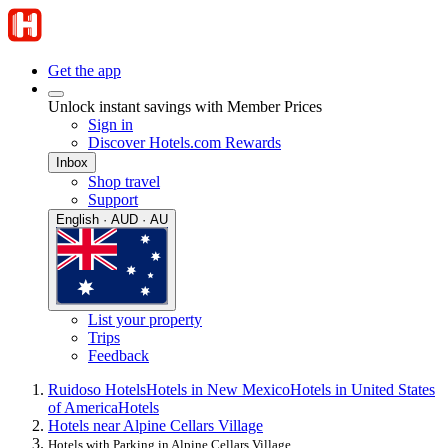
Get the app
Unlock instant savings with Member Prices
Sign in
Discover Hotels.com Rewards
Inbox
Shop travel
Support
English · AUD · AU
List your property
Trips
Feedback
Ruidoso Hotels
Hotels in New Mexico
Hotels in United States
of America
Hotels
Hotels near Alpine Cellars Village
Hotels with Parking in Alpine Cellars Village