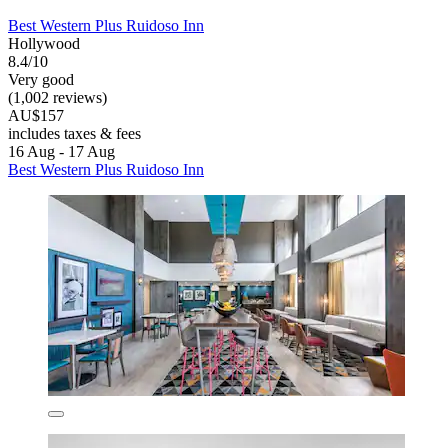
Best Western Plus Ruidoso Inn
Hollywood
8.4/10
Very good
(1,002 reviews)
AU$157
includes taxes & fees
16 Aug - 17 Aug
Best Western Plus Ruidoso Inn