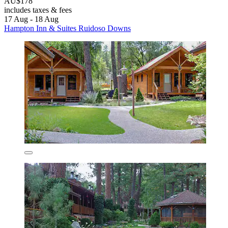
AU$178
includes taxes & fees
17 Aug - 18 Aug
Hampton Inn & Suites Ruidoso Downs