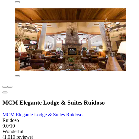
MCM Elegante Lodge & Suites Ruidoso
MCM Elegante Lodge & Suites Ruidoso
Ruidoso
9.0/10
Wonderful
(1,010 reviews)