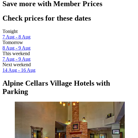
Save more with Member Prices
Check prices for these dates
Tonight
7 Aug - 8 Aug
Tomorrow
8 Aug - 9 Aug
This weekend
7 Aug - 9 Aug
Next weekend
14 Aug - 16 Aug
Alpine Cellars Village Hotels with
Parking