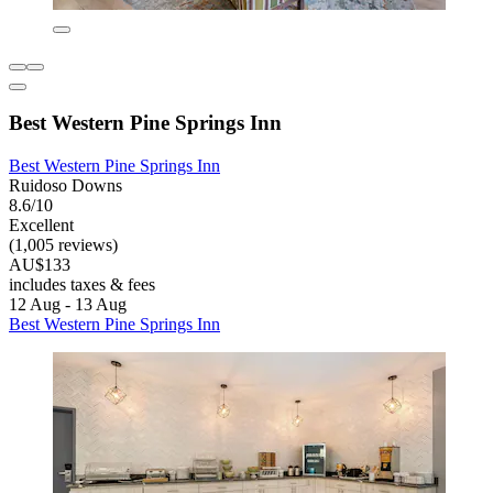
Best Western Pine Springs Inn
Best Western Pine Springs Inn
Ruidoso Downs
8.6/10
Excellent
(1,005 reviews)
AU$133
includes taxes & fees
12 Aug - 13 Aug
Best Western Pine Springs Inn