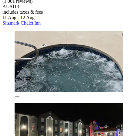
(1,001 reviews)
AU$113
includes taxes & fees
11 Aug - 12 Aug
Sitzmark Chalet Inn