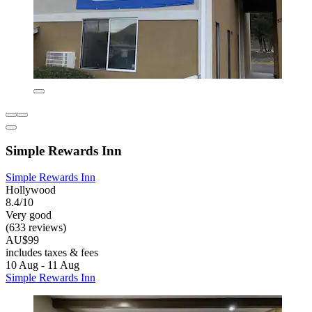
Simple Rewards Inn
Simple Rewards Inn
Hollywood
8.4/10
Very good
(633 reviews)
AU$99
includes taxes & fees
10 Aug - 11 Aug
Simple Rewards Inn