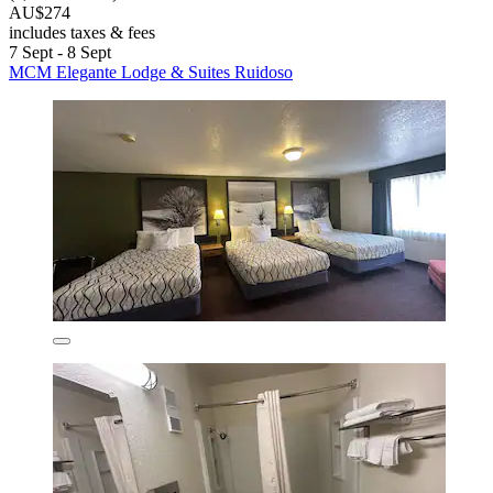
AU$274
includes taxes & fees
7 Sept - 8 Sept
MCM Elegante Lodge & Suites Ruidoso