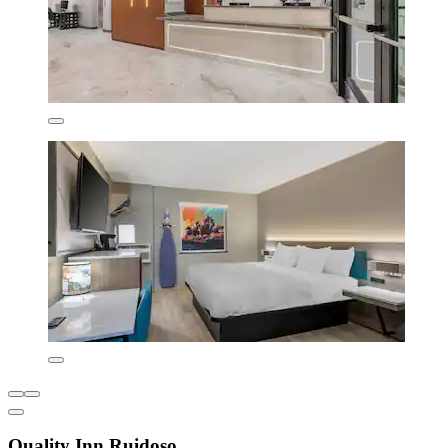
Quality Inn Ruidoso