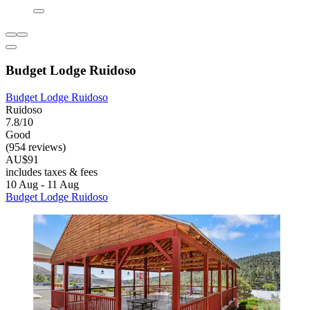
Budget Lodge Ruidoso
Budget Lodge Ruidoso
Ruidoso
7.8/10
Good
(954 reviews)
AU$91
includes taxes & fees
10 Aug - 11 Aug
Budget Lodge Ruidoso