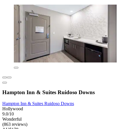
Hampton Inn & Suites Ruidoso Downs
Hampton Inn & Suites Ruidoso Downs
Hollywood
9.0/10
Wonderful
(863 reviews)