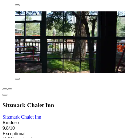
Sitzmark Chalet Inn
Sitzmark Chalet Inn
Ruidoso
9.8/10
Exceptional