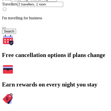
Travellers
I'm travelling for business
Search
Free cancellation options if plans change
Earn rewards on every night you stay