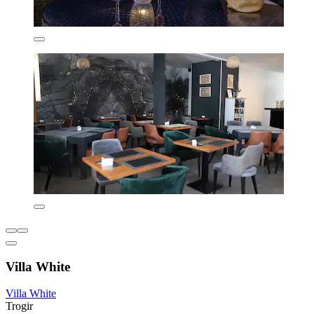
Villa White
Villa White
Trogir