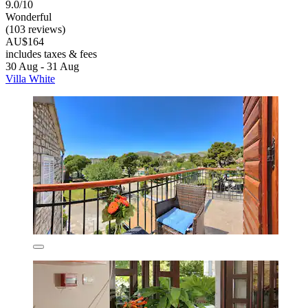
9.0/10
Wonderful
(103 reviews)
AU$164
includes taxes & fees
30 Aug - 31 Aug
Villa White