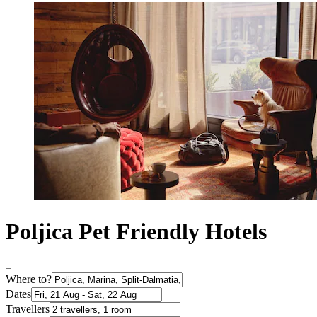
Poljica Pet Friendly Hotels
Where to?
Dates
Travellers