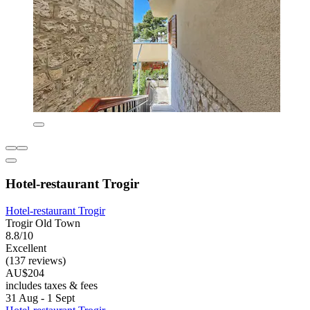
Hotel-restaurant Trogir
Hotel-restaurant Trogir
Trogir Old Town
8.8/10
Excellent
(137 reviews)
AU$204
includes taxes & fees
31 Aug - 1 Sept