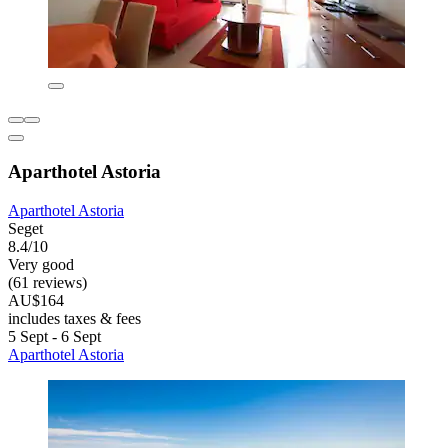
Aparthotel Astoria
Aparthotel Astoria
Seget
8.4/10
Very good
(61 reviews)
AU$164
includes taxes & fees
5 Sept - 6 Sept
Aparthotel Astoria