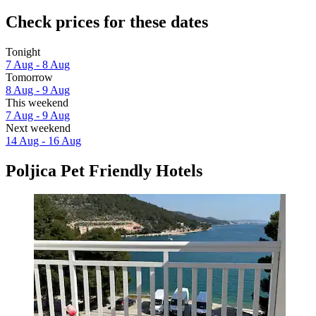
Check prices for these dates
Tonight
7 Aug - 8 Aug
Tomorrow
8 Aug - 9 Aug
This weekend
7 Aug - 9 Aug
Next weekend
14 Aug - 16 Aug
Poljica Pet Friendly Hotels