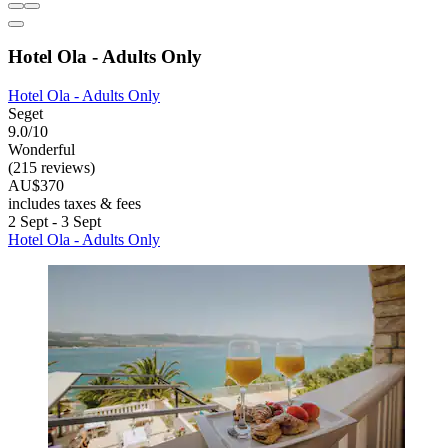
Hotel Ola - Adults Only
Hotel Ola - Adults Only
Seget
9.0/10
Wonderful
(215 reviews)
AU$370
includes taxes & fees
2 Sept - 3 Sept
Hotel Ola - Adults Only