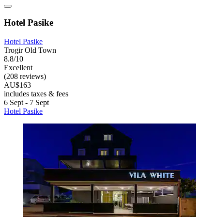
Hotel Pasike
Hotel Pasike
Trogir Old Town
8.8/10
Excellent
(208 reviews)
AU$163
includes taxes & fees
6 Sept - 7 Sept
Hotel Pasike