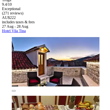
9.4/10
Exceptional
(271 reviews)
AU$222
includes taxes & fees
27 Aug - 28 Aug
Hotel Vila Tina