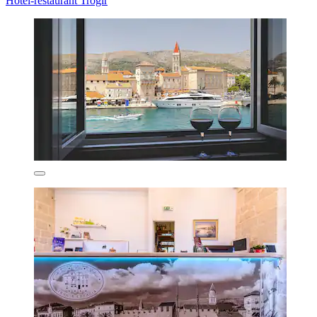
Hotel-restaurant Trogir