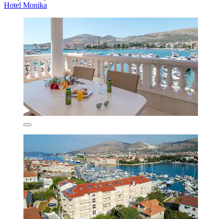
Hotel Monika