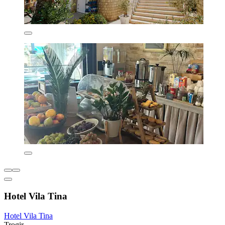
Hotel Vila Tina
Hotel Vila Tina
Trogir