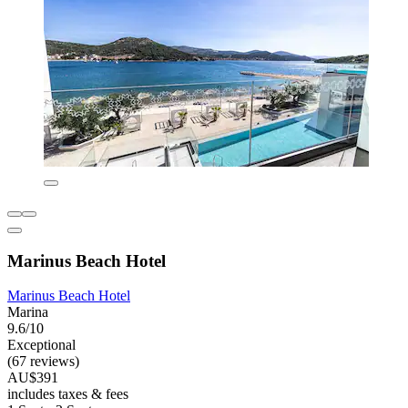
Marinus Beach Hotel
Marinus Beach Hotel
Marina
9.6/10
Exceptional
(67 reviews)
AU$391
includes taxes & fees