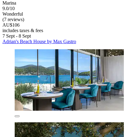
Marina
9.0/10
Wonderful
(7 reviews)
AU$106
includes taxes & fees
7 Sept - 8 Sept
Adrian's Beach House by Max Gastro