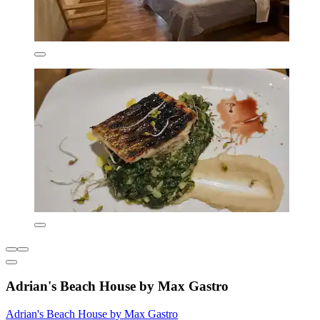
Adrian's Beach House by Max Gastro
Adrian's Beach House by Max Gastro