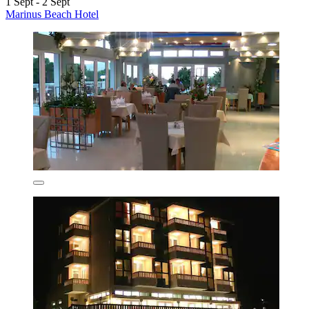
1 Sept - 2 Sept
Marinus Beach Hotel