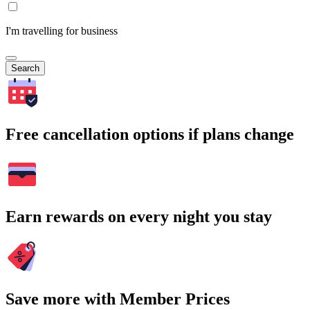
I'm travelling for business
Search
Free cancellation options if plans change
Earn rewards on every night you stay
Save more with Member Prices