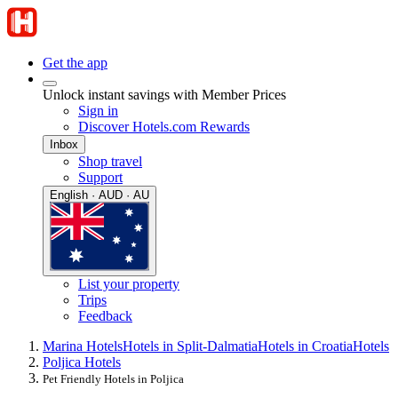
Get the app
Unlock instant savings with Member Prices
Sign in
Discover Hotels.com Rewards
Inbox
Shop travel
Support
English · AUD · AU
List your property
Trips
Feedback
Marina Hotels
Hotels in Split-Dalmatia
Hotels in Croatia
Hotels
Poljica Hotels
Pet Friendly Hotels in Poljica