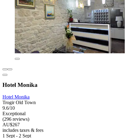
Hotel Monika
Hotel Monika
Trogir Old Town
9.6/10
Exceptional
(296 reviews)
AU$267
includes taxes & fees
1 Sept - 2 Sept