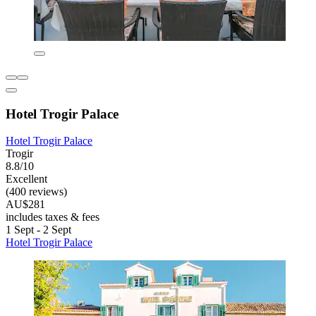
Hotel Trogir Palace
Hotel Trogir Palace
Trogir
8.8/10
Excellent
(400 reviews)
AU$281
includes taxes & fees
1 Sept - 2 Sept
Hotel Trogir Palace