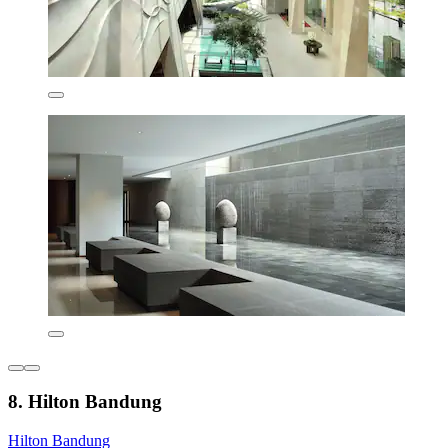
8. Hilton Bandung
Hilton Bandung