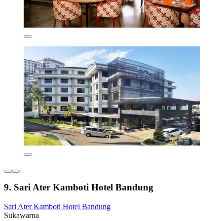
9. Sari Ater Kamboti Hotel Bandung
Sari Ater Kamboti Hotel Bandung
Sukawarna