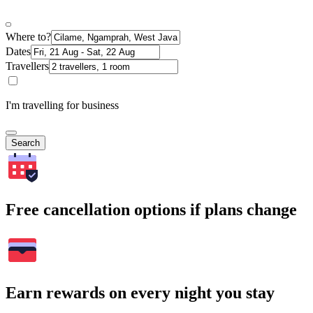
Where to?
Dates
Travellers
I'm travelling for business
Search
Free cancellation options if plans change
Earn rewards on every night you stay