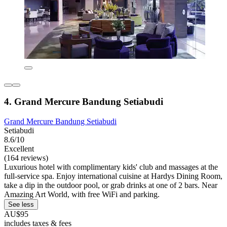
4. Grand Mercure Bandung Setiabudi
Grand Mercure Bandung Setiabudi
Setiabudi
8.6/10
Excellent
(164 reviews)
Luxurious hotel with complimentary kids' club and massages at the
full-service spa. Enjoy international cuisine at Hardys Dining Room,
take a dip in the outdoor pool, or grab drinks at one of 2 bars. Near
Amazing Art World, with free WiFi and parking.
See less
AU$95
includes taxes & fees