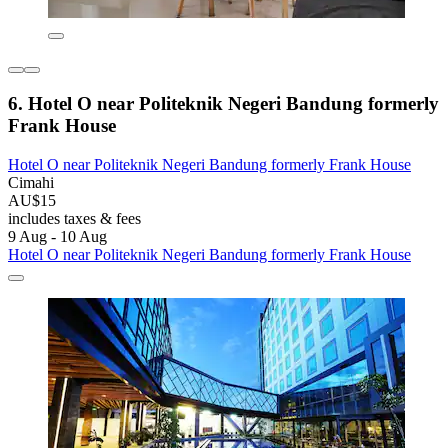
6. Hotel O near Politeknik Negeri Bandung formerly
Frank House
Hotel O near Politeknik Negeri Bandung formerly Frank House
Cimahi
AU$15
includes taxes & fees
9 Aug - 10 Aug
Hotel O near Politeknik Negeri Bandung formerly Frank House