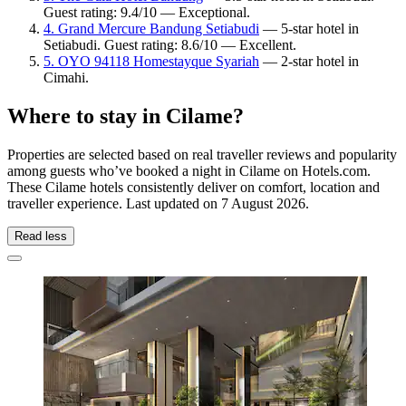
Guest rating: 9.4/10 — Exceptional.
4. Grand Mercure Bandung Setiabudi
— 5-star hotel in
Setiabudi. Guest rating: 8.6/10 — Excellent.
5. OYO 94118 Homestayque Syariah
— 2-star hotel in
Cimahi.
Where to stay in Cilame?
Properties are selected based on real traveller reviews and popularity
among guests who’ve booked a night in Cilame on Hotels.com.
These Cilame hotels consistently deliver on comfort, location and
traveller experience. Last updated on
7 August 2026
.
Read less