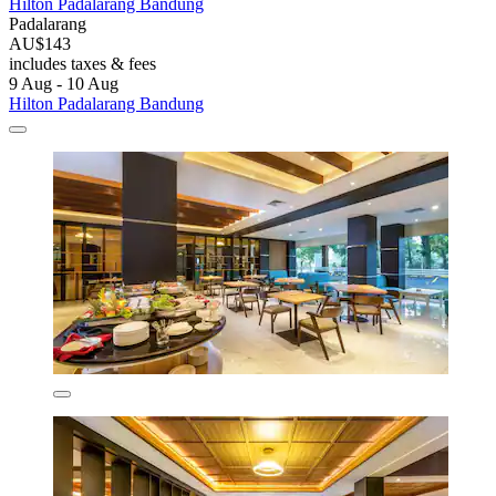
Hilton Padalarang Bandung
Padalarang
AU$143
includes taxes & fees
9 Aug - 10 Aug
Hilton Padalarang Bandung