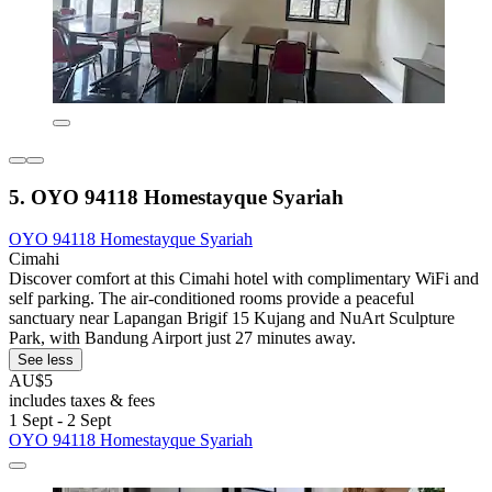
5. OYO 94118 Homestayque Syariah
OYO 94118 Homestayque Syariah
Cimahi
Discover comfort at this Cimahi hotel with complimentary WiFi and
self parking. The air-conditioned rooms provide a peaceful
sanctuary near Lapangan Brigif 15 Kujang and NuArt Sculpture
Park, with Bandung Airport just 27 minutes away.
See less
AU$5
includes taxes & fees
1 Sept - 2 Sept
OYO 94118 Homestayque Syariah