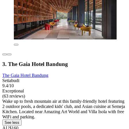
3. The Gaia Hotel Bandung
The Gaia Hotel Bandung
Setiabudi
9.4/10
Exceptional
(63 reviews)
Wake up to fresh mountain air at this family-friendly hotel featuring
2 outdoor pools, a dedicated kids' club, and Asian cuisine at Semeja
Kitchen. Located near Amazing Art World and Villa Isola with free
WiFi and parking.
See less
AU$160