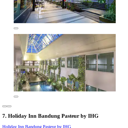
7. Holiday Inn Bandung Pasteur by IHG
Holiday Inn Bandung Pasteur by IHG