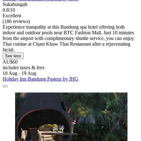
Sukabungah
8.8/10
Excellent
(186 reviews)
Experience tranquility at this Bandung spa hotel offering both
indoor and outdoor pools near BTC Fashion Mall. Just 10 minutes
from the airport with complimentary shuttle service, you can enjoy
Thai cuisine at Cham Khaw Thai Restaurant after a rejuvenating
facial.
See less
AU$60
includes taxes & fees
18 Aug - 19 Aug
Holiday Inn Bandung Pasteur by IHG