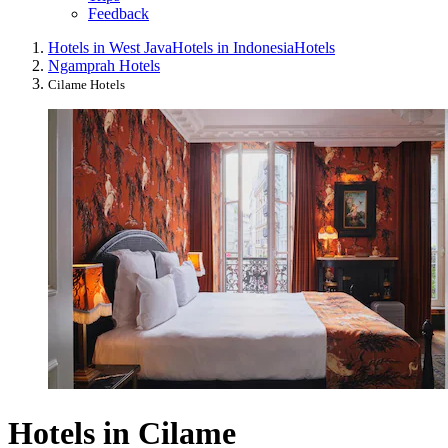
Feedback
Hotels in West Java
Hotels in Indonesia
Hotels
Ngamprah Hotels
Cilame Hotels
Hotels in Cilame