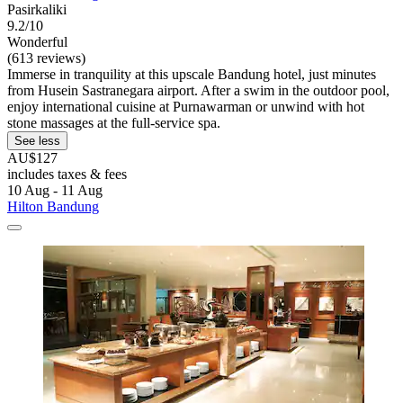
Pasirkaliki
9.2/10
Wonderful
(613 reviews)
Immerse in tranquility at this upscale Bandung hotel, just minutes
from Husein Sastranegara airport. After a swim in the outdoor pool,
enjoy international cuisine at Purnawarman or unwind with hot
stone massages at the full-service spa.
See less
AU$127
includes taxes & fees
10 Aug - 11 Aug
Hilton Bandung