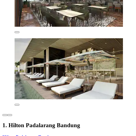
1. Hilton Padalarang Bandung