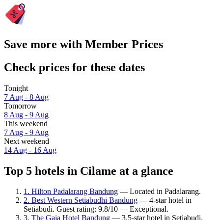
Save more with Member Prices
Check prices for these dates
Tonight
7 Aug - 8 Aug
Tomorrow
8 Aug - 9 Aug
This weekend
7 Aug - 9 Aug
Next weekend
14 Aug - 16 Aug
Top 5 hotels in Cilame at a glance
1. Hilton Padalarang Bandung
— Located in Padalarang.
2. Best Western Setiabudhi Bandung
— 4-star hotel in
Setiabudi. Guest rating: 9.8/10 — Exceptional.
3. The Gaia Hotel Bandung
— 3.5-star hotel in Setiabudi.