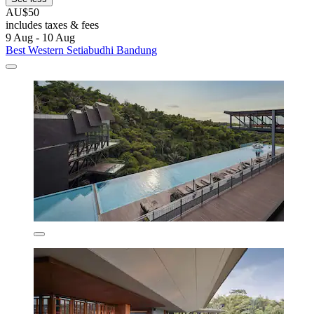
AU$50
includes taxes & fees
9 Aug - 10 Aug
Best Western Setiabudhi Bandung