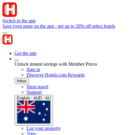
Switch to the app
Save even more on the app - get up to 20% off select hotels
Get the app
Unlock instant savings with Member Prices
Sign in
Discover Hotels.com Rewards
Inbox
Shop travel
Support
English · AUD · AU
List your property
Trips