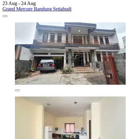
23 Aug - 24 Aug
Grand Mercure Bandung Setiabudi