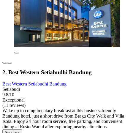
2. Best Western Setiabudhi Bandung
Best Western Setiabudhi Bandung
Setiabudi
9.8/10
Exceptional
(11 reviews)
Wake up to complimentary breakfast at this business-friendly
Bandung hotel, just a short drive from Braga City Walk and Villa
Isola. Enjoy 24-hour room service, free parking, and convenient
dining at Resto Wartal after exploring nearby attractions.
See less