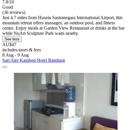
7.8/10
Good
(36 reviews)
Just 4.7 miles from Husein Sastranegara International Airport, this
mountain retreat offers massages, an outdoor pool, and fitness
centre. Enjoy meals at Garden View Restaurant or drinks at the bar
while NuArt Sculpture Park waits nearby.
See less
AU$47
includes taxes & fees
8 Aug - 9 Aug
Sari Ater Kamboti Hotel Bandung