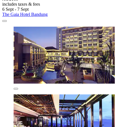
includes taxes & fees
6 Sept - 7 Sept
The Gaia Hotel Bandung