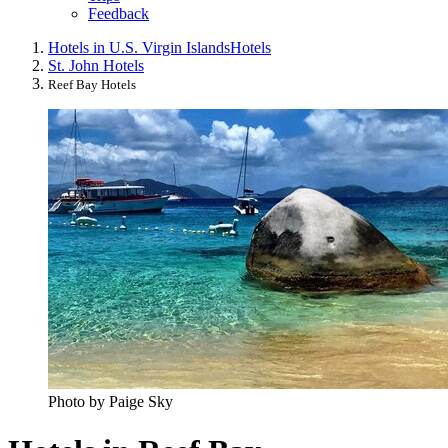
Feedback
Hotels in U.S. Virgin Islands
Hotels
St. John Hotels
Reef Bay Hotels
Photo by Paige Sky