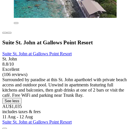
Suite St. John at Gallows Point Resort
Suite St. John at Gallows Point Resort
St. John
8.8/10
Excellent
(106 reviews)
Surrounded by paradise at this St. John aparthotel with private beach
access and outdoor pool. Unwind in apartments featuring full
kitchens and balconies, then grab drinks at one of 2 bars or visit the
café. Free WiFi and parking near Trunk Bay.
See less
AU$1,035
includes taxes & fees
11 Aug - 12 Aug
Suite St. John at Gallows Point Resort