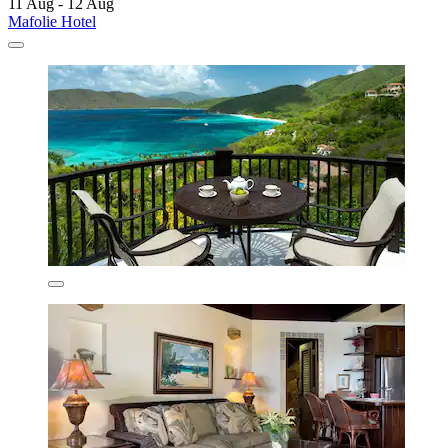
11 Aug - 12 Aug
Mafolie Hotel