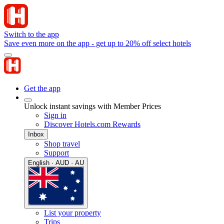
Switch to the app
Save even more on the app - get up to 20% off select hotels
Get the app
Unlock instant savings with Member Prices
Sign in
Discover Hotels.com Rewards
Inbox
Shop travel
Support
English · AUD · AU
List your property
Trips