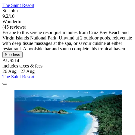
The Saint Resort
St. John
9.2/10
Wonderful
(45 reviews)
Escape to this serene resort just minutes from Cruz Bay Beach and
Virgin Islands National Park. Unwind at 2 outdoor pools, rejuvenate
with deep-tissue massages at the spa, or savour cuisine at either
restaurant. A poolside bar and sauna complete this tropical haven.
See less
AU$514
includes taxes & fees
26 Aug - 27 Aug
The Saint Resort