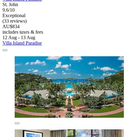
St. John
9.6/10
Exceptional
(33 reviews)
AU$834
includes taxes & fees
12 Aug - 13 Aug
Villa Island Paradise