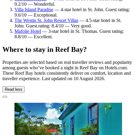
9.2/10 — Wonderful.
Villa Island Paradise
— 4-star hotel in St. John. Guest rating:
9.6/10 — Exceptional.
The Westin St. John Resort Villas
— 4.5-star hotel in St.
John. Guest rating: 8.4/10 — Very good.
Mafolie Hotel
— 3-star hotel in St. Thomas. Guest rating:
8.8/10 — Excellent.
Where to stay in Reef Bay?
Properties are selected based on real traveller reviews and popularity
among guests who’ve booked a night in Reef Bay on Hotels.com.
These Reef Bay hotels consistently deliver on comfort, location and
traveller experience. Last updated on
10 August 2026
.
Read less