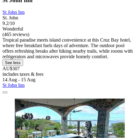
St John Inn
St John Inn
St. John
9.2/10
Wonderful
(465 reviews)
Tropical paradise meets island convenience at this Cruz Bay hotel,
where free breakfast fuels days of adventure. The outdoor pool
offers refreshing breaks after hiking nearby trails, while rooms with
refrigerators and microwaves provide homely comfort.
See less
AU$307
includes taxes & fees
14 Aug - 15 Aug
St John Inn