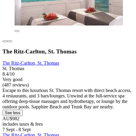
The Ritz-Carlton, St. Thomas
The Ritz-Carlton, St. Thomas
St. Thomas
8.4/10
Very good
(487 reviews)
Escape to this luxurious St. Thomas resort with direct beach access,
4 restaurants, and 3 bars/lounges. Unwind at the full-service spa
offering deep-tissue massages and hydrotherapy, or lounge by the
outdoor pools. Sapphire Beach and Trunk Bay are nearby.
See less
AU$982
includes taxes & fees
7 Sept - 8 Sept
The Ritz-Carlton, St. Thomas