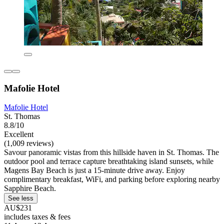
Mafolie Hotel
Mafolie Hotel
St. Thomas
8.8/10
Excellent
(1,009 reviews)
Savour panoramic vistas from this hillside haven in St. Thomas. The
outdoor pool and terrace capture breathtaking island sunsets, while
Magens Bay Beach is just a 15-minute drive away. Enjoy
complimentary breakfast, WiFi, and parking before exploring nearby
Sapphire Beach.
See less
AU$231
includes taxes & fees