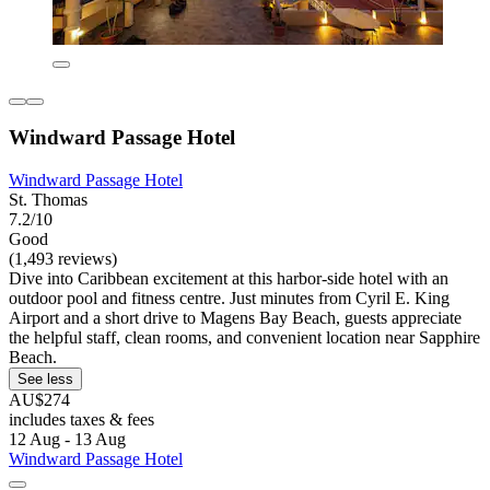
Windward Passage Hotel
Windward Passage Hotel
St. Thomas
7.2/10
Good
(1,493 reviews)
Dive into Caribbean excitement at this harbor-side hotel with an
outdoor pool and fitness centre. Just minutes from Cyril E. King
Airport and a short drive to Magens Bay Beach, guests appreciate
the helpful staff, clean rooms, and convenient location near Sapphire
Beach.
See less
AU$274
includes taxes & fees
12 Aug - 13 Aug
Windward Passage Hotel