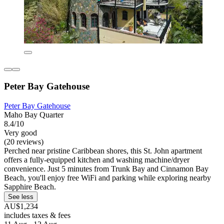
Peter Bay Gatehouse
Peter Bay Gatehouse
Maho Bay Quarter
8.4/10
Very good
(20 reviews)
Perched near pristine Caribbean shores, this St. John apartment
offers a fully-equipped kitchen and washing machine/dryer
convenience. Just 5 minutes from Trunk Bay and Cinnamon Bay
Beach, you'll enjoy free WiFi and parking while exploring nearby
Sapphire Beach.
See less
AU$1,234
includes taxes & fees