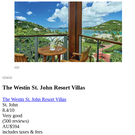
The Westin St. John Resort Villas
The Westin St. John Resort Villas
St. John
8.4/10
Very good
(500 reviews)
AU$594
includes taxes & fees