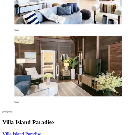
Villa Island Paradise
Villa Island Paradise