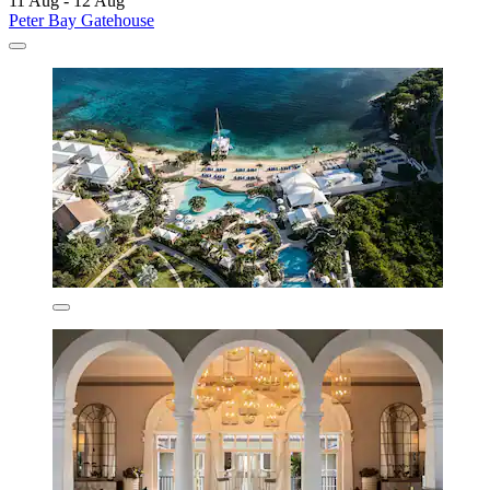
11 Aug - 12 Aug
Peter Bay Gatehouse