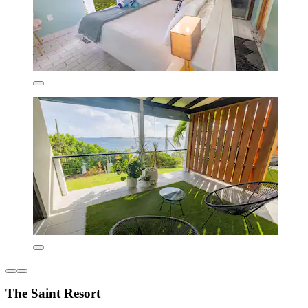
The Saint Resort