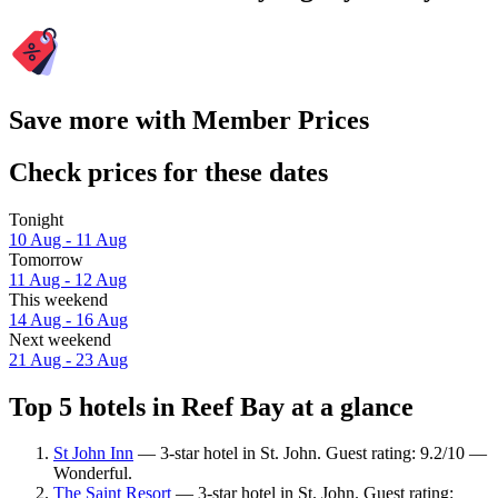
Save more with Member Prices
Check prices for these dates
Tonight
10 Aug - 11 Aug
Tomorrow
11 Aug - 12 Aug
This weekend
14 Aug - 16 Aug
Next weekend
21 Aug - 23 Aug
Top 5 hotels in Reef Bay at a glance
St John Inn
— 3-star hotel in St. John. Guest rating: 9.2/10 —
Wonderful.
The Saint Resort
— 3-star hotel in St. John. Guest rating: