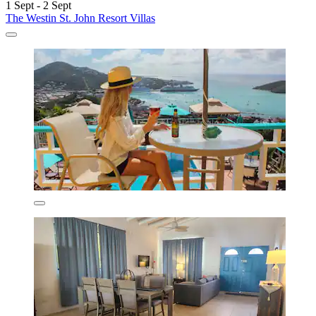
1 Sept - 2 Sept
The Westin St. John Resort Villas