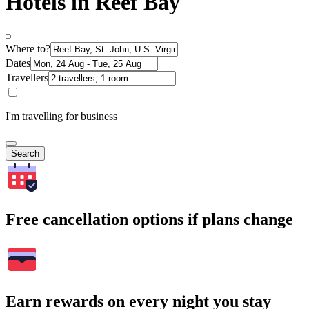
Hotels in Reef Bay
Where to?
Dates
Travellers
I'm travelling for business
Search
Free cancellation options if plans change
Earn rewards on every night you stay