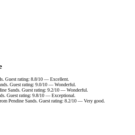
e
. Guest rating: 8.8/10 — Excellent.
ands. Guest rating: 9.0/10 — Wonderful.
ine Sands. Guest rating: 9.2/10 — Wonderful.
s. Guest rating: 9.8/10 — Exceptional.
from Pendine Sands. Guest rating: 8.2/10 — Very good.