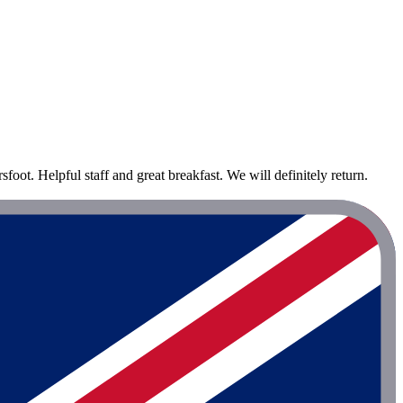
ot. Helpful staff and great breakfast. We will definitely return.