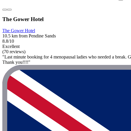
The Gower Hotel
The Gower Hotel
10.5 km from Pendine Sands
8.8/10
Excellent
(70 reviews)
"Last minute booking for 4 menopausal ladies who needed a break. Grea
Thank you!!!!"