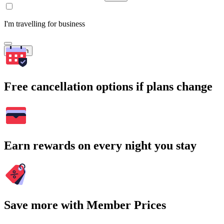
I'm travelling for business
Search
Free cancellation options if plans change
Earn rewards on every night you stay
Save more with Member Prices