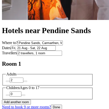
Hotels near Pendine Sands
Where to?
Dates
Travellers
Room 1
Adults
Children
Ages 0 to 17
Add another room
Need to book 9 or more rooms?
Done