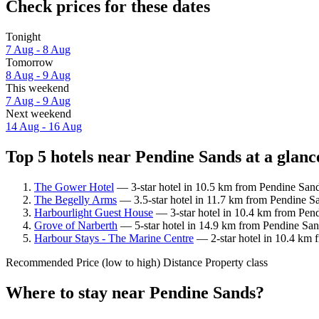
Check prices for these dates
Tonight
7 Aug - 8 Aug
Tomorrow
8 Aug - 9 Aug
This weekend
7 Aug - 9 Aug
Next weekend
14 Aug - 16 Aug
Top 5 hotels near Pendine Sands at a glanc
The Gower Hotel
— 3-star hotel in 10.5 km from Pendine Sands
The Begelly Arms
— 3.5-star hotel in 11.7 km from Pendine S
Harbourlight Guest House
— 3-star hotel in 10.4 km from Pend
Grove of Narberth
— 5-star hotel in 14.9 km from Pendine Sand
Harbour Stays - The Marine Centre
— 2-star hotel in 10.4 km 
Recommended
Price (low to high)
Distance
Property class
Where to stay near Pendine Sands?