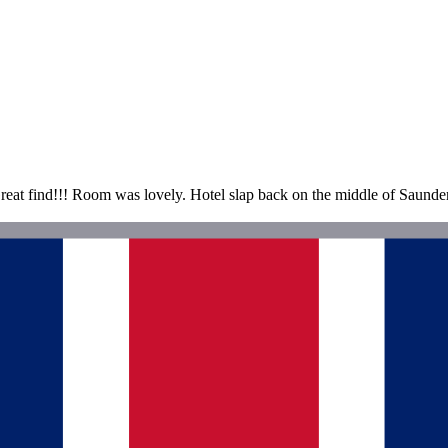
t find!!! Room was lovely. Hotel slap back on the middle of Saundersfo