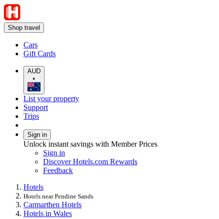
Shop travel
Cars
Gift Cards
AUD
•
List your property
Support
Trips
Sign in
Unlock instant savings with Member Prices
Sign in
Discover Hotels.com Rewards
Feedback
Hotels
Hotels near Pendine Sands
Carmarthen Hotels
Hotels in Wales