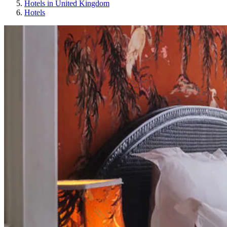
Hotels in United Kingdom
Hotels