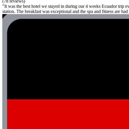
(78 reviews)
"It was the best hotel we stayed in during our 4 weeks Ecuador trip 
station. The breakfast was exceptional and the spa and fitness are ha