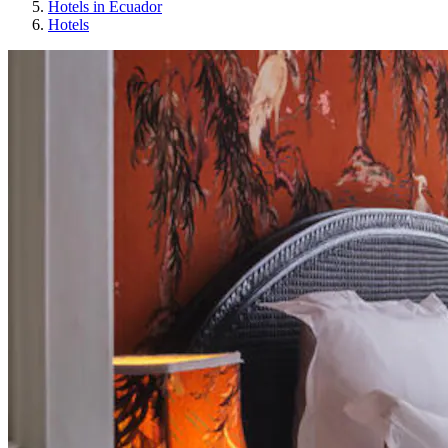
Hotels in Ecuador
Hotels