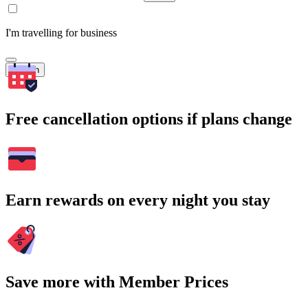
I'm travelling for business
Search
Free cancellation options if plans change
Earn rewards on every night you stay
Save more with Member Prices