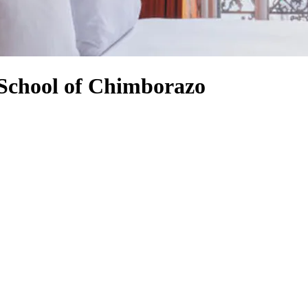
 School of Chimborazo