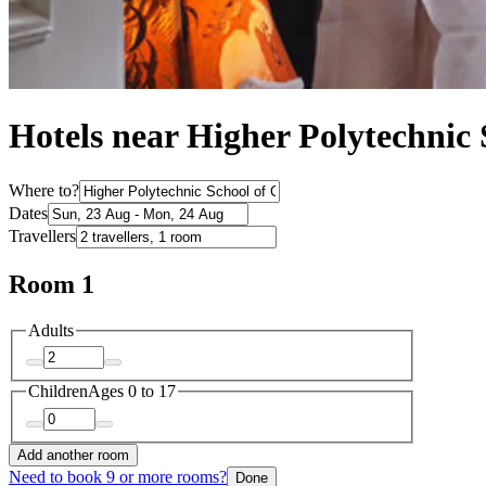
Hotels near Higher Polytechnic
Where to?
Dates
Travellers
Room 1
Adults
Children
Ages 0 to 17
Add another room
Need to book 9 or more rooms?
Done