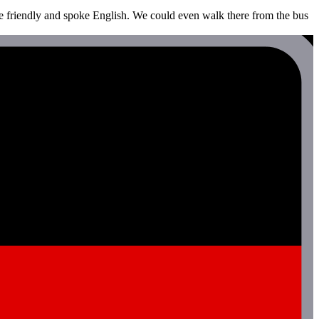
re friendly and spoke English. We could even walk there from the bus