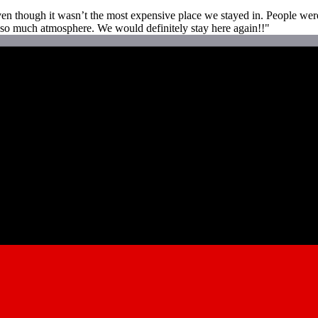
even though it wasn’t the most expensive place we stayed in. People we
d so much atmosphere. We would definitely stay here again!!"