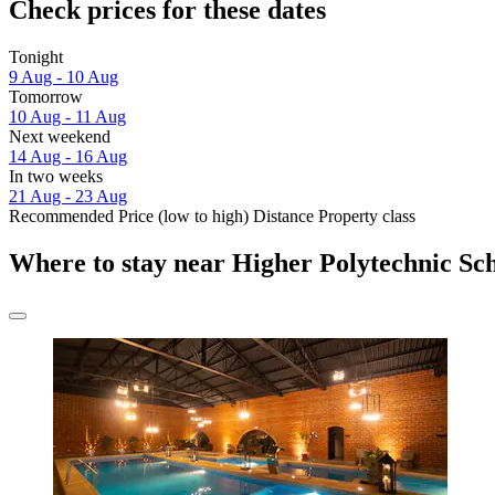
Check prices for these dates
Tonight
9 Aug - 10 Aug
Tomorrow
10 Aug - 11 Aug
Next weekend
14 Aug - 16 Aug
In two weeks
21 Aug - 23 Aug
Recommended
Price (low to high)
Distance
Property class
Where to stay near Higher Polytechnic Sc