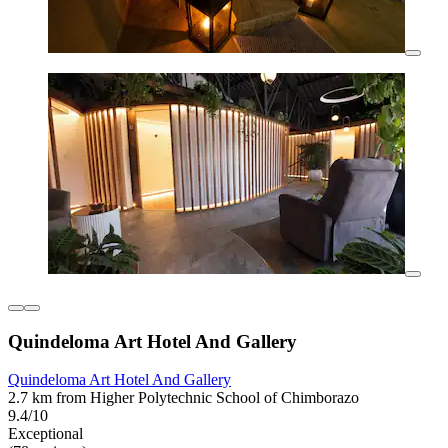
Quindeloma Art Hotel And Gallery
Quindeloma Art Hotel And Gallery
2.7 km from Higher Polytechnic School of Chimborazo
9.4/10
Exceptional