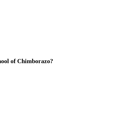
hool of Chimborazo?