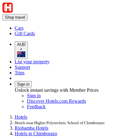
Shop travel
Cars
Gift Cards
AUD
•
List your property
Support
Trips
Sign in
Unlock instant savings with Member Prices
Sign in
Discover Hotels.com Rewards
Feedback
Hotels
Hotels near Higher Polytechnic School of Chimborazo
Riobamba Hotels
Hotels in Chimborazo