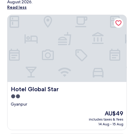
August 2026
.
Read less
Hotel Global Star
Hotel Global Star
Hotel Global Star
2.0
star
Gyanpur
property
The
AU$49
price
includes taxes & fees
is
14 Aug - 15 Aug
AU$49