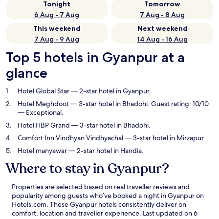
Tonight
Tomorrow
6 Aug - 7 Aug
7 Aug - 8 Aug
This weekend
Next weekend
7 Aug - 9 Aug
14 Aug - 16 Aug
Top 5 hotels in Gyanpur at a
glance
Hotel Global Star
— 2-star hotel in Gyanpur.
Hotel Meghdoot
— 3-star hotel in Bhadohi. Guest rating: 10/10
— Exceptional.
Hotel HBP Grand
— 3-star hotel in Bhadohi.
Comfort Inn Vindhyan Vindhyachal
— 3-star hotel in Mirzapur.
Hotel manyawar
— 2-star hotel in Handia.
Where to stay in Gyanpur?
Properties are selected based on real traveller reviews and
popularity among guests who’ve booked a night in Gyanpur on
Hotels.com. These Gyanpur hotels consistently deliver on
comfort, location and traveller experience. Last updated on
6