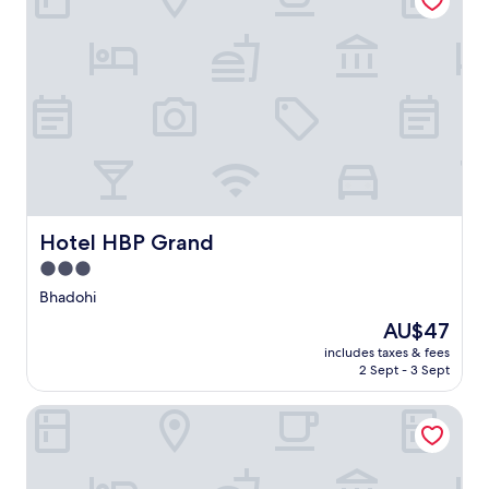
Hotel HBP Grand
Hotel HBP Grand
3.0
star
Bhadohi
property
The
AU$47
price
includes taxes & fees
is
2 Sept - 3 Sept
AU$47
Comfort Inn Vindhyan Vindhyachal