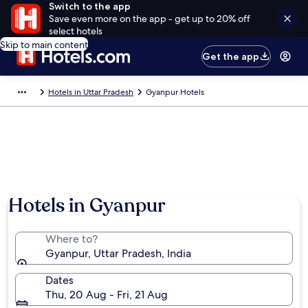
Switch to the app
Save even more on the app - get up to 20% off
select hotels
Skip to main content
Get the app
Hotels in Uttar Pradesh
Gyanpur Hotels
Hotels in Gyanpur
Where to?
Gyanpur, Uttar Pradesh, India
Dates
Thu, 20 Aug - Fri, 21 Aug