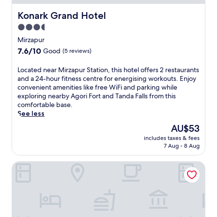
A
g
Konark Grand Hotel
Konark Grand Hotel
o
3.5
r
star
i
Mirzapur
F
property
7.6
7.6/10
Good
(5 reviews)
o
out
r
of
L
Located near Mirzapur Station, this hotel offers 2 restaurants
t
10,
o
and a 24-hour fitness centre for energising workouts. Enjoy
,
Good,
c
convenient amenities like free WiFi and parking while
t
(5
a
exploring nearby Agori Fort and Tanda Falls from this
h
reviews)
t
comfortable base.
i
e
See less
s
d
h
The
AU$53
n
o
price
includes taxes & fees
e
t
is
7 Aug - 8 Aug
a
e
AU$53
r
l
GenX Mirzapur
M
o
i
f
r
f
z
e
a
r
p
s