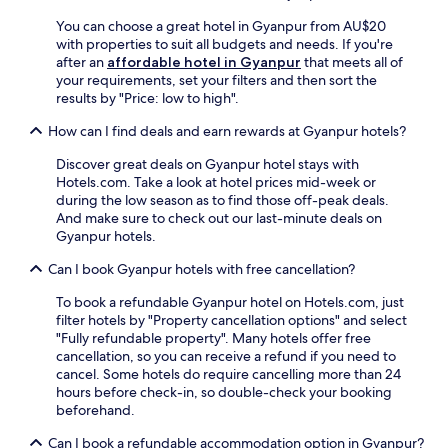
o
n
r
r
You can choose a great hotel in Gyanpur from AU$20
d
i
k
with properties to suit all budgets and needs. If you're
p
F
o
after an
affordable hotel in Gyanpur
that meets all of
a
o
u
your requirements, set your filters and then sort the
r
r
t
results by "Price: low to high".
k
t
s
i
.
How can I find deals and earn rewards at Gyanpur hotels?
.
n
J
E
g
u
Discover great deals on Gyanpur hotel stays with
n
,
s
Hotels.com. Take a look at hotel prices mid-week or
j
w
t
during the low season as to find those off-peak deals.
o
i
9
And make sure to check out our last-minute deals on
y
t
m
Gyanpur hotels.
c
h
i
o
B
Can I book Gyanpur hotels with free cancellation?
n
n
i
u
v
To book a refundable Gyanpur hotel on Hotels.com, just
r
t
e
filter hotels by "Property cancellation options" and select
o
e
n
"Fully refundable property". Many hotels offer free
h
s
i
cancellation, so you can receive a refund if you need to
e
f
e
cancel. Some hotels do require cancelling more than 24
S
r
n
hours before check-in, so double-check your booking
t
o
t
beforehand.
a
m
a
t
M
m
Can I book a refundable accommodation option in Gyanpur?
i