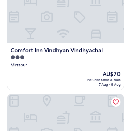
Comfort Inn Vindhyan Vindhyachal
Comfort Inn Vindhyan Vindhyachal
3.0
star
Mirzapur
property
The
AU$70
price
includes taxes & fees
is
7 Aug - 8 Aug
AU$70
Hotel manyawar