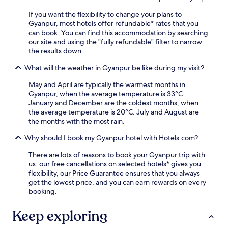
i
e
o
r
n
If you want the flexibility to change your plans to
n
z
i
Gyanpur, most hotels offer refundable* rates that you
j
a
t
can book. You can find this accommodation by searching
u
p
i
our site and using the "fully refundable" filter to narrow
s
u
e
the results down.
t
r
s
a
S
What will the weather in Gyanpur be like during my visit?
l
1
t
i
0
a
May and April are typically the warmest months in
k
-
t
Gyanpur, when the average temperature is 33°C.
e
m
i
January and December are the coldest months, when
f
i
o
the average temperature is 20°C. July and August are
r
n
n
the months with the most rain.
e
u
,
e
t
Why should I book my Gyanpur hotel with Hotels.com?
t
W
e
h
i
There are lots of reasons to book your Gyanpur trip with
d
e
F
us: our free cancellations on selected hotels* gives you
r
p
i
flexibility, our Price Guarantee ensures that you always
i
r
a
get the lowest price, and you can earn rewards on every
v
o
n
booking.
e
p
d
a
e
p
w
Keep exploring
r
a
a
t
r