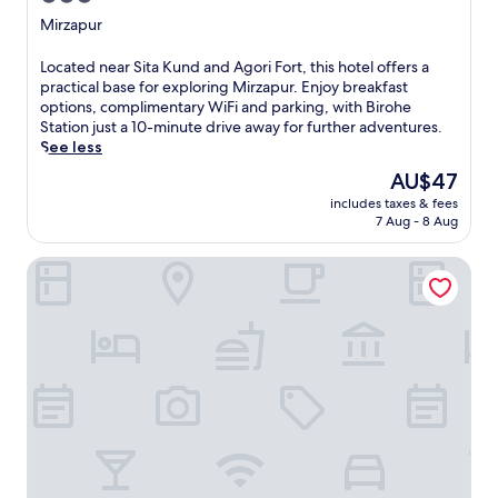
star
Mirzapur
property
L
Located near Sita Kund and Agori Fort, this hotel offers a
o
practical base for exploring Mirzapur. Enjoy breakfast
c
options, complimentary WiFi and parking, with Birohe
a
Station just a 10-minute drive away for further adventures.
t
See less
e
The
AU$47
d
price
includes taxes & fees
n
is
7 Aug - 8 Aug
e
AU$47
a
Konark Grand Hotel
r
S
i
t
a
K
u
n
d
a
n
d