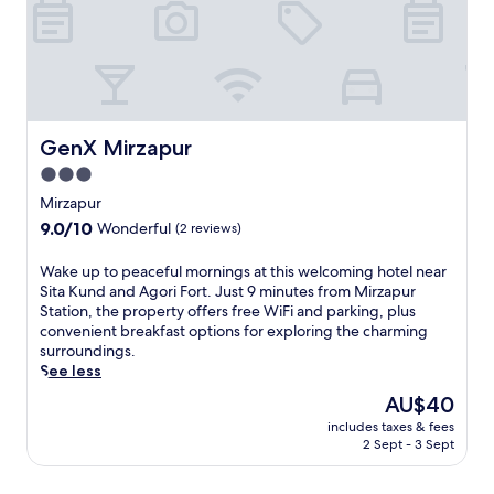
u
a
r
p
S
r
t
a
a
c
t
t
i
i
o
GenX Mirzapur
GenX Mirzapur
c
n
a
3.0
,
l
star
t
Mirzapur
b
h
property
9.0
9.0/10
a
Wonderful
(2 reviews)
i
out
s
s
of
e
W
Wake up to peaceful mornings at this welcoming hotel near
h
10,
f
a
Sita Kund and Agori Fort. Just 9 minutes from Mirzapur
o
Wonderful,
o
k
Station, the property offers free WiFi and parking, plus
t
(2
r
e
convenient breakfast options for exploring the charming
e
reviews)
e
u
surroundings.
l
x
p
See less
o
p
t
f
The
AU$40
l
o
f
price
o
includes taxes & fees
p
e
is
2 Sept - 3 Sept
r
e
r
AU$40
i
a
s
n
c