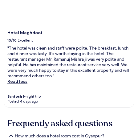
t
terms
p
n
n
may
t
g
e
apply.
i
h
s
o
o
s
n
t
c
s
e
Hotel Meghdoot
e
,
l
n
10/10
Excellent
c
n
t
"The hotel was clean and staff were polite. The breakfast, lunch
o
e
r
and dinner was tasty. It’s worth staying in this hotel. The
m
a
e
restaurant manager Mr. Ramanuj Mishra ji was very polite and
p
r
f
helpful. He has maintained the restaurant service very well. We
l
S
o
were very much happy to stay in this excellent property and will
i
i
r
recommend others too."
m
t
e
Read less
e
a
n
n
K
e
t
u
r
Santosh
1-night trip
a
n
g
Posted 4 days ago
r
d
i
y
a
s
W
n
i
Frequently asked questions
i
d
n
F
A
g
i
g
w
How much does a hotel room cost in Gyanpur?
a
o