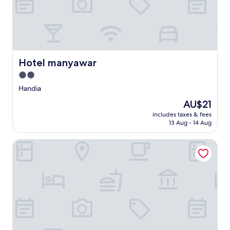
Hotel manyawar
Hotel manyawar
2.0
star
Handia
property
The
AU$21
price
includes taxes & fees
is
13 Aug - 14 Aug
AU$21
Mansarovar Villa