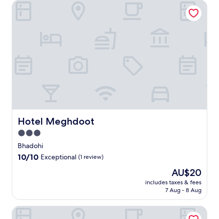
Hotel Meghdoot
Hotel Meghdoot
Hotel Meghdoot
3.0
star
Bhadohi
property
10.0
10/10
Exceptional
(1 review)
out
The
AU$20
of
price
10,
includes taxes & fees
is
7 Aug - 8 Aug
Exceptional,
AU$20
(1
review)
Hotel HBP Grand