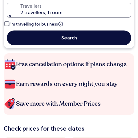
Travellers
2 travellers, 1 room
I'm travelling for business
Search
Free cancellation options if plans change
Earn rewards on every night you stay
Save more with Member Prices
Check prices for these dates