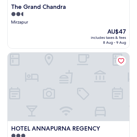
The Grand Chandra
The Grand Chandra
2.5
star
Mirzapur
property
The
AU$47
price
includes taxes & fees
is
8 Aug - 9 Aug
AU$47
HOTEL ANNAPURNA REGENCY
HOTEL ANNAPURNA REGENCY
HOTEL ANNAPURNA REGENCY
3.0