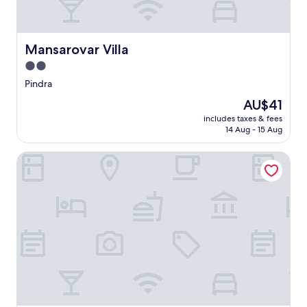
Mansarovar Villa
Mansarovar Villa
2.0
star
Pindra
property
The
AU$41
price
includes taxes & fees
is
14 Aug - 15 Aug
AU$41
The Grand Chandra