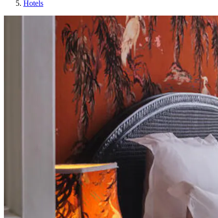
Hotels