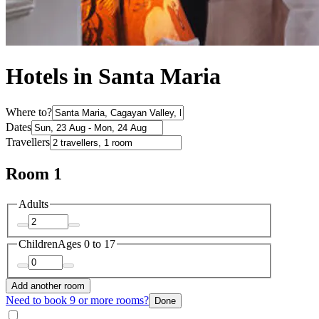
Hotels in Santa Maria
Where to?
Dates
Travellers
Room 1
Adults
Children
Ages 0 to 17
Add another room
Need to book 9 or more rooms?
Done