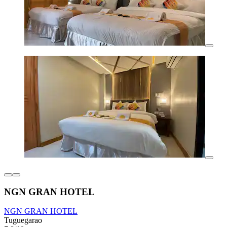
NGN GRAN HOTEL
NGN GRAN HOTEL
Tuguegarao