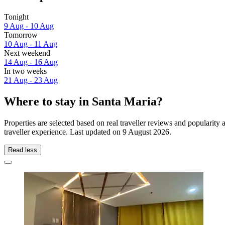
Tonight
9 Aug - 10 Aug
Tomorrow
10 Aug - 11 Aug
Next weekend
14 Aug - 16 Aug
In two weeks
21 Aug - 23 Aug
Where to stay in Santa Maria?
Properties are selected based on real traveller reviews and popularit
traveller experience. Last updated on
9 August 2026
.
Read less