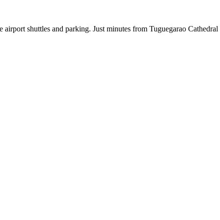
free airport shuttles and parking. Just minutes from Tuguegarao Cathedra