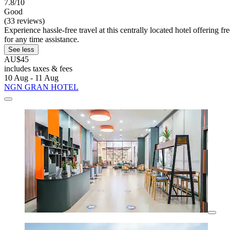
7.8/10
Good
(33 reviews)
Experience hassle-free travel at this centrally located hotel offering 
for any time assistance.
See less
AU$45
includes taxes & fees
10 Aug - 11 Aug
NGN GRAN HOTEL