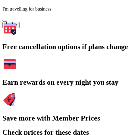
I'm travelling for business
Search
Free cancellation options if plans change
Earn rewards on every night you stay
Save more with Member Prices
Check prices for these dates