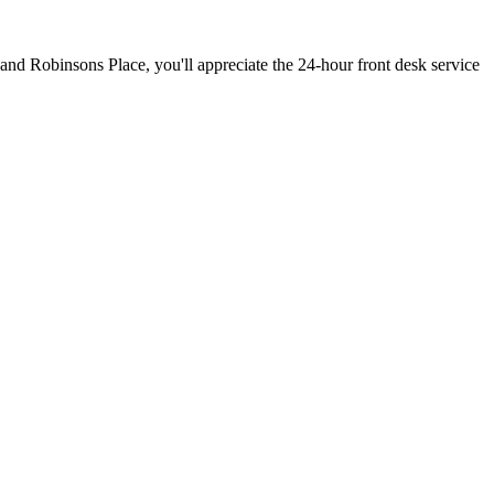
l and Robinsons Place, you'll appreciate the 24-hour front desk service