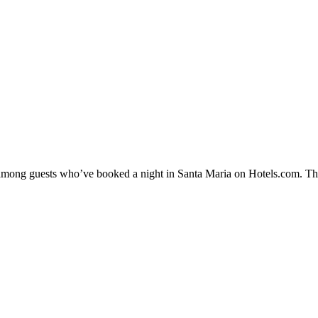
y among guests who’ve booked a night in Santa Maria on Hotels.com. The