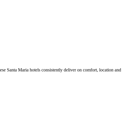
se Santa Maria hotels consistently deliver on comfort, location and