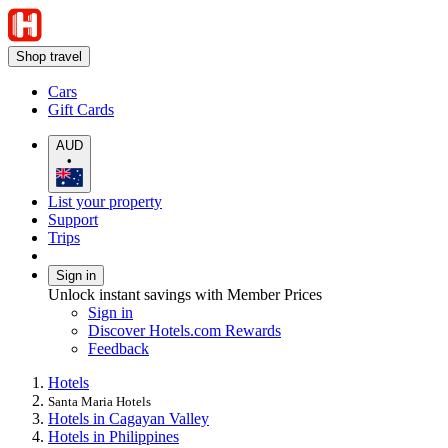
Shop travel
Cars
Gift Cards
AUD
•
List your property
Support
Trips
Sign in
Unlock instant savings with Member Prices
Sign in
Discover Hotels.com Rewards
Feedback
Hotels
Santa Maria Hotels
Hotels in Cagayan Valley
Hotels in Philippines