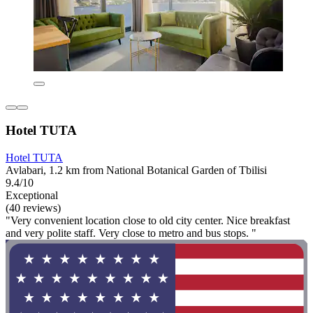
Hotel TUTA
Hotel TUTA
Avlabari, 1.2 km from National Botanical Garden of Tbilisi
9.4/10
Exceptional
(40 reviews)
"Very convenient location close to old city center. Nice breakfast
and very polite staff. Very close to metro and bus stops. "