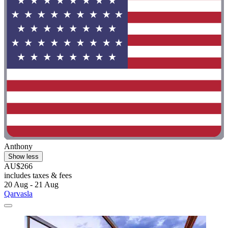
Anthony
Show less
AU$266
includes taxes & fees
20 Aug - 21 Aug
Qarvasla