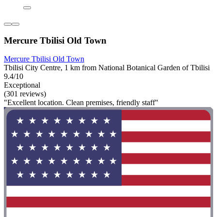
Mercure Tbilisi Old Town
Mercure Tbilisi Old Town
Tbilisi City Centre, 1 km from National Botanical Garden of Tbilisi
9.4/10
Exceptional
(301 reviews)
"Excellent location. Clean premises, friendly staff"