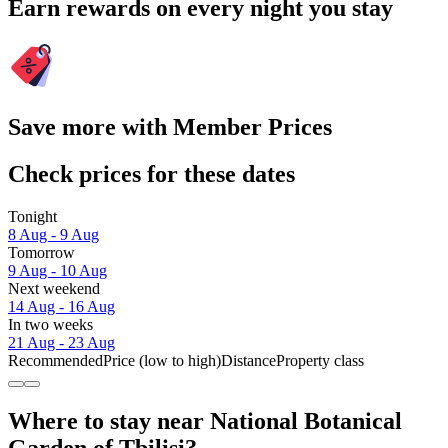
Earn rewards on every night you stay
Save more with Member Prices
Check prices for these dates
Tonight
8 Aug - 9 Aug
Tomorrow
9 Aug - 10 Aug
Next weekend
14 Aug - 16 Aug
In two weeks
21 Aug - 23 Aug
Recommended
Price (low to high)
Distance
Property class
Where to stay near National Botanical
Garden of Tbilisi?