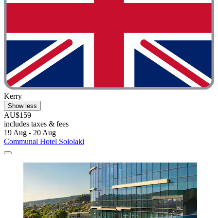
Kerry
Show less
AU$159
includes taxes & fees
19 Aug - 20 Aug
Communal Hotel Sololaki