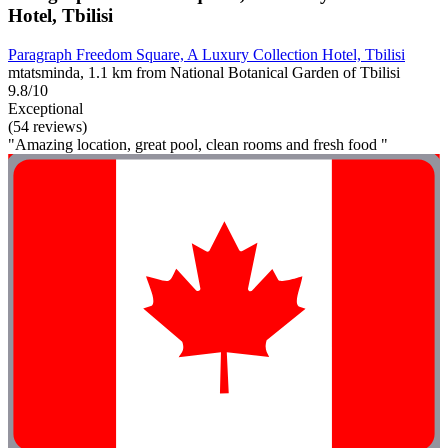
Hotel, Tbilisi
Paragraph Freedom Square, A Luxury Collection Hotel, Tbilisi
mtatsminda, 1.1 km from National Botanical Garden of Tbilisi
9.8/10
Exceptional
(54 reviews)
"Amazing location, great pool, clean rooms and fresh food "