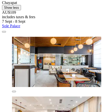
Chayapat
Show less
AU$109
includes taxes & fees
7 Sept - 8 Sept
Sole Palace