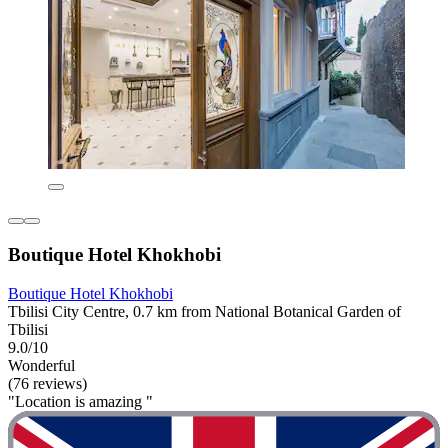
Boutique Hotel Khokhobi
Boutique Hotel Khokhobi
Tbilisi City Centre, 0.7 km from National Botanical Garden of
Tbilisi
9.0/10
Wonderful
(76 reviews)
"Location is amazing "