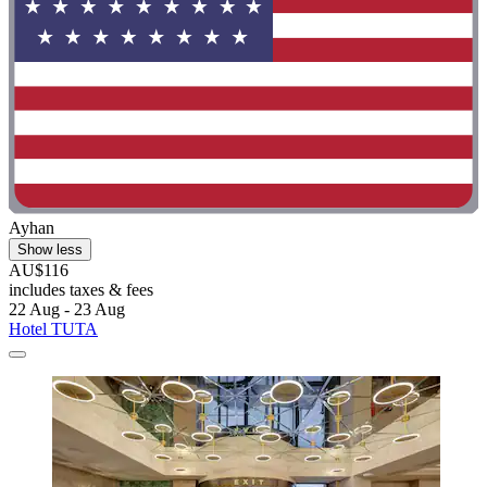
Ayhan
Show less
AU$116
includes taxes & fees
22 Aug - 23 Aug
Hotel TUTA