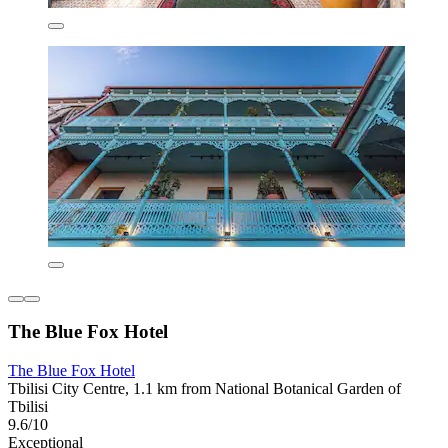
The Blue Fox Hotel
The Blue Fox Hotel
Tbilisi City Centre, 1.1 km from National Botanical Garden of
Tbilisi
9.6/10
Exceptional