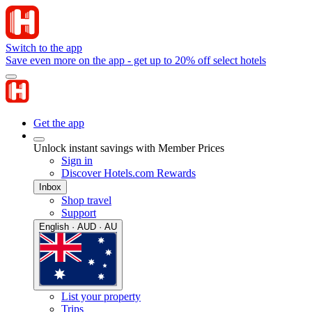
Switch to the app
Save even more on the app - get up to 20% off select hotels
Get the app
Unlock instant savings with Member Prices
Sign in
Discover Hotels.com Rewards
Inbox
Shop travel
Support
English · AUD · AU
List your property
Trips