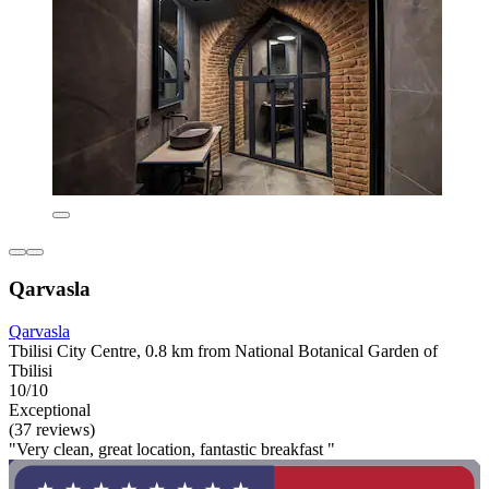
Qarvasla
Qarvasla
Tbilisi City Centre, 0.8 km from National Botanical Garden of
Tbilisi
10/10
Exceptional
(37 reviews)
"Very clean, great location, fantastic breakfast "