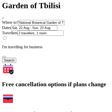
Garden of Tbilisi
Where to?
Dates
Travellers
I'm travelling for business
Search
Free cancellation options if plans change