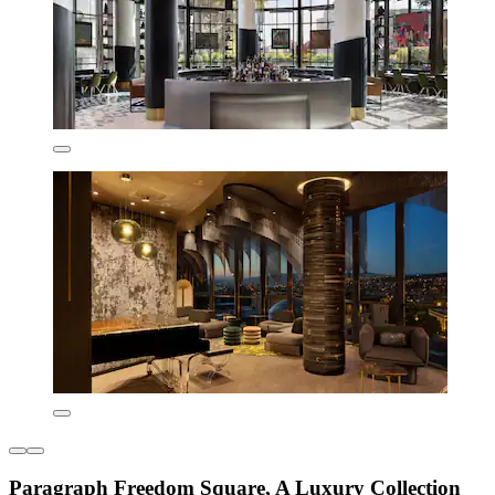
Paragraph Freedom Square, A Luxury Collection