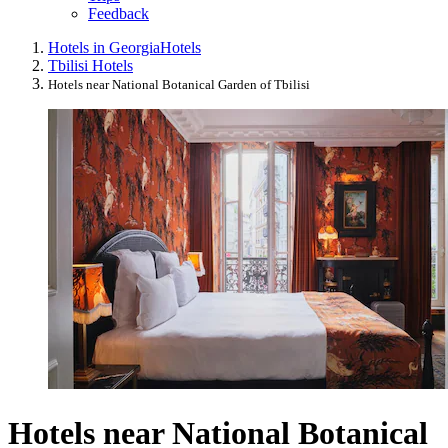
Feedback
Hotels in Georgia
Hotels
Tbilisi Hotels
Hotels near National Botanical Garden of Tbilisi
Hotels near National Botanical