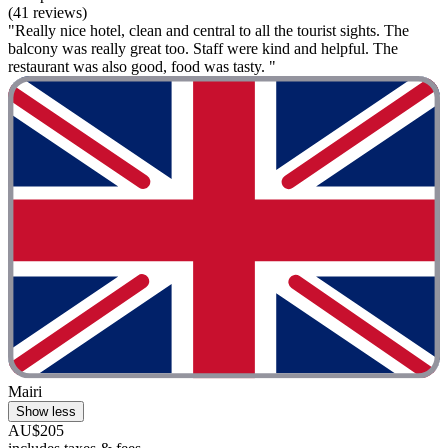
(41 reviews)
"Really nice hotel, clean and central to all the tourist sights. The
balcony was really great too. Staff were kind and helpful. The
restaurant was also good, food was tasty. "
Mairi
Show less
AU$205