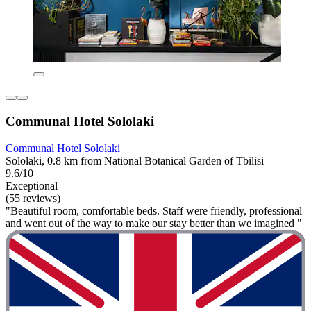
Communal Hotel Sololaki
Communal Hotel Sololaki
Sololaki, 0.8 km from National Botanical Garden of Tbilisi
9.6/10
Exceptional
(55 reviews)
"Beautiful room, comfortable beds. Staff were friendly, professional
and went out of the way to make our stay better than we imagined "