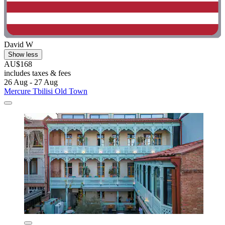
David W
Show less
AU$168
includes taxes & fees
26 Aug - 27 Aug
Mercure Tbilisi Old Town