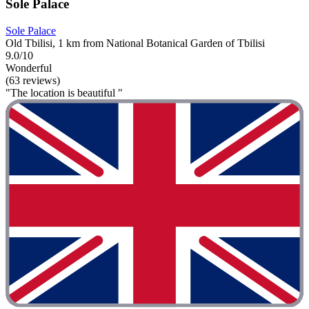
Sole Palace
Sole Palace
Old Tbilisi, 1 km from National Botanical Garden of Tbilisi
9.0/10
Wonderful
(63 reviews)
"The location is beautiful "