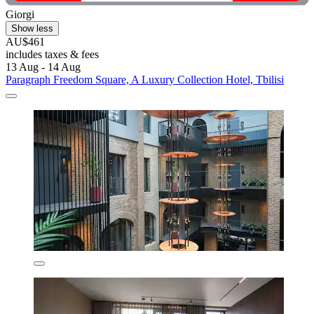
Giorgi
Show less
AU$461
includes taxes & fees
13 Aug - 14 Aug
Paragraph Freedom Square, A Luxury Collection Hotel, Tbilisi