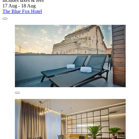
includes taxes & fees
17 Aug - 18 Aug
The Blue Fox Hotel