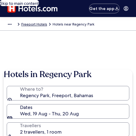
Skip to main content
Get the app
Freeport Hotels
Hotels near Regency Park
Hotels in Regency Park
Where to?
Regency Park, Freeport, Bahamas
Dates
Wed, 19 Aug - Thu, 20 Aug
Travellers
2 travellers, 1 room