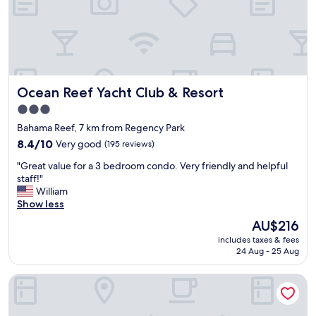
m
a
e
t
r
s
s
e
e
r
r
v
v
i
Ocean Reef Yacht Club & Resort
Ocean Reef Yacht Club & Resort
i
c
c
e
3.0
e
.
star
Bahama Reef, 7 km from Regency Park
,
"
property
b
8.4
8.4/10
Very good
(195 reviews)
e
out
"
"Great value for a 3 bedroom condo. Very friendly and helpful
a
of
G
staff!"
u
10,
r
William
t
Very
e
Show less
i
good,
a
f
(195
The
AU$216
t
u
reviews)
price
includes taxes & fees
v
l
is
24 Aug - 25 Aug
a
p
AU$216
l
r
Bell Channel Inn Hotel
u
o
e
p
f
e