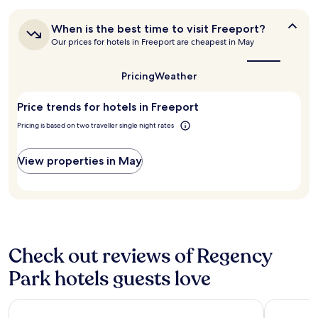
24
.
o
hours
T
u
When
When is the best time to visit Freeport?
based
h
t
is
Our prices for hotels in Freeport are cheapest in May
on
e
d
the
a
o
best
a
1
c
time
i
Pricing
Weather
night
to
e
l
stay
visit
a
y
Price trends for hotels in Freeport
for
Freeport?
n
,
2
a
p
Pricing is based on two traveller single night rates
adults.
c
l
Prices
c
e
and
View properties in May
e
n
availability
s
t
subject
s
y
to
i
o
change.
s
f
Additional
n
f
terms
i
o
may
Check out reviews of Regency
c
o
apply.
e
d
Park hotels guests love
.
a
P
n
e
Bell Channel Inn Hotel
Island Sea
d
o
d