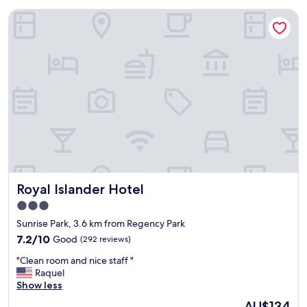
Royal Islander Hotel
Royal Islander Hotel
Royal Islander Hotel
3.0
star
Sunrise Park, 3.6 km from Regency Park
property
7.2
7.2/10
Good
(292 reviews)
out
"
"Clean room and nice staff "
of
C
Raquel
10,
l
Show less
Good,
e
(292
The
AU$134