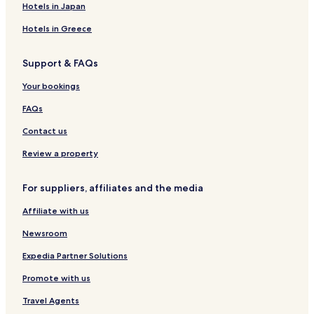
Hotels in Japan
Hotels in Greece
Support & FAQs
Your bookings
FAQs
Contact us
Review a property
For suppliers, affiliates and the media
Affiliate with us
Newsroom
Expedia Partner Solutions
Promote with us
Travel Agents