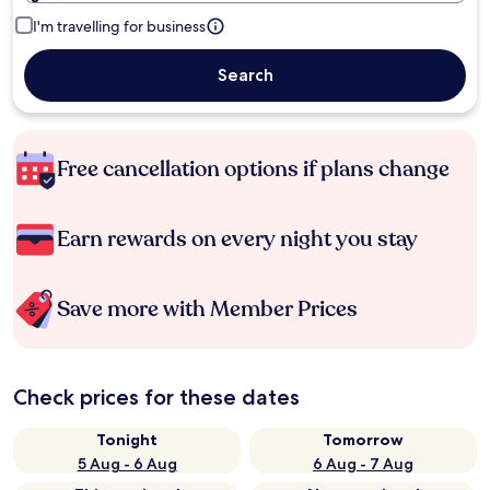
I'm travelling for business
Search
Free cancellation options if plans change
Earn rewards on every night you stay
Save more with Member Prices
Check prices for these dates
Tonight
Tomorrow
5 Aug - 6 Aug
6 Aug - 7 Aug