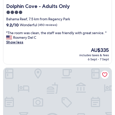
f
e
Dolphin Cove - Adults Only
Dolphin Cove - Adults Only
b
n
e
d
4.0
a
l
star
Bahama Reef, 7.5 km from Regency Park
u
y
property
t
9.2
s
9.2/10
Wonderful
(450 reviews)
i
out
t
"
"The room was clean, the staff was friendly with great service. "
f
of
a
T
Rosmery Del C
u
10,
f
h
Show less
l
Wonderful,
f
e
b
(450
"
The
AU$335
r
o
reviews)
price
includes taxes & fees
o
a
is
6 Sept - 7 Sept
o
t
AU$335
m
s
Island Seas Resort
w
t
a
o
s
o
c
g
l
l
e
e
a
&
n
a
,
b
t
e