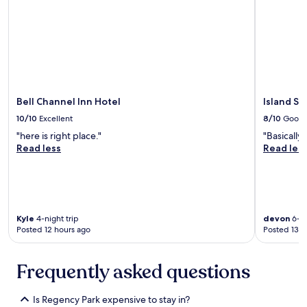
p
r
l
i
e
n
a
k
r
s
e
,
w
d
o
e
Bell Channel Inn Hotel
Island Se
n
f
10/10
Excellent
8/10
Good
d
i
e
n
"here is right place."
"Basically
r
i
Read less
Read les
f
t
u
e
l
l
.
y
T
c
Kyle
4-night trip
devon
6-ni
h
o
Posted 12 hours ago
Posted 13 h
e
m
p
i
r
n
Frequently asked questions
o
g
p
b
e
a
Is Regency Park expensive to stay in?
r