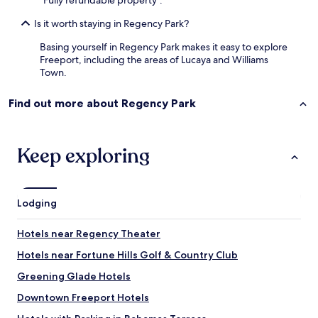
"Fully refundable property".
d
a
Is it worth staying in Regency Park?
n
i
Basing yourself in Regency Park makes it easy to explore
m
Freeport, including the areas of Lucaya and Williams
a
Town.
t
e
Find out more about Regency Park
s
.
"
Keep exploring
Lodging
Hotels near Regency Theater
Hotels near Fortune Hills Golf & Country Club
Greening Glade Hotels
Downtown Freeport Hotels