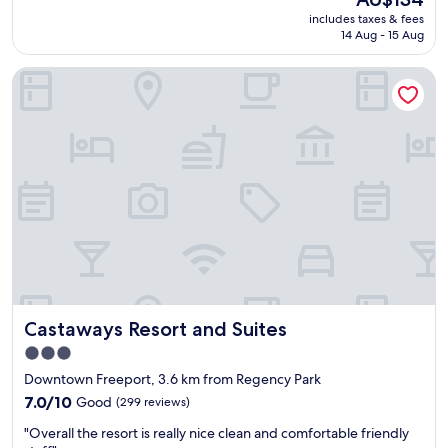
a
reviews)
price
includes taxes & fees
n
is
14 Aug - 15 Aug
r
AU$134
o
Castaways Resort and Suites
o
m
a
n
d
n
i
c
e
s
t
a
f
f
Castaways Resort and Suites
Castaways Resort and Suites
"
3.0
star
Downtown Freeport, 3.6 km from Regency Park
property
7.0
7.0/10
Good
(299 reviews)
out
"
"Overall the resort is really nice clean and comfortable friendly
of