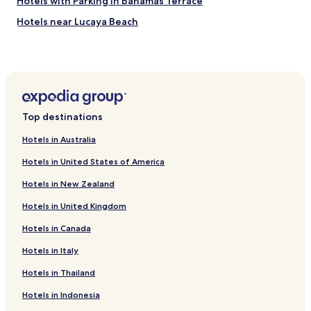
Hotels with Parking in Bahamas Terrace
Hotels near Lucaya Beach
Hotels near Port Lucaya Marketplace
Hotels near Rand Nature Center
Hotels near Xanadu Beach
Hotels near Count Basie Square
Top destinations
Hotels near Port Lucayan Marina
Hotels in Australia
Hotels near Cooper's Castle
Hotels in United States of America
Hotels near Grand Bahama Intl.
Hotels in New Zealand
Discovery Bay Hotels
Hotels in United Kingdom
Bahamia West Hotels
Hotels in Canada
Grand Bahama Yacht Club Hotels
Hotels in Italy
Hotels in Thailand
Hotels in Indonesia