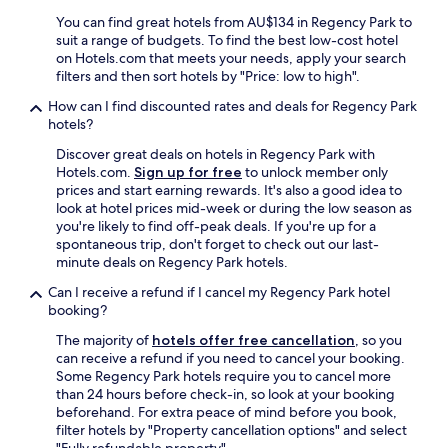
c
t
k
You can find great hotels from AU$134 in Regency Park to
y
"
suit a range of budgets. To find the best low-cost hotel
i
on Hotels.com that meets your needs, apply your search
s
filters and then sort hotels by "Price: low to high".
d
How can I find discounted rates and deals for Regency Park
a
hotels?
t
e
Discover great deals on hotels in Regency Park with
s
Hotels.com.
Sign up for free
to unlock member only
a
prices and start earning rewards. It's also a good idea to
n
look at hotel prices mid-week or during the low season as
d
you're likely to find off-peak deals. If you're up for a
l
spontaneous trip, don't forget to check out our last-
a
minute deals on Regency Park hotels.
c
k
Can I receive a refund if I cancel my Regency Park hotel
s
booking?
s
The majority of
hotels offer free cancellation
, so you
t
can receive a refund if you need to cancel your booking.
a
Some Regency Park hotels require you to cancel more
n
than 24 hours before check-in, so look at your booking
d
beforehand. For extra peace of mind before you book,
a
filter hotels by "Property cancellation options" and select
r