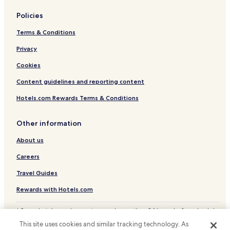
Policies
Terms & Conditions
Privacy
Cookies
Content guidelines and reporting content
Hotels.com Rewards Terms & Conditions
Other information
About us
Careers
Travel Guides
Rewards with Hotels.com
* Some hotels require you to cancel more than 24 hours before check-in.
Details on site.
This site uses cookies and similar tracking technology. As
© 2026 Hotels.com, LP., an Expedia Group company. All rights reserved.