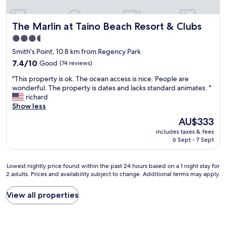
a
e
l
i
n
,
t
t
The Marlin at Taino Beach Resort & Clubs
The Marlin at Taino Beach Resort & Clubs
r
t
i
o
3.5
o
a
o
p
star
l
Smith's Point, 10.8 km from Regency Park
m
l
"
property
s
7.4
7.4/10
Good
(74 reviews)
a
a
out
n
"
"This property is ok. The ocean access is nice. People are
r
of
m
T
wonderful. The property is dates and lacks standard animates. "
e
10,
y
h
richard
c
Good,
n
i
Show less
l
(74
e
s
e
reviews)
The
AU$333
x
p
a
price
t
includes taxes & fees
r
n
is
v
6 Sept - 7 Sept
o
a
AU$333
i
p
n
s
e
d
Lowest
Lowest nightly price found within the past 24 hours based on a 1 night stay for
i
r
c
2 adults. Prices and availability subject to change. Additional terms may apply.
nightly
t
t
h
price
.
y
a
found
"
View all properties
i
n
within
s
g
the
o
e
past
k
d