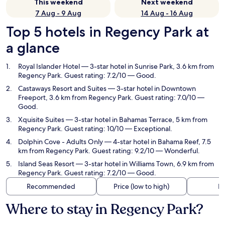
This weekend
Next weekend
7 Aug - 9 Aug
14 Aug - 16 Aug
Top 5 hotels in Regency Park at
a glance
Royal Islander Hotel
— 3-star hotel in Sunrise Park, 3.6 km from
Regency Park. Guest rating: 7.2/10 — Good.
Castaways Resort and Suites
— 3-star hotel in Downtown
Freeport, 3.6 km from Regency Park. Guest rating: 7.0/10 —
Good.
Xquisite Suites
— 3-star hotel in Bahamas Terrace, 5 km from
Regency Park. Guest rating: 10/10 — Exceptional.
Dolphin Cove - Adults Only
— 4-star hotel in Bahama Reef, 7.5
km from Regency Park. Guest rating: 9.2/10 — Wonderful.
Island Seas Resort
— 3-star hotel in Williams Town, 6.9 km from
Regency Park. Guest rating: 7.2/10 — Good.
Recommended
Price (low to high)
Di
Where to stay in Regency Park?