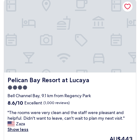
Pelican Bay Resort at Lucaya
d
r
i
v
e
w
a
y
b
u
t
t
h
e
Pelican Bay Resort at Lucaya
Pelican Bay Resort at Lucaya
p
l
4.0
a
star
Bell Channel Bay, 9.1 km from Regency Park
c
property
8.6
e
8.6/10
Excellent
(1,000 reviews)
out
w
"
"The rooms were very clean and the staff were pleasant and
of
a
T
helpful. Didn't want to leave, can't wait to plan my next visit."
10,
s
h
Zaza
Excellent,
c
e
Show less
(1,000
l
r
reviews)
e
The
AU$443