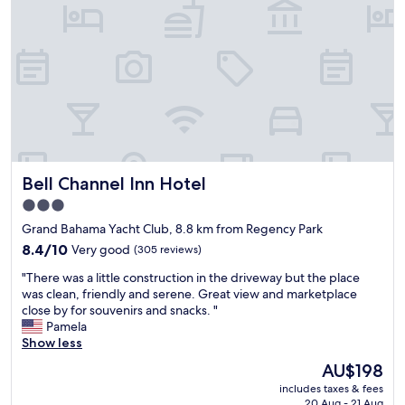
o
r
r
t
a
y
3
"
b
e
d
r
o
o
m
Bell Channel Inn Hotel
Bell Channel Inn Hotel
c
o
3.0
n
star
Grand Bahama Yacht Club, 8.8 km from Regency Park
d
property
o
8.4
8.4/10
Very good
(305 reviews)
.
out
"
"There was a little construction in the driveway but the place
V
of
T
was clean, friendly and serene. Great view and marketplace
e
10,
h
close by for souvenirs and snacks. "
r
Very
e
Pamela
y
good,
r
Show less
f
(305
e
r
reviews)
The
AU$198
w
i
price
includes taxes & fees
a
e
is
20 Aug - 21 Aug