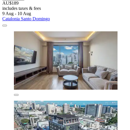
AU$189
includes taxes & fees
9 Aug - 10 Aug
Catalonia Santo Domingo