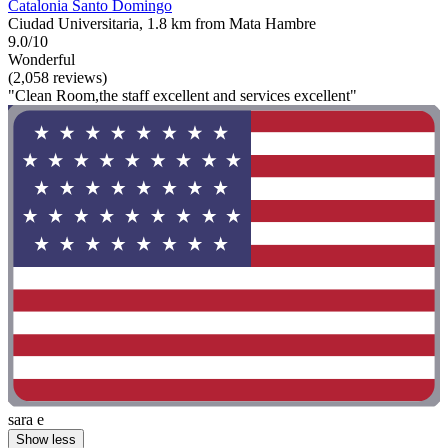
Catalonia Santo Domingo
Ciudad Universitaria, 1.8 km from Mata Hambre
9.0/10
Wonderful
(2,058 reviews)
"Clean Room,the staff excellent and services excellent"
sara e
Show less