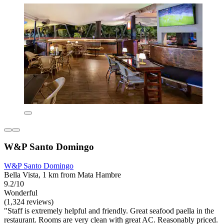
W&P Santo Domingo
W&P Santo Domingo
Bella Vista, 1 km from Mata Hambre
9.2/10
Wonderful
(1,324 reviews)
"Staff is extremely helpful and friendly. Great seafood paella in the
restaurant. Rooms are very clean with great AC. Reasonably priced.