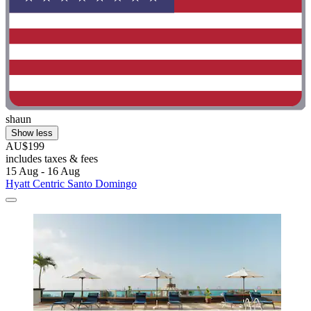
shaun
Show less
AU$199
includes taxes & fees
15 Aug - 16 Aug
Hyatt Centric Santo Domingo