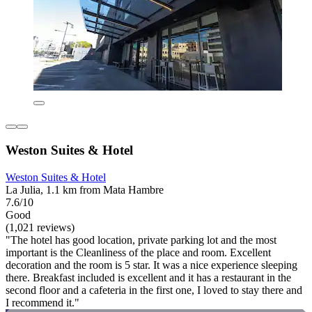
Weston Suites & Hotel
Weston Suites & Hotel
La Julia, 1.1 km from Mata Hambre
7.6/10
Good
(1,021 reviews)
"The hotel has good location, private parking lot and the most
important is the Cleanliness of the place and room. Excellent
decoration and the room is 5 star. It was a nice experience sleeping
there. Breakfast included is excellent and it has a restaurant in the
second floor and a cafeteria in the first one, I loved to stay there and
I recommend it."