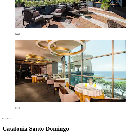
Catalonia Santo Domingo