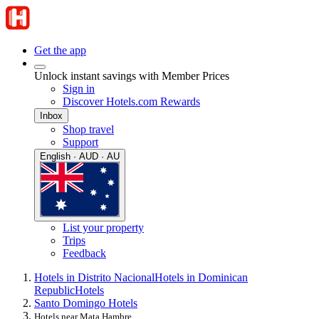
Get the app
Unlock instant savings with Member Prices
Sign in
Discover Hotels.com Rewards
Inbox
Shop travel
Support
English · AUD · AU
List your property
Trips
Feedback
Hotels in Distrito Nacional
Hotels in Dominican
Republic
Hotels
Santo Domingo Hotels
Hotels near Mata Hambre