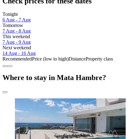
Check prices for these dates
Tonight
6 Aug - 7 Aug
Tomorrow
7 Aug - 8 Aug
This weekend
7 Aug - 9 Aug
Next weekend
14 Aug - 16 Aug
Recommended
Price (low to high)
Distance
Property class
Where to stay in Mata Hambre?