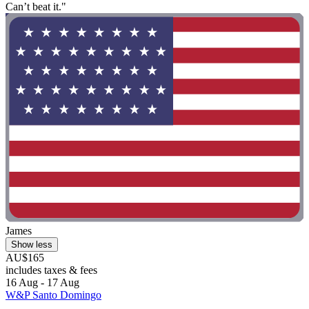
Can’t beat it."
James
Show less
AU$165
includes taxes & fees
16 Aug - 17 Aug
W&P Santo Domingo