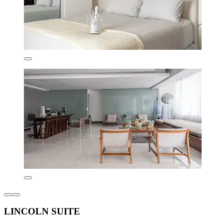
LINCOLN SUITE