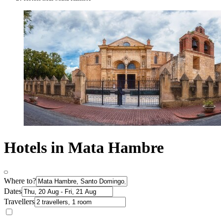
Hotels in Mata Hambre
Where to?
Dates
Travellers