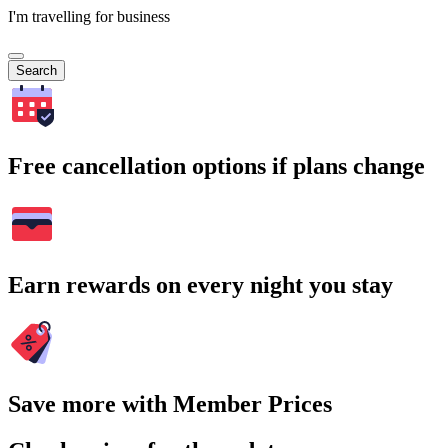
I'm travelling for business
Search
Free cancellation options if plans change
Earn rewards on every night you stay
Save more with Member Prices