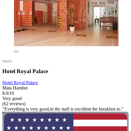
Hotel Royal Palace
Hotel Royal Palace
Mata Hambre
8.0/10
Very good
(62 reviews)
"Everything is very good,in the staff is excellent the breakfast to."