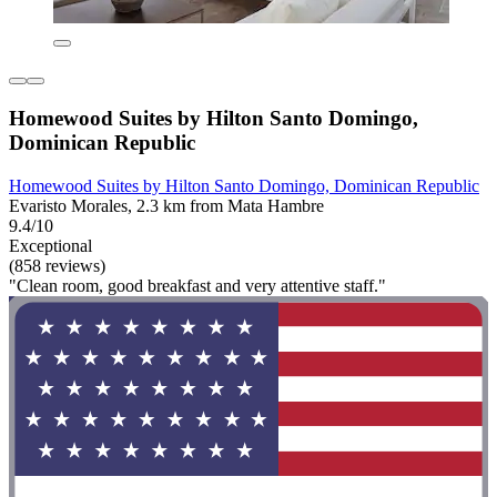
Homewood Suites by Hilton Santo Domingo,
Dominican Republic
Homewood Suites by Hilton Santo Domingo, Dominican Republic
Evaristo Morales, 2.3 km from Mata Hambre
9.4/10
Exceptional
(858 reviews)
"Clean room, good breakfast and very attentive staff."