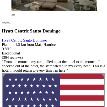
Hyatt Centric Santo Domingo
Hyatt Centric Santo Domingo
Piantini, 1.5 km from Mata Hambre
9.8/10
Exceptional
(304 reviews)
"From the moment my taxi pulled up at the hotel to the moment I
checked out of the hotel, the staff catered to my every need. This is a
hotel I would return to every time I'm here."