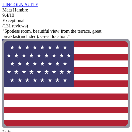
LINCOLN SUITE
Mata Hambre
9.4/10
Exceptional
(131 reviews)
"Spotless room, beautiful view from the terrace, great
breakfast(included). Great location."
Luis