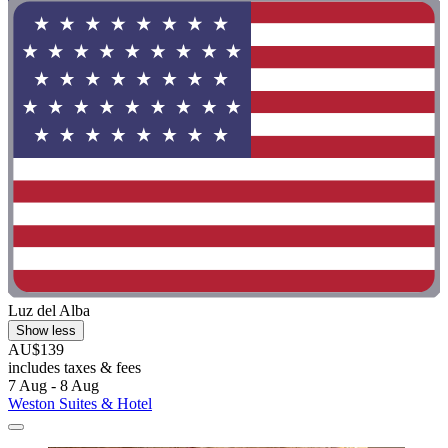
Luz del Alba
Show less
AU$139
includes taxes & fees
7 Aug - 8 Aug
Weston Suites & Hotel