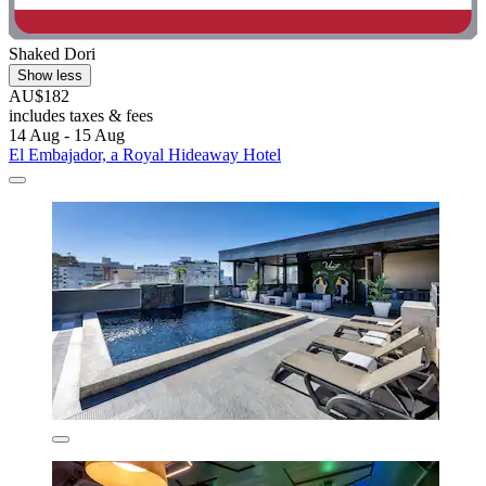
Shaked Dori
Show less
AU$182
includes taxes & fees
14 Aug - 15 Aug
El Embajador, a Royal Hideaway Hotel