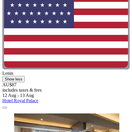
Lenin
Show less
AU$87
includes taxes & fees
12 Aug - 13 Aug
Hotel Royal Palace