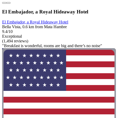
El Embajador, a Royal Hideaway Hotel
El Embajador, a Royal Hideaway Hotel
Bella Vista, 0.6 km from Mata Hambre
9.4/10
Exceptional
(1,494 reviews)
"Breakfast is wonderful, rooms are big and there’s no noise"