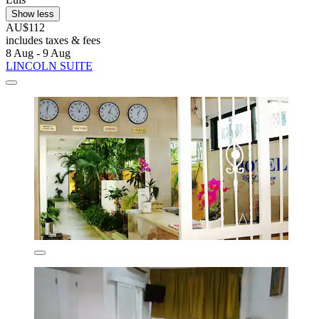
Show less
AU$112
includes taxes & fees
8 Aug - 9 Aug
LINCOLN SUITE