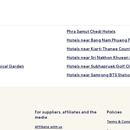
Phra Samut Chedi Hotels
Hotels near Bang Nam Phueng F
Hotels near Kiarti Thanee Coun
Hotels near Sri Nakhon Khuean
nical Garden
Hotels near Subhapruek Golf C
Hotels near Samrong BTS Stati
Hotels near Samrong Market
Ban Khlong Nang Li Hotels
Ban Khlong Pho Thao Hotels
Bang Kaeo Hotels
For suppliers, affiliates and the
Policies
media
Hotels with a Pool in Bang Chal
Terms & Cond
Luxury Hotels in Bang Chalong
Affiliate with us