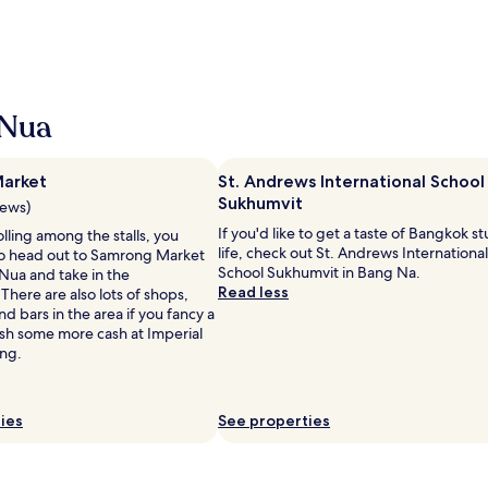
 Nua
arket
St. Andrews International School
Sukhumvit
iews)
If you'd like to get a taste of Bangkok s
rolling among the stalls, you
life, check out St. Andrews International
o head out to Samrong Market
School Sukhumvit in Bang Na.
Nua and take in the
Read less
here are also lots of shops,
nd bars in the area if you fancy a
sh some more cash at Imperial
ng.
ies
See properties