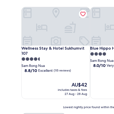
Wellness Stay & Hotel Sukhumvit 107
Blue Hippo 
Wellness Stay & Hotel Sukhumvit 107
Blue Hippo 
Wellness Stay & Hotel Sukhumvit
Blue Hippo 
107
4.0
4.5
star
Sam Rong Nua
star
property
8.0
8.0/10
Very
Sam Rong Nua
out
property
8.8
8.8/10
Excellent
(115 reviews)
of
out
10,
of
Very
10,
The
AU$42
good,
Excellent,
price
includes taxes & fees
(20
(115
is
27 Aug - 28 Aug
reviews)
reviews)
AU$42
Lowest
Lowest nightly price found within the
nightly