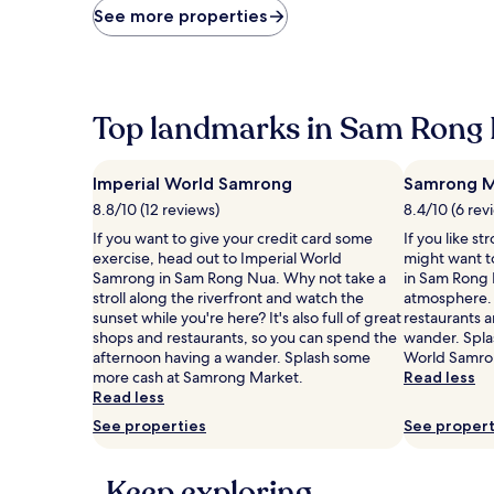
price
See more properties
found
within
the
past
24
Top landmarks in Sam Rong
hours
based
on
Imperial World Samrong
Samrong M
a
1
8.8/10 (12 reviews)
8.4/10 (6 rev
night
If you want to give your credit card some
If you like st
stay
exercise, head out to Imperial World
might want t
for
Samrong in Sam Rong Nua. Why not take a
in Sam Rong 
2
stroll along the riverfront and watch the
atmosphere. T
adults.
sunset while you're here? It's also full of great
restaurants a
Prices
shops and restaurants, so you can spend the
wander. Spla
and
afternoon having a wander. Splash some
World Samro
availability
more cash at Samrong Market.
Read less
subject
Read less
to
See properties
See propert
change.
Additional
terms
Keep exploring
may