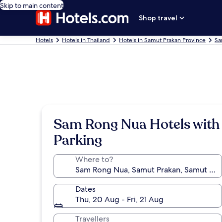
Skip to main content
Shop travel
Hotels
Hotels in Thailand
Hotels in Samut Prakan Province
Sa
Sam Rong Nua Hotels with
Parking
Where to?
Dates
Thu, 20 Aug - Fri, 21 Aug
Travellers