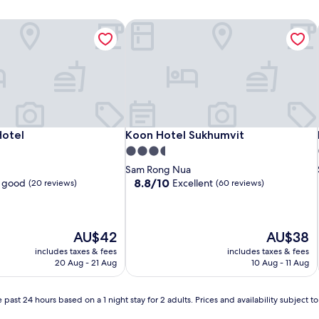
Hotel
Koon Hotel Sukhumvit
Hotel
Koon Hotel Sukhumvit
Hotel
Koon Hotel Sukhumvit
3.5
star
Sam Rong Nua
property
8.8
8.8/10
 good
Excellent
(20 reviews)
(60 reviews)
out
of
10,
Excellent,
The
The
AU$42
AU$38
(60
price
price
includes taxes & fees
includes taxes & fees
reviews)
is
is
20 Aug - 21 Aug
10 Aug - 11 Aug
AU$42
AU$38
 past 24 hours based on a 1 night stay for 2 adults. Prices and availability subject 