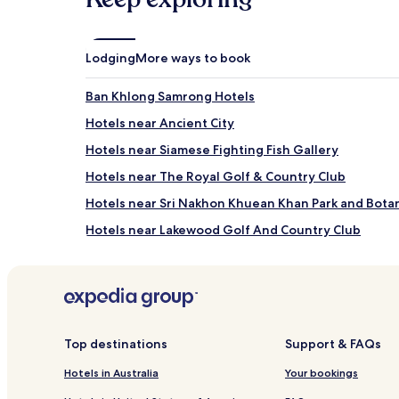
apply.
Lodging
More ways to book
Ban Khlong Samrong Hotels
Hotels near Ancient City
Hotels near Siamese Fighting Fish Gallery
Hotels near The Royal Golf & Country Club
Hotels near Sri Nakhon Khuean Khan Park and Bota
Hotels near Lakewood Golf And Country Club
Hotels near Imperial World Samrong
Ban Khlong Ta Khet Hotels
Ban Bang Lamphu Hotels
Hotels with Parking in Bang Kaeo
Top destinations
Support & FAQs
Pak Nam Hotels
Hotels in Australia
Your bookings
Hotels with Parking in Bang Chalong