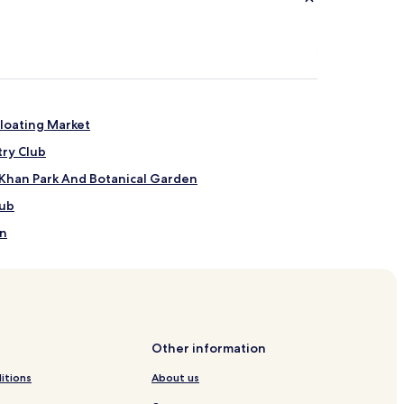
loating Market
try Club
 Khan Park And Botanical Garden
lub
on
Other information
ong
itions
About us