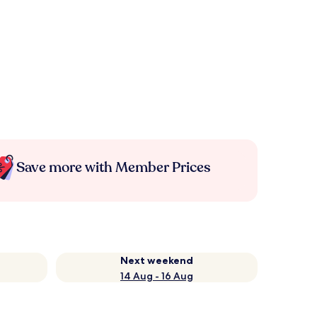
Save more with Member Prices
Next weekend
14 Aug - 16 Aug