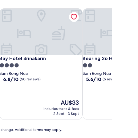
Bay Hotel Srinakarin
Bearing 26 Hotel
Bay Hotel Srinakarin
Bearing 26 Hotel
Bay Hotel Srinakarin
Bearing 26 Hotel
4.0
2.0
star
star
Sam Rong Nua
Sam Rong Nua
property
property
6.8
5.6
6.8/10
5.6/10
(50 reviews)
(5 reviews)
out
out
of
of
10,
10,
(50
(5
The
AU$33
reviews)
reviews)
price
includes taxes & fees
includ
is
2 Sept - 3 Sept
AU$33
to change. Additional terms may apply.