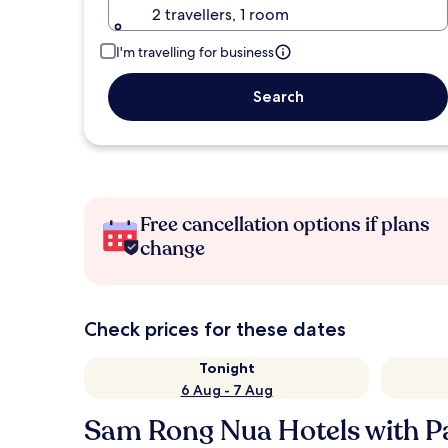
2 travellers, 1 room
I'm travelling for business
Search
Free cancellation options if plans
change
Check prices for these dates
Tonight
6 Aug - 7 Aug
Sam Rong Nua Hotels with P