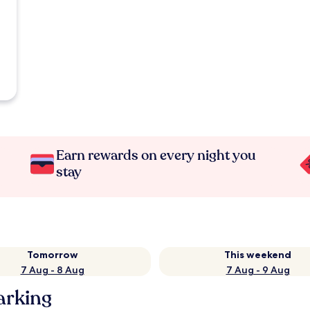
Earn rewards on every night you
stay
Tomorrow
This weekend
7 Aug - 8 Aug
7 Aug - 9 Aug
arking