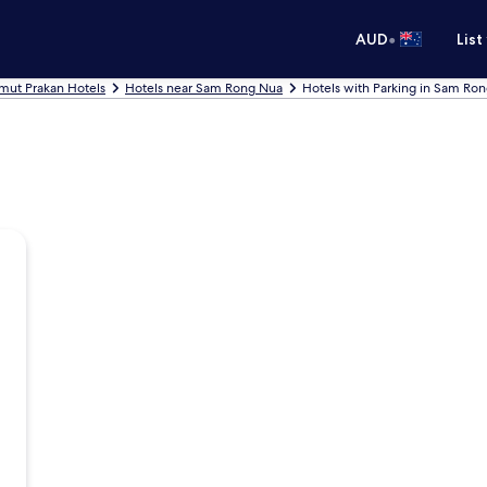
•
AUD
List
mut Prakan Hotels
Hotels near Sam Rong Nua
Hotels with Parking in Sam Ro