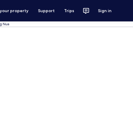
 your property
Support
Trips
Sign in
ng Nua