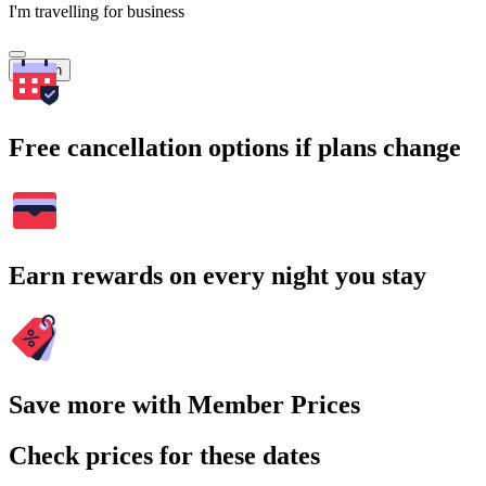
I'm travelling for business
Search
Free cancellation options if plans change
Earn rewards on every night you stay
Save more with Member Prices
Check prices for these dates