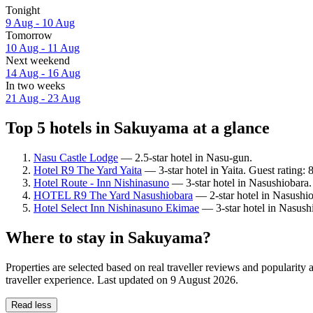
Tonight
9 Aug - 10 Aug
Tomorrow
10 Aug - 11 Aug
Next weekend
14 Aug - 16 Aug
In two weeks
21 Aug - 23 Aug
Top 5 hotels in Sakuyama at a glance
Nasu Castle Lodge
— 2.5-star hotel in Nasu-gun.
Hotel R9 The Yard Yaita
— 3-star hotel in Yaita. Guest rating:
Hotel Route - Inn Nishinasuno
— 3-star hotel in Nasushiobara.
HOTEL R9 The Yard Nasushiobara
— 2-star hotel in Nasushio
Hotel Select Inn Nishinasuno Ekimae
— 3-star hotel in Nasush
Where to stay in Sakuyama?
Properties are selected based on real traveller reviews and populari
traveller experience. Last updated on
9 August 2026
.
Read less