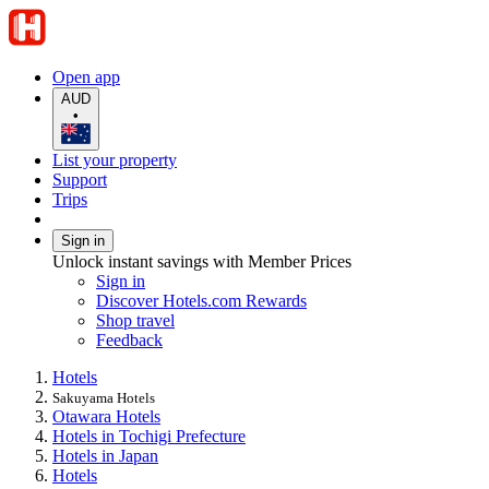
Open app
AUD
•
List your property
Support
Trips
Sign in
Unlock instant savings with Member Prices
Sign in
Discover Hotels.com Rewards
Shop travel
Feedback
Hotels
Sakuyama Hotels
Otawara Hotels
Hotels in Tochigi Prefecture
Hotels in Japan
Hotels