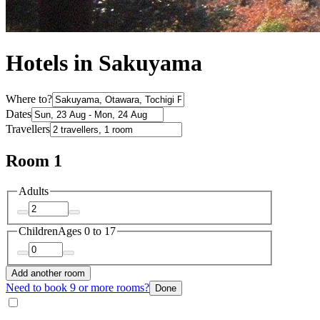
Hotels in Sakuyama
Where to?
Dates
Travellers
Room 1
Adults
Children
Ages 0 to 17
Add another room
Need to book 9 or more rooms?
Done