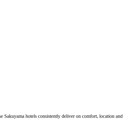
e Sakuyama hotels consistently deliver on comfort, location and