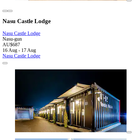
Nasu Castle Lodge
Nasu Castle Lodge
Nasu-gun
AU$687
16 Aug - 17 Aug
Nasu Castle Lodge