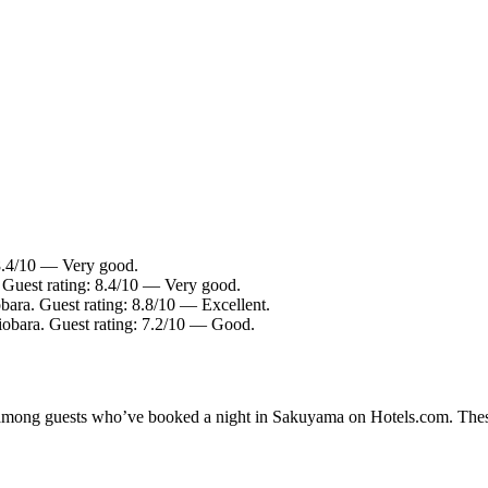
 8.4/10 — Very good.
 Guest rating: 8.4/10 — Very good.
bara. Guest rating: 8.8/10 — Excellent.
iobara. Guest rating: 7.2/10 — Good.
ty among guests who’ve booked a night in Sakuyama on Hotels.com. Thes