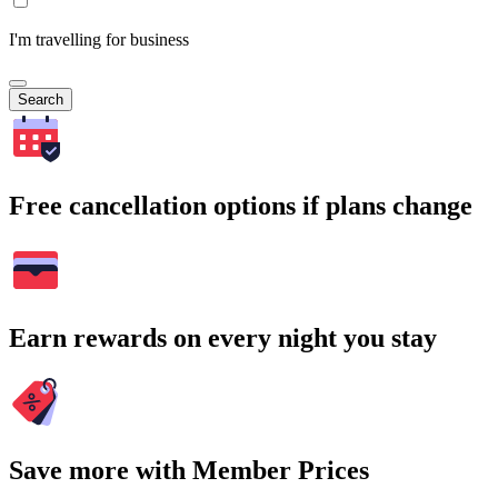
I'm travelling for business
Search
Free cancellation options if plans change
Earn rewards on every night you stay
Save more with Member Prices