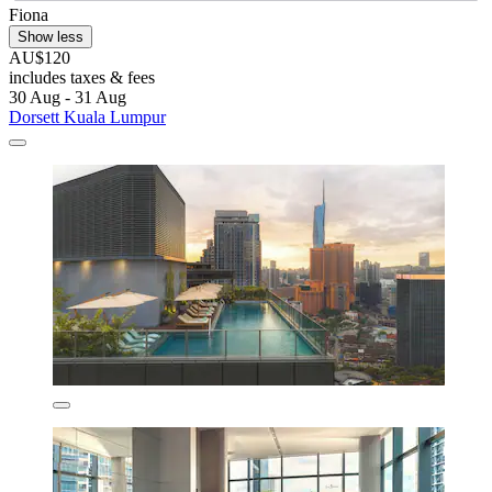
Fiona
Show less
AU$120
includes taxes & fees
30 Aug - 31 Aug
Dorsett Kuala Lumpur