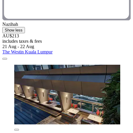
Nazihah
Show less
AU$213
includes taxes & fees
21 Aug - 22 Aug
The Westin Kuala Lumpur