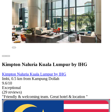
Kimpton Naluria Kuala Lumpur by IHG
Kimpton Naluria Kuala Lumpur by IHG
Imbi, 0.5 km from Kampung Dollah
9.6/10
Exceptional
(29 reviews)
"Friendly & welcoming team. Great hotel & location "