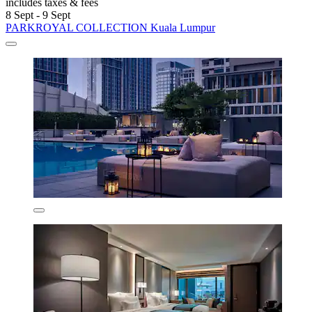
includes taxes & fees
8 Sept - 9 Sept
PARKROYAL COLLECTION Kuala Lumpur