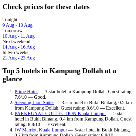
Check prices for these dates
Tonight
9 Aug - 10 Aug
Tomorrow
10 Aug - 11 Aug
Next weekend
14 Aug - 16 Aug
In two weeks
21 Aug - 23 Aug
Top 5 hotels in Kampung Dollah at a
glance
Prime Hotel
— 3-star hotel in Kampung Dollah. Guest rating:
7.6/10 — Good.
Sleeping Lion Suites
— 3-star hotel in Bukit Bintang, 0.5 km
from Kampung Dollah. Guest rating: 8.6/10 — Excellent.
PARKROYAL COLLECTION Kuala Lumpur
— 5-star
hotel in Bukit Bintang, 0.4 km from Kampung Dollah. Guest
rating: 8.8/10 — Excellent.
JW Marriott Kuala Lumpur
— 5-star hotel in Bukit Bintang,
0.7 km from Kampung Dollah. Guest rating: 8.8/10 —