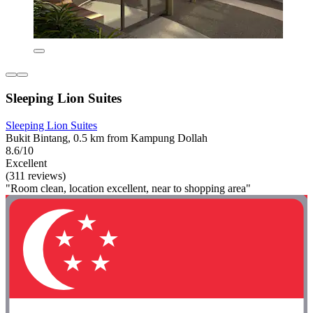
Sleeping Lion Suites
Sleeping Lion Suites
Bukit Bintang, 0.5 km from Kampung Dollah
8.6/10
Excellent
(311 reviews)
"Room clean, location excellent, near to shopping area"