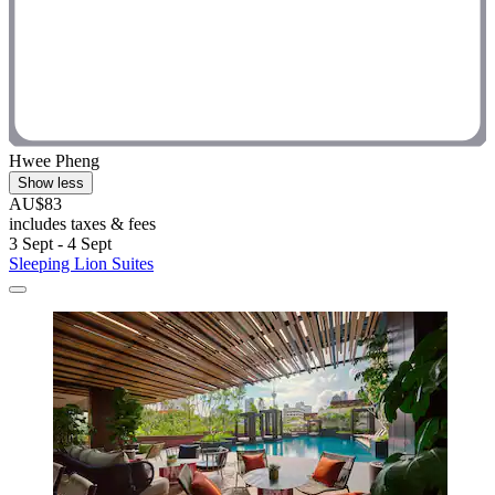
Hwee Pheng
Show less
AU$83
includes taxes & fees
3 Sept - 4 Sept
Sleeping Lion Suites