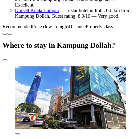
Excellent.
Dorsett Kuala Lumpur
— 5-star hotel in Imbi, 0.6 km from
Kampung Dollah. Guest rating: 8.0/10 — Very good.
Recommended
Price (low to high)
Distance
Property class
Where to stay in Kampung Dollah?