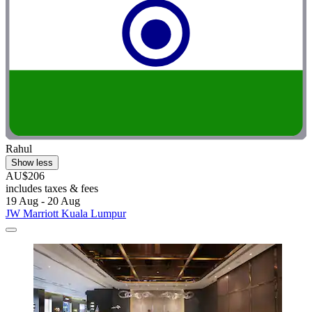
Rahul
Show less
AU$206
includes taxes & fees
19 Aug - 20 Aug
JW Marriott Kuala Lumpur