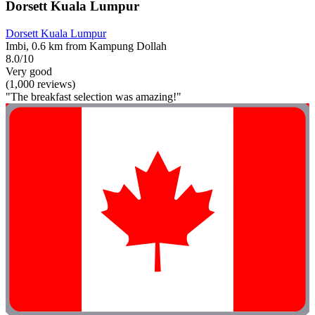
Dorsett Kuala Lumpur
Dorsett Kuala Lumpur
Imbi, 0.6 km from Kampung Dollah
8.0/10
Very good
(1,000 reviews)
"The breakfast selection was amazing!"