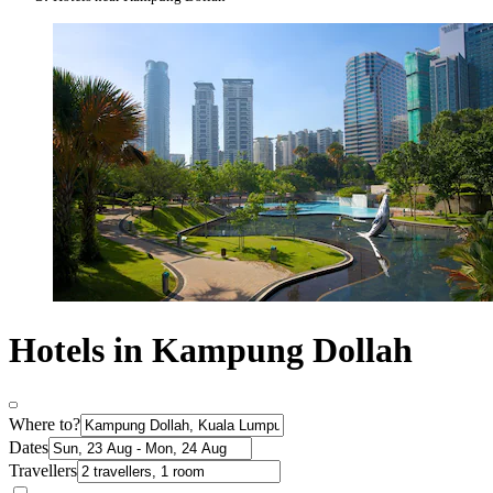
Hotels in Kampung Dollah
Where to?
Dates
Travellers