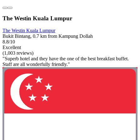
The Westin Kuala Lumpur
The Westin Kuala Lumpur
Bukit Bintang, 0.7 km from Kampung Dollah
8.8/10
Excellent
(1,003 reviews)
"Superb hotel and they have the one of the best breakfast buffet.
Staff are all wonderfully friendly."