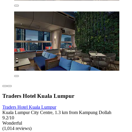
Traders Hotel Kuala Lumpur
Traders Hotel Kuala Lumpur
Kuala Lumpur City Centre, 1.3 km from Kampung Dollah
9.2/10
Wonderful
(1,014 reviews)