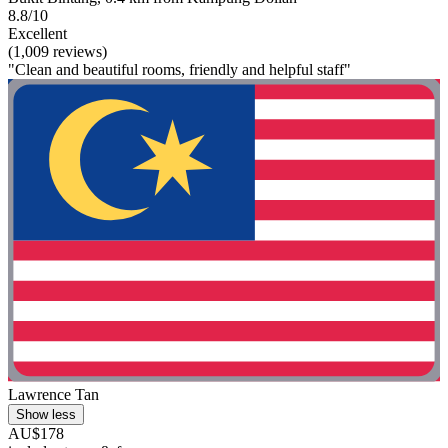
8.8/10
Excellent
(1,009 reviews)
"Clean and beautiful rooms, friendly and helpful staff"
Lawrence Tan
Show less
AU$178