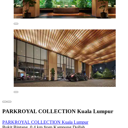
PARKROYAL COLLECTION Kuala Lumpur
PARKROYAL COLLECTION Kuala Lumpur
Bukit Bintang, 0.4 km from Kampung Dollah