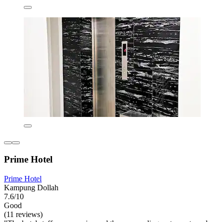
Prime Hotel
Prime Hotel
Kampung Dollah
7.6/10
Good
(11 reviews)