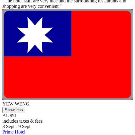
"The hotel staff are very nice and the surrounding restaurants and
shopping are very convenient."
YEW WENG
Show less
AU$51
includes taxes & fees
8 Sept - 9 Sept
Prime Hotel