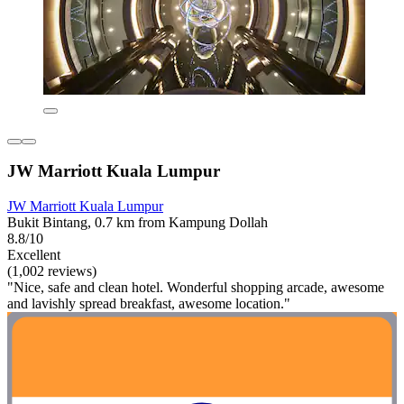
JW Marriott Kuala Lumpur
JW Marriott Kuala Lumpur
Bukit Bintang, 0.7 km from Kampung Dollah
8.8/10
Excellent
(1,002 reviews)
"Nice, safe and clean hotel. Wonderful shopping arcade, awesome
and lavishly spread breakfast, awesome location."