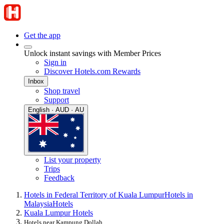
Get the app
Unlock instant savings with Member Prices
Sign in
Discover Hotels.com Rewards
Inbox
Shop travel
Support
English · AUD · AU
List your property
Trips
Feedback
Hotels in Federal Territory of Kuala Lumpur
Hotels in
Malaysia
Hotels
Kuala Lumpur Hotels
Hotels near Kampung Dollah