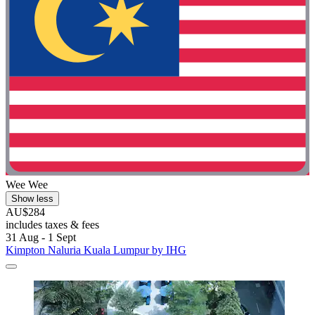
Wee Wee
Show less
AU$284
includes taxes & fees
31 Aug - 1 Sept
Kimpton Naluria Kuala Lumpur by IHG