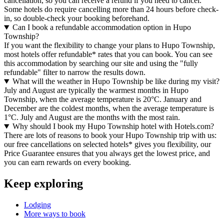
cancellation, so you can receive a refund if you need to cancel.
Some hotels do require cancelling more than 24 hours before check-
in, so double-check your booking beforehand.
Can I book a refundable accommodation option in Hupo
Township?
If you want the flexibility to change your plans to Hupo Township,
most hotels offer refundable* rates that you can book. You can see
this accommodation by searching our site and using the "fully
refundable" filter to narrow the results down.
What will the weather in Hupo Township be like during my visit?
July and August are typically the warmest months in Hupo
Township, when the average temperature is 20°C. January and
December are the coldest months, when the average temperature is
1°C. July and August are the months with the most rain.
Why should I book my Hupo Township hotel with Hotels.com?
There are lots of reasons to book your Hupo Township trip with us:
our free cancellations on selected hotels* gives you flexibility, our
Price Guarantee ensures that you always get the lowest price, and
you can earn rewards on every booking.
Keep exploring
Lodging
More ways to book