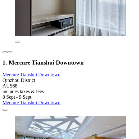
1. Mercure Tianshui Downtown
Mercure Tianshui Downtown
Qinzhou District
AU$68
includes taxes & fees
8 Sept - 9 Sept
Mercure Tianshui Downtown