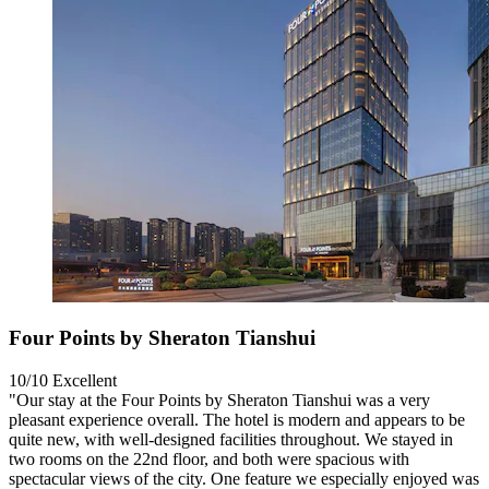
Four Points by Sheraton Tianshui
10/10
Excellent
"Our stay at the Four Points by Sheraton Tianshui was a very
pleasant experience overall. The hotel is modern and appears to be
quite new, with well-designed facilities throughout. We stayed in
two rooms on the 22nd floor, and both were spacious with
spectacular views of the city. One feature we especially enjoyed was