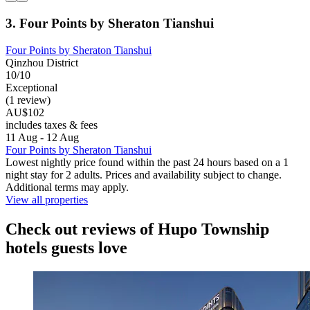
3. Four Points by Sheraton Tianshui
Four Points by Sheraton Tianshui
Qinzhou District
10/10
Exceptional
(1 review)
AU$102
includes taxes & fees
11 Aug - 12 Aug
Four Points by Sheraton Tianshui
Lowest nightly price found within the past 24 hours based on a 1
night stay for 2 adults. Prices and availability subject to change.
Additional terms may apply.
View all properties
Check out reviews of Hupo Township
hotels guests love