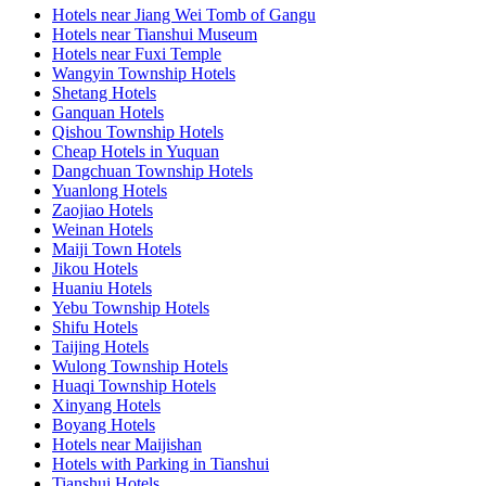
Hotels near Jiang Wei Tomb of Gangu
Hotels near Tianshui Museum
Hotels near Fuxi Temple
Wangyin Township Hotels
Shetang Hotels
Ganquan Hotels
Qishou Township Hotels
Cheap Hotels in Yuquan
Dangchuan Township Hotels
Yuanlong Hotels
Zaojiao Hotels
Weinan Hotels
Maiji Town Hotels
Jikou Hotels
Huaniu Hotels
Yebu Township Hotels
Shifu Hotels
Taijing Hotels
Wulong Township Hotels
Huaqi Township Hotels
Xinyang Hotels
Boyang Hotels
Hotels near Maijishan
Hotels with Parking in Tianshui
Tianshui Hotels