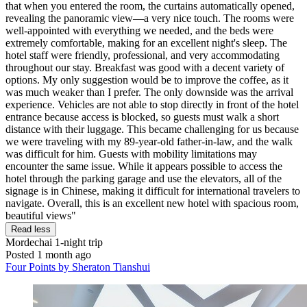
that when you entered the room, the curtains automatically opened,
revealing the panoramic view—a very nice touch. The rooms were
well-appointed with everything we needed, and the beds were
extremely comfortable, making for an excellent night's sleep. The
hotel staff were friendly, professional, and very accommodating
throughout our stay. Breakfast was good with a decent variety of
options. My only suggestion would be to improve the coffee, as it
was much weaker than I prefer. The only downside was the arrival
experience. Vehicles are not able to stop directly in front of the hotel
entrance because access is blocked, so guests must walk a short
distance with their luggage. This became challenging for us because
we were traveling with my 89-year-old father-in-law, and the walk
was difficult for him. Guests with mobility limitations may
encounter the same issue. While it appears possible to access the
hotel through the parking garage and use the elevators, all of the
signage is in Chinese, making it difficult for international travelers to
navigate. Overall, this is an excellent new hotel with spacious room,
beautiful views"
Read less
Mordechai
1-night trip
Posted 1 month ago
Four Points by Sheraton Tianshui