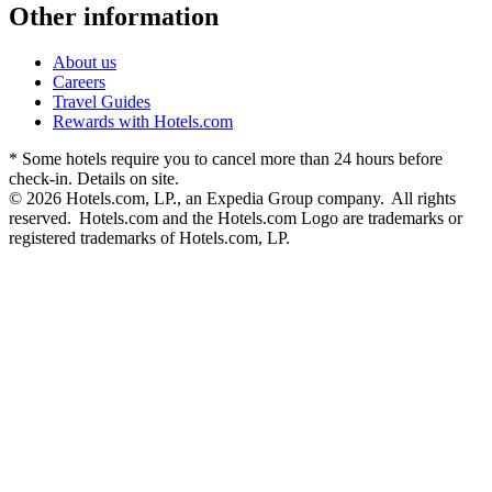
Other information
About us
Careers
Travel Guides
Rewards with Hotels.com
* Some hotels require you to cancel more than 24 hours before
check-in. Details on site.
© 2026 Hotels.com, LP., an Expedia Group company. All rights
reserved. Hotels.com and the Hotels.com Logo are trademarks or
registered trademarks of Hotels.com, LP.