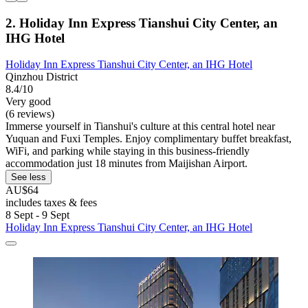
2. Holiday Inn Express Tianshui City Center, an
IHG Hotel
Holiday Inn Express Tianshui City Center, an IHG Hotel
Qinzhou District
8.4/10
Very good
(6 reviews)
Immerse yourself in Tianshui's culture at this central hotel near
Yuquan and Fuxi Temples. Enjoy complimentary buffet breakfast,
WiFi, and parking while staying in this business-friendly
accommodation just 18 minutes from Maijishan Airport.
See less
AU$64
includes taxes & fees
8 Sept - 9 Sept
Holiday Inn Express Tianshui City Center, an IHG Hotel