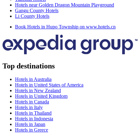
Hotels near Golden Dragon Mountain Playground
Gangu County Hotels
Li County Hotels
Book Hotels in Hupo Township on www.hotels.cn
Top destinations
Hotels in Australia
Hotels in United States of America
Hotels in New Zealand
Hotels in United Kingdom
Hotels in Canada
Hotels in Italy
Hotels in Thailand
Hotels in Indonesia
Hotels in Japan
Hotels in Greece