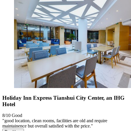
Holiday Inn Express Tianshui City Center, an IHG
Hotel
8/10
Good
"good location, clean rooms, facilities are old and require
maintainence but overall satisfied with the price."