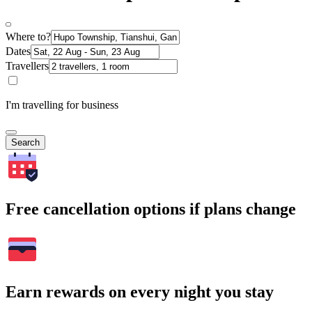
Where to?
Dates
Travellers
I'm travelling for business
Search
Free cancellation options if plans change
Earn rewards on every night you stay