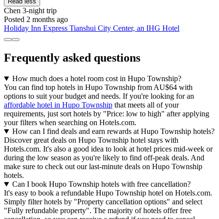
Read less
Chen
3-night trip
Posted 2 months ago
Holiday Inn Express Tianshui City Center, an IHG Hotel
Frequently asked questions
How much does a hotel room cost in Hupo Township?
You can find top hotels in Hupo Township from AU$64 with
options to suit your budget and needs. If you're looking for an
affordable hotel in Hupo Township
that meets all of your
requirements, just sort hotels by "Price: low to high" after applying
your filters when searching on Hotels.com.
How can I find deals and earn rewards at Hupo Township hotels?
Discover great deals on Hupo Township hotel stays with
Hotels.com. It's also a good idea to look at hotel prices mid-week or
during the low season as you're likely to find off-peak deals. And
make sure to check out our last-minute deals on Hupo Township
hotels.
Can I book Hupo Township hotels with free cancellation?
It's easy to book a refundable Hupo Township hotel on Hotels.com.
Simply filter hotels by "Property cancellation options" and select
"Fully refundable property". The majority of hotels offer free