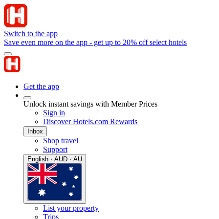
Switch to the app
Save even more on the app - get up to 20% off select hotels
Get the app
Unlock instant savings with Member Prices
Sign in
Discover Hotels.com Rewards
Inbox
Shop travel
Support
English · AUD · AU
List your property
Trips