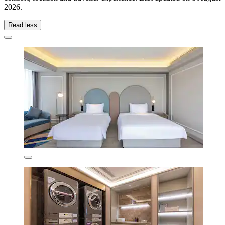
2026
.
Read less