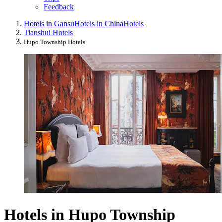
Feedback
Hotels in Gansu
Hotels in China
Hotels
Tianshui Hotels
Hupo Township Hotels
Hotels in Hupo Township