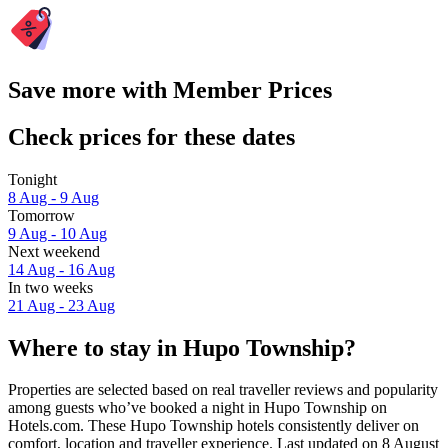
Save more with Member Prices
Check prices for these dates
Tonight
8 Aug - 9 Aug
Tomorrow
9 Aug - 10 Aug
Next weekend
14 Aug - 16 Aug
In two weeks
21 Aug - 23 Aug
Where to stay in Hupo Township?
Properties are selected based on real traveller reviews and popularity
among guests who’ve booked a night in Hupo Township on
Hotels.com. These Hupo Township hotels consistently deliver on
comfort, location and traveller experience. Last updated on
8 August