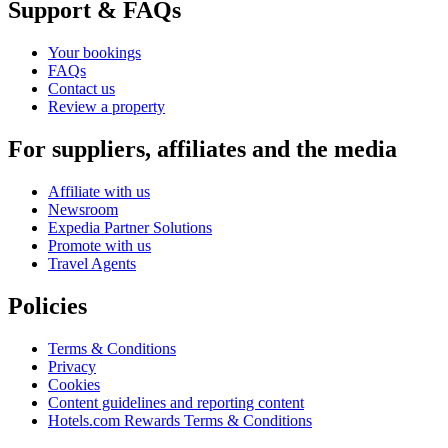
Support & FAQs
Your bookings
FAQs
Contact us
Review a property
For suppliers, affiliates and the media
Affiliate with us
Newsroom
Expedia Partner Solutions
Promote with us
Travel Agents
Policies
Terms & Conditions
Privacy
Cookies
Content guidelines and reporting content
Hotels.com Rewards Terms & Conditions