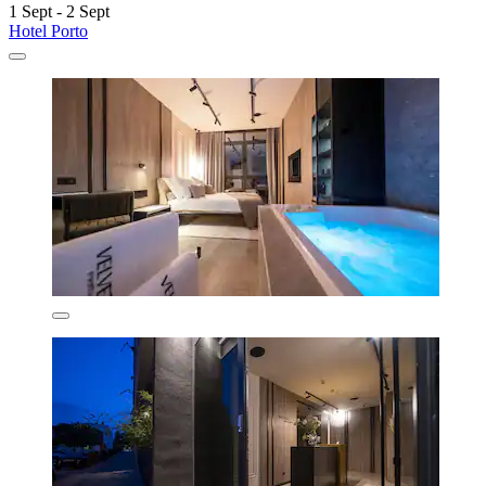
1 Sept - 2 Sept
Hotel Porto