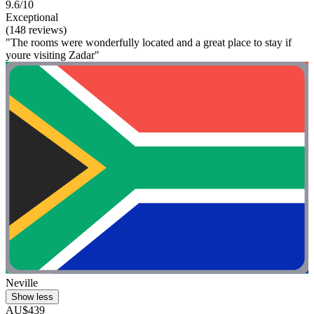
9.6/10
Exceptional
(148 reviews)
"The rooms were wonderfully located and a great place to stay if
youre visiting Zadar"
Neville
Show less
AU$439