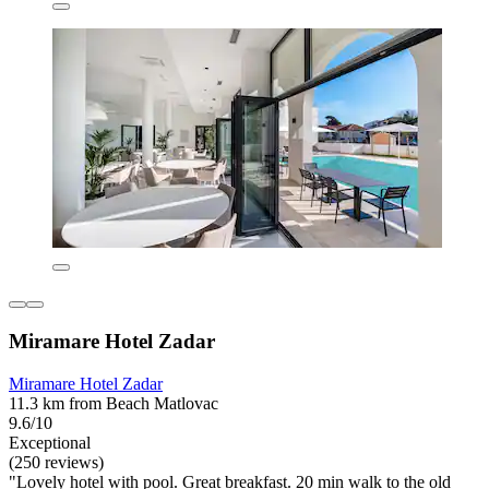
Miramare Hotel Zadar
Miramare Hotel Zadar
11.3 km from Beach Matlovac
9.6/10
Exceptional
(250 reviews)
"Lovely hotel with pool. Great breakfast. 20 min walk to the old