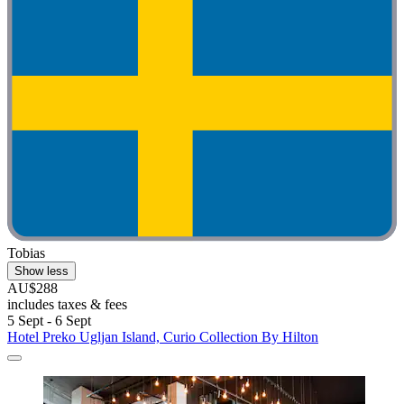
Tobias
Show less
AU$288
includes taxes & fees
5 Sept - 6 Sept
Hotel Preko Ugljan Island, Curio Collection By Hilton