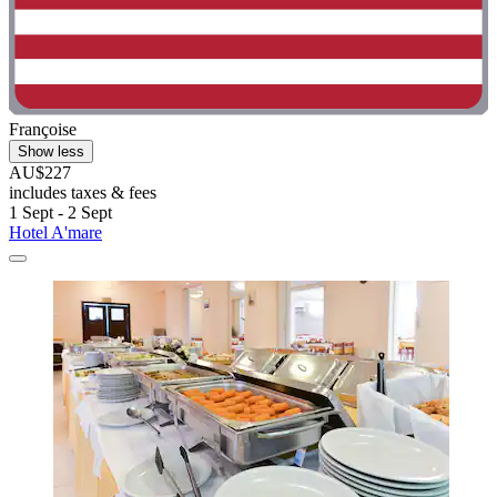
Françoise
Show less
AU$227
includes taxes & fees
1 Sept - 2 Sept
Hotel A'mare