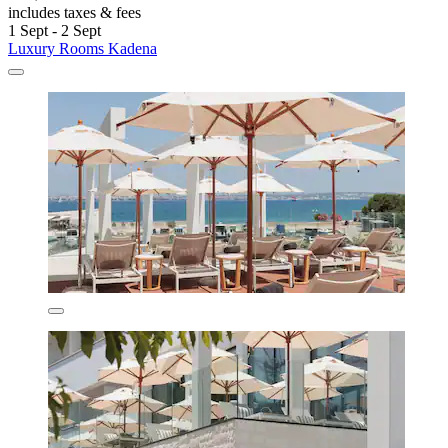
includes taxes & fees
1 Sept - 2 Sept
Luxury Rooms Kadena