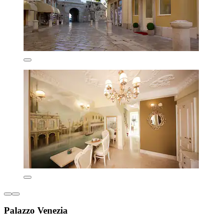
Palazzo Venezia