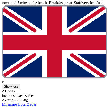
town and 5 mins to the beach. Breakfast great. Staff very helpful."
c
Show less
AU$412
includes taxes & fees
25 Aug - 26 Aug
Miramare Hotel Zadar