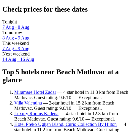
Check prices for these dates
Tonight
7 Aug - 8 Aug
Tomorrow
8 Aug - 9 Aug
This weekend
7 Aug - 9 Aug
Next weekend
14 Aug - 16 Aug
Top 5 hotels near Beach Matlovac at a
glance
Miramare Hotel Zadar
— 4-star hotel in 11.3 km from Beach
Matlovac. Guest rating: 9.6/10 — Exceptional.
Villa Valentina
— 2-star hotel in 15.2 km from Beach
Matlovac. Guest rating: 9.6/10 — Exceptional.
Luxury Rooms Kadena
— 4-star hotel in 12.8 km from
Beach Matlovac. Guest rating: 9.6/10 — Exceptional.
Hotel Preko Ugljan Island, Curio Collection By Hilton
— 4-
star hotel in 11.2 km from Beach Matlovac. Guest rating: