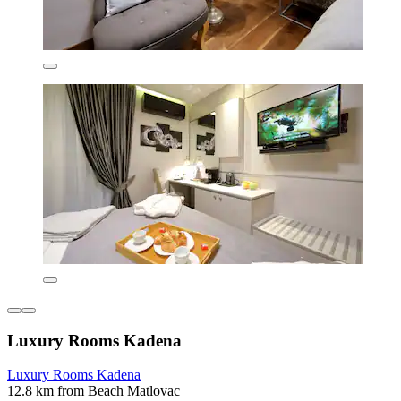
Luxury Rooms Kadena
Luxury Rooms Kadena
12.8 km from Beach Matlovac