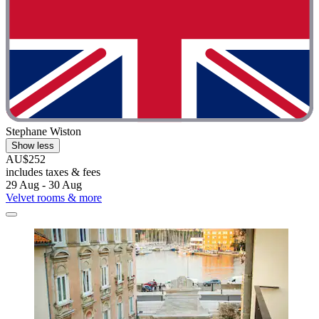
Stephane Wiston
Show less
AU$252
includes taxes & fees
29 Aug - 30 Aug
Velvet rooms & more