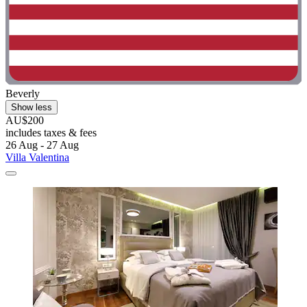
Beverly
Show less
AU$200
includes taxes & fees
26 Aug - 27 Aug
Villa Valentina