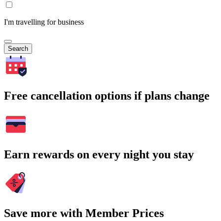
I'm travelling for business
Search
Free cancellation options if plans change
Earn rewards on every night you stay
Save more with Member Prices