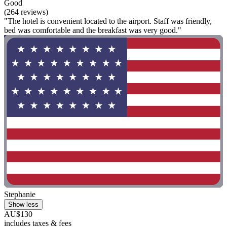
Good
(264 reviews)
"The hotel is convenient located to the airport. Staff was friendly,
bed was comfortable and the breakfast was very good."
Stephanie
Show less
AU$130
includes taxes & fees