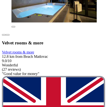
Velvet rooms & more
Velvet rooms & more
12.8 km from Beach Matlovac
9.0/10
Wonderful
(27 reviews)
"Good value for money"