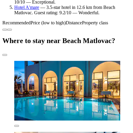
10/10 — Exceptional.
Hotel A'mare
— 3.5-star hotel in 12.6 km from Beach
Matlovac. Guest rating: 9.2/10 — Wonderful.
Recommended
Price (low to high)
Distance
Property class
Where to stay near Beach Matlovac?