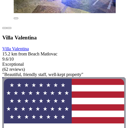
Villa Valentina
Villa Valentina
15.2 km from Beach Matlovac
9.6/10
Exceptional
(62 reviews)
"Beautiful, friendly staff, well-kept property"