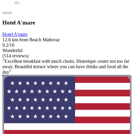
Hotel A'mare
Hotel A'mare
12.6 km from Beach Matlovac
9.2/10
Wonderful
(514 reviews)
"Excellent breakfast with much choisi. Historique center not too far
away. Beautiful terrace where you can have drinks and food all the
day"