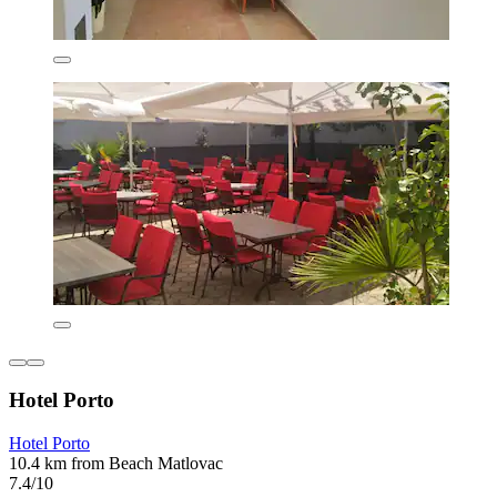
Hotel Porto
Hotel Porto
10.4 km from Beach Matlovac
7.4/10