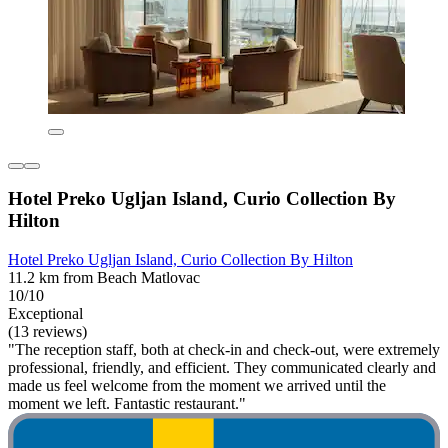
Hotel Preko Ugljan Island, Curio Collection By
Hilton
Hotel Preko Ugljan Island, Curio Collection By Hilton
11.2 km from Beach Matlovac
10/10
Exceptional
(13 reviews)
"The reception staff, both at check-in and check-out, were extremely
professional, friendly, and efficient. They communicated clearly and
made us feel welcome from the moment we arrived until the
moment we left. Fantastic restaurant."