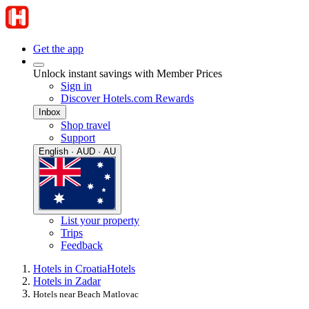
Get the app
Unlock instant savings with Member Prices
Sign in
Discover Hotels.com Rewards
Inbox
Shop travel
Support
English · AUD · AU
List your property
Trips
Feedback
Hotels in Croatia
Hotels
Hotels in Zadar
Hotels near Beach Matlovac