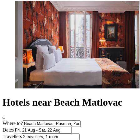
Hotels near Beach Matlovac
Where to?
Dates
Travellers