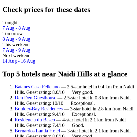
Check prices for these dates
Tonight
7 Aug - 8 Aug
Tomorrow
8 Aug - 9 Aug
This weekend
7 Aug - 9 Aug
Next weekend
14 Aug - 16 Aug
Top 5 hotels near Naidi Hills at a glance
Batanes Casa Feliciano
— 2.5-star hotel in 0.4 km from Naidi
Hills. Guest rating: 8.0/10 — Very good.
Den Den Guesthouse
— 2.5-star hotel in 0.8 km from Naidi
Hills. Guest rating: 10/10 — Exceptional.
Boulder-Bay Residences
— 3-star hotel in 2.8 km from Naidi
Hills. Guest rating: 9.4/10 — Exceptional.
Residencia du Basco
— 4-star hotel in 2.1 km from Naidi
Hills. Guest rating: 7.4/10 — Good.
Bernardos Lantia Hotel
— 3-star hotel in 2.1 km from Naidi
Hills. Guest rating: 8.0/10 — Very good.