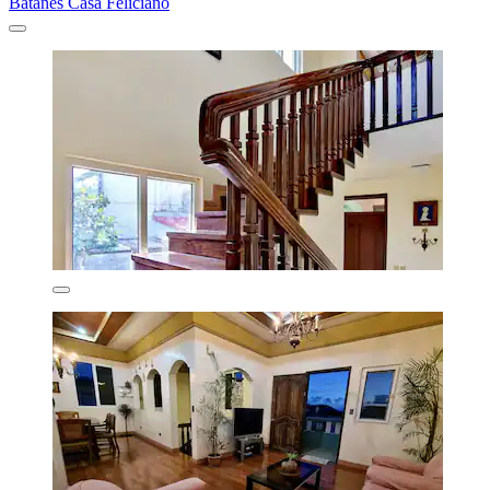
Batanes Casa Feliciano