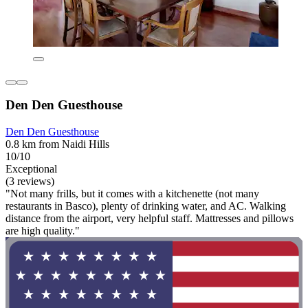
Den Den Guesthouse
Den Den Guesthouse
0.8 km from Naidi Hills
10/10
Exceptional
(3 reviews)
"Not many frills, but it comes with a kitchenette (not many
restaurants in Basco), plenty of drinking water, and AC. Walking
distance from the airport, very helpful staff. Mattresses and pillows
are high quality."