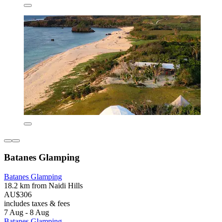
Batanes Glamping
Batanes Glamping
18.2 km from Naidi Hills
AU$306
includes taxes & fees
7 Aug - 8 Aug
Batanes Glamping