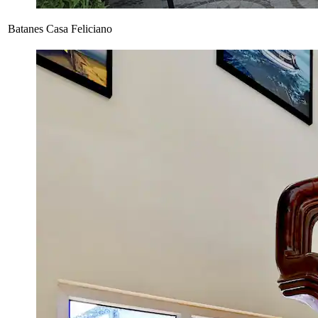
Batanes Casa Feliciano