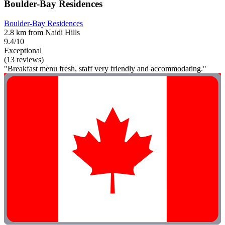
Boulder-Bay Residences
Boulder-Bay Residences
2.8 km from Naidi Hills
9.4/10
Exceptional
(13 reviews)
"Breakfast menu fresh, staff very friendly and accommodating."