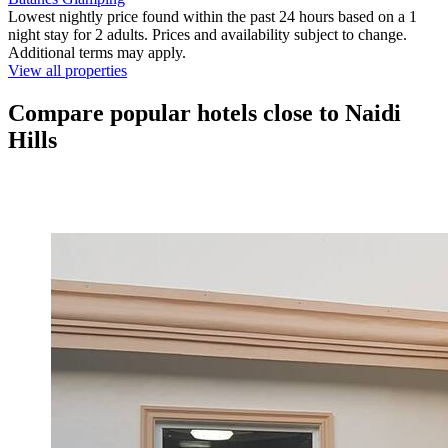
Lowest nightly price found within the past 24 hours based on a 1
night stay for 2 adults. Prices and availability subject to change.
Additional terms may apply.
View all properties
Compare popular hotels close to Naidi
Hills