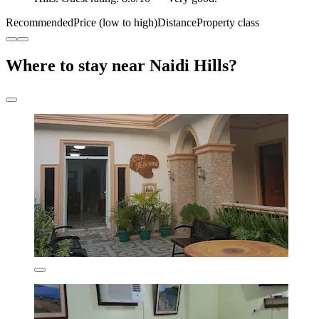
Recommended
Price (low to high)
Distance
Property class
Where to stay near Naidi Hills?