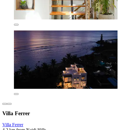
Villa Ferrer
Villa Ferrer
4.2 km from Naidi Hills