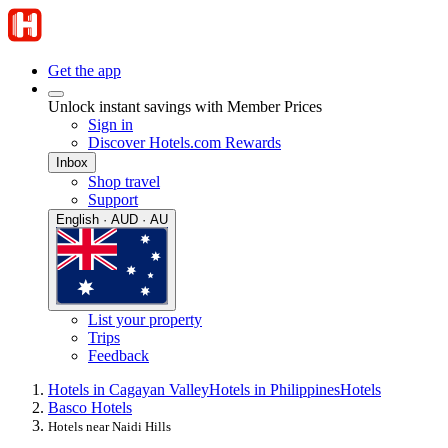
Get the app
Unlock instant savings with Member Prices
Sign in
Discover Hotels.com Rewards
Inbox
Shop travel
Support
English · AUD · AU
List your property
Trips
Feedback
Hotels in Cagayan Valley
Hotels in Philippines
Hotels
Basco Hotels
Hotels near Naidi Hills