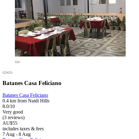
Batanes Casa Feliciano
Batanes Casa Feliciano
0.4 km from Naidi Hills
8.0/10
Very good
(3 reviews)
AU$55
includes taxes & fees
7 Aug - 8 Aug