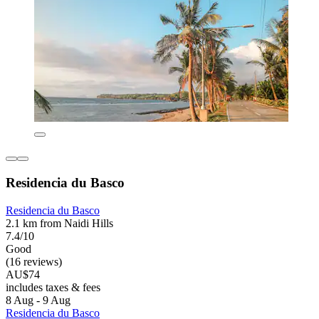
Residencia du Basco
Residencia du Basco
2.1 km from Naidi Hills
7.4/10
Good
(16 reviews)
AU$74
includes taxes & fees
8 Aug - 9 Aug
Residencia du Basco