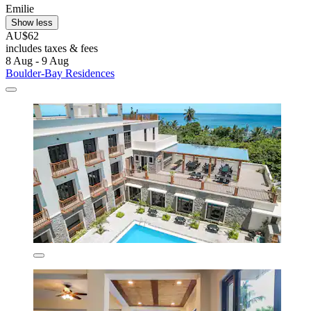
Emilie
Show less
AU$62
includes taxes & fees
8 Aug - 9 Aug
Boulder-Bay Residences