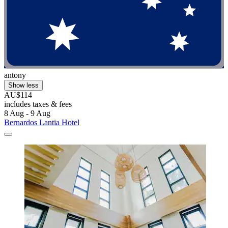
antony
Show less
AU$114
includes taxes & fees
8 Aug - 9 Aug
Bernardos Lantia Hotel