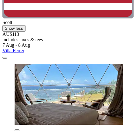
Scott
Show less
AU$113
includes taxes & fees
7 Aug - 8 Aug
Villa Ferrer