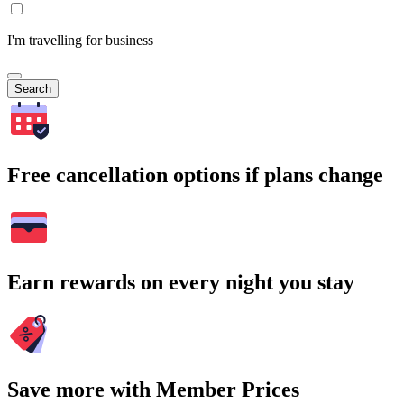
I'm travelling for business
Search
Free cancellation options if plans change
Earn rewards on every night you stay
Save more with Member Prices