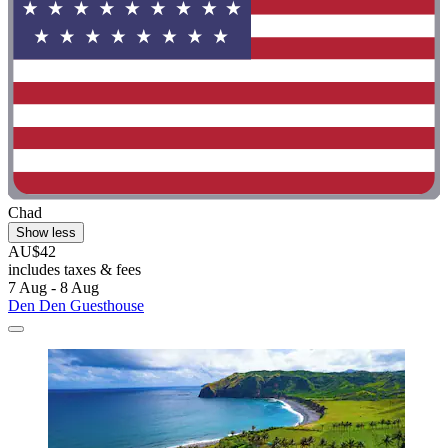
Chad
Show less
AU$42
includes taxes & fees
7 Aug - 8 Aug
Den Den Guesthouse