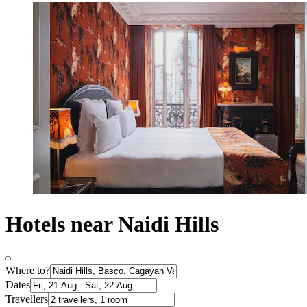
Hotels near Naidi Hills
Where to?
Dates
Travellers