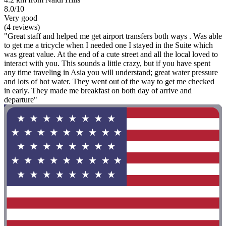
8.0/10
Very good
(4 reviews)
"Great staff and helped me get airport transfers both ways . Was able
to get me a tricycle when I needed one I stayed in the Suite which
was great value. At the end of a cute street and all the local loved to
interact with you. This sounds a little crazy, but if you have spent
any time traveling in Asia you will understand; great water pressure
and lots of hot water. They went out of the way to get me checked
in early. They made me breakfast on both day of arrive and
departure"