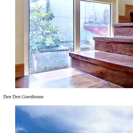
Den Den Guesthouse