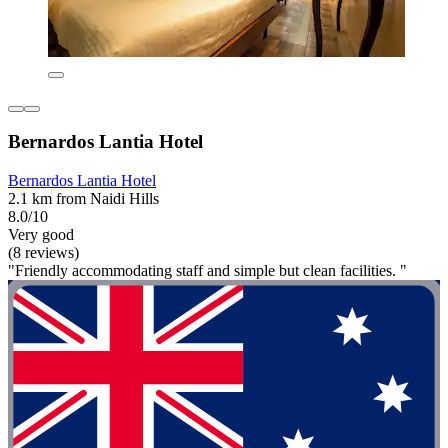
Bernardos Lantia Hotel
Bernardos Lantia Hotel
2.1 km from Naidi Hills
8.0/10
Very good
(8 reviews)
"Friendly accommodating staff and simple but clean facilities. "