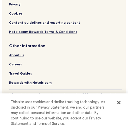
Privacy
Cookies
Content guidelines and reporting content
Hotels.com Rewards Terms & Conditions
Other information
About us
Careers
Travel Guides
Rewards with Hotels.com
* Some hotels require you to cancel more than 24 hours before check-in.
Details on site.
This site uses cookies and similar tracking technology. As
© 2026 Hotels.com, LP., an Expedia Group company. All rights reserved.
disclosed in our Privacy Statement, we and our partners
Hotels.com and the Hotels.com Logo are trademarks or registered
may collect personal information and other data. By
trademarks of Hotels.com, LP.
continuing to use our website, you accept our Privacy
Statement and Terms of Service.