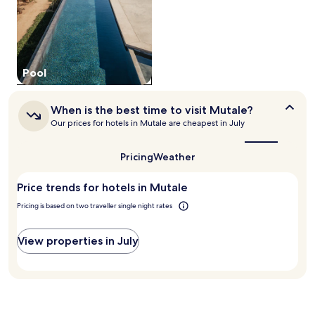
a
d
to
M
L
change.
a
a
Additional
r
n
terms
i
n
may
a
e
Pool
apply.
G
r
a
G
t
o
When
When is the best time to visit Mutale?
e
r
is
Our prices for hotels in Mutale are cheapest in July
.
g
the
E
best
e
a
time
.
Pricing
Weather
c
to
A
visit
h
f
Price trends for hotels in Mutale
Mutale?
a
t
p
Pricing is based on two traveller single night rates
e
a
r
r
a
View properties in July
t
d
m
v
e
e
n
n
t
t
f
u