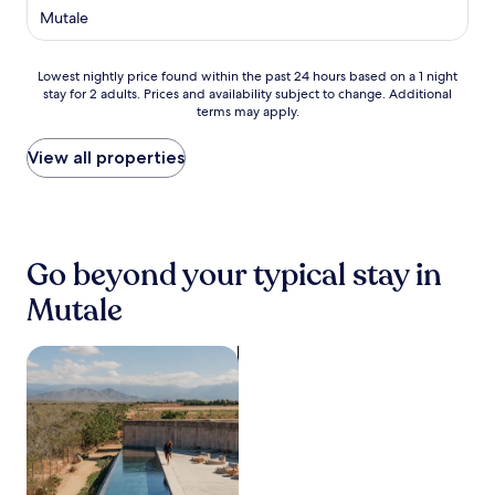
p
star
Mutale
s
l
property
t
o
a
r
Lowest
Lowest nightly price found within the past 24 hours based on a 1 night
s
i
stay for 2 adults. Prices and availability subject to change. Additional
nightly
h
n
terms may apply.
price
o
g
found
r
n
within
View all properties
t
e
the
d
a
past
i
r
24
s
b
hours
t
y
based
a
Go beyond your typical stay in
P
on
n
a
a
c
Mutale
f
1
e
u
night
f
r
stay
search for properties with pool
r
i
for
o
G
2
m
a
adults.
P
t
Prices
u
e
and
n
a
availability
d
n
subject