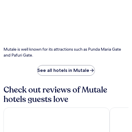
t
e
e
f
p
u
a
l
t
l
i
-
o
s
Photo by The Travelling Chilli
O
,
e
Ph
a
r
by
Mutale is well known for its attractions such as Punda Maria Gate
n
v
Th
d
and Pafuri Gate.
i
Tra
m
c
Chi
i
e
See all hotels in Mutale
n
s
i
p
b
a
a
Check out reviews of Mutale
o
r
r
hotels guests love
.
r
E
e
n
l
Premier Hotel Thohoyandou
The Outpos
j
a
o
x
y
b
c
y