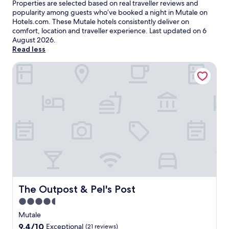
Properties are selected based on real traveller reviews and
popularity among guests who’ve booked a night in Mutale on
Hotels.com. These Mutale hotels consistently deliver on
comfort, location and traveller experience. Last updated on
6
August 2026
.
Read less
The Outpost & Pel's Post
The Outpost & Pel's Post
The Outpost & Pel's Post
4.5
star
Mutale
property
9.4
9.4/10
Exceptional
(21 reviews)