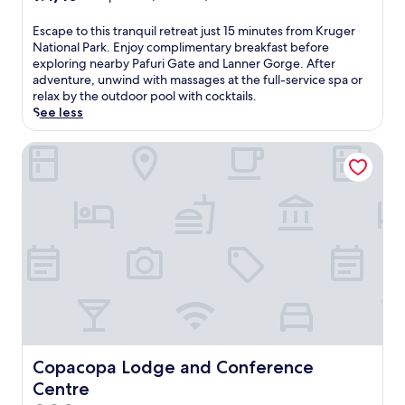
out
of
E
Escape to this tranquil retreat just 15 minutes from Kruger
10,
s
National Park. Enjoy complimentary breakfast before
Exceptional,
c
exploring nearby Pafuri Gate and Lanner Gorge. After
(21
a
adventure, unwind with massages at the full-service spa or
reviews)
p
relax by the outdoor pool with cocktails.
e
See less
t
o
Copacopa Lodge and Conference Centre
t
h
i
s
t
r
a
n
q
u
i
l
r
Copacopa Lodge and Conference Centre
Copacopa Lodge and Conference
e
Centre
t
r