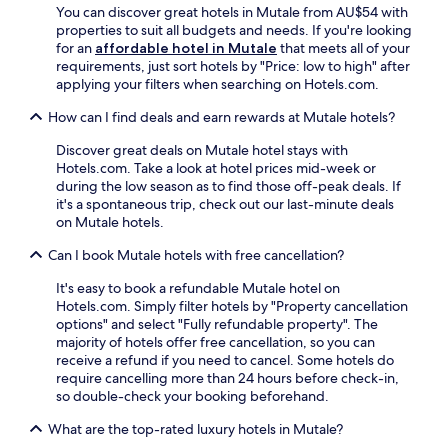
n
You can discover great hotels in Mutale from AU$54 with
l
g
properties to suit all budgets and needs. If you're looking
s
f
for an
affordable hotel in Mutale
that meets all of your
.
r
requirements, just sort hotels by "Price: low to high" after
e
applying your filters when searching on Hotels.com.
e
p
How can I find deals and earn rewards at Mutale hotels?
a
Discover great deals on Mutale hotel stays with
r
Hotels.com. Take a look at hotel prices mid-week or
k
during the low season as to find those off-peak deals. If
i
it's a spontaneous trip, check out our last-minute deals
n
on Mutale hotels.
g
,
Can I book Mutale hotels with free cancellation?
a
n
It's easy to book a refundable Mutale hotel on
o
Hotels.com. Simply filter hotels by "Property cancellation
n
options" and select "Fully refundable property". The
-
majority of hotels offer free cancellation, so you can
s
receive a refund if you need to cancel. Some hotels do
i
require cancelling more than 24 hours before check-in,
t
so double-check your booking beforehand.
e
d
What are the top-rated luxury hotels in Mutale?
e