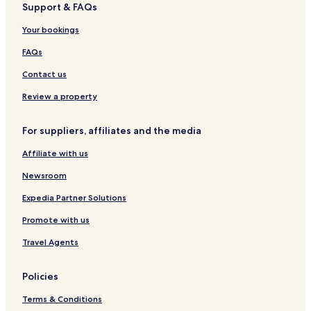
Support & FAQs
Your bookings
FAQs
Contact us
Review a property
For suppliers, affiliates and the media
Affiliate with us
Newsroom
Expedia Partner Solutions
Promote with us
Travel Agents
Policies
Terms & Conditions