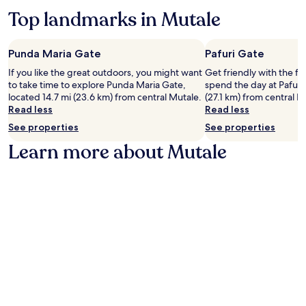
e
r
Top landmarks in Mutale
a
e
t
,
u
u
r
Punda Maria Gate
Pafuri Gate
n
e
w
If you like the great outdoors, you might want
Get friendly with the fl
s
i
to take time to explore Punda Maria Gate,
spend the day at Pafuri
a
n
located 14.7 mi (23.6 km) from central Mutale.
(27.1 km) from central M
f
d
Read less
Read less
u
w
l
See properties
See properties
i
l
t
Learn more about Mutale
k
h
i
m
t
a
c
s
h
s
e
a
n
g
,
e
p
s
r
a
i
t
v
t
a
h