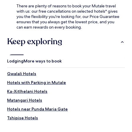
There are plenty of reasons to book your Mutale travel
with us: our free cancellations on selected hotels* gives
you the flexibility you're looking for, our Price Guarantee
ensures that you always get the lowest price, and you
can earn rewards on every booking.
Keep exploring
Lodging
More ways to book
Gwalali Hotels
Hotels with Parking in Mutale
Ka-Xitlhelani Hotels
Matangari Hotels
Hotels near Punda Maria Gate
Tshipise Hotels
Hotels with a Pool in Thohoyandou