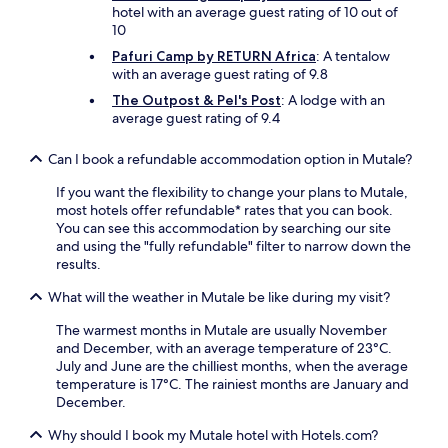
hotel with an average guest rating of 10 out of
10
Pafuri Camp by RETURN Africa
: A tentalow
with an average guest rating of 9.8
The Outpost & Pel's Post
: A lodge with an
average guest rating of 9.4
Can I book a refundable accommodation option in Mutale?
If you want the flexibility to change your plans to Mutale,
most hotels offer refundable* rates that you can book.
You can see this accommodation by searching our site
and using the "fully refundable" filter to narrow down the
results.
What will the weather in Mutale be like during my visit?
The warmest months in Mutale are usually November
and December, with an average temperature of 23°C.
July and June are the chilliest months, when the average
temperature is 17°C. The rainiest months are January and
December.
Why should I book my Mutale hotel with Hotels.com?