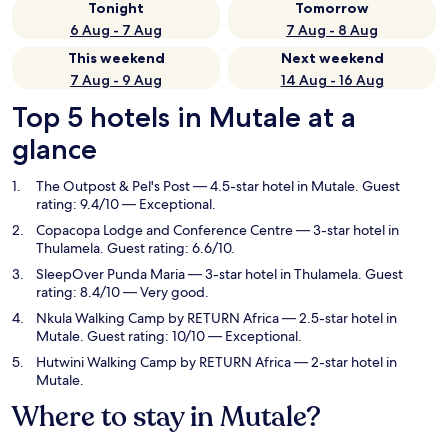
Tonight
Tomorrow
6 Aug - 7 Aug
7 Aug - 8 Aug
This weekend
Next weekend
7 Aug - 9 Aug
14 Aug - 16 Aug
Top 5 hotels in Mutale at a
glance
The Outpost & Pel's Post
— 4.5-star hotel in Mutale. Guest
rating: 9.4/10 — Exceptional.
Copacopa Lodge and Conference Centre
— 3-star hotel in
Thulamela. Guest rating: 6.6/10.
SleepOver Punda Maria
— 3-star hotel in Thulamela. Guest
rating: 8.4/10 — Very good.
Nkula Walking Camp by RETURN Africa
— 2.5-star hotel in
Mutale. Guest rating: 10/10 — Exceptional.
Hutwini Walking Camp by RETURN Africa
— 2-star hotel in
Mutale.
Where to stay in Mutale?