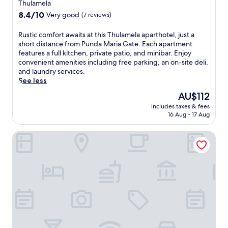
e
star
Thulamela
r
property
8.4
8.4/10
Very good
(7 reviews)
N
out
a
of
R
Rustic comfort awaits at this Thulamela aparthotel, just a
t
10,
u
short distance from Punda Maria Gate. Each apartment
i
Very
s
features a full kitchen, private patio, and minibar. Enjoy
o
good,
t
convenient amenities including free parking, an on-site deli,
n
(7
i
and laundry services.
a
reviews)
c
See less
l
c
P
The
AU$112
o
a
price
includes taxes & fees
m
r
is
16 Aug - 17 Aug
f
k
AU$112
o
.
Nkula Walking Camp by RETURN Africa
r
E
t
n
a
j
w
o
a
y
i
c
t
o
s
m
a
p
t
l
t