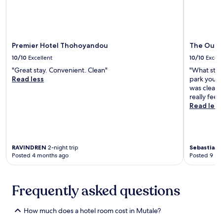
o
t
n
h
v
e
e
o
n
u
Premier Hotel Thohoyandou
The Outpo
i
t
e
10/10
Excellent
10/10
Excel
d
n
o
"Great stay. Convenient. Clean"
"What sto
t
o
Read less
park your 
a
r
was clean,
m
p
really feel
e
o
Read les
n
o
i
l
t
w
i
i
e
RAVINDREN
2-night trip
Sebastiaan
t
s
Posted 4 months ago
Posted 9 m
h
i
c
n
o
c
c
Frequently asked questions
l
k
u
t
d
a
How much does a hotel room cost in Mutale?
i
i