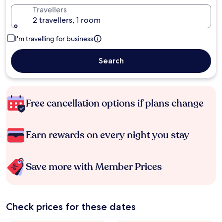
Travellers
2 travellers, 1 room
I'm travelling for business
Search
Free cancellation options if plans change
Earn rewards on every night you stay
Save more with Member Prices
Check prices for these dates