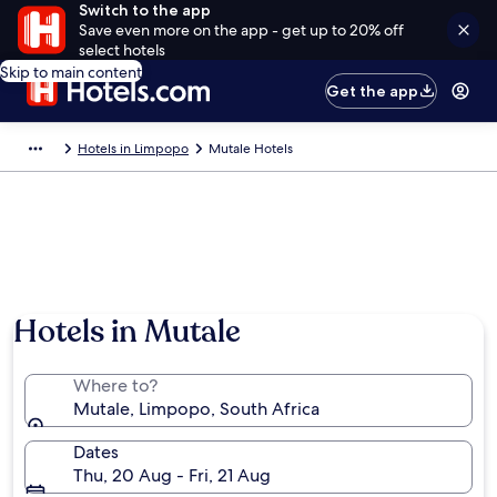
Switch to the app
Save even more on the app - get up to 20% off
select hotels
Skip to main content
Get the app
Hotels in Limpopo
Mutale Hotels
Hotels in Mutale
Where to?
Mutale, Limpopo, South Africa
Dates
Thu, 20 Aug - Fri, 21 Aug