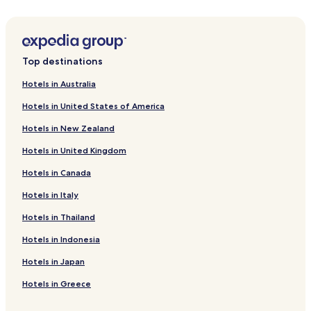
Hotels with Parking in Thohoyandou
Hotels with Free Breakfast in Thohoyandou
Guest Houses in Thohoyandou
Top destinations
Business Hotels in Thohoyandou
Hotels in Australia
Thohoyandou Hotels
Hotels in United States of America
Hotels near Pafuri Border Gate
Hotels in New Zealand
Malamulele Hotels
Hotels in United Kingdom
Hotels near Nandoni Dam
Hotels in Canada
Saselamani Hotels
Hotels in Italy
Hotels in Thailand
Hotels in Indonesia
Hotels in Japan
Hotels in Greece