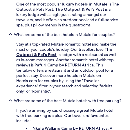
l
One of the most popular
luxury hotels in Mutale
is The
i
Outpost & Pel's Post.
The Outpost & Pel's Post
is a
,
luxury lodge with a high guest rating amongst our
a
travellers, and it offers an outdoor pool and a full-service
n
spa, plus pillow menus in the guestrooms.
d
l
What are some of the best hotels in Mutale for couples?
a
Stay at a top-rated Mutale romantic hotel and make the
u
most of your couple's holiday. Our travellers love
The
n
Outpost & Pel's Post
, a lodge with a restaurant as well
d
as in-room massages. Another romantic hotel with top
r
reviews is
Pafuri Camp by RETURN Africa
. This
y
tentalow offers a restaurant and an outdoor pool for a
s
perfect stay. Discover more hotels in Mutale on
e
Hotels.com for couples by using the "Traveller
r
experience" filter in your search and selecting "Adults
v
only" or "Romantic".
i
c
What are some of the best Mutale hotels with free parking?
e
s
If you're arriving by car, choosing a great Mutale hotel
.
with free parking is a plus. Our travellers' favourites
include:
Nkula Walking Camp by RETURN Africa
: A