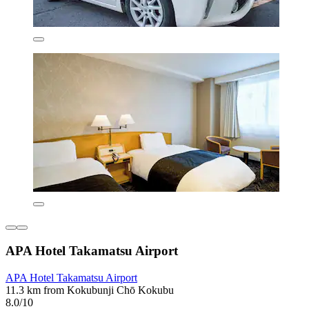
APA Hotel Takamatsu Airport
APA Hotel Takamatsu Airport
11.3 km from Kokubunji Chō Kokubu
8.0/10