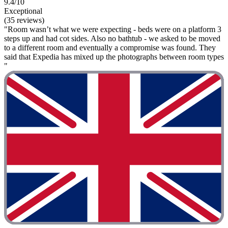
9.4/10
Exceptional
(35 reviews)
"Room wasn’t what we were expecting - beds were on a platform 3
steps up and had cot sides. Also no bathtub - we asked to be moved
to a different room and eventually a compromise was found. They
said that Expedia has mixed up the photographs between room types
"