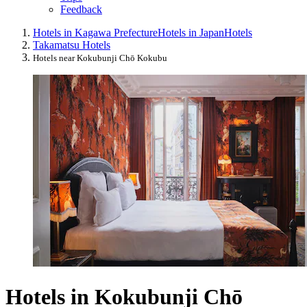
Feedback
Hotels in Kagawa Prefecture
Hotels in Japan
Hotels
Takamatsu Hotels
Hotels near Kokubunji Chō Kokubu
Hotels in Kokubunji Chō