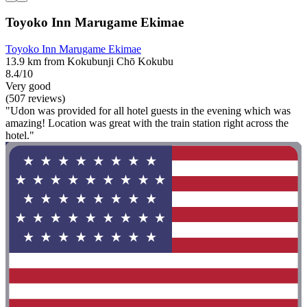
Toyoko Inn Marugame Ekimae
Toyoko Inn Marugame Ekimae
13.9 km from Kokubunji Chō Kokubu
8.4/10
Very good
(507 reviews)
"Udon was provided for all hotel guests in the evening which was
amazing! Location was great with the train station right across the
hotel."