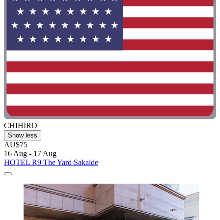
CHIHIRO
Show less
AU$75
16 Aug - 17 Aug
HOTEL R9 The Yard Sakaide