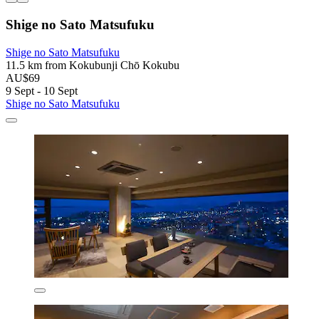
Shige no Sato Matsufuku
Shige no Sato Matsufuku
11.5 km from Kokubunji Chō Kokubu
AU$69
9 Sept - 10 Sept
Shige no Sato Matsufuku