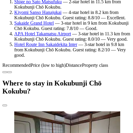
Shige no Sato Matsufuku
— 2-star hotel in 11.5 km from
Kokubunji Chō Kokubu.
Kiyomi Sanso Hanajukai
— 4-star hotel in 8.2 km from
Kokubunji Chō Kokubu. Guest rating: 8.8/10 — Excellent.
Sakaide Grand Hotel
— 3-star hotel in 9 km from Kokubunji
Chō Kokubu. Guest rating: 7.8/10 — Good.
APA Hotel Takamatsu Airport
— 3-star hotel in 11.3 km from
Kokubunji Chō Kokubu. Guest rating: 8.0/10 — Very good.
Hotel Route Inn Sakaidekita Inter
— 3-star hotel in 9.8 km
from Kokubunji Chō Kokubu. Guest rating: 8.2/10 — Very
good.
Recommended
Price (low to high)
Distance
Property class
Where to stay in Kokubunji Chō
Kokubu?