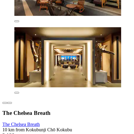
The Chelsea Breath
The Chelsea Breath
10 km from Kokubunji Chō Kokubu