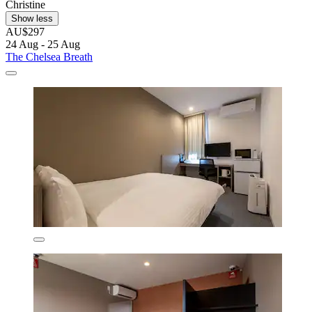
Christine
Show less
AU$297
24 Aug - 25 Aug
The Chelsea Breath