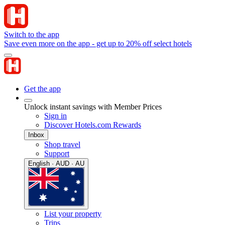
Switch to the app
Save even more on the app - get up to 20% off select hotels
Get the app
Unlock instant savings with Member Prices
Sign in
Discover Hotels.com Rewards
Inbox
Shop travel
Support
English · AUD · AU
List your property
Trips