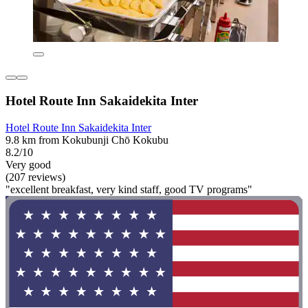
Hotel Route Inn Sakaidekita Inter
Hotel Route Inn Sakaidekita Inter
9.8 km from Kokubunji Chō Kokubu
8.2/10
Very good
(207 reviews)
"excellent breakfast, very kind staff, good TV programs"