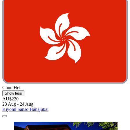
Chun Hei
Show less
AU$220
23 Aug - 24 Aug
Kiyomi Sanso Hanajukai