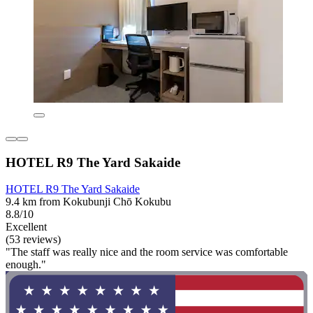
HOTEL R9 The Yard Sakaide
HOTEL R9 The Yard Sakaide
9.4 km from Kokubunji Chō Kokubu
8.8/10
Excellent
(53 reviews)
"The staff was really nice and the room service was comfortable
enough."