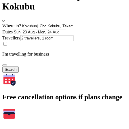
Kokubu
Where to?
Dates
Travellers
I'm travelling for business
Search
Free cancellation options if plans change