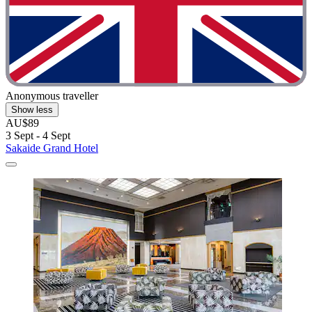
Anonymous traveller
Show less
AU$89
3 Sept - 4 Sept
Sakaide Grand Hotel