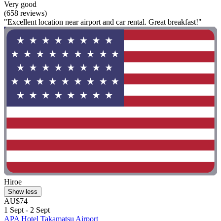
Very good
(658 reviews)
"Excellent location near airport and car rental. Great breakfast!"
Hiroe
Show less
AU$74
1 Sept - 2 Sept
APA Hotel Takamatsu Airport