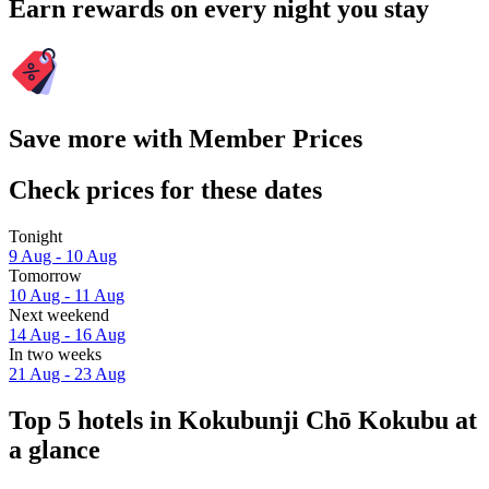
Earn rewards on every night you stay
Save more with Member Prices
Check prices for these dates
Tonight
9 Aug - 10 Aug
Tomorrow
10 Aug - 11 Aug
Next weekend
14 Aug - 16 Aug
In two weeks
21 Aug - 23 Aug
Top 5 hotels in Kokubunji Chō Kokubu at
a glance