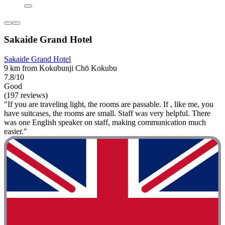
Sakaide Grand Hotel
Sakaide Grand Hotel
9 km from Kokubunji Chō Kokubu
7.8/10
Good
(197 reviews)
"If you are traveling light, the rooms are passable. If , like me, you
have suitcases, the rooms are small. Staff was very helpful. There
was one English speaker on staff, making communication much
easier."