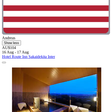
Andreas
Show less
AU$104
16 Aug - 17 Aug
Hotel Route Inn Sakaidekita Inter