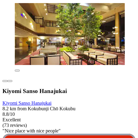
Kiyomi Sanso Hanajukai
Kiyomi Sanso Hanajukai
8.2 km from Kokubunji Chō Kokubu
8.8/10
Excellent
(73 reviews)
"Nice place with nice people"