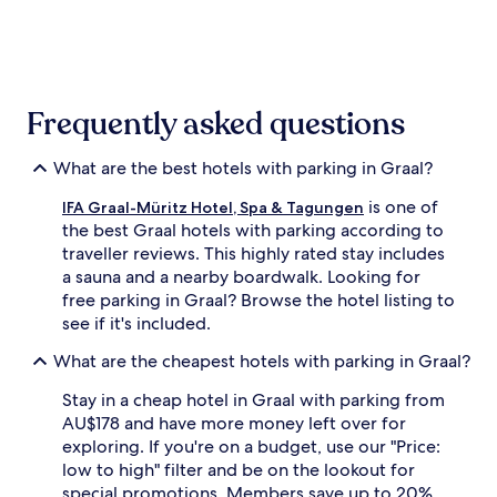
the
past
24
hours
based
on
Frequently asked questions
a
1
night
What are the best hotels with parking in Graal?
stay
is one of
for
IFA Graal-Müritz Hotel, Spa & Tagungen
2
the best Graal hotels with parking according to
adults.
traveller reviews. This highly rated stay includes
Prices
a sauna and a nearby boardwalk. Looking for
and
free parking in Graal? Browse the hotel listing to
availability
see if it's included.
subject
to
What are the cheapest hotels with parking in Graal?
change.
Additional
Stay in a cheap hotel in Graal with parking from
terms
AU$178 and have more money left over for
may
exploring. If you're on a budget, use our "Price:
apply.
low to high" filter and be on the lookout for
special promotions. Members save up to 20%