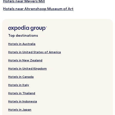
Hotels near Meyers Mill
Hotels near Ahrenshoop Museum of Art
Bramow Hotels
Brinckmannsdorf Hotels
Jürgeshof Hotels
Top destinations
Krummendorf Hotels
Hotels in Australia
Carlsruhe Hotels
Hotels in United States of America
Harmstorf Hotels
Hotels in New Zealand
Pastow Hotels
Hotels in United Kingdom
Tempel Hotels
Hotels in Canada
Hotels near Warnemuende Church
Hotels in Italy
Hotels near Volkstheater Rostock
Hotels near Stasi Pre-Trial Prison
Hotels in Thailand
Hotels near Marine Science Center
Hotels in Indonesia
Elmenhorst/Lichtenhagen Hotels
Hotels in Japan