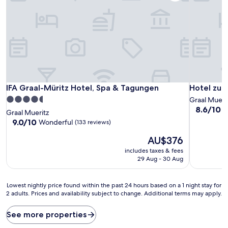
IFA Graal-Müritz Hotel, Spa & Tagungen
Hotel zur 
IFA Graal-Müritz Hotel, Spa & Tagungen
Hotel zur
4.5
Graal Mueri
8.6
8.6/10
E
star
Graal Mueritz
out
property
9.0
9.0/10
Wonderful
(133 reviews)
of
out
10,
The
AU$376
of
Excellent,
price
10,
includes taxes & fees
(67
is
Wonderful,
29 Aug - 30 Aug
reviews)
AU$376
(133
reviews)
Lowest
Lowest nightly price found within the past 24 hours based on a 1 night stay for
2 adults. Prices and availability subject to change. Additional terms may apply.
nightly
price
found
See more properties
within