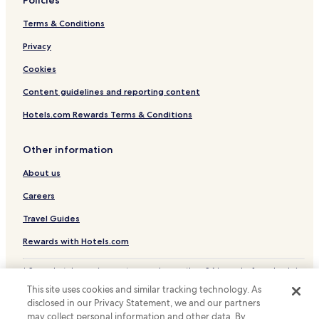
Lichtenhagen Hotels
Terms & Conditions
Dändorf Hotels
Privacy
Müritz Hotels
Groß Lüsewitz Hotels
Cookies
Evershagen Hotels
Content guidelines and reporting content
Hotels with Parking in Stadtmitte
Hotels.com Rewards Terms & Conditions
Gross Klein Hotels
Other information
Reutershagen Hotels
About us
Dierkow-Neu Hotels
Careers
Peez Hotels
Toitenwinkel Hotels
Travel Guides
Graal Hotels
Rewards with Hotels.com
Steinfeld Hotels
* Some hotels require you to cancel more than 24 hours before check-in.
Details on site.
Steintor-Vorstadt Hotels
This site uses cookies and similar tracking technology. As
© 2026 Hotels.com, LP., an Expedia Group company. All rights reserved.
disclosed in our Privacy Statement, we and our partners
Family Hotels in Mitte
Hotels.com and the Hotels.com Logo are trademarks or registered
trademarks of Hotels.com, LP.
may collect personal information and other data. By