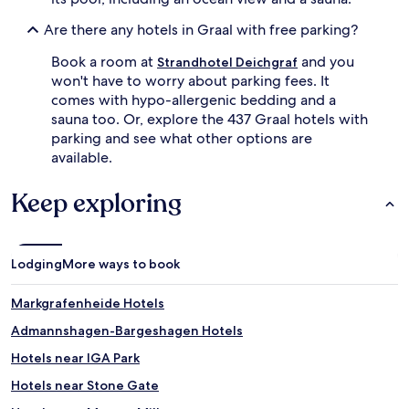
Are there any hotels in Graal with free parking?
Book a room at
and you
Strandhotel Deichgraf
won't have to worry about parking fees. It
comes with hypo-allergenic bedding and a
sauna too. Or, explore the 437 Graal hotels with
parking and see what other options are
available.
Keep exploring
Lodging
More ways to book
Markgrafenheide Hotels
Admannshagen-Bargeshagen Hotels
Hotels near IGA Park
Hotels near Stone Gate