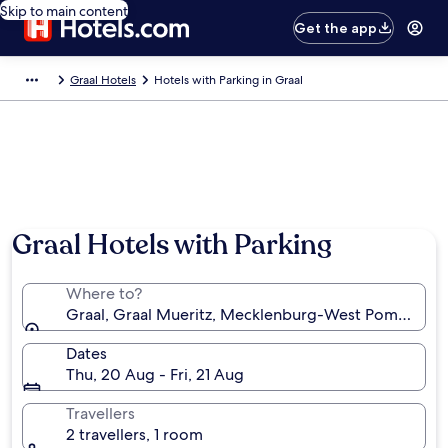
Skip to main content
Get the app
Graal Hotels
Hotels with Parking in Graal
Graal Hotels with Parking
Where to?
Graal, Graal Mueritz, Mecklenburg-West Pomerania
Dates
Thu, 20 Aug - Fri, 21 Aug
Travellers
2 travellers, 1 room