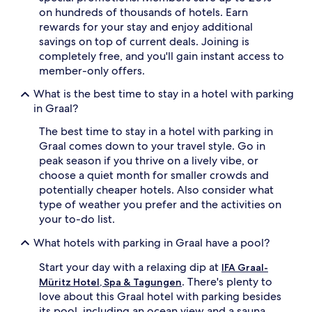
on hundreds of thousands of hotels. Earn
rewards for your stay and enjoy additional
savings on top of current deals. Joining is
completely free, and you'll gain instant access to
member-only offers.
What is the best time to stay in a hotel with parking
in Graal?
The best time to stay in a hotel with parking in
Graal comes down to your travel style. Go in
peak season if you thrive on a lively vibe, or
choose a quiet month for smaller crowds and
potentially cheaper hotels. Also consider what
type of weather you prefer and the activities on
your to-do list.
What hotels with parking in Graal have a pool?
Start your day with a relaxing dip at
IFA Graal-
. There's plenty to
Müritz Hotel, Spa & Tagungen
love about this Graal hotel with parking besides
its pool, including an ocean view and a sauna.