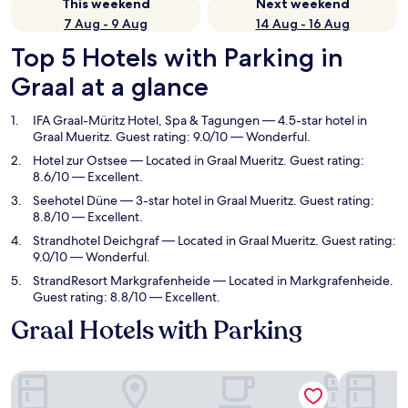
This weekend
Next weekend
7 Aug - 9 Aug
14 Aug - 16 Aug
Top 5 Hotels with Parking in
Graal at a glance
IFA Graal-Müritz Hotel, Spa & Tagungen
— 4.5-star hotel in
Graal Mueritz. Guest rating: 9.0/10 — Wonderful.
Hotel zur Ostsee
— Located in Graal Mueritz. Guest rating:
8.6/10 — Excellent.
Seehotel Düne
— 3-star hotel in Graal Mueritz. Guest rating:
8.8/10 — Excellent.
Strandhotel Deichgraf
— Located in Graal Mueritz. Guest rating:
9.0/10 — Wonderful.
StrandResort Markgrafenheide
— Located in Markgrafenheide.
Guest rating: 8.8/10 — Excellent.
Graal Hotels with Parking
IFA Graal-Müritz Hotel, Spa & Tagungen
Hotel zur 