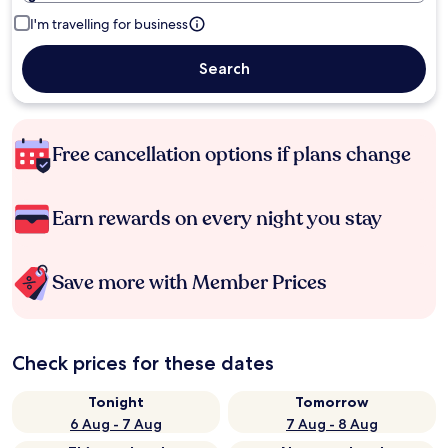
I'm travelling for business
Search
Free cancellation options if plans change
Earn rewards on every night you stay
Save more with Member Prices
Check prices for these dates
Tonight
Tomorrow
6 Aug - 7 Aug
7 Aug - 8 Aug