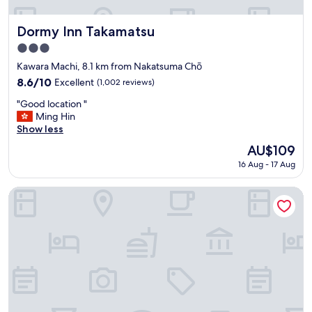
n
な
,
子
f
も
Dormy Inn Takamatsu
Dormy Inn Takamatsu
r
ホ
3.0
e
テ
star
e
ル
Kawara Machi, 8.1 km from Nakatsuma Chō
property
w
が
8.6
8.6/10
Excellent
(1,002 reviews)
a
近
out
"
s
い
"Good location "
of
G
h
の
Ming Hin
10,
o
i
で
Show less
Excellent,
o
n
ホ
(1,002
The
AU$109
d
g
テ
reviews)
price
16 Aug - 17 Aug
l
m
ル
is
o
a
内
AU$109
c
c
の
Sakaide Grand Hotel
a
h
漫
t
i
画
i
n
等
o
e
で
n
a
楽
"
n
し
d
め
n
た
i
み