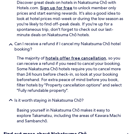
Discover great deals on hotels in Nakatsuma Chō with
a
Hotels.com.
Sign up for free
to unlock member only
f
prices and start earning rewards. It's also a good idea to
f
look at hotel prices mid-week or during the low season as
w
you're likely to find off-peak deals. If you're up for a
a
spontaneous trip, don't forget to check out our last-
s
minute deals on Nakatsuma Chō hotels.
v
e
Can I receive a refund if I cancel my Nakatsuma Chō hotel
r
booking?
y
h
The majority of
hotels offer free cancellation
, so you
e
can receive a refund if you need to cancel your booking.
l
Some Nakatsuma Chō hotels require you to cancel more
p
than 24 hours before check-in, so look at your booking
f
beforehand. For extra peace of mind before you book,
u
filter hotels by "Property cancellation options" and select
l
"Fully refundable property".
.
Is it worth staying in Nakatsuma Chō?
T
h
Basing yourself in Nakatsuma Chō makes it easy to
e
explore Takamatsu, including the areas of Kawara Machi
r
and Sambanchō.
e
w
a
Find out more about Nakatsuma Chō