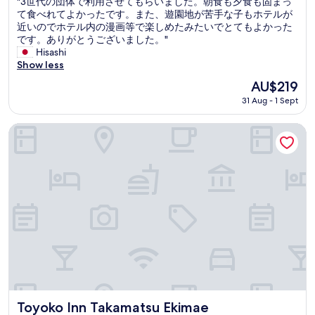
"
"3世代の団体で利用させてもらいました。朝食も夕食も固まっ
of
o
.
3
て食べれてよかったです。また、遊園地が苦手な子もホテルが
10,
d
"
世
近いのでホテル内の漫画等で楽しめたみたいでとてもよかった
Good,
c
代
です。ありがとうございました。"
(150
o
の
Hisashi
reviews)
s
団
Show less
t
体
The
AU$219
p
で
price
e
31 Aug - 1 Sept
利
is
r
用
AU$219
f
さ
Toyoko Inn Takamatsu Ekimae
o
せ
r
て
m
も
a
ら
n
い
c
ま
e
し
.
た
"
。
朝
食
も
夕
食
Toyoko Inn Takamatsu Ekimae
Toyoko Inn Takamatsu Ekimae