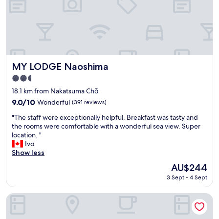
n
f
T
f
a
e
k
e
a
i
m
n
a
r
t
MY LODGE Naoshima
e
MY LODGE Naoshima
s
c
2.5
u
e
star
.
18.1 km from Nakatsuma Chō
p
property
B
t
9.0
9.0/10
Wonderful
(391 reviews)
e
i
out
"
a
"The staff were exceptionally helpful. Breakfast was tasty and
o
of
T
u
the rooms were comfortable with a wonderful sea view. Super
n
10,
h
t
location. "
.
Wonderful,
e
i
Ivo
W
(391
s
f
Show less
a
reviews)
t
u
l
The
AU$244
a
l
k
price
3 Sept - 4 Sept
f
v
a
is
f
i
b
AU$244
w
e
l
JR Clement Inn Takamatsu
e
w
e
r
s
t