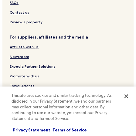
e
Tokiwa Chō Hotels
FAQs
a
s
Kokubunji Chō Kashihara Hotels
Contact us
i
Minami-Shin Machi Hotels
e
Review a property
r
Hotels with Parking in Kotohira
.
For suppliers, affiliates and the media
"
Ryokan in Kotohira
Affiliate with us
Hotels with Hot Springs in Kotohira
Resorts & Hotels with Spas in Kotohira
Newsroom
Hotels with Free Breakfast in Takamatsu
Expedia Partner Solutions
Hostels in Takamatsu
Promote with us
Guest Houses in Takamatsu
Travel Agents
Cheap Hotels in Takamatsu
This site uses cookies and similar tracking technology. As
Policies
disclosed in our Privacy Statement, we and our partners
Business Hotels in Takamatsu
may collect personal information and other data. By
Terms & Conditions
Hotels with Hot Springs in Takamatsu
continuing to use our website, you accept our Privacy
Statement and Terms of Service.
Hotels with Parking in Marugame
Privacy
Kagawa Chō Kawahigashi-shimo Hotels
Privacy Statement
Terms of Service
Cookies