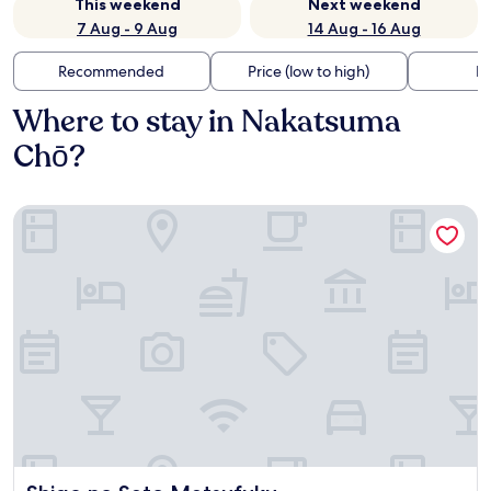
This weekend
Next weekend
7 Aug - 9 Aug
14 Aug - 16 Aug
Recommended
Price (low to high)
Di
Where to stay in Nakatsuma
Chō?
Shige no Sato Matsufuku
Shige no Sato Matsufuku