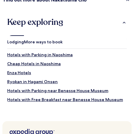
s
o
n
Keep exploring
e
E
n
g
Lodging
More ways to book
l
i
s
Hotels with Parking in Naoshima
h
s
Cheap Hotels in Naoshima
p
Enza Hotels
e
a
Ryokan in Hagami Onsen
k
e
Hotels with Parking near Benesse House Museum
r
Hotels with Free Breakfast near Benesse House Museum
o
n
Guest Houses in Benesse House Museum
s
t
Beach Hotels near Benesse House Museum
a
Resorts & Hotels with Spas near Benesse House Museum
f
f