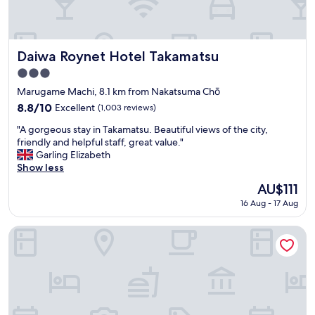
o
e
d
b
b
r
r
e
e
a
Daiwa Roynet Hotel Takamatsu
Daiwa Roynet Hotel Takamatsu
a
k
3.0
k
f
star
f
a
Marugame Machi, 8.1 km from Nakatsuma Chō
property
a
s
8.8
8.8/10
Excellent
(1,003 reviews)
s
t
out
"
t
a
"A gorgeous stay in Takamatsu. Beautiful views of the city,
of
A
"
n
friendly and helpful staff, great value."
10,
g
d
Garling Elizabeth
Excellent,
o
f
Show less
(1,003
r
r
reviews)
The
AU$111
g
e
price
16 Aug - 17 Aug
e
e
is
o
t
AU$111
u
e
MY LODGE Naoshima
s
a
s
a
t
n
a
d
y
c
i
o