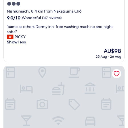
も
3.0
固
star
ま
Nishikimachi, 8.4 km from Nakatsuma Chō
property
っ
9.0
9.0/10
Wonderful
(167 reviews)
て
out
"
食
"same as others Dormy inn, free washing machine and night
of
s
べ
soba"
10,
a
れ
RICKY
Wonderful,
m
て
Show less
(167
e
よ
reviews)
The
AU$98
a
か
price
25 Aug - 26 Aug
s
っ
is
o
た
AU$98
t
で
Dormy Inn Takamatsu
h
す
e
。
r
ま
s
た
D
、
o
遊
r
園
m
地
y
が
i
苦
n
手