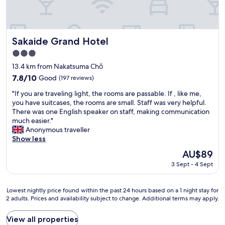
g
た
h
い
t
で
s
と
o
Sakaide Grand Hotel
て
Sakaide Grand Hotel
b
も
3.0
a
よ
star
"
13.4 km from Nakatsuma Chō
か
property
っ
7.8
7.8/10
Good
(197 reviews)
た
out
"
"If you are traveling light, the rooms are passable. If , like me,
で
of
I
you have suitcases, the rooms are small. Staff was very helpful.
す
10,
f
There was one English speaker on staff, making communication
。
Good,
y
much easier."
あ
(197
o
Anonymous traveller
り
reviews)
u
Show less
が
a
と
The
AU$89
r
う
price
3 Sept - 4 Sept
e
ご
is
t
ざ
AU$89
r
い
Lowest
Lowest nightly price found within the past 24 hours based on a 1 night stay for
a
ま
2 adults. Prices and availability subject to change. Additional terms may apply.
nightly
v
し
price
e
た
found
View all properties
l
。