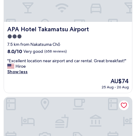
e
e
x
p
e
c
APA Hotel Takamatsu Airport
APA Hotel Takamatsu Airport
t
3.0
i
star
n
7.5 km from Nakatsuma Chō
property
g
8.0
8.0/10
Very good
(658 reviews)
-
out
"
b
"Excellent location near airport and car rental. Great breakfast!"
of
E
e
Hiroe
10,
x
d
Show less
Very
c
s
good,
The
AU$74
e
w
(658
price
25 Aug - 26 Aug
l
e
reviews)
is
l
r
AU$74
e
e
JR Clement Inn Takamatsu Hyogomachi
n
o
t
n
l
a
o
p
c
l
a
a