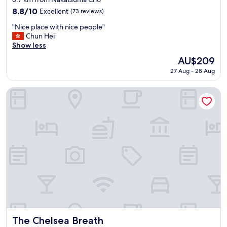
property
8.8
8.8/10
Excellent
(73 reviews)
out
"
"Nice place with nice people"
of
N
Chun Hei
10,
i
Show less
Excellent,
c
(73
The
AU$209
e
reviews)
price
27 Aug - 28 Aug
p
is
l
AU$209
a
The Chelsea Breath
c
e
w
i
t
h
n
i
c
e
p
e
o
p
The Chelsea Breath
The Chelsea Breath