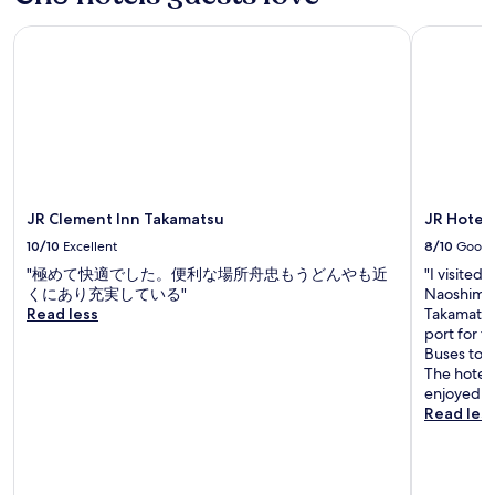
b
l
JR Clement Inn Takamatsu
JR Hotel 
e
.
I
f
,
l
i
k
e
JR Clement Inn Takamatsu
JR Hotel
m
10/10
Excellent
8/10
Good
e
,
"極めて快適でした。便利な場所舟忠もうどんやも近
"I visited
y
くにあり充実している"
Naoshima a
o
Read less
Takamatsu 
u
port for t
h
Buses to R
a
The hotel 
v
enjoyed gr
e
Read les
s
u
i
t