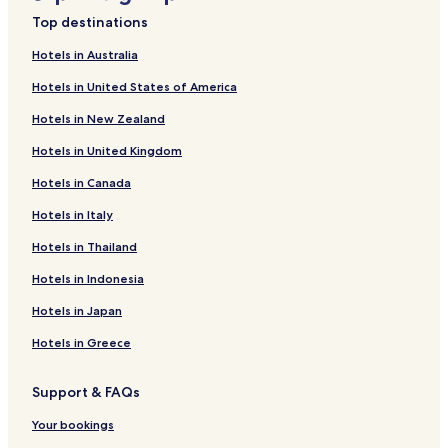
Hotels near Kandani Shrine
,
Top destinations
m
Hotels near Ritsurin Garden
a
Hotels in Australia
Nakano Chō Hotels
k
Hotels in United States of America
i
Tamachi Hotels
n
Hotels in New Zealand
g
Kokubunji Chō Nii Hotels
c
Hotels in United Kingdom
Kinashi Chō Koretake Hotels
o
m
Hotels in Canada
Kokubunji Chō Kokubu Hotels
m
u
Shinkita Machi Hotels
Hotels in Italy
n
Tahi-Kami Machi Hotels
Hotels in Thailand
i
c
Kagawa Chō Terai Hotels
Hotels in Indonesia
a
t
Akane Chō Hotels
Hotels in Japan
i
Kinashi Chō Kinashi Hotels
o
Hotels in Greece
n
Shimo-Kasai District Hotels
m
Support & FAQs
u
Kōnan Chō Yokoi Hotels
c
Okamoto Chō Hotels
Your bookings
h