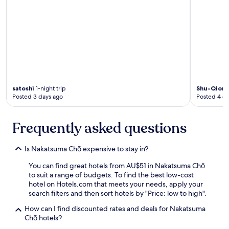
c
a
s
e
s
,
t
h
e
r
satoshi
1-night trip
Shu-Qion
Posted 3 days ago
Posted 4 d
o
o
m
Frequently asked questions
s
a
r
Is Nakatsuma Chō expensive to stay in?
e
s
You can find great hotels from AU$51 in Nakatsuma Chō
m
to suit a range of budgets. To find the best low-cost
a
hotel on Hotels.com that meets your needs, apply your
l
search filters and then sort hotels by "Price: low to high".
l
.
How can I find discounted rates and deals for Nakatsuma
S
Chō hotels?
t