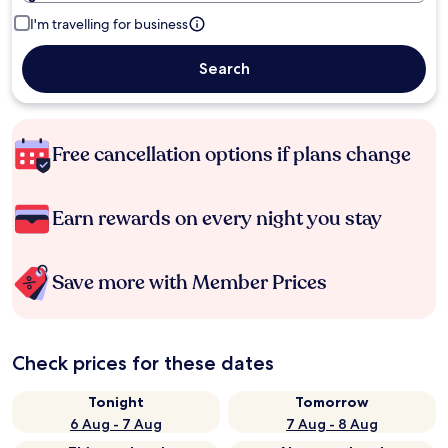
I'm travelling for business
Search
Free cancellation options if plans change
Earn rewards on every night you stay
Save more with Member Prices
Check prices for these dates
Tonight
Tomorrow
6 Aug - 7 Aug
7 Aug - 8 Aug