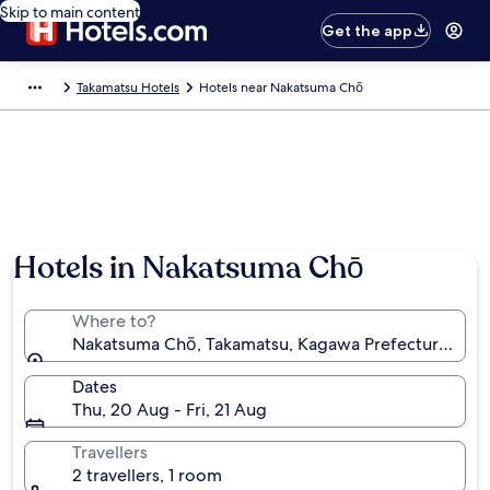
Skip to main content
Get the app
Takamatsu Hotels
Hotels near Nakatsuma Chō
Hotels in Nakatsuma Chō
Where to?
Nakatsuma Chō, Takamatsu, Kagawa Prefecture, Jap
Dates
Thu, 20 Aug - Fri, 21 Aug
Travellers
2 travellers, 1 room