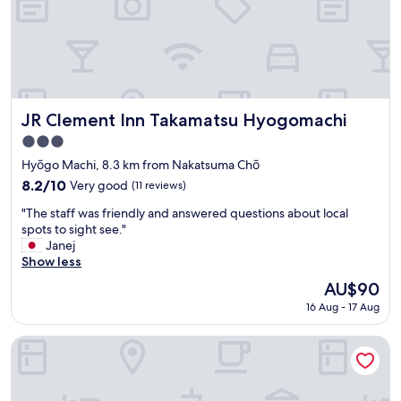
t
t
i
f
o
o
n
r
n
m
e
3
a
s
r
t
JR Clement Inn Takamatsu Hyogomachi
JR Clement Inn Takamatsu Hyogomachi
a
e
3.0
i
p
star
r
s
Hyōgo Machi, 8.3 km from Nakatsuma Chō
property
p
u
8.2
8.2/10
Very good
(11 reviews)
o
p
out
"
r
a
"The staff was friendly and answered questions about local
of
T
t
n
spots to sight see."
10,
h
a
d
Janej
Very
e
n
h
Show less
good,
s
d
a
(11
The
AU$90
t
c
d
reviews)
price
16 Aug - 17 Aug
a
a
c
is
f
r
o
AU$90
f
r
t
Takamatsu Kokusai Hotel
w
e
s
a
n
i
s
t
d