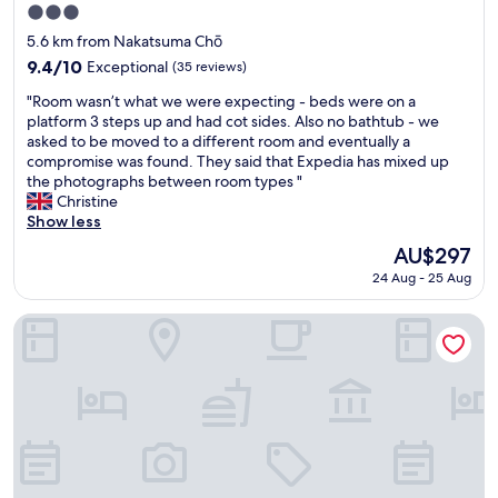
l
3.0
e
star
"
5.6 km from Nakatsuma Chō
property
9.4
9.4/10
Exceptional
(35 reviews)
out
"
"Room wasn’t what we were expecting - beds were on a
of
R
platform 3 steps up and had cot sides. Also no bathtub - we
10,
o
asked to be moved to a different room and eventually a
Exceptional,
o
compromise was found. They said that Expedia has mixed up
(35
m
the photographs between room types "
reviews)
w
Christine
a
Show less
s
The
AU$297
n
price
24 Aug - 25 Aug
’
is
t
AU$297
w
APA Hotel Takamatsu Airport
h
a
t
w
e
w
e
r