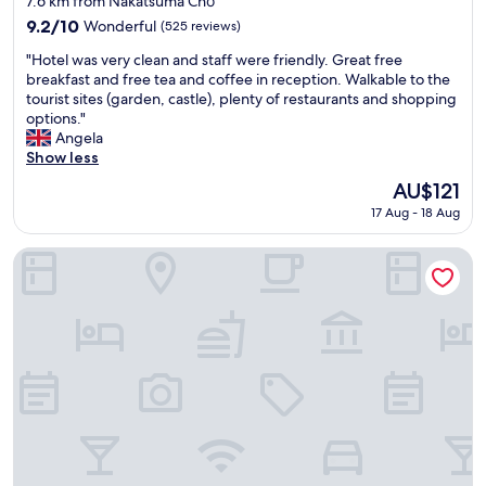
s
7.6 km from Nakatsuma Chō
b
property
p
9.2
9.2/10
Wonderful
(525 reviews)
e
r
out
t
"
i
"Hotel was very clean and staff were friendly. Great free
of
w
H
n
breakfast and free tea and coffee in reception. Walkable to the
10,
e
o
g
tourist sites (garden, castle), plenty of restaurants and shopping
Wonderful,
e
t
a
options."
(525
n
e
n
Angela
reviews)
r
l
d
Show less
o
w
n
The
AU$121
o
a
i
price
m
17 Aug - 18 Aug
s
g
is
t
v
h
AU$121
y
e
t
Rihga Hotel Zest Takamatsu
p
r
s
e
y
n
s
c
a
"
l
c
e
k
a
,
n
o
a
v
n
e
d
r
s
a