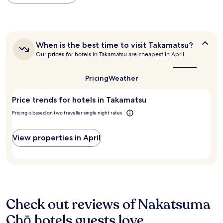
within
i
"
the
n
past
g
24
l
hours
i
When
When is the best time to visit Takamatsu?
based
g
is
Our prices for hotels in Takamatsu are cheapest in April
on
h
the
a
t
best
1
,
time
Pricing
Weather
night
t
to
stay
visit
h
Price trends for hotels in Takamatsu
for
Takamatsu?
e
2
r
Pricing is based on two traveller single night rates
adults.
o
Prices
o
and
View properties in April
m
availability
s
subject
a
to
r
change.
e
Additional
p
terms
a
may
Check out reviews of Nakatsuma
s
apply.
s
Chō hotels guests love
a