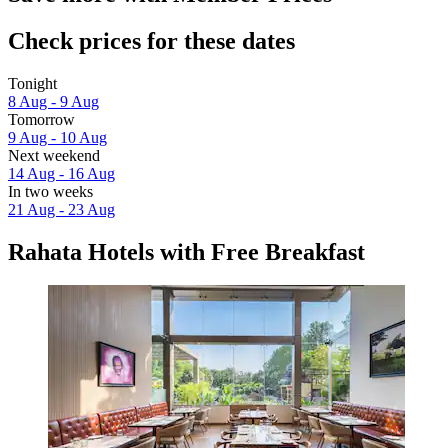
Check prices for these dates
Tonight
8 Aug - 9 Aug
Tomorrow
9 Aug - 10 Aug
Next weekend
14 Aug - 16 Aug
In two weeks
21 Aug - 23 Aug
Rahata Hotels with Free Breakfast