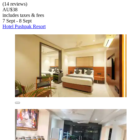
(14 reviews)
AU$38
includes taxes & fees
7 Sept - 8 Sept
Hotel Pushpak Resort