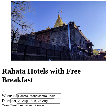
Rahata Hotels with Free
Breakfast
Where to?
Dates
Travellers