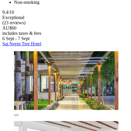
Non-smoking
9.4/10
Exceptional
(23 reviews)
AU$60
includes taxes & fees
6 Sept - 7 Sept
Sai Neem Tree Hotel