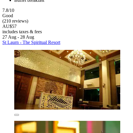
Buffet breakfast
7.8/10
Good
(210 reviews)
AU$57
includes taxes & fees
27 Aug - 28 Aug
St Laurn - The Spiritual Resort