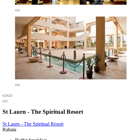
St Laurn - The Spiritual Resort
St Laurn - The Spiritual Resort
Rahata