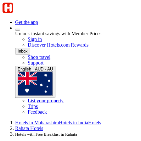
Get the app
Unlock instant savings with Member Prices
Sign in
Discover Hotels.com Rewards
Inbox
Shop travel
Support
English · AUD · AU
List your property
Trips
Feedback
Hotels in Maharashtra
Hotels in India
Hotels
Rahata Hotels
Hotels with Free Breakfast in Rahata