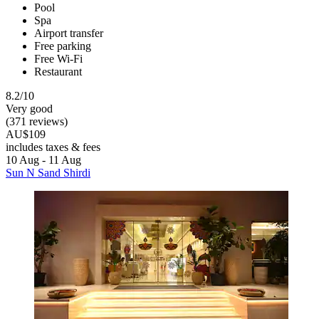
Pool
Spa
Airport transfer
Free parking
Free Wi-Fi
Restaurant
8.2/10
Very good
(371 reviews)
AU$109
includes taxes & fees
10 Aug - 11 Aug
Sun N Sand Shirdi