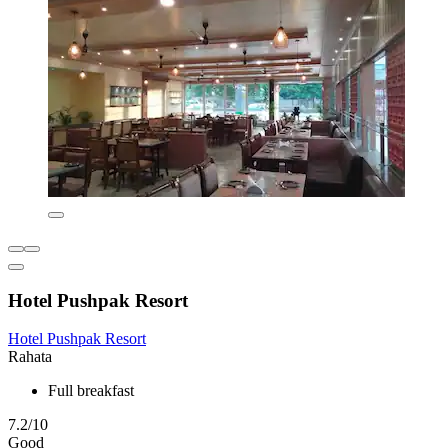
Hotel Pushpak Resort
Hotel Pushpak Resort
Rahata
Full breakfast
7.2/10
Good