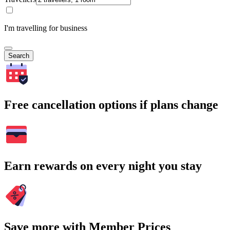
I'm travelling for business
Search
Free cancellation options if plans change
Earn rewards on every night you stay
Save more with Member Prices