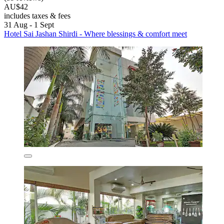
AU$42
includes taxes & fees
31 Aug - 1 Sept
Hotel Sai Jashan Shirdi - Where blessings & comfort meet