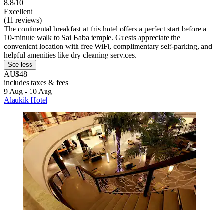
8.8/10
Excellent
(11 reviews)
The continental breakfast at this hotel offers a perfect start before a
10-minute walk to Sai Baba temple. Guests appreciate the
convenient location with free WiFi, complimentary self-parking, and
helpful amenities like dry cleaning services.
See less
AU$48
includes taxes & fees
9 Aug - 10 Aug
Alaukik Hotel