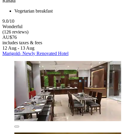
Rahata
Vegetarian breakfast
9.0/10
Wonderful
(126 reviews)
AU$76
includes taxes & fees
12 Aug - 13 Aug
Marigold- Newly Renovated Hotel