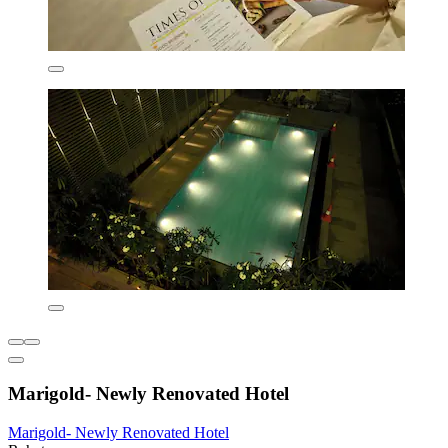
Marigold- Newly Renovated Hotel
Marigold- Newly Renovated Hotel