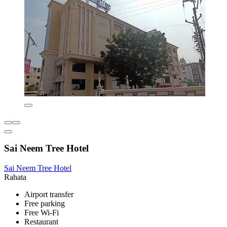
Sai Neem Tree Hotel
Sai Neem Tree Hotel
Rahata
Airport transfer
Free parking
Free Wi-Fi
Restaurant