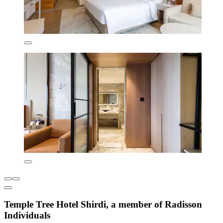
Temple Tree Hotel Shirdi, a member of Radisson
Individuals