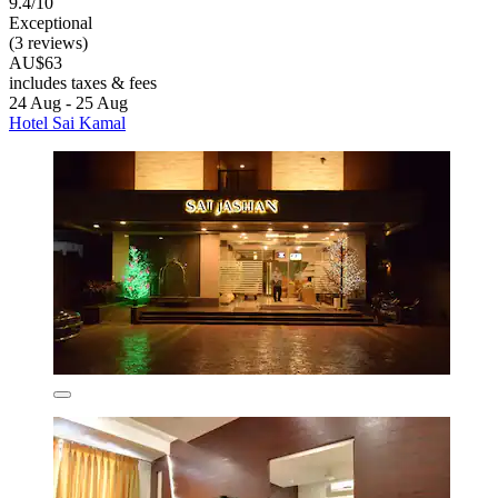
9.4/10
Exceptional
(3 reviews)
AU$63
includes taxes & fees
24 Aug - 25 Aug
Hotel Sai Kamal