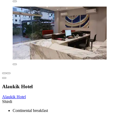
Alaukik Hotel
Alaukik Hotel
Shirdi
Continental breakfast