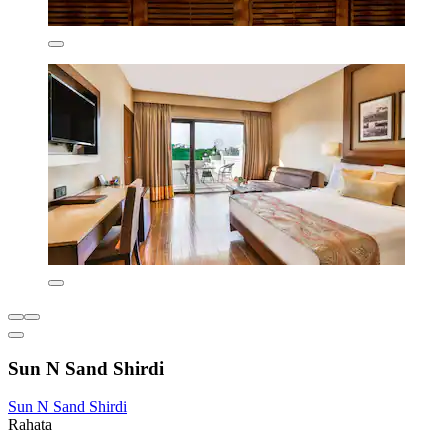
Sun N Sand Shirdi
Sun N Sand Shirdi
Rahata