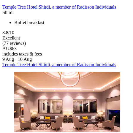
Temple Tree Hotel Shirdi, a member of Radisson Individuals
Shirdi
Buffet breakfast
8.8/10
Excellent
(77 reviews)
AU$63
includes taxes & fees
9 Aug - 10 Aug
Temple Tree Hotel Shirdi, a member of Radisson Individuals