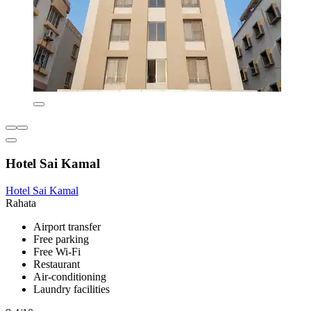
Hotel Sai Kamal
Hotel Sai Kamal
Rahata
Airport transfer
Free parking
Free Wi-Fi
Restaurant
Air-conditioning
Laundry facilities