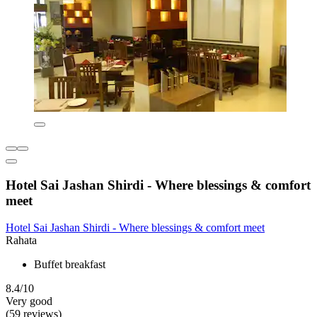
Hotel Sai Jashan Shirdi - Where blessings & comfort
meet
Hotel Sai Jashan Shirdi - Where blessings & comfort meet
Rahata
Buffet breakfast
8.4/10
Very good
(59 reviews)