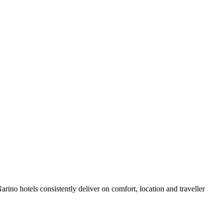
ino hotels consistently deliver on comfort, location and traveller