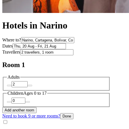
Hotels in Narino
Where to?
Dates
Travellers
Room 1
Adults
Children
Ages 0 to 17
Add another room
Need to book 9 or more rooms?
Done