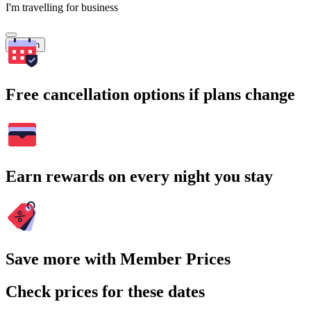
I'm travelling for business
Search
Free cancellation options if plans change
Earn rewards on every night you stay
Save more with Member Prices
Check prices for these dates