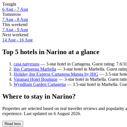
Tonight
6 Aug - 7 Aug
Tomorrow
7 Aug - 8 Aug
This weekend
7 Aug - 9 Aug
Next weekend
14 Aug - 16 Aug
Top 5 hotels in Narino at a glance
casa natyrouss
— 3-star hotel in Cartagena. Guest rating: 7.6
ibis Cartagena Marbella
— 3-star hotel in Marbella. Guest rati
Holiday Inn Express Cartagena Manga by IHG
— 3.5-star hote
Varanasi Hotel Boutique
— 3-star hotel in Marbella. Guest rat
Wyndham Garden Cartagena
— 3.5-star hotel in Marbella. Gue
Where to stay in Narino?
Properties are selected based on real traveller reviews and popularit
experience. Last updated on
6 August 2026
.
Read less