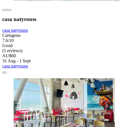
casa natyrouss
casa natyrouss
Cartagena
7.6/10
Good
(5 reviews)
AU$60
31 Aug - 1 Sept
casa natyrouss