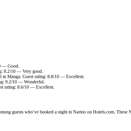
/10 — Good.
ng: 8.2/10 — Very good.
l in Manga. Guest rating: 8.8/10 — Excellent.
ing: 9.2/10 — Wonderful.
st rating: 8.6/10 — Excellent.
y among guests who’ve booked a night in Narino on Hotels.com. These Nar