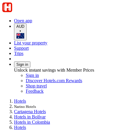
Open app
AUD
•
List your property
Support
Trips
Sign in
Unlock instant savings with Member Prices
Sign in
Discover Hotels.com Rewards
Shop travel
Feedback
Hotels
Narino Hotels
Cartagena Hotels
Hotels in Bolívar
Hotels in Colombia
Hotels