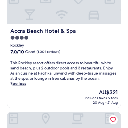
p
u
a
g
h
r
n
.
e
a
d
L
r
n
s
o
e
t
a
c
,
,
c
Accra Beach Hotel & Spa
a
Accra Beach Hotel & Spa
a
a
r
t
n
n
4.0
o
e
d
d
star
s
Rockley
d
f
e
s
property
n
7.0
7.0/10
Good
(1,004 reviews)
r
n
t
e
out
e
j
h
a
of
T
This Rockley resort offers direct access to beautiful white
e
o
e
r
10,
h
sand beach, plus 2 outdoor pools and 3 restaurants. Enjoy
b
y
r
D
Good,
i
Asian cuisine at Pacifika, unwind with deep-tissue massages
i
t
o
o
(1,004
s
at the spa, or lounge in free cabanas by the ocean.
k
h
a
v
reviews)
R
See less
e
e
d
e
o
r
c
,
The
AU$321
r
c
e
h
t
price
B
includes taxes & fees
k
n
i
h
is
e
20 Aug - 21 Aug
l
t
l
i
AU$321
a
e
a
d
s
c
Courtyard by Marriott Bridgetown, Barbados
y
l
r
h
h
r
s
e
o
w
e
f
n
t
i