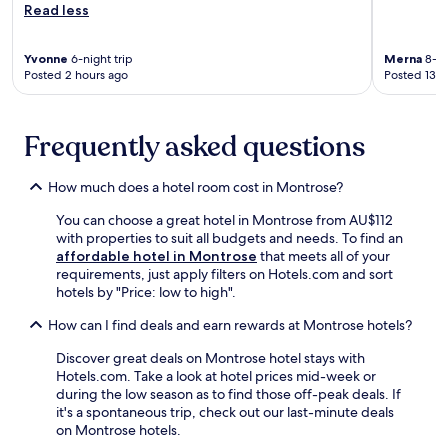
n
t
Read less
n
o
n
s
y
t
u
w
.
a
r
n
i
Yvonne
6-night trip
Merna
8-ni
r
e
g
n
Posted 2 hours ago
Posted 13 h
d
a
e
d
B
n
i
i
i
d
n
n
s
Frequently asked questions
i
f
e
t
n
r
i
r
-
e
t
How much does a hotel room cost in Montrose?
o
r
e
h
.
o
c
e
You can choose a great hotel in Montrose from AU$112
T
o
a
r
with properties to suit all budgets and needs. To find an
h
m
b
o
affordable hotel in Montrose
that meets all of your
e
r
a
f
requirements, just apply filters on Hotels.com and sort
f
e
n
t
hotels by "Price: low to high".
i
f
a
h
t
r
s
e
How can I find deals and earn rewards at Montrose hotels?
n
i
b
d
e
g
Discover great deals on Montrose hotel stays with
y
u
s
e
Hotels.com. Take a look at hotel prices mid-week or
t
a
s
r
during the low season as to find those off-peak deals. If
h
l
c
a
it's a spontaneous trip, check out our last-minute deals
e
o
e
t
on Montrose hotels.
o
u
n
o