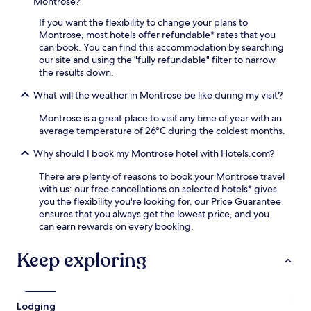
e
Montrose?
o
o
e
l
u
If you want the flexibility to change your plans to
W
s
r
Montrose, most hotels offer refundable* rates that you
i
,
s
can book. You can find this accommodation by searching
F
o
t
our site and using the "fully refundable" filter to narrow
i
r
a
the results down.
a
s
y
n
t
What will the weather in Montrose be like during my visit?
,
d
r
w
p
o
Montrose is a great place to visit any time of year with an
h
a
l
average temperature of 26°C during the coldest months.
i
r
l
l
k
t
Why should I book my Montrose hotel with Hotels.com?
e
i
o
a
n
There are plenty of reasons to book your Montrose travel
n
p
g
with us: our free cancellations on selected hotels* gives
e
a
d
you the flexibility you're looking for, our Price Guarantee
a
r
u
ensures that you always get the lowest price, and you
r
t
r
can earn rewards on every booking.
b
m
i
y
e
n
M
Keep exploring
n
g
i
t
y
a
s
o
m
o
u
i
Lodging
f