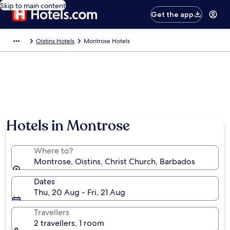
Skip to main content
Get the app
Oistins Hotels
Montrose Hotels
Hotels in Montrose
Where to?
Montrose, Oistins, Christ Church, Barbados
Dates
Thu, 20 Aug - Fri, 21 Aug
Travellers
2 travellers, 1 room