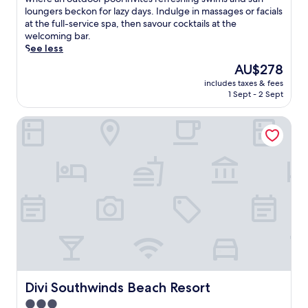
Wonderful,
c
loungers beckon for lazy days. Indulge in massages or facials
(296
a
at the full-service spa, then savour cocktails at the
reviews)
p
welcoming bar.
e
See less
t
The
AU$278
o
price
includes taxes & fees
t
is
1 Sept - 2 Sept
h
AU$278
i
Divi Southwinds Beach Resort
s
t
r
a
n
q
u
i
l
h
a
v
e
n
Divi Southwinds Beach Resort
Divi Southwinds Beach Resort
s
3.0
t