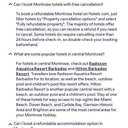
c
t
t
Can I book Montrose hotels with free cancellation?
r
e
d
r
s
a
o
e
To book a refundable Montrose hotel on Hotels.com, just
a
n
o
a
filter hotels by "Property cancellation options" and select
d
.
r
n
"Fully refundable property". The majority of hotels offer
d
p
d
free cancellation, so you can receive a refund if you need
c
o
p
to cancel. Some hotels do require cancelling more than
o
o
o
24 hours before check-in, so double-check your booking
n
l
o
beforehand.
v
s
l
e
,
What are some popular hotels in central Montrose?
s
n
s
i
i
o
For hotels in central Montrose, check out
Radisson
d
e
a
Aquatica Resort Barbados
and
Hilton Barbados
e
n
k
Resort
. Travellers love Radisson Aquatica Resort
b
c
i
Barbados for its location, as well as the beach, outdoor
a
e
n
pool and children's pool this resort offers. Hilton
r
.
t
Barbados Resort is another popular central resort with a
e
E
h
beach, an outdoor pool and a children's pool. Stay at one
n
n
e
of these hotels for easy access to top sights like Miami
h
j
s
Beach, Dover Beach, and Carlisle Bay. Garrison Historic
a
o
p
Area and Brighton are some of the most central areas for
n
y
a
your Montrose holiday.
c
f
p
e
r
Can I book a refundable accommodation option in
o
y