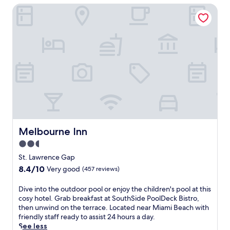
h
m
c
(757
Melbourne Inn
p
i
a
h
reviews)
a
s
s
.
,
b
s
E
s
e
a
n
a
a
g
j
v
c
e
o
o
h
s
y
u
f
o
2
r
r
r
o
m
o
f
u
e
n
a
t
a
t
c
d
l
h
i
o
s
Melbourne Inn
o
Melbourne Inn
a
o
a
t
l
r
2.5
t
e
s
p
star
b
St. Lawrence Gap
l
a
o
property
e
w
8.4
8.4/10
Very good
(457 reviews)
t
o
a
i
out
t
l
c
t
of
h
D
Dive into the outdoor pool or enjoy the children's pool at this
s
h
h
10,
e
i
cosy hotel. Grab breakfast at SouthSide PoolDeck Bistro,
,
f
2
Very
f
v
then unwind on the terrace. Located near Miami Beach with
s
r
o
good,
u
e
friendly staff ready to assist 24 hours a day.
p
o
u
(457
l
i
See less
a