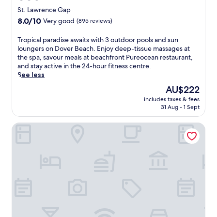
star
e
St. Lawrence Gap
p
property
8.0
8.0/10
Very good
(895 reviews)
s
out
f
of
T
Tropical paradise awaits with 3 outdoor pools and sun
r
10,
r
loungers on Dover Beach. Enjoy deep-tissue massages at
o
Very
o
the spa, savour meals at beachfront Pureocean restaurant,
m
good,
p
and stay active in the 24-hour fitness centre.
D
(895
i
See less
o
reviews)
c
v
The
AU$222
a
e
price
includes taxes & fees
l
r
is
31 Aug - 1 Sept
p
B
AU$222
a
e
Dover Beach Hotel
r
a
a
c
d
h
i
,
s
w
e
h
a
e
w
r
a
e
i
a
t