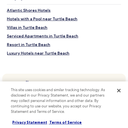
r
B
f
B
e
e
Atlantic Shores Hotels
a
a
r
r
c
Hotels with a Pool near Turtle Beach
m
b
h
i
a
.
Villas in Turtle Beach
c
d
F
r
Serviced Apartments in Turtle Beach
o
r
o
s
e
Resort in Turtle Beach
w
g
e
a
e
W
Luxury Hotels near Turtle Beach
v
t
i
e
Beach Hotels near Turtle Beach
a
F
s
w
i
Hotels near Turtle Beach
a
a
a
n
y
n
Hotels near Barry's Surf Barbados Surf School
d
.
d
r
Hotels near Oistin's Friday Night Fish Fry
p
This site uses cookies and similar tracking technology. As
e
Top destinations
a
disclosed in our Privacy Statement, we and our partners
Hotels near Ride The Tide Surf School Barbados
f
r
may collect personal information and other data. By
r
Hotels in Australia
k
Rendezvous Hotels
continuing to use our website, you accept our Privacy
i
i
Hotels in United States of America
g
Statement and Terms of Service.
Callendar Hotels
n
e
g
Hotels in New Zealand
Thombury Hill Hotels
r
Privacy Statement
Terms of Service
a
a