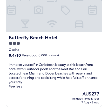
h
e
o
i
t
u
n
h
n
g
i
g
s
s
e
w
q
r
i
u
s
m
i
o
s
e
Butterfly Beach Hotel
Butterfly Beach Hotel
n
a
t
D
3.0
n
,
o
d
star
r
Oistins
v
s
e
property
8.4
8.4/10
e
Very good
(1,000 reviews)
u
l
out
r
n
a
of
B
I
Immerse yourself in Caribbean beauty at this beachfront
l
x
10,
e
m
hotel with 2 outdoor pools and the Reef Bar and Grill.
o
i
Very
a
m
Located near Miami and Dover beaches with easy island
u
n
good,
c
e
access for dining and socialising while helpful staff enhance
n
g
(1,000
h
r
your stay.
g
h
reviews)
.
s
See less
e
o
E
e
r
t
The
AU$277
n
y
s
e
price
j
includes taxes & fees
o
b
l
is
7 Aug - 8 Aug
o
u
e
w
AU$277
y
r