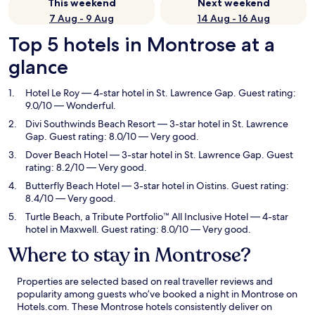
This weekend
Next weekend
7 Aug - 9 Aug
14 Aug - 16 Aug
Top 5 hotels in Montrose at a
glance
Hotel Le Roy
— 4-star hotel in St. Lawrence Gap. Guest rating:
9.0/10 — Wonderful.
Divi Southwinds Beach Resort
— 3-star hotel in St. Lawrence
Gap. Guest rating: 8.0/10 — Very good.
Dover Beach Hotel
— 3-star hotel in St. Lawrence Gap. Guest
rating: 8.2/10 — Very good.
Butterfly Beach Hotel
— 3-star hotel in Oistins. Guest rating:
8.4/10 — Very good.
Turtle Beach, a Tribute Portfolio™ All Inclusive Hotel
— 4-star
hotel in Maxwell. Guest rating: 8.0/10 — Very good.
Where to stay in Montrose?
Properties are selected based on real traveller reviews and
popularity among guests who’ve booked a night in Montrose on
Hotels.com. These Montrose hotels consistently deliver on