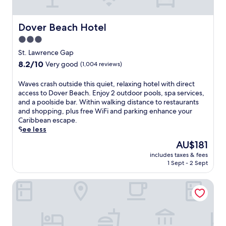
n
s
o
w
u
i
Dover Beach Hotel
Dover Beach Hotel
t
t
d
3.0
h
o
star
3
St. Lawrence Gap
o
o
property
8.2
8.2/10
r
Very good
(1,004 reviews)
u
out
p
t
of
o
W
Waves crash outside this quiet, relaxing hotel with direct
d
10,
o
a
access to Dover Beach. Enjoy 2 outdoor pools, spa services,
o
Very
l
v
and a poolside bar. Within walking distance to restaurants
o
good,
i
e
and shopping, plus free WiFi and parking enhance your
r
(1,004
n
s
Caribbean escape.
p
reviews)
v
c
See less
o
i
r
o
The
AU$181
t
a
l
price
e
includes taxes & fees
s
s
is
1 Sept - 2 Sept
s
h
a
AU$181
r
o
n
e
Butterfly Beach Hotel
u
d
f
t
s
r
s
u
e
i
n
s
d
l