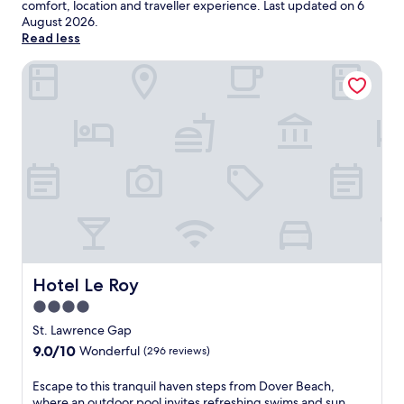
comfort, location and traveller experience. Last updated on
6
August 2026
.
Read less
Hotel Le Roy
Hotel Le Roy
Hotel Le Roy
4.0
star
St. Lawrence Gap
property
9.0
9.0/10
Wonderful
(296 reviews)
out
of
E
Escape to this tranquil haven steps from Dover Beach,
10,
s
where an outdoor pool invites refreshing swims and sun