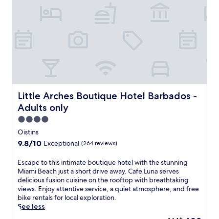
n
t
f
d
h
r
a
S
e
c
i
e
c
d
W
e
e
i
s
P
F
s
o
i
f
o
a
o
l
n
r
Little Arches Boutique Hotel Barbados - Adults only
Little Arches Boutique Hotel Barbados -
D
d
d
e
p
Adults only
i
c
a
n
4.0
k
r
i
star
B
k
Oistins
n
i
property
i
9.8
9.8/10
Exceptional
(264 reviews)
g
s
n
out
a
t
g
of
E
Escape to this intimate boutique hotel with the stunning
n
r
e
10,
s
Miami Beach just a short drive away. Cafe Luna serves
d
o
n
Exceptional,
c
delicious fusion cuisine on the rooftop with breathtaking
s
,
h
(264
a
views. Enjoy attentive service, a quiet atmosphere, and free
o
t
a
reviews)
p
bike rentals for local exploration.
c
h
n
e
See less
i
e
c
t
a
n