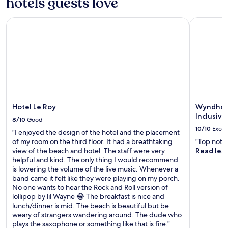
hotels guests love
c
p
b
i
t
t
o
y
s
c
r
o
Hotel Le Roy
Wyndham G
,
s
h
a
l
w
u
e
n
o
h
e
n
s
r
i
m
s
i
e
l
a
a
t
n
e
s
n
f
j
a
s
d
o
o
2
a
m
r
y
4
g
o
e
a
Hotel Le Roy
Wyndham 
-
e
d
x
m
Inclusive
h
s
e
8/10
Good
p
e
o
a
r
10/10
Excel
l
a
"I enjoyed the design of the hotel and the placement
u
t
n
o
l
of my room on the third floor. It had a breathtaking
"Top notch
r
t
c
r
a
view of the beach and hotel. The staff were very
Read les
f
h
o
i
t
helpful and kind. The only thing I would recommend
i
e
m
n
T
is lowering the volume of the live music. Whenever a
t
s
f
g
h
band came it felt like they were playing on my porch.
n
p
o
O
e
No one wants to hear the Rock and Roll version of
e
a
r
i
C
lollipop by lil Wayne 😂 The breakfast is nice and
s
,
t
s
o
lunch/dinner is mid. The beach is beautiful but be
s
o
s
t
u
weary of strangers wandering around. The dude who
c
r
.
i
r
plays the saxophone or something like that is fire."
e
l
U