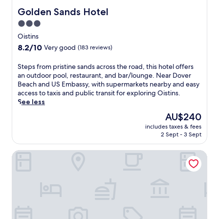
e
b
s
Golden Sands Hotel
n
e
Golden Sands Hotel
s
t
a
3.0
,
i
n
a
star
Oistins
v
d
n
property
e
i
8.2
8.2/10
Very good
(183 reviews)
d
s
s
out
e
e
h
of
S
Steps from pristine sands across the road, this hotel offers
x
r
e
10,
t
an outdoor pool, restaurant, and bar/lounge. Near Dover
c
v
s
Very
e
Beach and US Embassy, with supermarkets nearby and easy
e
i
a
good,
p
access to taxis and public transit for exploring Oistins.
l
c
t
(183
s
See less
l
e
P
reviews)
f
e
The
AU$240
,
a
r
n
price
a
l
includes taxes & fees
o
t
is
q
m
2 Sept - 3 Sept
m
s
AU$240
u
V
p
n
i
i
Accra Beach Hotel & Spa
r
o
e
e
i
r
t
w
s
k
a
R
t
e
t
e
i
l
m
s
n
l
o
t
e
i
s
a
s
n