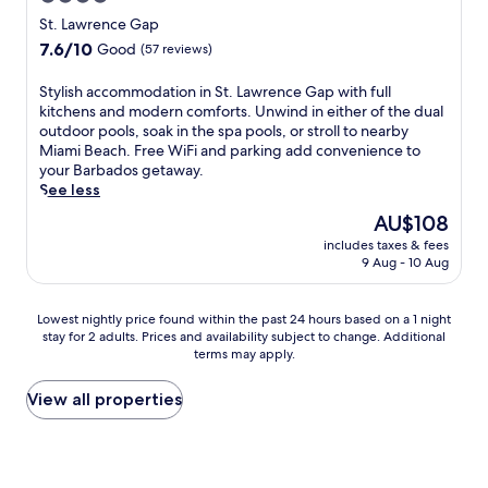
w
n
t
n
r
star
i
e
St. Lawrence Gap
a
a
a
t
a
property
f
7.6
7.6/10
t
Good
(57 reviews)
n
h
r
f
out
i
t
s
R
c
of
o
s
S
Stylish accommodation in St. Lawrence Gap with full
u
o
o
10,
n
.
t
kitchens and modern comforts. Unwind in either of the dual
p
c
m
Good,
a
E
y
outdoor pools, soak in the spa pools, or stroll to nearby
e
k
p
(57
l
n
l
Miami Beach. Free WiFi and parking add convenience to
r
l
l
reviews)
c
j
i
your Barbados getaway.
m
e
e
u
o
s
See less
a
y
t
i
y
h
r
B
The
AU$108
e
s
A
a
k
e
price
y
i
includes taxes & fees
s
c
e
a
is
o
9 Aug - 10 Aug
n
i
c
t
c
AU$108
u
e
a
o
s
h
r
a
n
m
n
a
Lowest
C
Lowest nightly price found within the past 24 hours based on a 1 night
t
c
m
e
n
stay for 2 adults. Prices and availability subject to change. Additional
nightly
a
C
u
o
a
d
terms may apply.
price
r
e
i
d
r
C
found
i
n
s
a
b
a
within
b
View all properties
t
i
t
y
r
the
b
r
n
i
a
l
past
e
o
e
o
n
i
24
a
r
a
n
d
s
hours
n
e
t
i