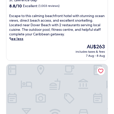
St. Lawrence Gap
u
L
l
property
8.8
8.8/10
r
Excellent
(1,003 reviews)
u
,
out
s
n
a
of
a
E
Escape to this calming beachfront hotel with stunning ocean
a
s
10,
d
s
views, direct beach access, and excellent snorkelling.
s
h
Excellent,
a
c
Located near Dover Beach with 2 restaurants serving local
e
o
(1,003
y
a
cuisine. The outdoor pool, fitness centre, and helpful staff
r
r
reviews)
.
p
complete your Caribbean getaway.
v
t
e
See less
e
d
t
s
r
The
AU$263
o
d
i
price
includes taxes & fees
t
e
v
is
7 Aug - 8 Aug
h
l
e
AU$263
i
i
f
Sea Breeze Beach House by Ocean Hotels - All Inclusive
s
c
r
c
i
o
a
o
m
l
u
M
m
s
i
i
f
a
n
u
m
g
s
i
b
i
B
e
o
e
a
n
a