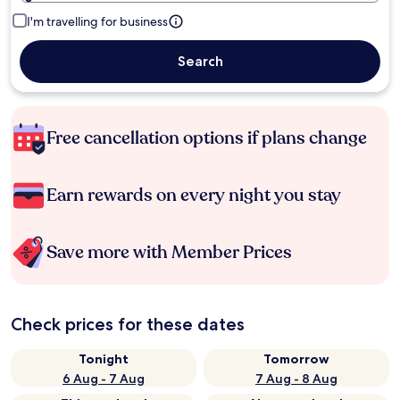
I'm travelling for business
Search
Free cancellation options if plans change
Earn rewards on every night you stay
Save more with Member Prices
Check prices for these dates
Tonight
Tomorrow
6 Aug - 7 Aug
7 Aug - 8 Aug