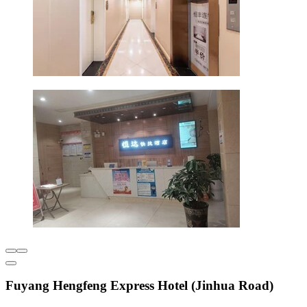
Fuyang Hengfeng Express Hotel (Jinhua Road)