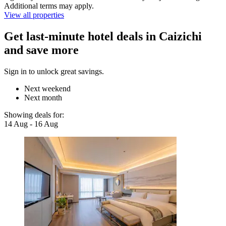
Additional terms may apply.
View all properties
Get last-minute hotel deals in Caizichi
and save more
Sign in to unlock great savings.
Next weekend
Next month
Showing deals for:
14 Aug - 16 Aug