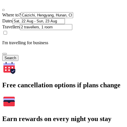
Where to?
Dates
Travellers
I'm travelling for business
Search
Free cancellation options if plans change
Earn rewards on every night you stay