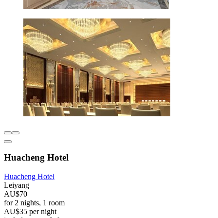
Huacheng Hotel
Huacheng Hotel
Leiyang
AU$70
for 2 nights, 1 room
AU$35 per night