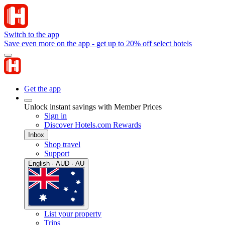
Switch to the app
Save even more on the app - get up to 20% off select hotels
Get the app
Unlock instant savings with Member Prices
Sign in
Discover Hotels.com Rewards
Inbox
Shop travel
Support
English · AUD · AU
List your property
Trips