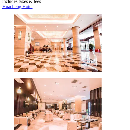
includes taxes & fees
Huacheng Hotel