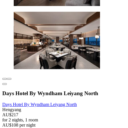
Days Hotel By Wyndham Leiyang North
Days Hotel By Wyndham Leiyang North
Hengyang
AU$217
for 2 nights, 1 room
AU$108 per night