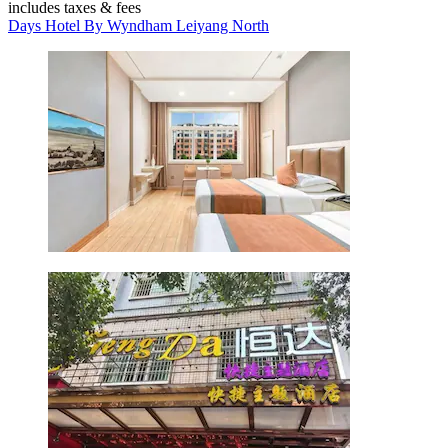
includes taxes & fees
Days Hotel By Wyndham Leiyang North