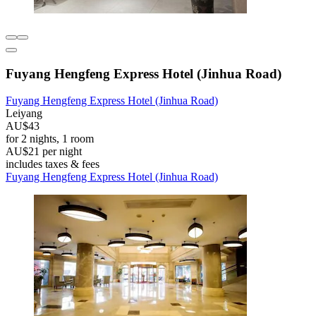
Fuyang Hengfeng Express Hotel (Jinhua Road)
Fuyang Hengfeng Express Hotel (Jinhua Road)
Leiyang
AU$43
for 2 nights, 1 room
AU$21 per night
includes taxes & fees
Fuyang Hengfeng Express Hotel (Jinhua Road)