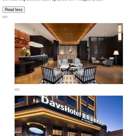
Read less