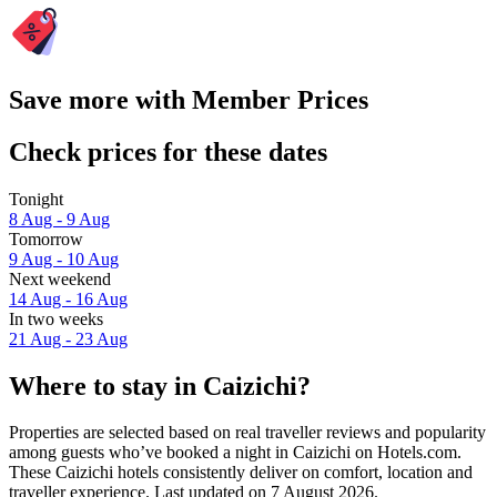
Save more with Member Prices
Check prices for these dates
Tonight
8 Aug - 9 Aug
Tomorrow
9 Aug - 10 Aug
Next weekend
14 Aug - 16 Aug
In two weeks
21 Aug - 23 Aug
Where to stay in Caizichi?
Properties are selected based on real traveller reviews and popularity
among guests who’ve booked a night in Caizichi on Hotels.com.
These Caizichi hotels consistently deliver on comfort, location and
traveller experience. Last updated on
7 August 2026
.