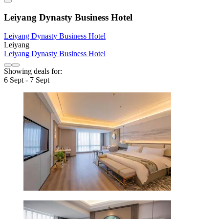
Leiyang Dynasty Business Hotel
Leiyang Dynasty Business Hotel
Leiyang
Leiyang Dynasty Business Hotel
Showing deals for:
6 Sept - 7 Sept