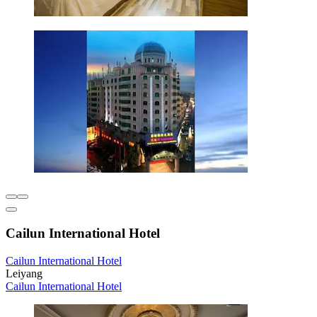
Cailun International Hotel
Cailun International Hotel
Leiyang
Cailun International Hotel