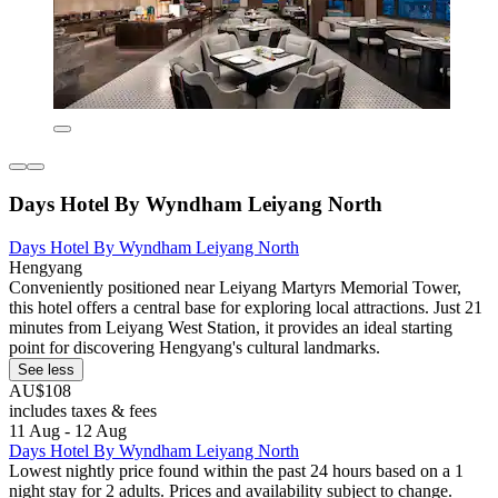
Days Hotel By Wyndham Leiyang North
Days Hotel By Wyndham Leiyang North
Hengyang
Conveniently positioned near Leiyang Martyrs Memorial Tower,
this hotel offers a central base for exploring local attractions. Just 21
minutes from Leiyang West Station, it provides an ideal starting
point for discovering Hengyang's cultural landmarks.
See less
AU$108
includes taxes & fees
11 Aug - 12 Aug
Days Hotel By Wyndham Leiyang North
Lowest nightly price found within the past 24 hours based on a 1
night stay for 2 adults. Prices and availability subject to change.