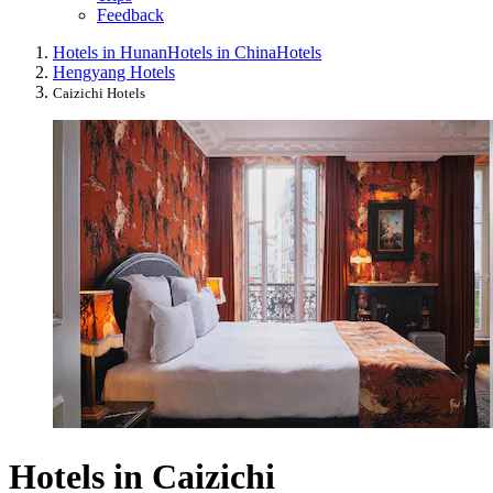
Feedback
Hotels in Hunan
Hotels in China
Hotels
Hengyang Hotels
Caizichi Hotels
Hotels in Caizichi