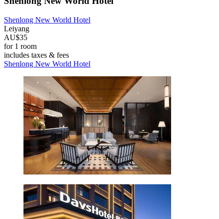
Shenlong New World Hotel
Shenlong New World Hotel
Leiyang
AU$35
for 1 room
includes taxes & fees
Shenlong New World Hotel