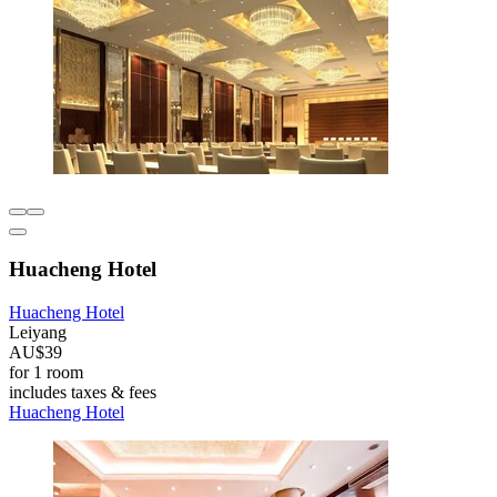
Huacheng Hotel
Huacheng Hotel
Leiyang
AU$39
for 1 room
includes taxes & fees
Huacheng Hotel