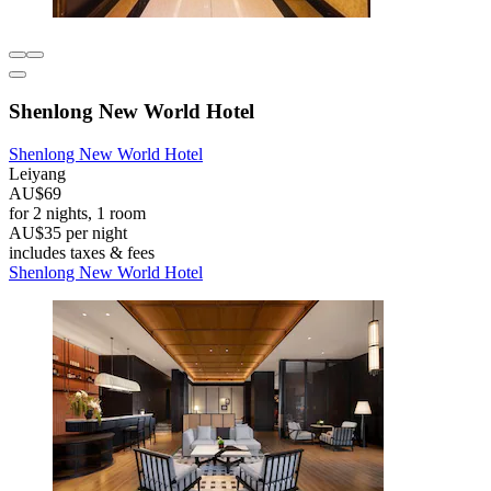
Shenlong New World Hotel
Shenlong New World Hotel
Leiyang
AU$69
for 2 nights, 1 room
AU$35 per night
includes taxes & fees
Shenlong New World Hotel