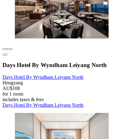
Days Hotel By Wyndham Leiyang North
Days Hotel By Wyndham Leiyang North
Hengyang
AU$108
for 1 room
includes taxes & fees
Days Hotel By Wyndham Leiyang North