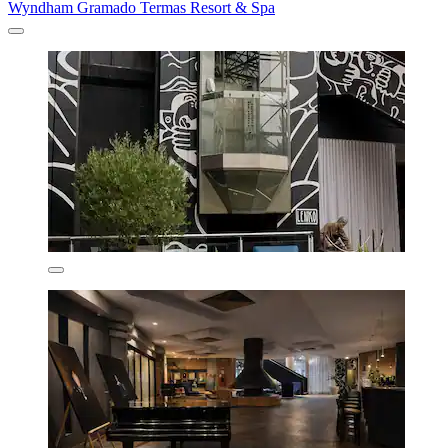
Wyndham Gramado Termas Resort & Spa