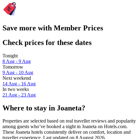
Save more with Member Prices
Check prices for these dates
Tonight
8 Aug - 9 Aug
Tomorrow
9 Aug - 10 Aug
Next weekend
14 Aug - 16 Aug
In two weeks
21 Aug - 23 Aug
Where to stay in Joaneta?
Properties are selected based on real traveller reviews and popularity
among guests who’ve booked a night in Joaneta on Hotels.com.
These Joaneta hotels consistently deliver on comfort, location and
traveller experience. Last updated on
8 August 2026
.