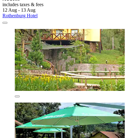
includes taxes & fees
12 Aug - 13 Aug
Rothenburg Hotel