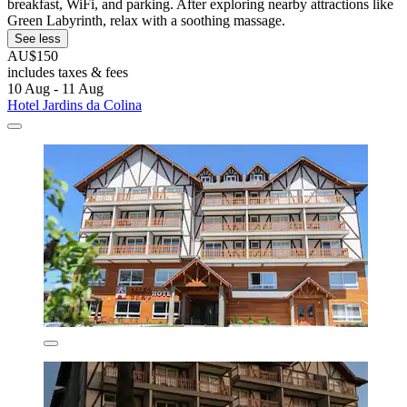
breakfast, WiFi, and parking. After exploring nearby attractions like
Green Labyrinth, relax with a soothing massage.
See less
AU$150
includes taxes & fees
10 Aug - 11 Aug
Hotel Jardins da Colina