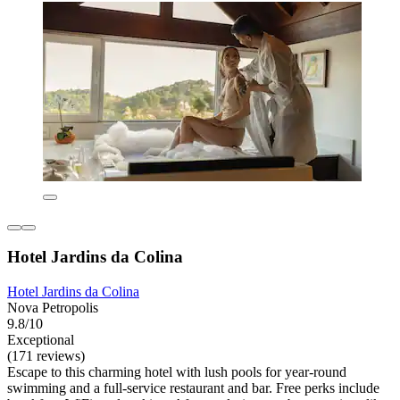
Hotel Jardins da Colina
Hotel Jardins da Colina
Nova Petropolis
9.8/10
Exceptional
(171 reviews)
Escape to this charming hotel with lush pools for year-round
swimming and a full-service restaurant and bar. Free perks include