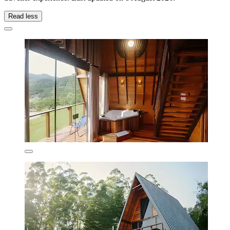
Read less