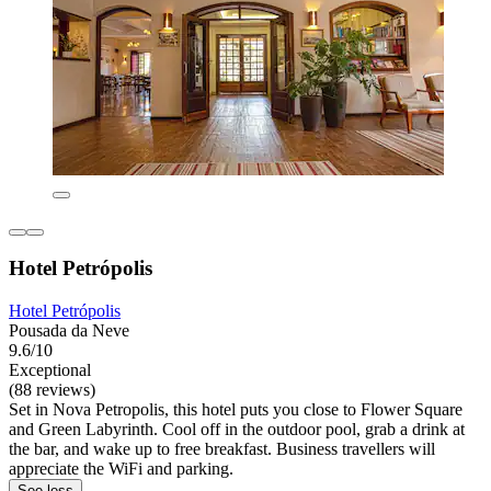
Hotel Petrópolis
Hotel Petrópolis
Pousada da Neve
9.6/10
Exceptional
(88 reviews)
Set in Nova Petropolis, this hotel puts you close to Flower Square
and Green Labyrinth. Cool off in the outdoor pool, grab a drink at
the bar, and wake up to free breakfast. Business travellers will
appreciate the WiFi and parking.
See less