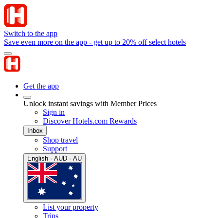
Switch to the app
Save even more on the app - get up to 20% off select hotels
Get the app
Unlock instant savings with Member Prices
Sign in
Discover Hotels.com Rewards
Inbox
Shop travel
Support
English · AUD · AU
List your property
Trips