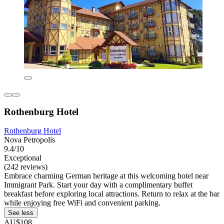
Rothenburg Hotel
Rothenburg Hotel
Nova Petropolis
9.4/10
Exceptional
(242 reviews)
Embrace charming German heritage at this welcoming hotel near
Immigrant Park. Start your day with a complimentary buffet
breakfast before exploring local attractions. Return to relax at the bar
while enjoying free WiFi and convenient parking.
See less
AU$108