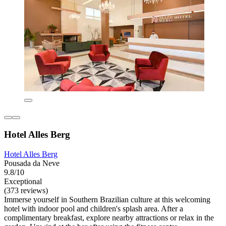
Hotel Alles Berg
Hotel Alles Berg
Pousada da Neve
9.8/10
Exceptional
(373 reviews)
Immerse yourself in Southern Brazilian culture at this welcoming
hotel with indoor pool and children's splash area. After a
complimentary breakfast, explore nearby attractions or relax in the