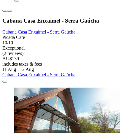
Cabana Casa Enxaimel - Serra Gaúcha
Cabana Casa Enxaimel - Serra Gaúcha
Picada Cafe
10/10
Exceptional
(2 reviews)
AU$139
includes taxes & fees
11 Aug - 12 Aug
Cabana Casa Enxaimel - Serra Gaúcha