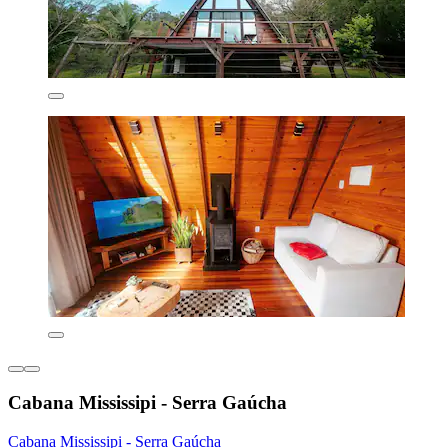
Cabana Mississipi - Serra Gaúcha
Cabana Mississipi - Serra Gaúcha