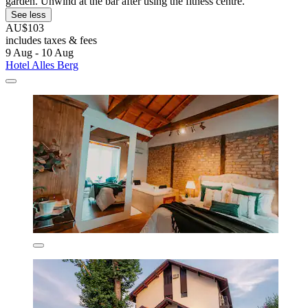
garden. Unwind at the bar after using the fitness centre.
See less
AU$103
includes taxes & fees
9 Aug - 10 Aug
Hotel Alles Berg