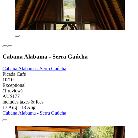
Cabana Alabama - Serra Gaúcha
Cabana Alabama - Serra Gaúcha
Picada Café
10/10
Exceptional
(1 review)
AU$177
includes taxes & fees
17 Aug - 18 Aug
Cabana Alabama - Serra Gaúcha