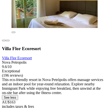
Villa Flor Ecoresort
Villa Flor Ecoresort
Nova Petropolis
9.6/10
Exceptional
(196 reviews)
This eco-friendly resort in Nova Petrópolis offers massage services
and an indoor pool for year-round relaxation. Explore nearby
Immigrant Park while enjoying free breakfast, then unwind at the
on-site bar after using the fitness centre.
See less
AU$163
includes taxes & fees