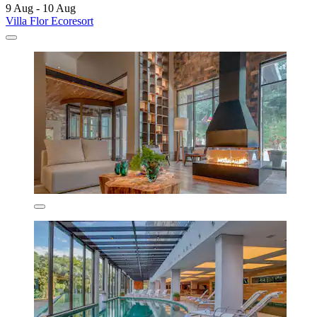
9 Aug - 10 Aug
Villa Flor Ecoresort