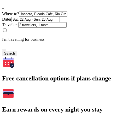
Where to?
Dates
Travellers
I'm travelling for business
Search
Free cancellation options if plans change
Earn rewards on every night you stay