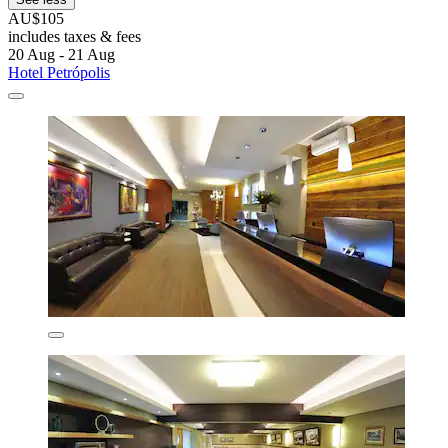
AU$105
includes taxes & fees
20 Aug - 21 Aug
Hotel Petrópolis