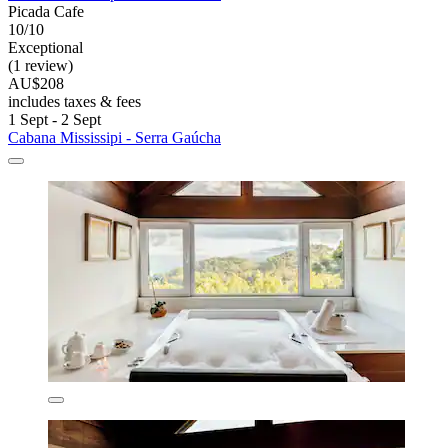
Picada Cafe
10/10
Exceptional
(1 review)
AU$208
includes taxes & fees
1 Sept - 2 Sept
Cabana Mississipi - Serra Gaúcha