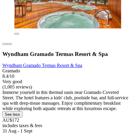
Wyndham Gramado Termas Resort & Spa
Wyndham Gramado Termas Resort & Spa
Gramado
8.4/10
Very good
(1,005 reviews)
Immerse yourself in this thermal oasis near Gramado Covered
Street. The hotel features a kids' club, poolside bar, and full-service
spa with deep-tissue massages. Enjoy complimentary breakfast
while exploring both aquatic retreats at this luxurious escape.
See less
AU$172
includes taxes & fees
31 Aug - 1 Sept