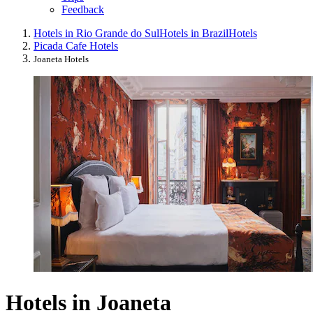
Feedback
Hotels in Rio Grande do Sul
Hotels in Brazil
Hotels
Picada Cafe Hotels
Joaneta Hotels
Hotels in Joaneta