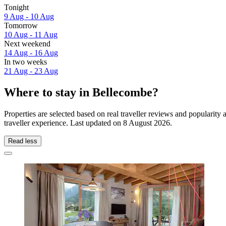
Tonight
9 Aug - 10 Aug
Tomorrow
10 Aug - 11 Aug
Next weekend
14 Aug - 16 Aug
In two weeks
21 Aug - 23 Aug
Where to stay in Bellecombe?
Properties are selected based on real traveller reviews and populari
traveller experience. Last updated on
8 August 2026
.
Read less