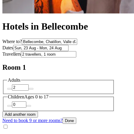
Hotels in Bellecombe
Where to?
Dates
Travellers
Room 1
Adults
Children
Ages 0 to 17
Add another room
Need to book 9 or more rooms?
Done