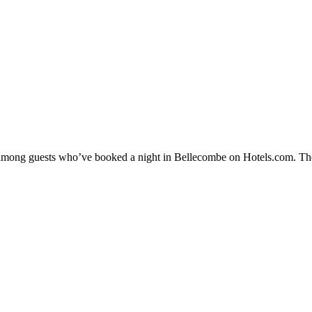
ty among guests who’ve booked a night in Bellecombe on Hotels.com. The