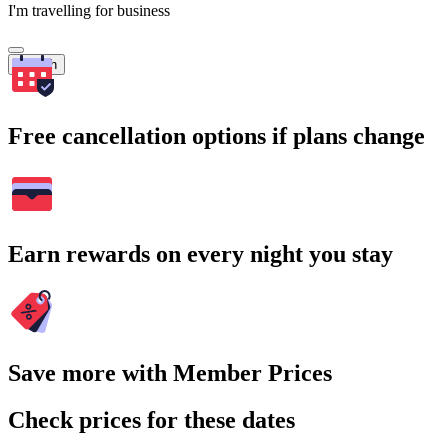
I'm travelling for business
Search
Free cancellation options if plans change
Earn rewards on every night you stay
Save more with Member Prices
Check prices for these dates