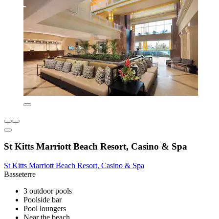
St Kitts Marriott Beach Resort, Casino & Spa
St Kitts Marriott Beach Resort, Casino & Spa
Basseterre
3 outdoor pools
Poolside bar
Pool loungers
Near the beach