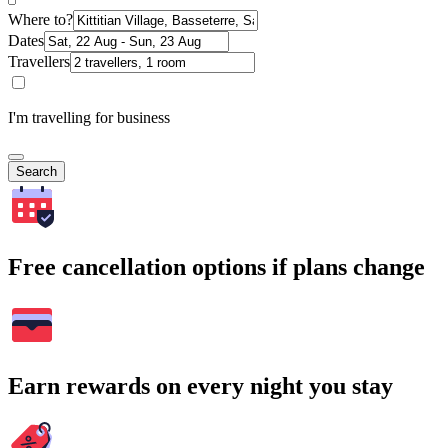
Where to?
Dates
Travellers
I'm travelling for business
Search
Free cancellation options if plans change
Earn rewards on every night you stay