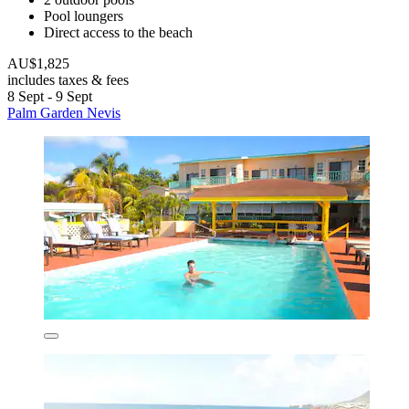
Pool loungers
Direct access to the beach
AU$1,825
includes taxes & fees
8 Sept - 9 Sept
Palm Garden Nevis