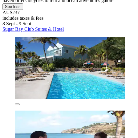
haven offers bicycles to rent and ocean adventures galore.
See less
AU$237
includes taxes & fees
8 Sept - 9 Sept
Sugar Bay Club Suites & Hotel