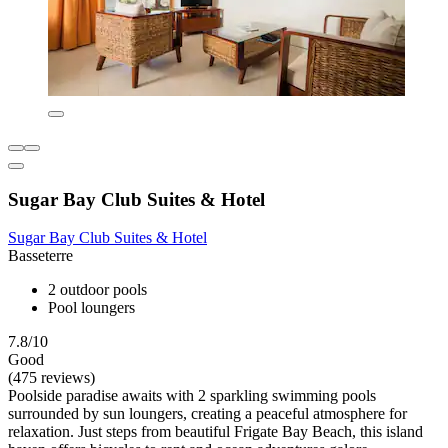
Sugar Bay Club Suites & Hotel
Sugar Bay Club Suites & Hotel
Basseterre
2 outdoor pools
Pool loungers
7.8/10
Good
(475 reviews)
Poolside paradise awaits with 2 sparkling swimming pools
surrounded by sun loungers, creating a peaceful atmosphere for
relaxation. Just steps from beautiful Frigate Bay Beach, this island