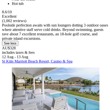
Hot tub
8.6/10
Excellent
(1,002 reviews)
Poolside perfection awaits with sun loungers dotting 3 outdoor oases
where attentive staff serve cold drinks. Beyond swimming, guests
rave about 7 excellent restaurants, an 18-hole golf course, and
private island excursions.
See less
AU$328
includes taxes & fees
12 Aug - 13 Aug
St Kitts Marriott Beach Resort, Casino & Spa