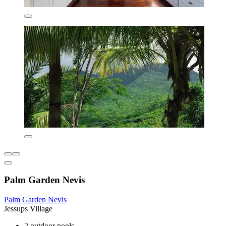
Palm Garden Nevis
Palm Garden Nevis
Jessups Village
2 outdoor pools