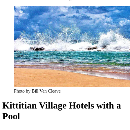
Photo by Bill Van Cleave
Kittitian Village Hotels with a
Pool