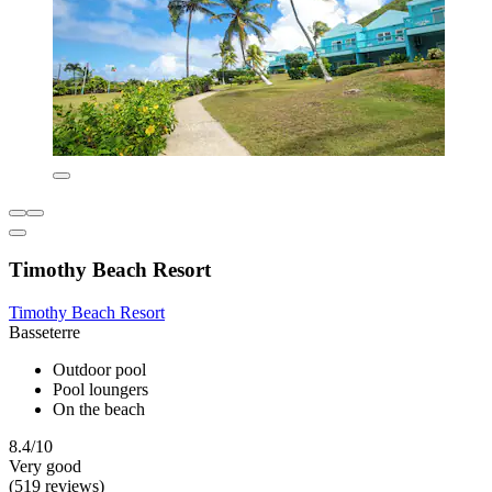
Timothy Beach Resort
Timothy Beach Resort
Basseterre
Outdoor pool
Pool loungers
On the beach
8.4/10
Very good
(519 reviews)