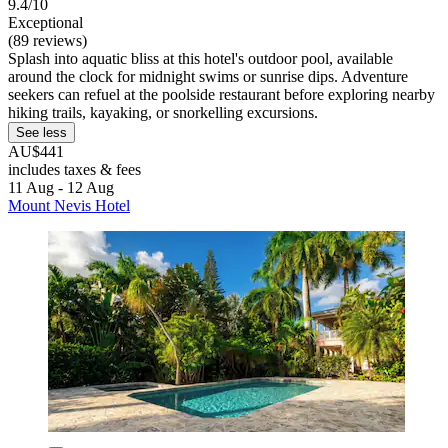
9.4/10
Exceptional
(89 reviews)
Splash into aquatic bliss at this hotel's outdoor pool, available
around the clock for midnight swims or sunrise dips. Adventure
seekers can refuel at the poolside restaurant before exploring nearby
hiking trails, kayaking, or snorkelling excursions.
See less
AU$441
includes taxes & fees
11 Aug - 12 Aug
Mount Nevis Hotel