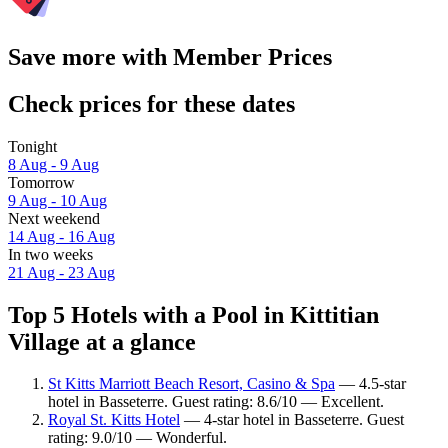
Save more with Member Prices
Check prices for these dates
Tonight
8 Aug - 9 Aug
Tomorrow
9 Aug - 10 Aug
Next weekend
14 Aug - 16 Aug
In two weeks
21 Aug - 23 Aug
Top 5 Hotels with a Pool in Kittitian
Village at a glance
St Kitts Marriott Beach Resort, Casino & Spa
— 4.5-star
hotel in Basseterre. Guest rating: 8.6/10 — Excellent.
Royal St. Kitts Hotel
— 4-star hotel in Basseterre. Guest
rating: 9.0/10 — Wonderful.