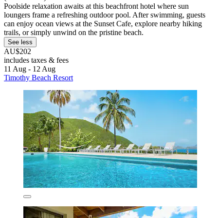
Poolside relaxation awaits at this beachfront hotel where sun
loungers frame a refreshing outdoor pool. After swimming, guests
can enjoy ocean views at the Sunset Cafe, explore nearby hiking
trails, or simply unwind on the pristine beach.
See less
AU$202
includes taxes & fees
11 Aug - 12 Aug
Timothy Beach Resort