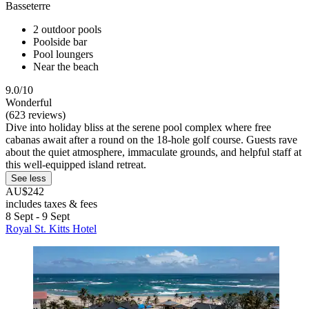
Basseterre
2 outdoor pools
Poolside bar
Pool loungers
Near the beach
9.0/10
Wonderful
(623 reviews)
Dive into holiday bliss at the serene pool complex where free
cabanas await after a round on the 18-hole golf course. Guests rave
about the quiet atmosphere, immaculate grounds, and helpful staff at
this well-equipped island retreat.
See less
AU$242
includes taxes & fees
8 Sept - 9 Sept
Royal St. Kitts Hotel