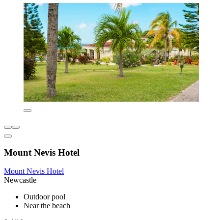
Mount Nevis Hotel
Mount Nevis Hotel
Newcastle
Outdoor pool
Near the beach