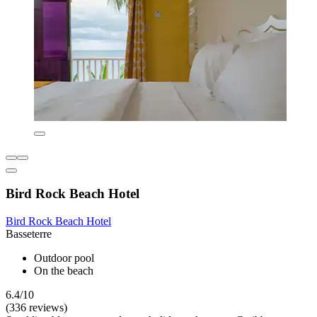
Bird Rock Beach Hotel
Bird Rock Beach Hotel
Basseterre
Outdoor pool
On the beach
6.4/10
(336 reviews)