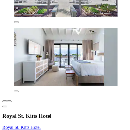
Royal St. Kitts Hotel
Royal St. Kitts Hotel