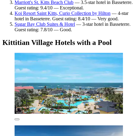
Marriott's St. Kitts Beach Club
— 3.5-star hotel in Basseterre.
Guest rating: 9.4/10 — Exceptional.
Koi Resort Saint Kitts, Curio Collection by Hilton
— 4-star
hotel in Basseterre. Guest rating: 8.4/10 — Very good.
Sugar Bay Club Suites & Hotel
— 3-star hotel in Basseterre.
Guest rating: 7.8/10 — Good.
Kittitian Village Hotels with a Pool