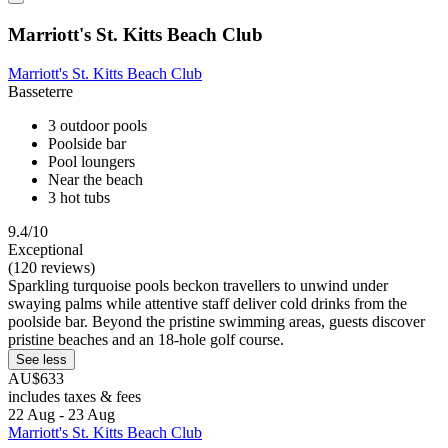
Marriott's St. Kitts Beach Club
Marriott's St. Kitts Beach Club
Basseterre
3 outdoor pools
Poolside bar
Pool loungers
Near the beach
3 hot tubs
9.4/10
Exceptional
(120 reviews)
Sparkling turquoise pools beckon travellers to unwind under
swaying palms while attentive staff deliver cold drinks from the
poolside bar. Beyond the pristine swimming areas, guests discover
pristine beaches and an 18-hole golf course.
See less
AU$633
includes taxes & fees
22 Aug - 23 Aug
Marriott's St. Kitts Beach Club