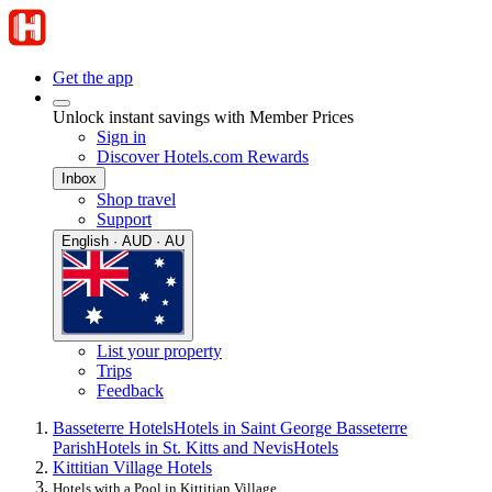
Get the app
Unlock instant savings with Member Prices
Sign in
Discover Hotels.com Rewards
Inbox
Shop travel
Support
English · AUD · AU
List your property
Trips
Feedback
Basseterre Hotels
Hotels in Saint George Basseterre
Parish
Hotels in St. Kitts and Nevis
Hotels
Kittitian Village Hotels
Hotels with a Pool in Kittitian Village