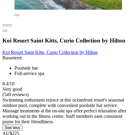
Koi Resort Saint Kitts, Curio Collection by Hilton
Koi Resort Saint Kitts, Curio Collection by Hilton
Basseterre
Poolside bar
Full-service spa
8.4/10
Very good
(549 reviews)
Swimming enthusiasts rejoice at this oceanfront resort's seasonal
outdoor pool, complete with convenient poolside bar service.
Massage treatments at the on-site spa offer perfect relaxation after
working out in the fitness centre. Staff members earn consistent
praise for their friendliness.
See less
AU$225