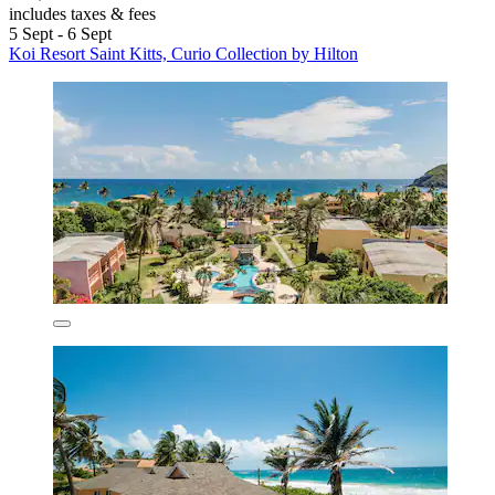
includes taxes & fees
5 Sept - 6 Sept
Koi Resort Saint Kitts, Curio Collection by Hilton