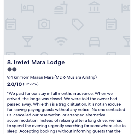
n
v
s
e
s
i
a
x
c
c
n
p
h
e
g
e
o
f
,
r
i
r
i
i
s
o
t
e
i
m
w
n
c
c
a
c
e
h
s
e
l
e
u
"
Iretet Mara Lodge
i
8. Iretet Mara Lodge
c
n
e
k
f
2.0
u
i
o
star
9.4 km from Maasai Mara (MDR-Musiara Airstrip)
p
n
r
property
o
t
2.0
2.0/10
g
(1 review)
u
o
out
e
"
"We paid for our stay in full months in advance. When we
r
c
of
t
W
arrived, the lodge was closed. We were told the owner had
e
h
10,
t
e
passed away. While this is a tragic situation, it is not an excuse
t
e
(1
a
p
for leaving paying guests without any notice. No one contacted
r
c
review)
b
a
us, cancelled our reservation, or arranged alternative
e
k
l
i
accommodation. Instead of relaxing after a long drive, we had
à
o
e
d
to spend the evening urgently searching for somewhere else to
p
u
.
f
sleep. Accepting bookings without informing guests that the
r
t
M