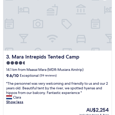
s
s
e
a
x
m
c
a
e
z
l
i
l
n
e
g
n
.
t
T
a
h
n
e
Mara Intrepids Tented Camp
3. Mara Intrepids Tented Camp
d
y
v
4.5
a
e
star
r
14.1 km from Maasai Mara (MDR-Musiara Airstrip)
r
e
property
y
9.6
9.6/10
Exceptional
(59 reviews)
s
f
out
o
"
"The personnel was very welcoming and friendly to us and our 2
r
of
m
T
years old. Beautiful tent by the river, we spotted hyenas and
i
10,
e
h
hippos from our balcony. Fantastic experience "
e
Exceptional,
o
e
Clara
n
(59
f
p
Show less
d
reviews)
t
e
l
The
AU$2,254
h
r
y
price
includes taxes & fees