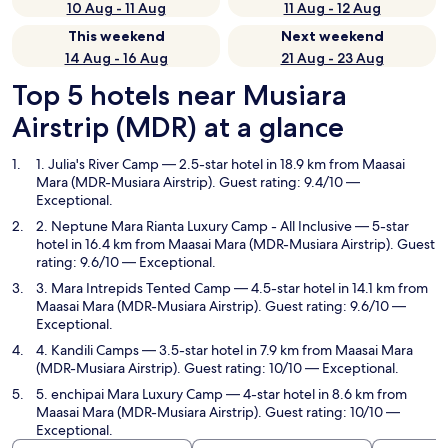
10 Aug - 11 Aug
11 Aug - 12 Aug
This weekend
Next weekend
14 Aug - 16 Aug
21 Aug - 23 Aug
Top 5 hotels near Musiara
Airstrip (MDR) at a glance
1. Julia's River Camp
— 2.5-star hotel in 18.9 km from Maasai
Mara (MDR-Musiara Airstrip). Guest rating: 9.4/10 —
Exceptional.
2. Neptune Mara Rianta Luxury Camp - All Inclusive
— 5-star
hotel in 16.4 km from Maasai Mara (MDR-Musiara Airstrip). Guest
rating: 9.6/10 — Exceptional.
3. Mara Intrepids Tented Camp
— 4.5-star hotel in 14.1 km from
Maasai Mara (MDR-Musiara Airstrip). Guest rating: 9.6/10 —
Exceptional.
4. Kandili Camps
— 3.5-star hotel in 7.9 km from Maasai Mara
(MDR-Musiara Airstrip). Guest rating: 10/10 — Exceptional.
5. enchipai Mara Luxury Camp
— 4-star hotel in 8.6 km from
Maasai Mara (MDR-Musiara Airstrip). Guest rating: 10/10 —
Exceptional.