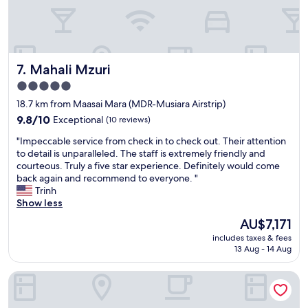
u
w
b
s
i
o
d
f
p
u
a
r
e
l
y
o
a
d
a
m
u
Mahali Mzuri
h
7. Mahali Mzuri
n
o
p
i
d
u
5.0
e
g
t
r
star
t
18.7 km from Maasai Mara (MDR-Musiara Airstrip)
h
h
b
i
property
l
e
a
9.8
9.8/10
Exceptional
(10 reviews)
t
y
y
l
out
s
"
"Impeccable service from check in to check out. Their attention
r
m
c
of
s
I
to detail is unparalleled. The staff is extremely friendly and
e
a
o
10,
o
m
courteous. Truly a five star experience. Definitely would come
c
d
n
Exceptional,
i
p
back again and recommend to everyone. "
o
e
y
(10
n
e
Trinh
m
m
.
reviews)
s
c
Show less
m
e
F
.
c
e
a
a
The
AU$7,171
N
a
n
c
n
price
o
includes taxes & fees
b
d
a
t
is
13 Aug - 14 Aug
u
l
.
k
a
AU$7,171
s
e
"
e
s
a
Iretet Mara Lodge
s
a
t
v
e
n
i
o
r
d
c