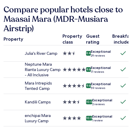
hours
h
s
Compare popular hotels close to
based
e
s
on
e
e
Maasai Mara (MDR-Musiara
a
v
e
1
e
t
Airstrip)
night
n
p
stay
i
Property
Guest
Breakfas
o
Property
for
n
u
class
rating
include
2
g
r
adults.
u
Exceptional
a
Julia's River Camp
2.5
9.4
29 reviews
Prices
r
v
star
and
g
o
property
Neptune Mara
availability
e
i
Exceptional
Rianta Luxury Camp
5.0
9.6
17 reviews
subject
n
r
- All Inclusive
star
to
t
.
property
Mara Intrepids
change.
l
.
Exceptional
4.5
9.6
Tented Camp
Additional
y
59 reviews
.
star
terms
s
property
may
e
Exceptional
Kandili Camps
3.5
10.0
apply.
a
2 reviews
star
r
property
c
enchipai Mara
Exceptional
4.0
10.0
h
Luxury Camp
1 review
star
i
property
n