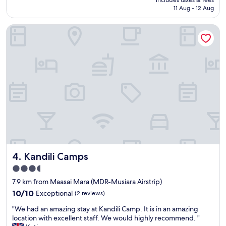
e
s
"
is
11 Aug - 12 Aug
n
o
AU$2,254
i
n
c
Kandili Camps
n
e
e
s
l
t
w
k
a
i
s
n
v
d
e
e
r
s
y
t
w
p
e
e
l
o
c
Kandili Camps
p
4. Kandili Camps
o
l
m
3.5
e
i
star
7.9 km from Maasai Mara (MDR-Musiara Airstrip)
y
n
property
o
g
10.0
10/10
Exceptional
(2 reviews)
u
a
out
"
"We had an amazing stay at Kandili Camp. It is in an amazing
w
n
of
W
location with excellent staff. We would highly recommend. "
i
d
10,