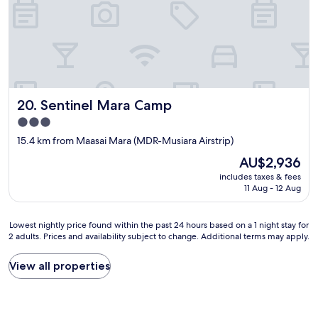
r
E
a
n
l
c
o
h
n
i
g
p
d
a
r
i
Sentinel Mara Camp
20. Sentinel Mara Camp
i
p
3.0
v
o
e
u
star
15.4 km from Maasai Mara (MDR-Musiara Airstrip)
,
r
property
The
AU$2,936
w
v
price
e
o
includes taxes & fees
is
h
t
11 Aug - 12 Aug
AU$2,936
a
r
d
e
Lowest
t
Lowest nightly price found within the past 24 hours based on a 1 night stay for
g
2 adults. Prices and availability subject to change. Additional terms may apply.
nightly
o
e
price
s
n
found
p
t
View all properties
within
e
i
the
n
l
past
d
l
24
t
e