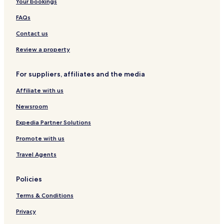
i
Your bookings
Maasai Mara Hotels
n
Keekorok Hotels
FAQs
f
o
Hotels near Maasai Mara National Reserve
Contact us
r
m
Hotels near Mara Triangle
Review a property
i
n
g
For suppliers, affiliates and the media
g
u
Affiliate with us
e
Newsroom
s
t
Expedia Partner Solutions
s
t
Promote with us
h
a
Travel Agents
t
t
Policies
h
e
Terms & Conditions
p
r
Privacy
o