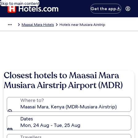
Skip to main content
Get the app
Maasai Mara Hotels
Hotels near Musiara Airstrip
Closest hotels to Maasai Mara
Musiara Airstrip Airport (MDR)
Where to?
Maasai Mara, Kenya (MDR-Musiara Airstrip)
Dates
Mon, 24 Aug - Tue, 25 Aug
Travellers