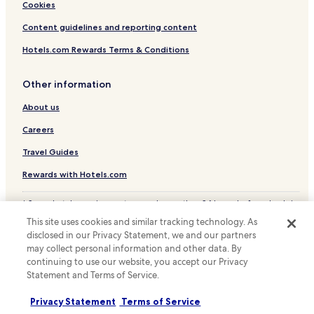
p
Cookies
e
r
Content guidelines and reporting content
t
Hotels.com Rewards Terms & Conditions
y
i
s
Other information
.
.
About us
.
Careers
Travel Guides
Rewards with Hotels.com
* Some hotels require you to cancel more than 24 hours before check-in.
Details on site.
This site uses cookies and similar tracking technology. As
© 2026 Hotels.com, LP., an Expedia Group company. All rights reserved.
disclosed in our Privacy Statement, we and our partners
Hotels.com and the Hotels.com Logo are trademarks or registered
may collect personal information and other data. By
trademarks of Hotels.com, LP.
continuing to use our website, you accept our Privacy
Statement and Terms of Service.
Privacy Statement
Terms of Service