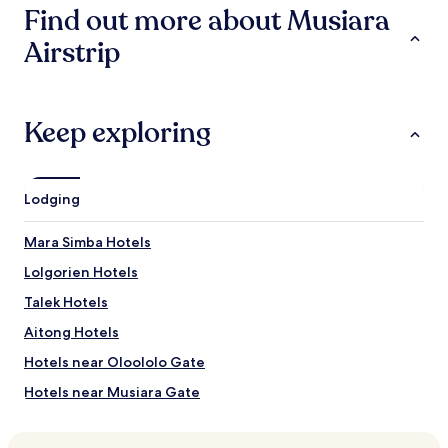
Find out more about Musiara
g
f
Airstrip
o
r
s
o
m
Keep exploring
e
w
h
e
Lodging
r
e
Mara Simba Hotels
e
l
Lolgorien Hotels
s
Talek Hotels
e
t
Aitong Hotels
o
s
Hotels near Oloololo Gate
l
Hotels near Musiara Gate
e
e
Hotels near Angama Mara
p
.