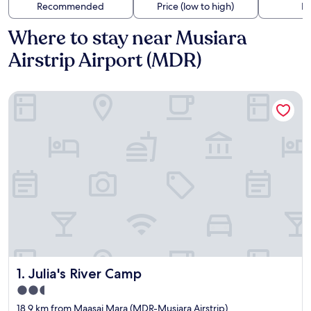
Recommended
Price (low to high)
Di
Where to stay near Musiara
Airstrip Airport (MDR)
Julia's River Camp
Julia's River Camp
1. Julia's River Camp
2.5
star
18.9 km from Maasai Mara (MDR-Musiara Airstrip)