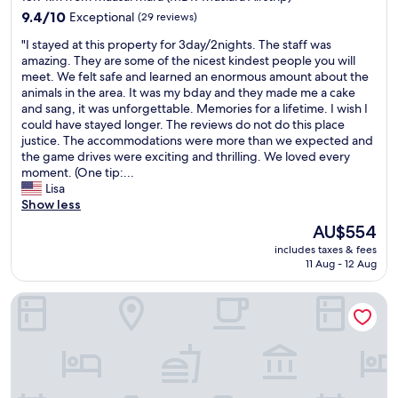
property
9.4
9.4/10
Exceptional
(29 reviews)
out
"
"I stayed at this property for 3day/2nights. The staff was
of
I
amazing. They are some of the nicest kindest people you will
10,
s
meet. We felt safe and learned an enormous amount about the
Exceptional,
t
animals in the area. It was my bday and they made me a cake
(29
a
and sang, it was unforgettable. Memories for a lifetime. I wish I
reviews)
y
could have stayed longer. The reviews do not do this place
e
justice. The accommodations were more than we expected and
d
the game drives were exciting and thrilling. We loved every
a
moment. (One tip:...
t
Lisa
t
Show less
h
The
AU$554
i
price
includes taxes & fees
s
is
11 Aug - 12 Aug
p
AU$554
r
Neptune Mara Rianta Luxury Camp - All Inclusive
o
p
e
r
t
y
f