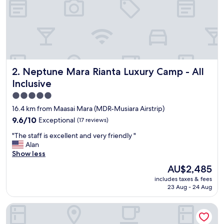
o
r
3
d
a
y
/
Neptune Mara Rianta Luxury Camp - All Inclusive
2. Neptune Mara Rianta Luxury Camp - All
2
n
Inclusive
i
5.0
g
star
h
16.4 km from Maasai Mara (MDR-Musiara Airstrip)
t
property
9.6
9.6/10
Exceptional
(17 reviews)
s
out
.
"
"The staff is excellent and very friendly "
of
T
T
Alan
10,
h
h
Show less
Exceptional,
e
e
(17
The
AU$2,485
s
s
reviews)
price
t
includes taxes & fees
t
is
a
23 Aug - 24 Aug
a
AU$2,485
f
f
f
Mara Intrepids Tented Camp
f
w
i
a