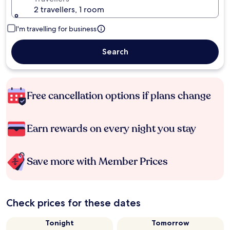
2 travellers, 1 room
I'm travelling for business
Search
Free cancellation options if plans change
Earn rewards on every night you stay
Save more with Member Prices
Check prices for these dates
Tonight
Tomorrow