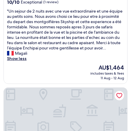
property
i
e
10.0
l
10/10
Exceptional
(1 review)
C
d
out
d
"
"Un sejour de 2 nuits avec une vue extraordinaire et une équipe
a
a
of
.
U
au petits soins. Nous avons choisi ce lieu pour etre à proximité
m
n
10,
B
n
du depart des montgolfières Skyship et cette experience a été
p
e
Exceptional,
e
s
formidable. Nous sommes reposés apres 3 jours de safaris
.
n
(1
a
e
intense en profitant de la vue et la piscine et de l'ambiance du
I
o
review)
u
j
lieu. La nourriture était bonne et les parties d’echec au coin du
t
r
t
o
feu dans le salon et restaurant au cadre apaisant. Merci à toute
i
m
i
u
l’équipe Enchipai pour votre gentillesse et pour avoir...
s
o
f
r
Magali
i
u
u
d
Show less
n
s
l
e
a
a
t
The
AU$1,464
2
n
m
e
price
includes taxes & fees
n
a
o
n
is
11 Aug - 12 Aug
u
m
u
t
AU$1,464
i
a
n
b
Mara Major Camp
t
z
t
y
s
i
a
t
a
n
b
h
v
g
o
e
e
l
u
r
c
o
t
i
u
c
t
v
n
a
h
e