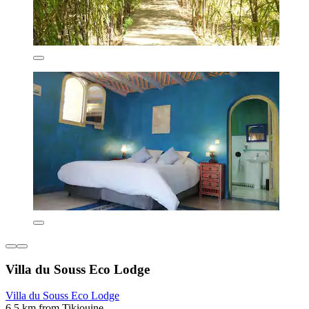
Villa du Souss Eco Lodge
Villa du Souss Eco Lodge
6.5 km from Tikiouine