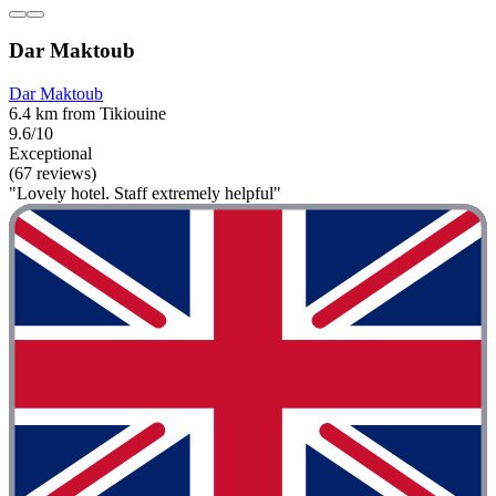
Dar Maktoub
Dar Maktoub
6.4 km from Tikiouine
9.6/10
Exceptional
(67 reviews)
"Lovely hotel. Staff extremely helpful"