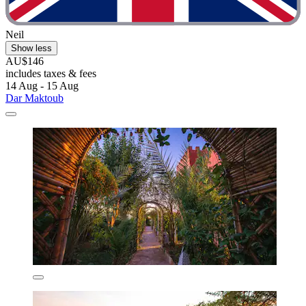
Neil
Show less
AU$146
includes taxes & fees
14 Aug - 15 Aug
Dar Maktoub