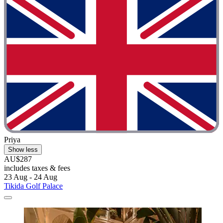
Priya
Show less
AU$287
includes taxes & fees
23 Aug - 24 Aug
Tikida Golf Palace