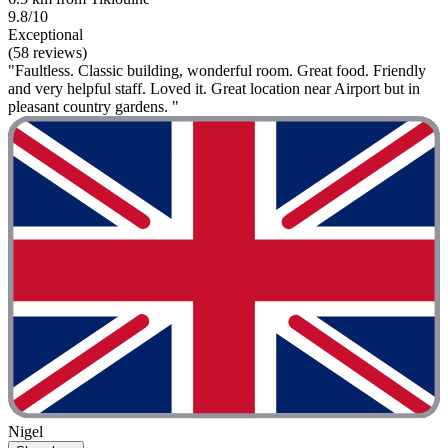
9.8/10
Exceptional
(58 reviews)
"Faultless. Classic building, wonderful room. Great food. Friendly
and very helpful staff. Loved it. Great location near Airport but in
pleasant country gardens. "
Nigel