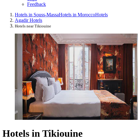
Feedback
Hotels in Souss-Massa
Hotels in Morocco
Hotels
Agadir Hotels
Hotels near Tikiouine
Hotels in Tikiouine