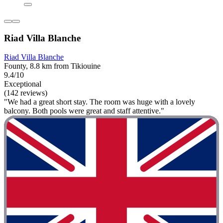
Riad Villa Blanche
Riad Villa Blanche
Founty, 8.8 km from Tikiouine
9.4/10
Exceptional
(142 reviews)
"We had a great short stay. The room was huge with a lovely
balcony. Both pools were great and staff attentive."