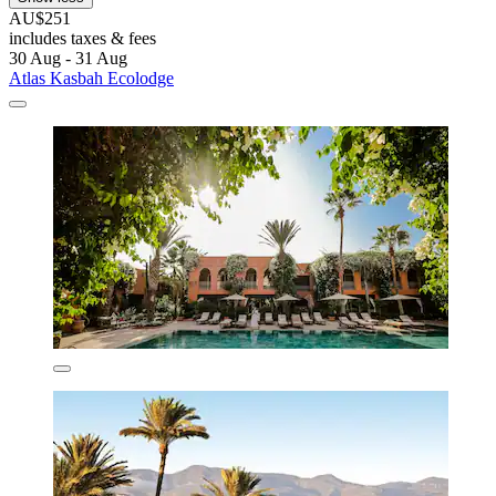
AU$251
includes taxes & fees
30 Aug - 31 Aug
Atlas Kasbah Ecolodge