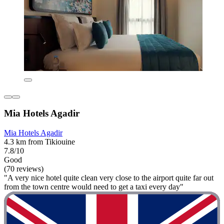
Mia Hotels Agadir
Mia Hotels Agadir
4.3 km from Tikiouine
7.8/10
Good
(70 reviews)
"A very nice hotel quite clean very close to the airport quite far out
from the town centre would need to get a taxi every day"