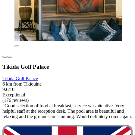
Tikida Golf Palace
Tikida Golf Palace
6 km from Tikiouine
9.6/10
Exceptional
(176 reviews)
"Good selection of food at breakfast, service was attentive. Very
helpful staff at the reception desk. The pool area is beautiful and
relaxing and the grounds are stunning. Would definitely come again.
"