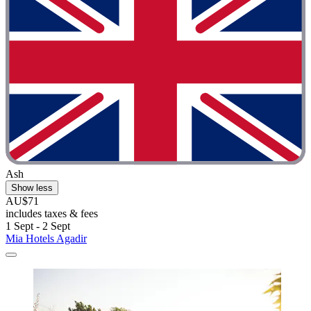
Ash
Show less
AU$71
includes taxes & fees
1 Sept - 2 Sept
Mia Hotels Agadir