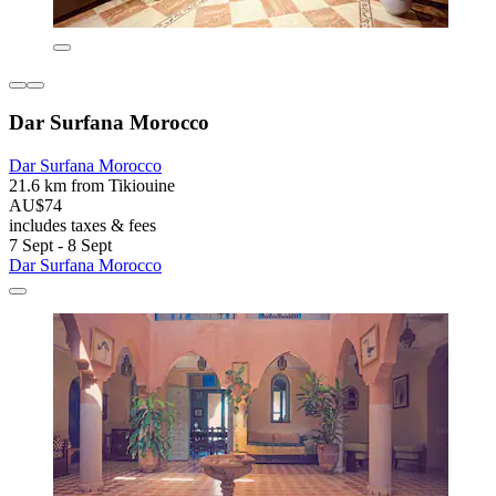
Dar Surfana Morocco
Dar Surfana Morocco
21.6 km from Tikiouine
AU$74
includes taxes & fees
7 Sept - 8 Sept
Dar Surfana Morocco