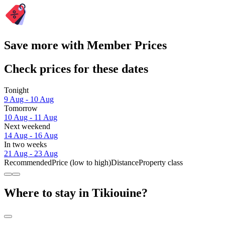
Save more with Member Prices
Check prices for these dates
Tonight
9 Aug - 10 Aug
Tomorrow
10 Aug - 11 Aug
Next weekend
14 Aug - 16 Aug
In two weeks
21 Aug - 23 Aug
Recommended
Price (low to high)
Distance
Property class
Where to stay in Tikiouine?