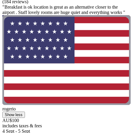
(184 reviews)
"Breakfast is ok location is great as an alternative closer to the
airport . Staff lovely rooms are huge quiet and everything works "
rogerio
Show less
AU$100
includes taxes & fees
4 Sept - 5 Sept