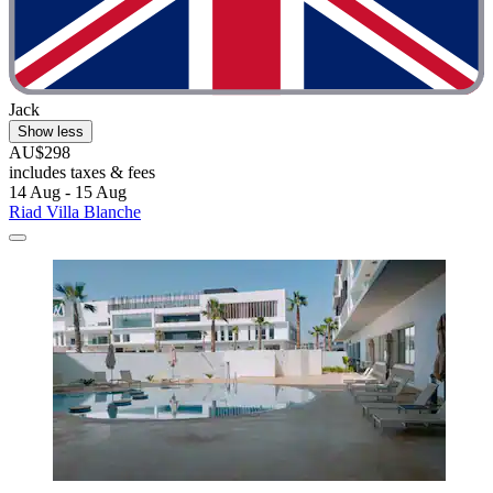
Jack
Show less
AU$298
includes taxes & fees
14 Aug - 15 Aug
Riad Villa Blanche