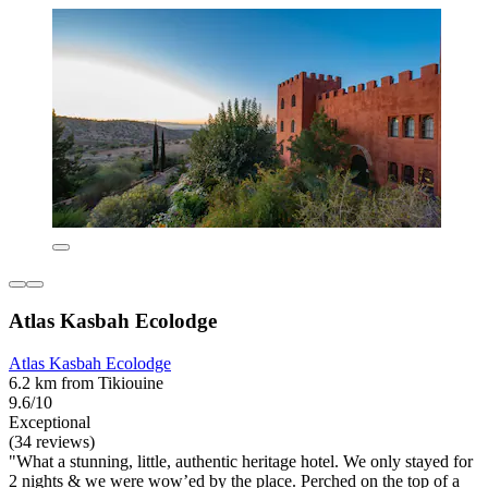
Atlas Kasbah Ecolodge
Atlas Kasbah Ecolodge
6.2 km from Tikiouine
9.6/10
Exceptional
(34 reviews)
"What a stunning, little, authentic heritage hotel. We only stayed for
2 nights & we were wow’ed by the place. Perched on the top of a