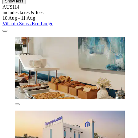
Show less
AU$114
includes taxes & fees
10 Aug - 11 Aug
Villa du Souss Eco Lodge