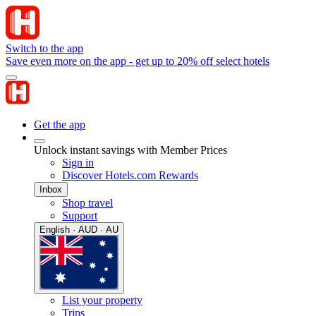
Switch to the app
Save even more on the app - get up to 20% off select hotels
Get the app
Unlock instant savings with Member Prices
Sign in
Discover Hotels.com Rewards
Inbox
Shop travel
Support
English · AUD · AU
List your property
Trips