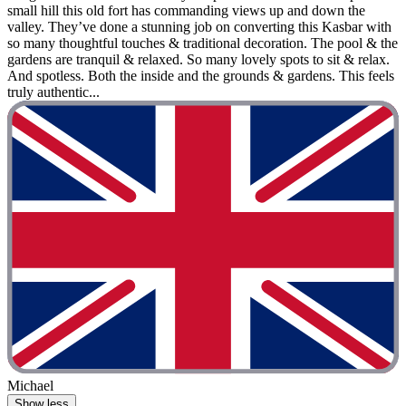
small hill this old fort has commanding views up and down the
valley. They’ve done a stunning job on converting this Kasbar with
so many thoughtful touches & traditional decoration. The pool & the
gardens are tranquil & relaxed. So many lovely spots to sit & relax.
And spotless. Both the inside and the grounds & gardens. This feels
truly authentic...
Michael
Show less