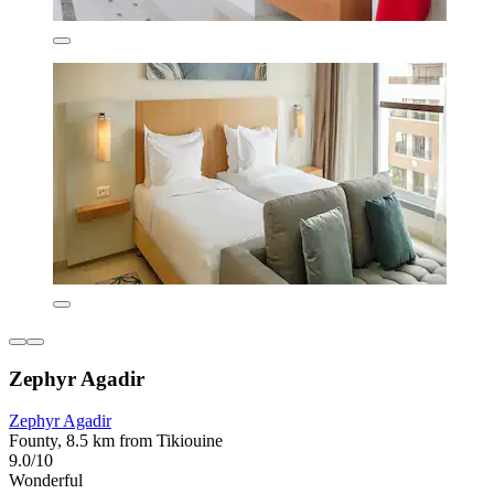
Zephyr Agadir
Zephyr Agadir
Founty, 8.5 km from Tikiouine
9.0/10
Wonderful