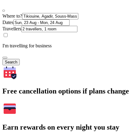
Where to?
Dates
Travellers
I'm travelling for business
Search
Free cancellation options if plans change
Earn rewards on every night you stay