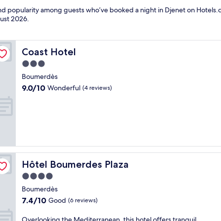
 and popularity among guests who’ve booked a night in Djenet on Hotels.c
ust 2026
.
Coast Hotel
Coast Hotel
3.0
star
Boumerdès
property
9.0
9.0/10
Wonderful
(4 reviews)
out
of
10,
Wonderful,
(4
reviews)
Hôtel Boumerdes Plaza
Hôtel Boumerdes Plaza
4.0
star
Boumerdès
property
7.4
7.4/10
Good
(6 reviews)
out
of
O
Overlooking the Mediterranean, this hotel offers tranquil