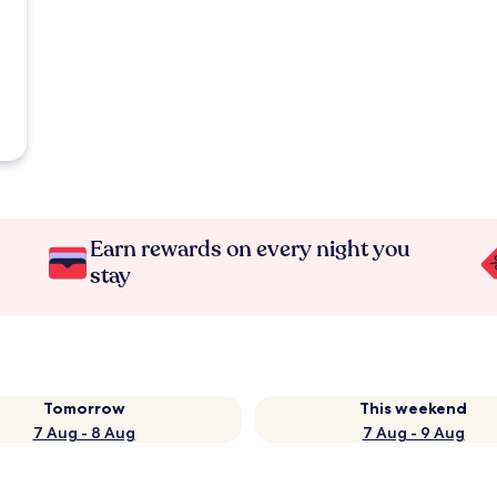
Earn rewards on every night you
stay
Tomorrow
This weekend
7 Aug - 8 Aug
7 Aug - 9 Aug