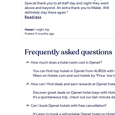
Special thank you to all staff day and night they went
above and beyond. An extra thank you to Malek. Will
definitely stay there again "
Read less
Hanan
1-night trip
Posted 9 months ago
Frequently asked questions
How much does a hotel room cost in Djenet?
You can find top hotels in Djenet from AU$126 with
filters on Hotels.com and sort hotels by "Price: low t
How can I find deals and earn rewards at Djenet hote
Discover great deals on Djenet hotel stays with Hotel
it's a spontaneous trip, check out our last-minute d
Can I book Djenet hotels with free cancellation?
It's easy to book a refundable Djenet hotel on Hotel