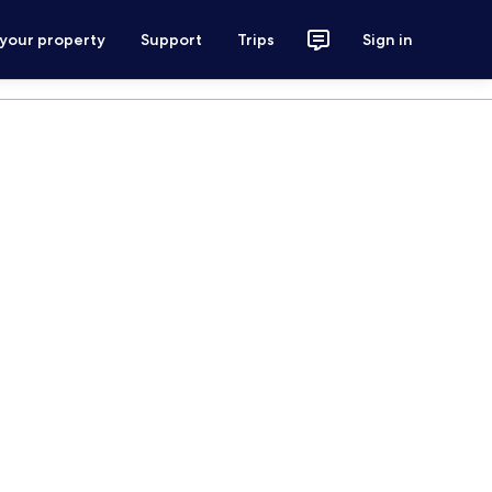
 your property
Support
Trips
Sign in