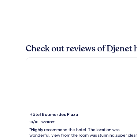
the
past
24
hours
based
on
a
1
Check out reviews of Djenet h
night
stay
for
Hôtel Boumerdes Plaza
2
adults.
Prices
and
availability
subject
to
change.
Additional
terms
Hôtel Boumerdes Plaza
may
10/10
Excellent
apply.
"Highly recommend this hotel. The location was
wonderful, view from the room was stunning.super clea