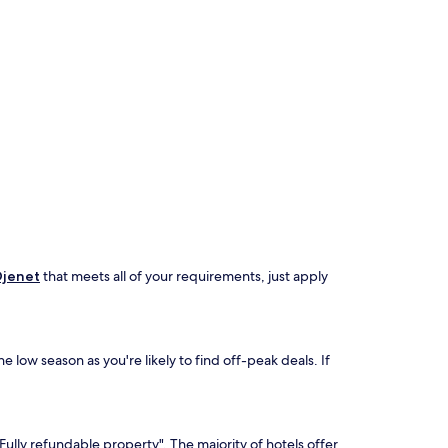
Djenet
that meets all of your requirements, just apply
 low season as you're likely to find off-peak deals. If
Fully refundable property". The majority of hotels offer