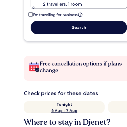
2 travellers, 1 room
I'm travelling for business
Search
Free cancellation options if plans
change
Check prices for these dates
Tonight
6 Aug - 7 Aug
Where to stay in Djenet?