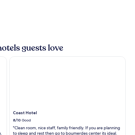
e
n
l
,
f
t
i
h
n
i
t
s
h
h
e
o
otels guests love
A
t
l
e
g
Coast Hotel
l
e
o
r
f
i
f
a
e
n
r
s
s
e
t
a
r
s
a
i
Coast Hotel
n
d
q
8/10
Good
e
u
a
"Clean room, nice staff, family friendly. If you are planning
i
t
n.
to sleep and rest then go to boumerdes center its ideal.