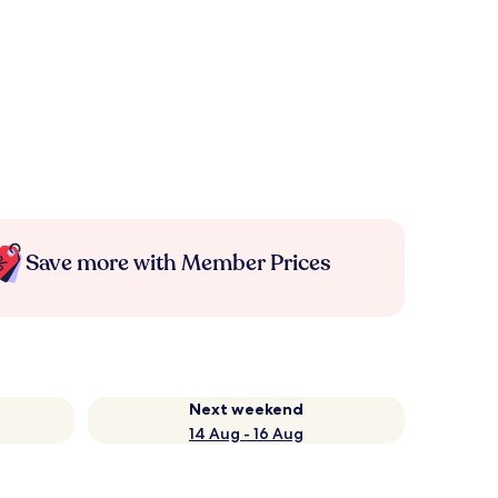
Save more with Member Prices
Next weekend
14 Aug - 16 Aug