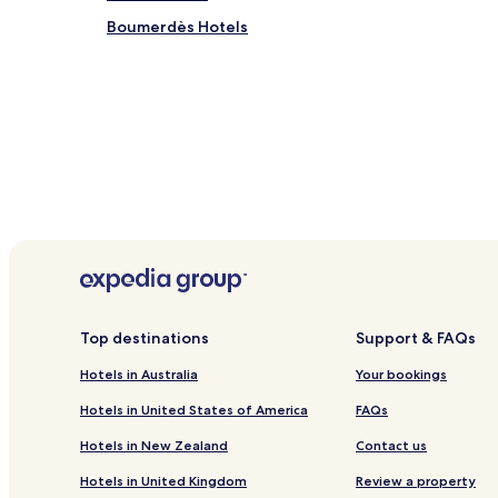
Boumerdès Hotels
Top destinations
Support & FAQs
Hotels in Australia
Your bookings
Hotels in United States of America
FAQs
Hotels in New Zealand
Contact us
Hotels in United Kingdom
Review a property