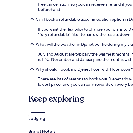
free cancellation, so you can receive a refund if 
beforehand.
Can I book a refundable accommodation option in D
If you want the flexibility to change your plans to 
"fully refundable" filter to narrow the results down.
What will the weather in Djenet be like during my visi
July and August are typically the warmest months 
is 11°C. November and January are the months with 
Why should I book my Djenet hotel with Hotels.com?
There are lots of reasons to book your Djenet trip wi
lowest price, and you can earn rewards on every b
Keep exploring
Lodging
Brarat Hotels