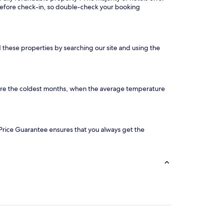
 before check-in, so double-check your booking
d these properties by searching our site and using the
 are the coldest months, when the average temperature
ur Price Guarantee ensures that you always get the