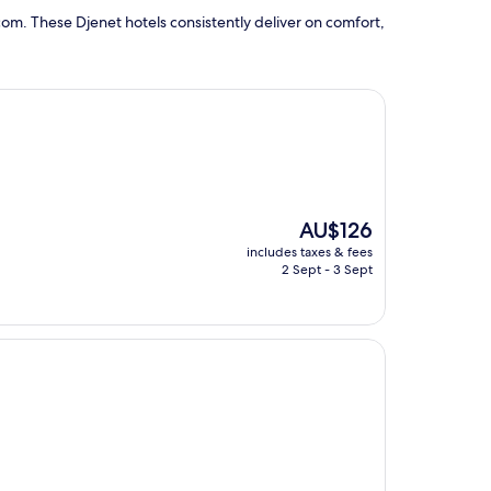
om. These Djenet hotels consistently deliver on comfort,
The
AU$126
price
includes taxes & fees
is
2 Sept - 3 Sept
AU$126