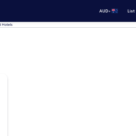
•
AUD
List
t Hotels