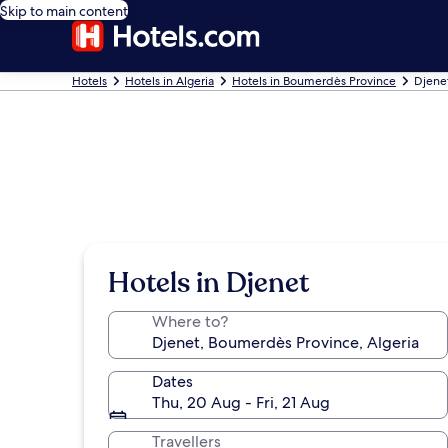
Skip to main content
Hotels
Hotels in Algeria
Hotels in Boumerdès Province
Djene
Hotels in Djenet
Where to?
Dates
Thu, 20 Aug - Fri, 21 Aug
Travellers