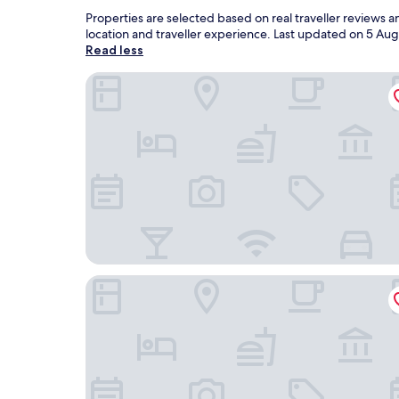
Properties are selected based on real traveller reviews
location and traveller experience. Last updated on
5 Aug
Read less
Coast Hotel
Hôtel Boumerdes Plaza