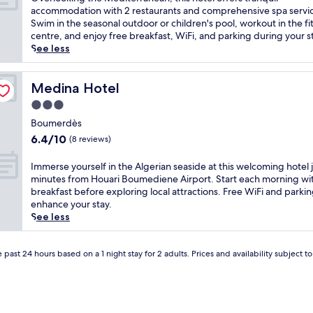
10,
v
accommodation with 2 restaurants and comprehensive spa servi
Good,
e
Swim in the seasonal outdoor or children's pool, workout in the fi
(6
r
centre, and enjoy free breakfast, WiFi, and parking during your s
reviews)
l
See less
o
o
k
Medina Hotel
Medina Hotel
i
3.0
n
star
g
Boumerdès
property
t
6.4
6.4/10
(8 reviews)
h
out
e
of
I
Immerse yourself in the Algerian seaside at this welcoming hotel 
M
10,
m
minutes from Houari Boumediene Airport. Start each morning wit
e
(8
m
breakfast before exploring local attractions. Free WiFi and parki
d
reviews)
e
enhance your stay.
i
r
See less
t
s
e
e
r
y
 past 24 hours based on a 1 night stay for 2 adults. Prices and availability subject 
r
o
a
u
n
r
e
s
a