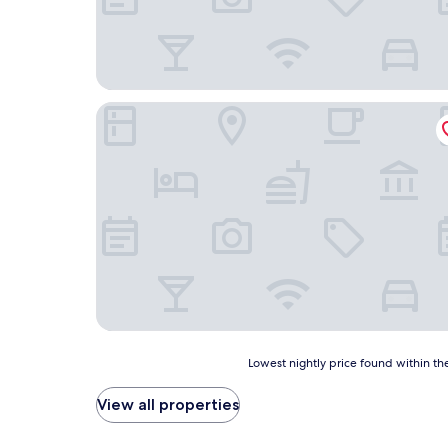
Medina Hotel
Lowest
Lowest nightly price found within the
nightly
price
View all properties
found
within