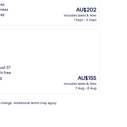
ces.
The
AU$202
tness
price
tay.
includes taxes & fees
is
1 Sept - 2 Sept
AU$202
just 37
h free
The
AU$155
ng
price
includes taxes & fees
is
7 Aug - 8 Aug
AU$155
to change. Additional terms may apply.