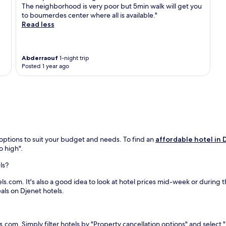
l
t
The neighborhood is very poor but 5min walk will get you
a
h
to boumerdes center where all is available."
c
i
Read less
c
s
o
w
m
e
m
l
Abderraouf
1-night trip
o
Posted 1 year ago
c
d
o
a
m
t
i
i
n
o
g
n
h
w
o
i
 options to suit your budget and needs. To find an
affordable hotel in 
t
t
o high".
e
h
l
2
ls?
j
r
u
s.com. It's also a good idea to look at hotel prices mid-week or during the
e
s
eals on Djenet hotels.
s
t
t
3
a
7
u
m
s.com. Simply filter hotels by "Property cancellation options" and select "