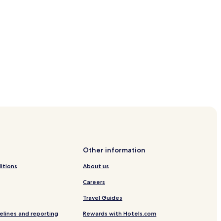
Other information
itions
About us
Careers
Travel Guides
elines and reporting
Rewards with Hotels.com