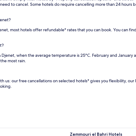
r
i
you need to cancel. Some hotels do require cancelling more than 24 hours
a
n
n
u
t
t
jenet?
s
e
a
Djenet, most hotels offer refundable* rates that you can book. You can fin
s
n
f
d
r
c
t?
o
o
m
in Djenet, when the average temperature is 25°C. February and January
m
H
the most rain.
p
o
r
u
e
a
h
r
th us: our free cancellations on selected hotels* gives you flexibility, o
e
i
ooking.
n
B
s
o
i
u
v
m
e
e
s
d
p
i
a
e
s
n
Zemmouri el Bahri Hotels