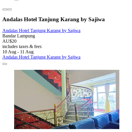
Andalas Hotel Tanjung Karang by Sajiwa
Andalas Hotel Tanjung Karang by Sajiwa
Bandar Lampung
AU$20
includes taxes & fees
10 Aug - 11 Aug
Andalas Hotel Tanjung Karang by Sajiwa