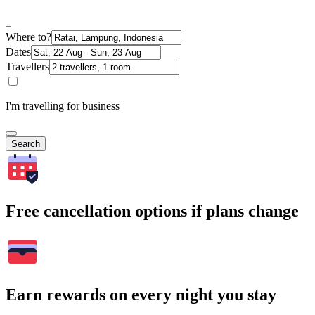
Where to?
Dates
Travellers
I'm travelling for business
Search
Free cancellation options if plans change
Earn rewards on every night you stay