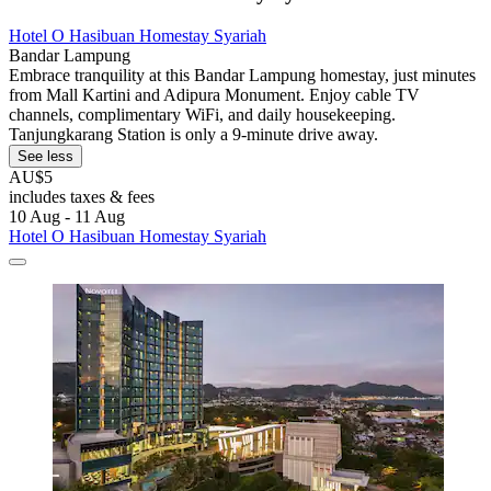
Hotel O Hasibuan Homestay Syariah
Bandar Lampung
Embrace tranquility at this Bandar Lampung homestay, just minutes
from Mall Kartini and Adipura Monument. Enjoy cable TV
channels, complimentary WiFi, and daily housekeeping.
Tanjungkarang Station is only a 9-minute drive away.
See less
AU$5
includes taxes & fees
10 Aug - 11 Aug
Hotel O Hasibuan Homestay Syariah