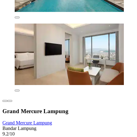
Grand Mercure Lampung
Grand Mercure Lampung
Bandar Lampung
9.2/10