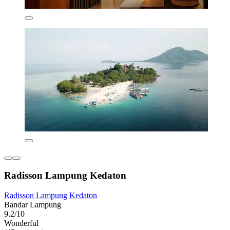
Radisson Lampung Kedaton
Radisson Lampung Kedaton
Bandar Lampung
9.2/10
Wonderful