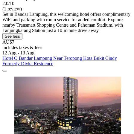
2.0/10
(1 review)
Set in Bandar Lampung, this welcoming hotel offers complimentary
WiFi and parking with room service for added comfort. Explore
nearby Transmart Shopping Centre and Pahoman Stadium, with
Tanjungkarang Station just a 10-minute drive away.
See less
AU$7
includes taxes & fees
12 Aug - 13 Aug
Hotel O Bandar Lampung Near Teropong Kota Bukit Cindy
Formerly Divka Residence