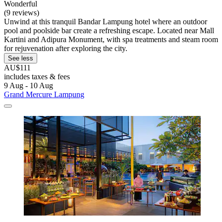
Wonderful
(9 reviews)
Unwind at this tranquil Bandar Lampung hotel where an outdoor
pool and poolside bar create a refreshing escape. Located near Mall
Kartini and Adipura Monument, with spa treatments and steam room
for rejuvenation after exploring the city.
See less
AU$111
includes taxes & fees
9 Aug - 10 Aug
Grand Mercure Lampung