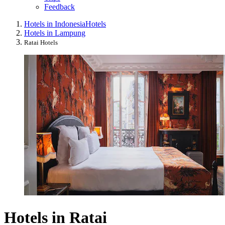
Feedback
Hotels in Indonesia
Hotels
Hotels in Lampung
Ratai Hotels
Hotels in Ratai