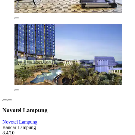
Novotel Lampung
Novotel Lampung
Bandar Lampung
8.4/10