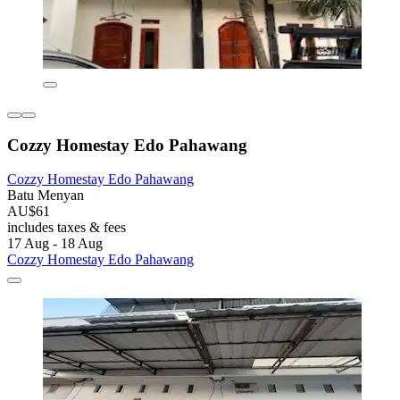
Cozzy Homestay Edo Pahawang
Cozzy Homestay Edo Pahawang
Batu Menyan
AU$61
includes taxes & fees
17 Aug - 18 Aug
Cozzy Homestay Edo Pahawang