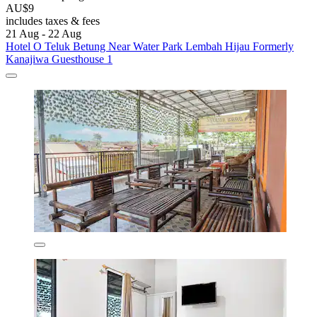
AU$9
includes taxes & fees
21 Aug - 22 Aug
Hotel O Teluk Betung Near Water Park Lembah Hijau Formerly
Kanajiwa Guesthouse 1