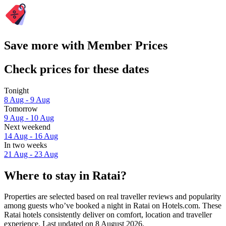
Save more with Member Prices
Check prices for these dates
Tonight
8 Aug - 9 Aug
Tomorrow
9 Aug - 10 Aug
Next weekend
14 Aug - 16 Aug
In two weeks
21 Aug - 23 Aug
Where to stay in Ratai?
Properties are selected based on real traveller reviews and popularity
among guests who’ve booked a night in Ratai on Hotels.com. These
Ratai hotels consistently deliver on comfort, location and traveller
experience. Last updated on
8 August 2026
.