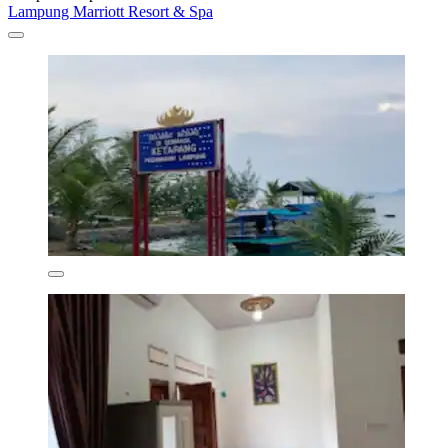
Lampung Marriott Resort & Spa