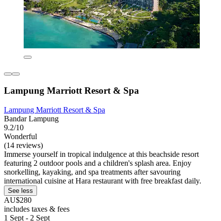
Lampung Marriott Resort & Spa
Lampung Marriott Resort & Spa
Bandar Lampung
9.2/10
Wonderful
(14 reviews)
Immerse yourself in tropical indulgence at this beachside resort
featuring 2 outdoor pools and a children's splash area. Enjoy
snorkelling, kayaking, and spa treatments after savouring
international cuisine at Hara restaurant with free breakfast daily.
See less
AU$280
includes taxes & fees
1 Sept - 2 Sept