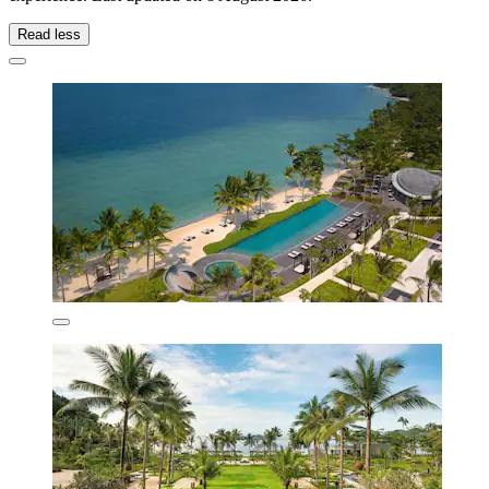
Read less