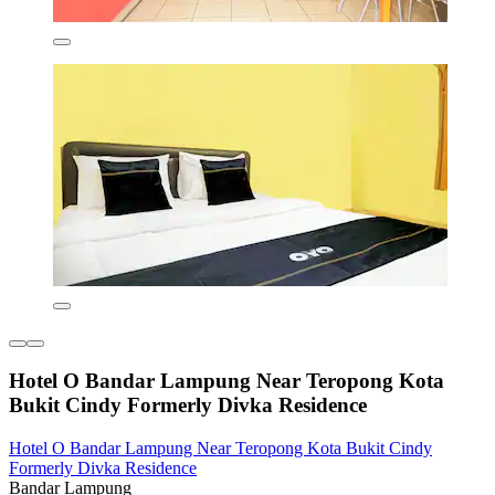
Hotel O Bandar Lampung Near Teropong Kota
Bukit Cindy Formerly Divka Residence
Hotel O Bandar Lampung Near Teropong Kota Bukit Cindy
Formerly Divka Residence
Bandar Lampung