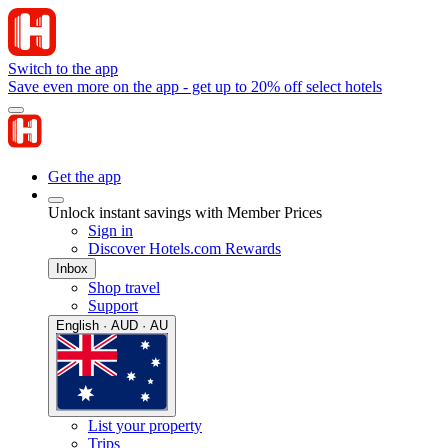
Switch to the app
Save even more on the app - get up to 20% off select hotels
Get the app
Unlock instant savings with Member Prices
Sign in
Discover Hotels.com Rewards
Inbox
Shop travel
Support
English · AUD · AU
List your property
Trips