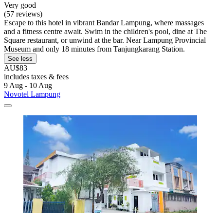
Very good
(57 reviews)
Escape to this hotel in vibrant Bandar Lampung, where massages
and a fitness centre await. Swim in the children's pool, dine at The
Square restaurant, or unwind at the bar. Near Lampung Provincial
Museum and only 18 minutes from Tanjungkarang Station.
See less
AU$83
includes taxes & fees
9 Aug - 10 Aug
Novotel Lampung