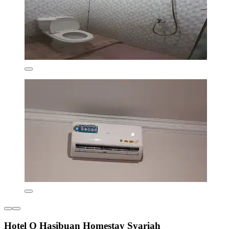
Hotel O Hasibuan Homestay Syariah