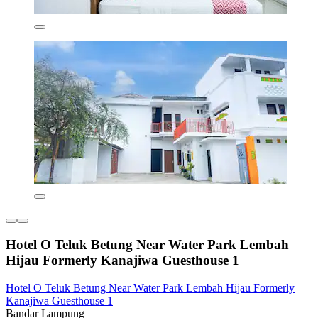
Hotel O Teluk Betung Near Water Park Lembah
Hijau Formerly Kanajiwa Guesthouse 1
Hotel O Teluk Betung Near Water Park Lembah Hijau Formerly
Kanajiwa Guesthouse 1
Bandar Lampung