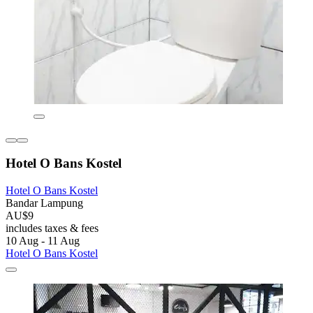
Hotel O Bans Kostel
Hotel O Bans Kostel
Bandar Lampung
AU$9
includes taxes & fees
10 Aug - 11 Aug
Hotel O Bans Kostel