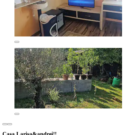
Casa Larisa&andrei!!