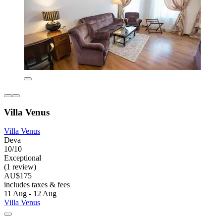
Villa Venus
Villa Venus
Deva
10/10
Exceptional
(1 review)
AU$175
includes taxes & fees
11 Aug - 12 Aug
Villa Venus