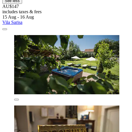
See less
AU$147
includes taxes & fees
15 Aug - 16 Aug
Vila Sarisa