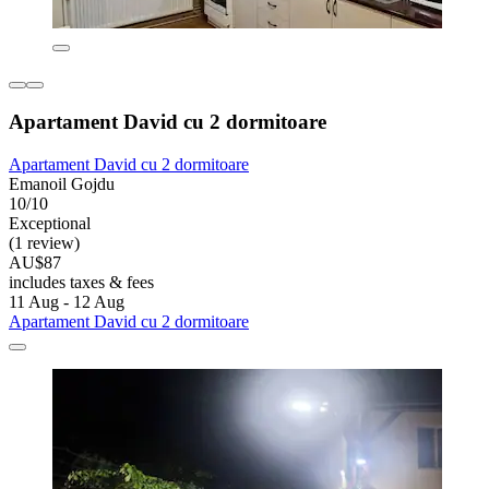
Apartament David cu 2 dormitoare
Apartament David cu 2 dormitoare
Emanoil Gojdu
10/10
Exceptional
(1 review)
AU$87
includes taxes & fees
11 Aug - 12 Aug
Apartament David cu 2 dormitoare