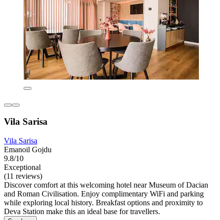
Vila Sarisa
Vila Sarisa
Emanoil Gojdu
9.8/10
Exceptional
(11 reviews)
Discover comfort at this welcoming hotel near Museum of Dacian
and Roman Civilisation. Enjoy complimentary WiFi and parking
while exploring local history. Breakfast options and proximity to
Deva Station make this an ideal base for travellers.