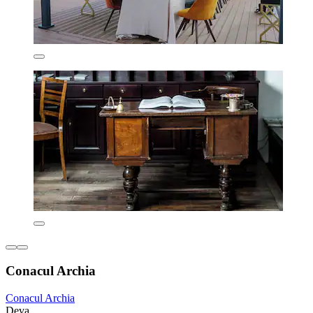
Conacul Archia
Conacul Archia
Deva