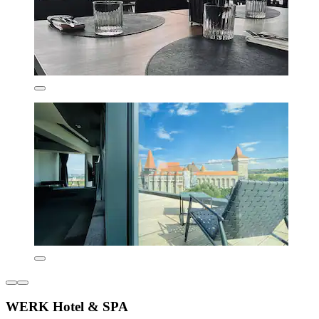
WERK Hotel & SPA