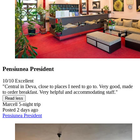
Pensiunea President
10/10
Excellent
"Central in Deva, close to places I need to go to. Very good, made
to order breakfast. Very helpful and accommodating staff."
Read less
Marcell
5-night trip
Posted 2 days ago
Pensiunea President