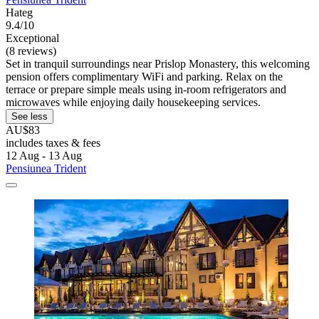
Hateg
9.4/10
Exceptional
(8 reviews)
Set in tranquil surroundings near Prislop Monastery, this welcoming
pension offers complimentary WiFi and parking. Relax on the
terrace or prepare simple meals using in-room refrigerators and
microwaves while enjoying daily housekeeping services.
See less
AU$83
includes taxes & fees
12 Aug - 13 Aug
Pensiunea Trident