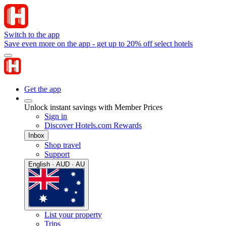
Switch to the app
Save even more on the app - get up to 20% off select hotels
Get the app
Unlock instant savings with Member Prices
Sign in
Discover Hotels.com Rewards
Inbox
Shop travel
Support
English · AUD · AU
List your property
Trips