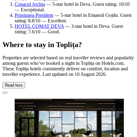
Conacul Archia
— 5-star hotel in Deva. Guest rating: 10/10
— Exceptional.
Pensiunea President
— 5-star hotel in Emanoil Gojdu. Guest
rating: 8.8/10 — Excellent.
HOTEL COMAT DEVA
— 3-star hotel in Deva. Guest
rating: 7.6/10 — Good.
Where to stay in Toplița?
Properties are selected based on real traveller reviews and popularity
among guests who’ve booked a night in Toplița on Hotels.com.
These Toplița hotels consistently deliver on comfort, location and
traveller experience. Last updated on
10 August 2026
.
Read less