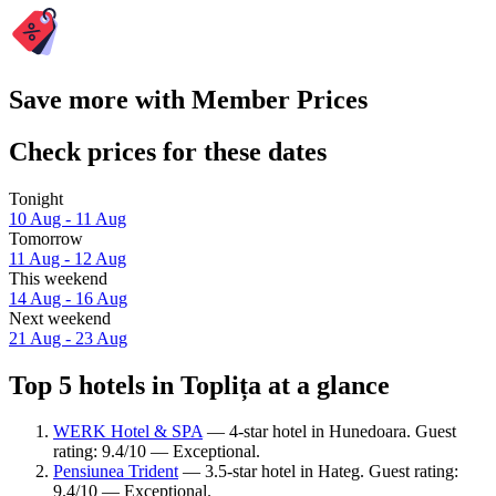
Save more with Member Prices
Check prices for these dates
Tonight
10 Aug - 11 Aug
Tomorrow
11 Aug - 12 Aug
This weekend
14 Aug - 16 Aug
Next weekend
21 Aug - 23 Aug
Top 5 hotels in Toplița at a glance
WERK Hotel & SPA
— 4-star hotel in Hunedoara. Guest
rating: 9.4/10 — Exceptional.
Pensiunea Trident
— 3.5-star hotel in Hateg. Guest rating:
9.4/10 — Exceptional.