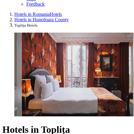
Feedback
Hotels in Romania
Hotels
Hotels in Hunedoara County
Toplița Hotels
Hotels in Toplița