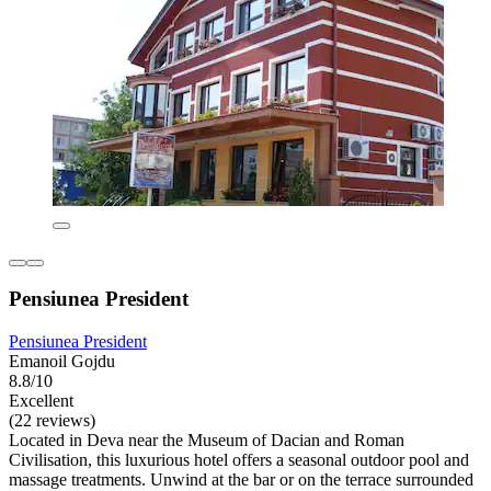
Pensiunea President
Pensiunea President
Emanoil Gojdu
8.8/10
Excellent
(22 reviews)
Located in Deva near the Museum of Dacian and Roman
Civilisation, this luxurious hotel offers a seasonal outdoor pool and
massage treatments. Unwind at the bar or on the terrace surrounded