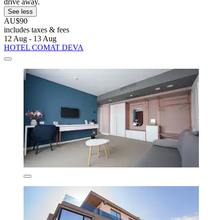
drive away.
See less
AU$90
includes taxes & fees
12 Aug - 13 Aug
HOTEL COMAT DEVA