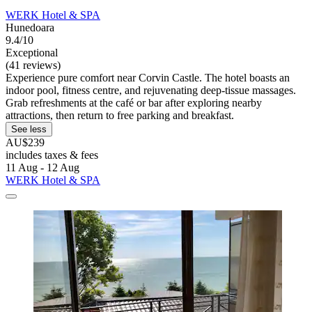
WERK Hotel & SPA
Hunedoara
9.4/10
Exceptional
(41 reviews)
Experience pure comfort near Corvin Castle. The hotel boasts an
indoor pool, fitness centre, and rejuvenating deep-tissue massages.
Grab refreshments at the café or bar after exploring nearby
attractions, then return to free parking and breakfast.
See less
AU$239
includes taxes & fees
11 Aug - 12 Aug
WERK Hotel & SPA