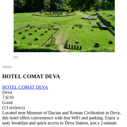
HOTEL COMAT DEVA
HOTEL COMAT DEVA
Deva
7.6/10
Good
(13 reviews)
Located near Museum of Dacian and Roman Civilisation in Deva,
this hotel offers convenience with free WiFi and parking. Enjoy a
tasty breakfast and quick access to Deva Station, just a 2-minute