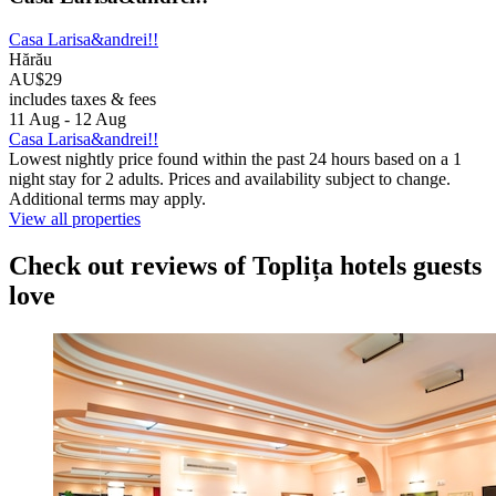
Casa Larisa&andrei!!
Hărău
AU$29
includes taxes & fees
11 Aug - 12 Aug
Casa Larisa&andrei!!
Lowest nightly price found within the past 24 hours based on a 1
night stay for 2 adults. Prices and availability subject to change.
Additional terms may apply.
View all properties
Check out reviews of Toplița hotels guests
love