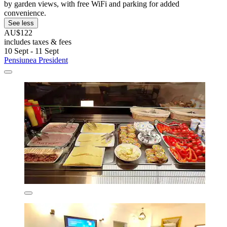
by garden views, with free WiFi and parking for added
convenience.
See less
AU$122
includes taxes & fees
10 Sept - 11 Sept
Pensiunea President