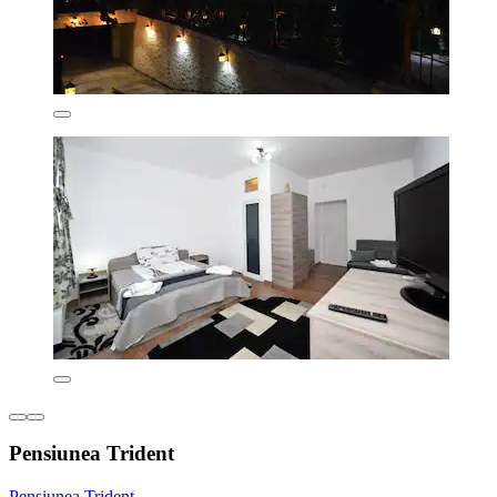
Pensiunea Trident
Pensiunea Trident