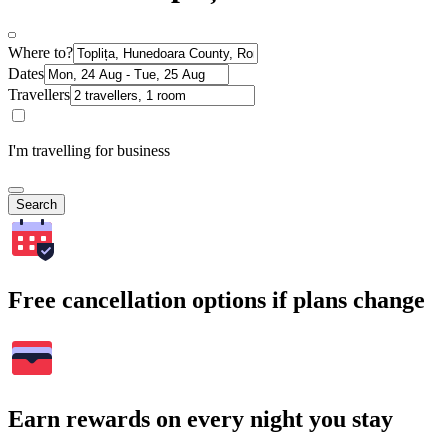
Where to?
Dates
Travellers
I'm travelling for business
Search
Free cancellation options if plans change
Earn rewards on every night you stay