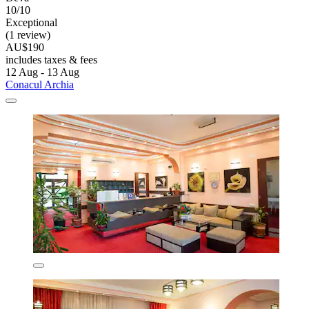
10/10
Exceptional
(1 review)
AU$190
includes taxes & fees
12 Aug - 13 Aug
Conacul Archia