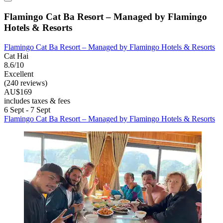
Flamingo Cat Ba Resort – Managed by Flamingo
Hotels & Resorts
Flamingo Cat Ba Resort – Managed by Flamingo Hotels & Resorts
Cat Hai
8.6/10
Excellent
(240 reviews)
AU$169
includes taxes & fees
6 Sept - 7 Sept
Flamingo Cat Ba Resort – Managed by Flamingo Hotels & Resorts