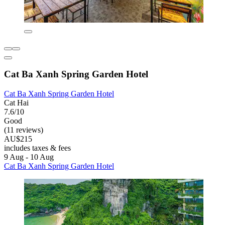
Cat Ba Xanh Spring Garden Hotel
Cat Ba Xanh Spring Garden Hotel
Cat Hai
7.6/10
Good
(11 reviews)
AU$215
includes taxes & fees
9 Aug - 10 Aug
Cat Ba Xanh Spring Garden Hotel