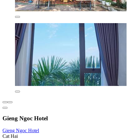
Gieng Ngoc Hotel
Gieng Ngoc Hotel
Cat Hai