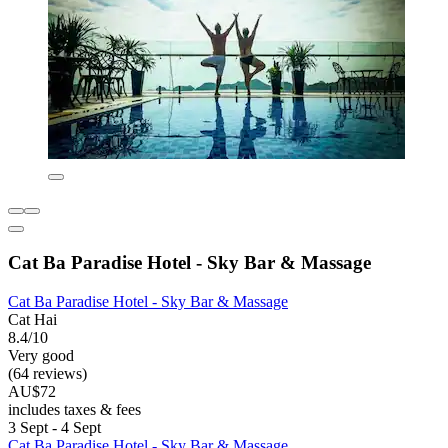
Cat Ba Paradise Hotel - Sky Bar & Massage
Cat Ba Paradise Hotel - Sky Bar & Massage
Cat Hai
8.4/10
Very good
(64 reviews)
AU$72
includes taxes & fees
3 Sept - 4 Sept
Cat Ba Paradise Hotel - Sky Bar & Massage