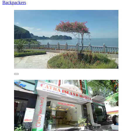
Backpackers