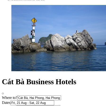
Cát Bà Business Hotels
Where to?
Dates