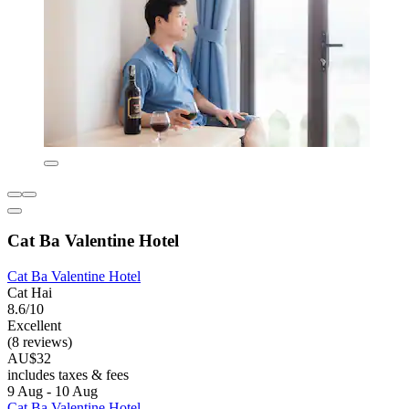
Cat Ba Valentine Hotel
Cat Ba Valentine Hotel
Cat Hai
8.6/10
Excellent
(8 reviews)
AU$32
includes taxes & fees
9 Aug - 10 Aug
Cat Ba Valentine Hotel