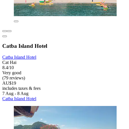
Catba Island Hotel
Catba Island Hotel
Cat Hai
8.4/10
Very good
(79 reviews)
AU$19
includes taxes & fees
7 Aug - 8 Aug
Catba Island Hotel