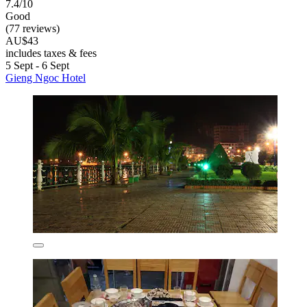
7.4/10
Good
(77 reviews)
AU$43
includes taxes & fees
5 Sept - 6 Sept
Gieng Ngoc Hotel