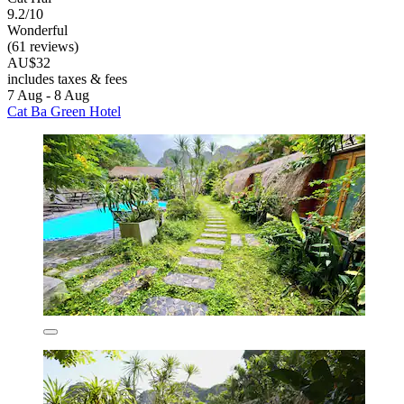
9.2/10
Wonderful
(61 reviews)
AU$32
includes taxes & fees
7 Aug - 8 Aug
Cat Ba Green Hotel