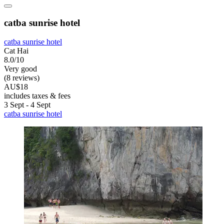
catba sunrise hotel
catba sunrise hotel
Cat Hai
8.0/10
Very good
(8 reviews)
AU$18
includes taxes & fees
3 Sept - 4 Sept
catba sunrise hotel