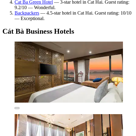
Cat Ba Green Hotel
— 3-star hotel in Cat Hai. Guest rating:
9.2/10 — Wonderful.
Backpackers
— 4.5-star hotel in Cat Hai. Guest rating: 10/10
— Exceptional.
Cát Bà Business Hotels