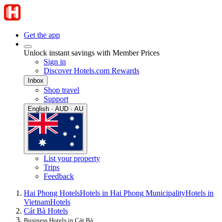
Get the app
Unlock instant savings with Member Prices
Sign in
Discover Hotels.com Rewards
Inbox
Shop travel
Support
English · AUD · AU
List your property
Trips
Feedback
Hai Phong Hotels
Hotels in Hai Phong Municipality
Hotels in
Vietnam
Hotels
Cát Bà Hotels
Business Hotels in Cát Bà