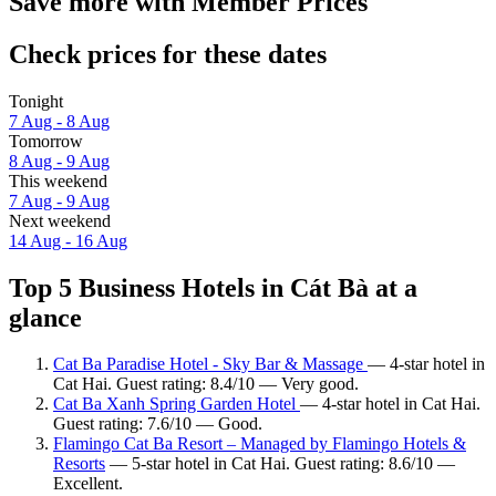
Save more with Member Prices
Check prices for these dates
Tonight
7 Aug - 8 Aug
Tomorrow
8 Aug - 9 Aug
This weekend
7 Aug - 9 Aug
Next weekend
14 Aug - 16 Aug
Top 5 Business Hotels in Cát Bà at a
glance
Cat Ba Paradise Hotel - Sky Bar & Massage
— 4-star hotel in
Cat Hai. Guest rating: 8.4/10 — Very good.
Cat Ba Xanh Spring Garden Hotel
— 4-star hotel in Cat Hai.
Guest rating: 7.6/10 — Good.
Flamingo Cat Ba Resort – Managed by Flamingo Hotels &
Resorts
— 5-star hotel in Cat Hai. Guest rating: 8.6/10 —
Excellent.