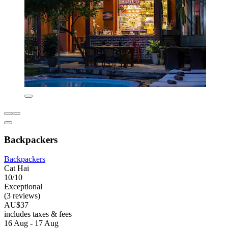
Backpackers
Backpackers
Cat Hai
10/10
Exceptional
(3 reviews)
AU$37
includes taxes & fees
16 Aug - 17 Aug