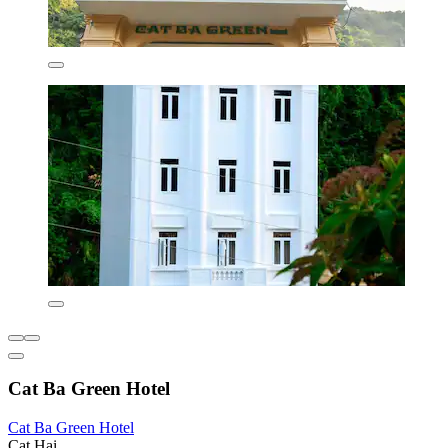
Cat Ba Green Hotel
Cat Ba Green Hotel
Cat Hai