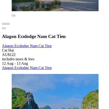
Alagon Ecolodge Nam Cat Tien
Alagon Ecolodge Nam Cat Tien
Cat Hai
AU$122
includes taxes & fees
12 Aug - 13 Aug
Alagon Ecolodge Nam Cat Tien