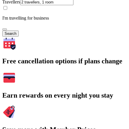
Travellers
I'm travelling for business
Search
Free cancellation options if plans change
Earn rewards on every night you stay