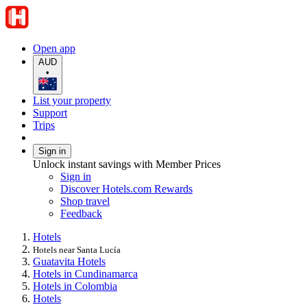
Open app
AUD
•
List your property
Support
Trips
Sign in
Unlock instant savings with Member Prices
Sign in
Discover Hotels.com Rewards
Shop travel
Feedback
Hotels
Hotels near Santa Lucía
Guatavita Hotels
Hotels in Cundinamarca
Hotels in Colombia
Hotels