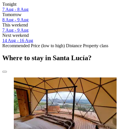
Tonight
7 Aug - 8 Aug
Tomorrow
8 Aug - 9 Aug
This weekend
7 Aug - 9 Aug
Next weekend
14 Aug - 16 Aug
Recommended
Price (low to high)
Distance
Property class
Where to stay in Santa Lucía?