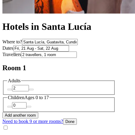
Hotels in Santa Lucía
Where to?
Dates
Travellers
Room 1
Adults
Children
Ages 0 to 17
Add another room
Need to book 9 or more rooms?
Done