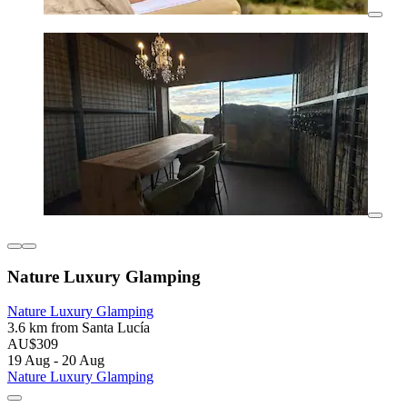
Nature Luxury Glamping
Nature Luxury Glamping
3.6 km from Santa Lucía
AU$309
19 Aug - 20 Aug
Nature Luxury Glamping