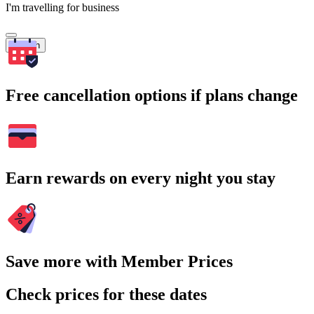
I'm travelling for business
Search
Free cancellation options if plans change
Earn rewards on every night you stay
Save more with Member Prices
Check prices for these dates