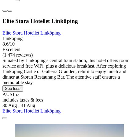
Elite Stora Hotellet Linköping
Elite Stora Hotellet Linköping
Linkoping
8.6/10
Excellent
(1,474 reviews)
Situated by Linkoping's central train station, this hotel offers room
service and free WiFi, plus a delicious breakfast. After exploring
Linkoping Castle or Galleria Gränden, return to enjoy lunch and
dinner at Storan Restaurang Bar. The attentive staff ensures a
memorable stay.
See less
AU$153
includes taxes & fees
30 Aug - 31 Aug
Elite Stora Hotellet Linköping