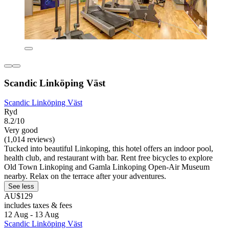
Scandic Linköping Väst
Scandic Linköping Väst
Ryd
8.2/10
Very good
(1,014 reviews)
Tucked into beautiful Linkoping, this hotel offers an indoor pool,
health club, and restaurant with bar. Rent free bicycles to explore
Old Town Linkoping and Gamla Linkoping Open-Air Museum
nearby. Relax on the terrace after your adventures.
See less
AU$129
includes taxes & fees
12 Aug - 13 Aug
Scandic Linköping Väst