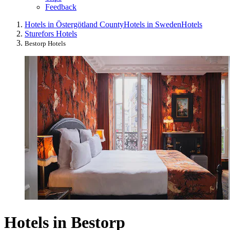
Feedback
Hotels in Östergötland County
Hotels in Sweden
Hotels
Sturefors Hotels
Bestorp Hotels
Hotels in Bestorp