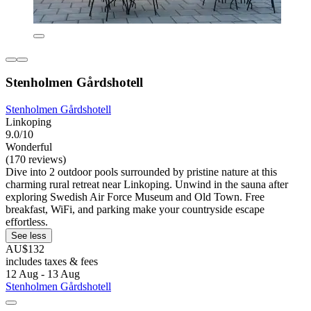
Stenholmen Gårdshotell
Stenholmen Gårdshotell
Linkoping
9.0/10
Wonderful
(170 reviews)
Dive into 2 outdoor pools surrounded by pristine nature at this
charming rural retreat near Linkoping. Unwind in the sauna after
exploring Swedish Air Force Museum and Old Town. Free
breakfast, WiFi, and parking make your countryside escape
effortless.
See less
AU$132
includes taxes & fees
12 Aug - 13 Aug
Stenholmen Gårdshotell