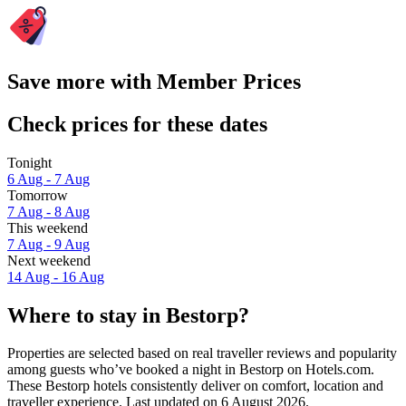
Save more with Member Prices
Check prices for these dates
Tonight
6 Aug - 7 Aug
Tomorrow
7 Aug - 8 Aug
This weekend
7 Aug - 9 Aug
Next weekend
14 Aug - 16 Aug
Where to stay in Bestorp?
Properties are selected based on real traveller reviews and popularity
among guests who’ve booked a night in Bestorp on Hotels.com.
These Bestorp hotels consistently deliver on comfort, location and
traveller experience. Last updated on
6 August 2026
.