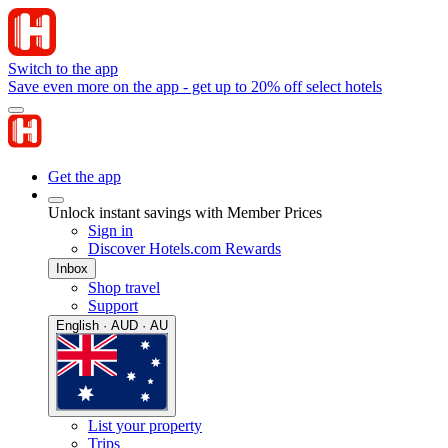
Switch to the app
Save even more on the app - get up to 20% off select hotels
Get the app
Unlock instant savings with Member Prices
Sign in
Discover Hotels.com Rewards
Inbox
Shop travel
Support
English · AUD · AU
List your property
Trips