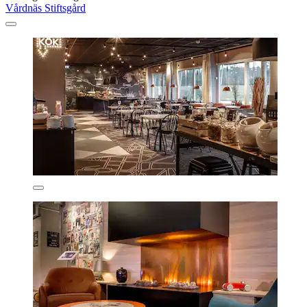
Vårdnäs Stiftsgård