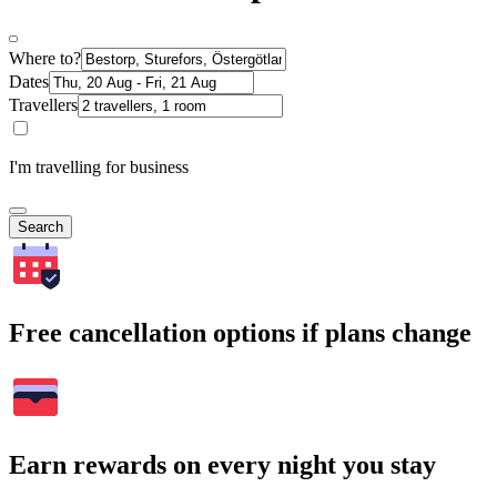
Where to?
Dates
Travellers
I'm travelling for business
Search
Free cancellation options if plans change
Earn rewards on every night you stay