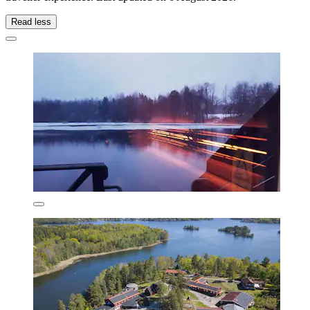
Read less