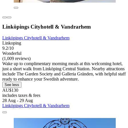
Linköpings Cityhotell & Vandrarhem
Linköpings Cityhotell & Vandrarhem
Linkoping
9.2/10
Wonderful
(1,009 reviews)
Wake up to complimentary morning meals at this welcoming hotel,
just a short walk from Linköping Central Station. Nearby attractions
include The Garden Society and Galleria Gränden, with helpful staff
ready to enhance your Swedish adventure.
See less
AU$130
includes taxes & fees
28 Aug - 29 Aug
Linköpings Cityhotell & Vandrarhem