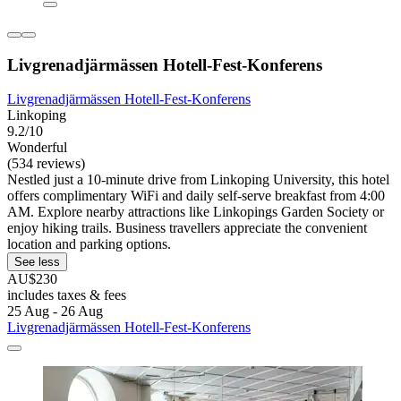
Livgrenadjärmässen Hotell-Fest-Konferens
Livgrenadjärmässen Hotell-Fest-Konferens
Linkoping
9.2/10
Wonderful
(534 reviews)
Nestled just a 10-minute drive from Linkoping University, this hotel
offers complimentary WiFi and daily self-serve breakfast from 4:00
AM. Explore nearby attractions like Linkopings Garden Society or
enjoy hiking trails. Business travellers appreciate the convenient
location and parking options.
See less
AU$230
includes taxes & fees
25 Aug - 26 Aug
Livgrenadjärmässen Hotell-Fest-Konferens