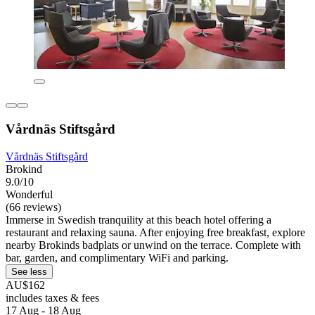
Vårdnäs Stiftsgård
Vårdnäs Stiftsgård
Brokind
9.0/10
Wonderful
(66 reviews)
Immerse in Swedish tranquility at this beach hotel offering a
restaurant and relaxing sauna. After enjoying free breakfast, explore
nearby Brokinds badplats or unwind on the terrace. Complete with
bar, garden, and complimentary WiFi and parking.
See less
AU$162
includes taxes & fees
17 Aug - 18 Aug