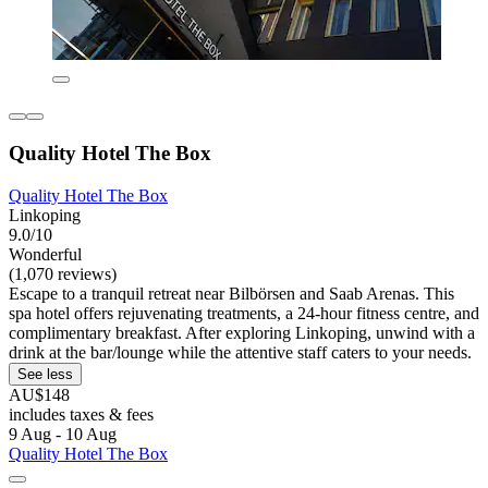
Quality Hotel The Box
Quality Hotel The Box
Linkoping
9.0/10
Wonderful
(1,070 reviews)
Escape to a tranquil retreat near Bilbörsen and Saab Arenas. This
spa hotel offers rejuvenating treatments, a 24-hour fitness centre, and
complimentary breakfast. After exploring Linkoping, unwind with a
drink at the bar/lounge while the attentive staff caters to your needs.
See less
AU$148
includes taxes & fees
9 Aug - 10 Aug
Quality Hotel The Box