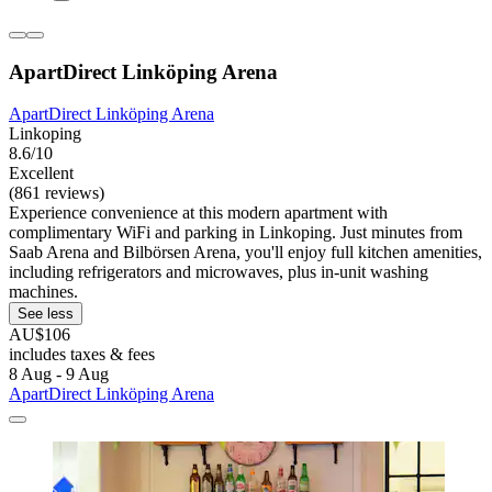
ApartDirect Linköping Arena
ApartDirect Linköping Arena
Linkoping
8.6/10
Excellent
(861 reviews)
Experience convenience at this modern apartment with
complimentary WiFi and parking in Linkoping. Just minutes from
Saab Arena and Bilbörsen Arena, you'll enjoy full kitchen amenities,
including refrigerators and microwaves, plus in-unit washing
machines.
See less
AU$106
includes taxes & fees
8 Aug - 9 Aug
ApartDirect Linköping Arena