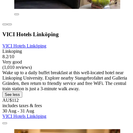
VICI Hotels Linköping
VICI Hotels Linköping
Linkoping
8.2/10
Very good
(1,010 reviews)
Wake up to a daily buffet breakfast at this well-located hotel near
Linkoping University. Explore nearby Stangebrofaltet and Galleria
Gränden, then return to friendly service and free WiFi. The central
train station is just a 3-minute walk away.
See less
AU$112
includes taxes & fees
30 Aug - 31 Aug
VICI Hotels Linköping