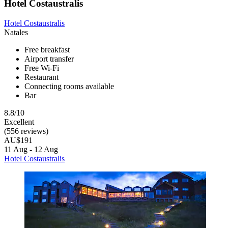
Hotel Costaustralis
Hotel Costaustralis
Natales
Free breakfast
Airport transfer
Free Wi-Fi
Restaurant
Connecting rooms available
Bar
8.8/10
Excellent
(556 reviews)
AU$191
11 Aug - 12 Aug
Hotel Costaustralis