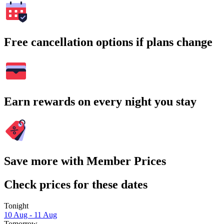
Free cancellation options if plans change
Earn rewards on every night you stay
Save more with Member Prices
Check prices for these dates
Tonight
10 Aug - 11 Aug
Tomorrow