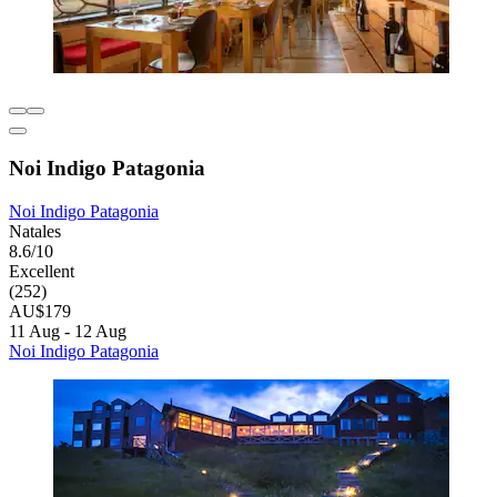
Noi Indigo Patagonia
Noi Indigo Patagonia
Natales
8.6/10
Excellent
(252)
AU$179
11 Aug - 12 Aug
Noi Indigo Patagonia