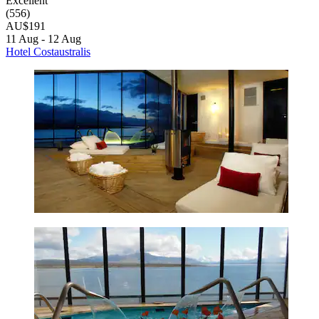
Excellent
(556)
AU$191
11 Aug - 12 Aug
Hotel Costaustralis