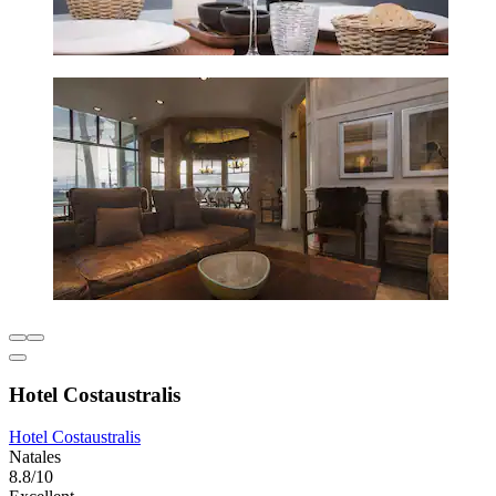
Hotel Costaustralis
Hotel Costaustralis
Natales
8.8/10