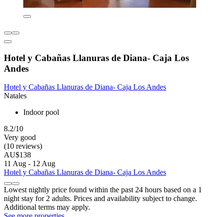
Hotel y Cabañas Llanuras de Diana- Caja Los
Andes
Hotel y Cabañas Llanuras de Diana- Caja Los Andes
Natales
Indoor pool
8.2/10
Very good
(10 reviews)
AU$138
11 Aug - 12 Aug
Hotel y Cabañas Llanuras de Diana- Caja Los Andes
Lowest nightly price found within the past 24 hours based on a 1
night stay for 2 adults. Prices and availability subject to change.
Additional terms may apply.
See more properties