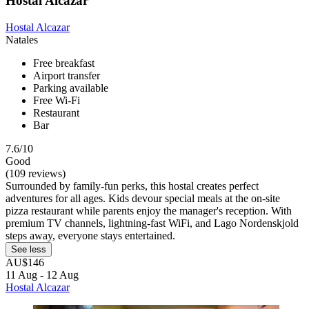
Hostal Alcazar
Hostal Alcazar
Natales
Free breakfast
Airport transfer
Parking available
Free Wi-Fi
Restaurant
Bar
7.6/10
Good
(109 reviews)
Surrounded by family-fun perks, this hostal creates perfect
adventures for all ages. Kids devour special meals at the on-site
pizza restaurant while parents enjoy the manager's reception. With
premium TV channels, lightning-fast WiFi, and Lago Nordenskjold
steps away, everyone stays entertained.
See less
AU$146
11 Aug - 12 Aug
Hostal Alcazar