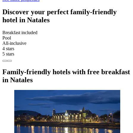
Discover your perfect family-friendly
hotel in Natales
Breakfast included
Pool
All-inclusive
4 stars
5 stars
Family-friendly hotels with free breakfast
in Natales