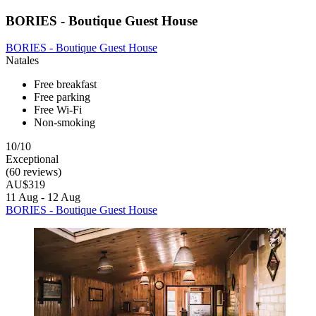
BORIES - Boutique Guest House
BORIES - Boutique Guest House
Natales
Free breakfast
Free parking
Free Wi-Fi
Non-smoking
10/10
Exceptional
(60 reviews)
AU$319
11 Aug - 12 Aug
BORIES - Boutique Guest House