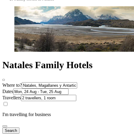
Natales Family Hotels
Where to?
Dates
Travellers
I'm travelling for business
Search