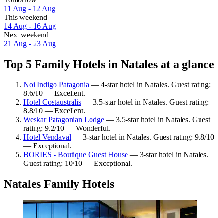
11 Aug - 12 Aug
This weekend
14 Aug - 16 Aug
Next weekend
21 Aug - 23 Aug
Top 5 Family Hotels in Natales at a glance
Noi Indigo Patagonia
— 4-star hotel in Natales. Guest rating:
8.6/10 — Excellent.
Hotel Costaustralis
— 3.5-star hotel in Natales. Guest rating:
8.8/10 — Excellent.
Weskar Patagonian Lodge
— 3.5-star hotel in Natales. Guest
rating: 9.2/10 — Wonderful.
Hotel Vendaval
— 3-star hotel in Natales. Guest rating: 9.8/10
— Exceptional.
BORIES - Boutique Guest House
— 3-star hotel in Natales.
Guest rating: 10/10 — Exceptional.
Natales Family Hotels