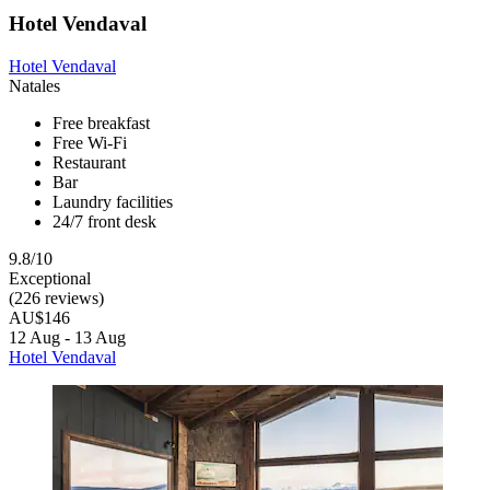
Hotel Vendaval
Hotel Vendaval
Natales
Free breakfast
Free Wi-Fi
Restaurant
Bar
Laundry facilities
24/7 front desk
9.8/10
Exceptional
(226 reviews)
AU$146
12 Aug - 13 Aug
Hotel Vendaval