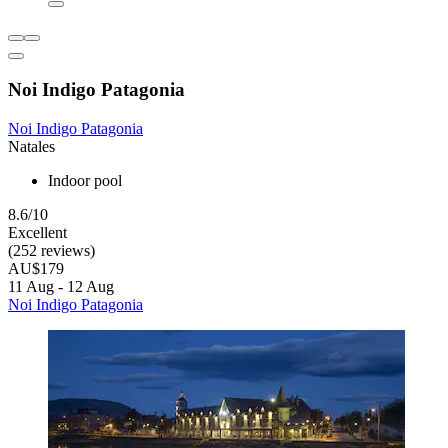
Noi Indigo Patagonia
Noi Indigo Patagonia
Natales
Indoor pool
8.6/10
Excellent
(252 reviews)
AU$179
11 Aug - 12 Aug
Noi Indigo Patagonia