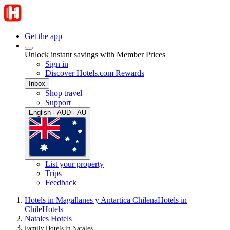
Get the app
Unlock instant savings with Member Prices
Sign in
Discover Hotels.com Rewards
Inbox
Shop travel
Support
English · AUD · AU
List your property
Trips
Feedback
Hotels in Magallanes y Antartica Chilena
Hotels in
Chile
Hotels
Natales Hotels
Family Hotels in Natales