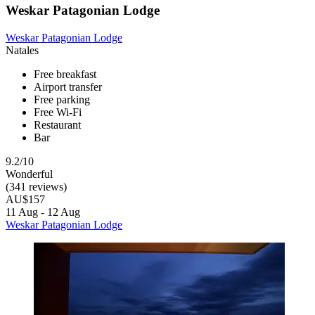
Weskar Patagonian Lodge
Weskar Patagonian Lodge
Natales
Free breakfast
Airport transfer
Free parking
Free Wi-Fi
Restaurant
Bar
9.2/10
Wonderful
(341 reviews)
AU$157
11 Aug - 12 Aug
Weskar Patagonian Lodge