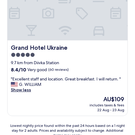
e
H
m
y
i
g
n
g
d
e
e
l
d
i
a
g
n
b
Grand Hotel Ukraine
Grand Hotel Ukraine
d
e
5.0
a
t
t
star
j
9.7 km from Diivka Station
t
e
property
8.4
8.4/10
Very good
(60 reviews)
e
n
out
n
i
"
"Excellent staff and location. Great breakfast. I will return. "
of
t
n
E
G. WILLIAM
10,
i
g
x
Show less
Very
v
o
c
good,
The
AU$109
e
g
e
(60
price
.
g
includes taxes & fees
l
reviews)
is
"
22 Aug - 23 Aug
r
l
AU$109
a
e
t
n
Lowest
Lowest nightly price found within the past 24 hours based on a 1 night
i
t
stay for 2 adults. Prices and availability subject to change. Additional
nightly
s
s