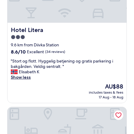
s
t
w
a
s
g
Hotel Litera
Hotel Litera
o
3.0
o
star
d
9.6 km from Diivka Station
,
property
8.6
8.6/10
Excellent
(34 reviews)
s
out
t
"
"Stort og flott. Hyggelig betjening og gratis parkering i
of
a
S
bakgården. Veldig sentralt. "
10,
f
t
Elisabeth K
Excellent,
f
o
Show less
(34
v
r
reviews)
The
AU$88
e
t
price
r
includes taxes & fees
o
is
17 Aug - 18 Aug
y
g
AU$88
s
f
e
Grand Hotel Ukraine
l
r
o
v
t
i
t
c
.