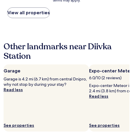
terms may apply.
price
p
t
found
a
a
within
View all properties
r
f
the
k
f
past
e
a
24
r
n
hours
i
d
based
n
l
Other landmarks near Diivka
on
g
o
a
i
c
Station
1
b
a
night
a
t
stay
k
i
Garage
Expo-center Meteo
for
g
o
2
å
6.0/10 (2 reviews)
n
Garage is 4.2 mi (6.7 km) from central Dnipro,
adults.
r
.
why not stop by during your stay?
Expo-center Meteor is w
Prices
d
G
Read less
2.4 mi (3.8 km) from cen
and
e
r
Read less
availability
n
e
subject
.
a
to
V
t
change.
e
b
Additional
l
r
terms
See properties
See properties
d
e
may
i
a