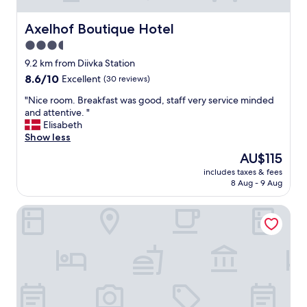
Axelhof Boutique Hotel
Axelhof Boutique Hotel
3.5
star
9.2 km from Diivka Station
property
8.6
8.6/10
Excellent
(30 reviews)
out
"
"Nice room. Breakfast was good, staff very service minded
of
N
and attentive. "
10,
i
Elisabeth
Excellent,
c
Show less
(30
e
reviews)
The
AU$115
r
price
includes taxes & fees
o
is
8 Aug - 9 Aug
o
AU$115
m
Hotel Litera
.
B
r
e
a
k
f
a