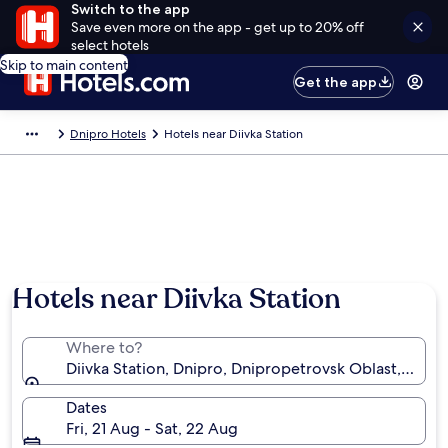
Switch to the app
Save even more on the app - get up to 20% off
select hotels
Skip to main content
Get the app
Dnipro Hotels
Hotels near Diivka Station
Hotels near Diivka Station
Where to?
Diivka Station, Dnipro, Dnipropetrovsk Oblast, Ukrai
Dates
Fri, 21 Aug - Sat, 22 Aug