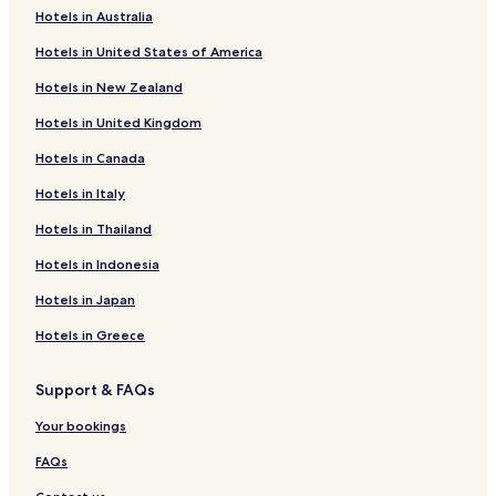
Hotels in Australia
Novomoskovsk District Hotels
Hotels in United States of America
Hotels in New Zealand
Hotels in United Kingdom
Hotels in Canada
Hotels in Italy
Hotels in Thailand
Hotels in Indonesia
Hotels in Japan
Hotels in Greece
Support & FAQs
Your bookings
FAQs