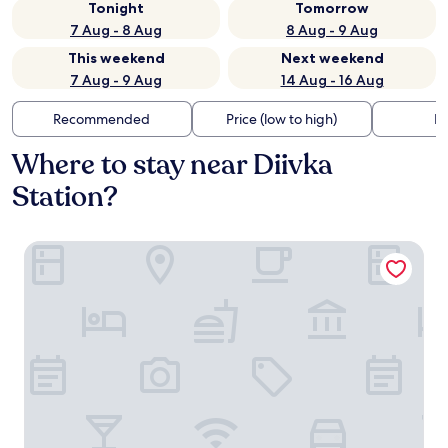
Tonight
Tomorrow
7 Aug - 8 Aug
8 Aug - 9 Aug
This weekend
Next weekend
7 Aug - 9 Aug
14 Aug - 16 Aug
Recommended
Price (low to high)
Di
Where to stay near Diivka
Station?
Axelhof Boutique Hotel