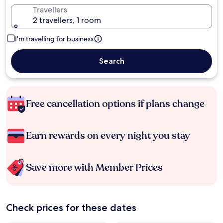
Travellers
2 travellers, 1 room
I'm travelling for business
Search
Free cancellation options if plans change
Earn rewards on every night you stay
Save more with Member Prices
Check prices for these dates