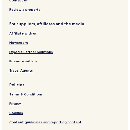
Contact us
Review a property
For suppliers, affiliates and the media
Affiliate with us
Newsroom
Expedia Partner Solutions
Promote with us
Travel Agents
Policies
Terms & Conditions
Privacy
Cookies
Content guidelines and reporting content