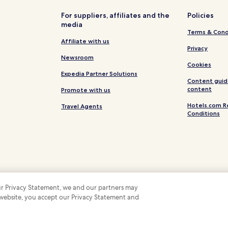
Hotels near Pedagogical College
For suppliers, affiliates and the
Policies
media
Hotels near Lam Vien Square
Terms & Cond
Hotels with a Gym in Da Lat
Affiliate with us
Privacy
Hotels with Kitchens in Da Lat
Newsroom
Cookies
Hostels in Da Lat
Expedia Partner Solutions
Content guid
Apartments in Da Lat
content
Promote with us
Resort in Da Lat
Hotels.com R
Travel Agents
Conditions
B&B in Da Lat
Luxury Hotels in Da Lat
Family Hotels in Da Lat
Resorts & Hotels with Spas in Da
Hotels near Xuan Huong Lake
 our Privacy Statement, we and our partners may
Hotels near Dalat Flower Garde
 website, you accept our Privacy Statement and
 Some hotels require you to cancel more than 24 hours before check-in. Details on 
 company. All rights reserved. Hotels.com and the Hotels.com Logo are trademarks
Hotels near Bao Dai Summer Pa
Hotels near Da Lat Station