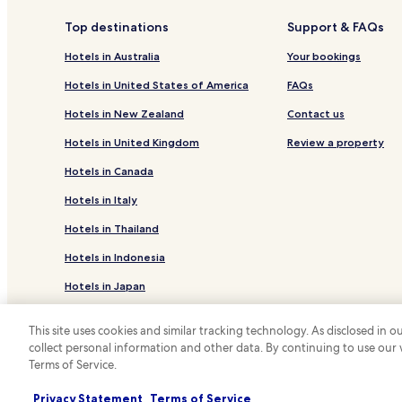
Hotels near Lonely Pine Tree
Top destinations
Support & FAQs
Hotels near Bao Dai 1 Palace
Hotels in Australia
Your bookings
Hotels with a Pool in Da Lat
Hotels in United States of America
FAQs
Hotels with Free Breakfast in Da Lat
Hotels in New Zealand
Contact us
Pet Friendly Hotels in Da Lat
Hotels in United Kingdom
Review a property
Villas in Da Lat
Hotels in Canada
Serviced Apartments in Da Lat
Hotels in Italy
Guest Houses in Da Lat
Hotels in Thailand
Cheap Hotels in Da Lat
Hotels in Indonesia
Business Hotels in Da Lat
Hotels in Japan
Golf Hotels in Da Lat
Da Lat Hotels
Hotels in Greece
This site uses cookies and similar tracking technology. As disclosed in
Hotels near Langbiang Mountain
collect personal information and other data. By continuing to use our
*
Terms of Service.
© 2026 Hotels.com, LP., an Expedia Group
Hotels near Valley of Love
Hotels near Domaine de Marie Church
Privacy Statement
Terms of Service