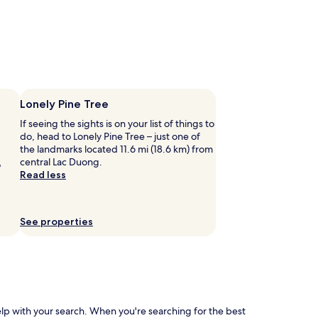
Lonely Pine Tree
If seeing the sights is on your list of things to
do, head to Lonely Pine Tree – just one of
the landmarks located 11.6 mi (18.6 km) from
central Lac Duong.
o
Read less
See properties
help with your search. When you're searching for the best