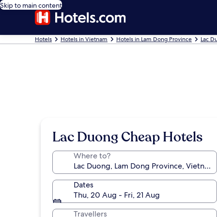
Skip to main content
Hotels
Hotels in Vietnam
Hotels in Lam Dong Province
Lac D
Lac Duong Cheap Hotels
Where to?
Dates
Thu, 20 Aug - Fri, 21 Aug
Travellers