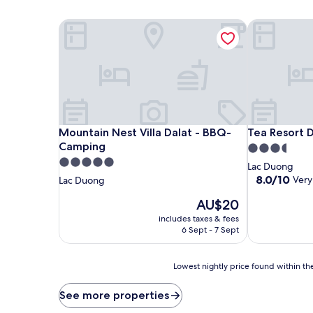
Mountain Nest Villa Dalat - BBQ-Camping
Tea Resort D
Mountain Nest Villa Dalat - BBQ-Camping
Tea Resort D
Mountain Nest Villa Dalat - BBQ-
Tea Resort D
Camping
3.5
5.0
star
Lac Duong
star
property
8.0
8.0/10
Very
Lac Duong
out
property
The
AU$20
of
price
10,
includes taxes & fees
is
Very
6 Sept - 7 Sept
AU$20
good,
(1
Lowest
review)
Lowest nightly price found within the
nightly
price
See more properties
found