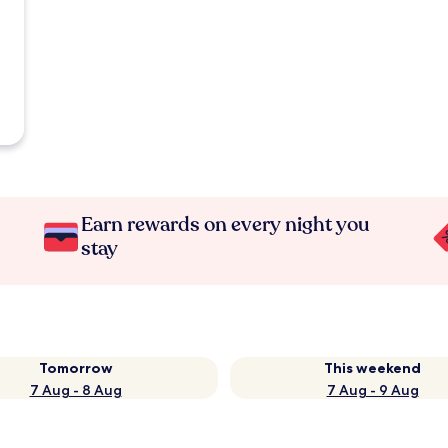
Earn rewards on every night you
stay
Tomorrow
This weekend
7 Aug - 8 Aug
7 Aug - 9 Aug