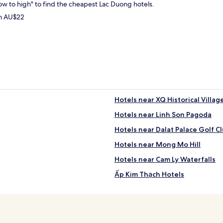
low to high" to find the cheapest Lac Duong hotels.
om AU$22
Hotels near XQ Historical Villag
Hotels near Linh Son Pagoda
Hotels near Dalat Palace Golf C
Hotels near Mong Mo Hill
Hotels near Cam Ly Waterfalls
Ấp Kim Thạch Hotels
Lac Duong Hotels
Phường 8 Hotels
Hotels near Golden Valley