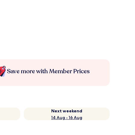
Save more with Member Prices
Next weekend
14 Aug - 16 Aug