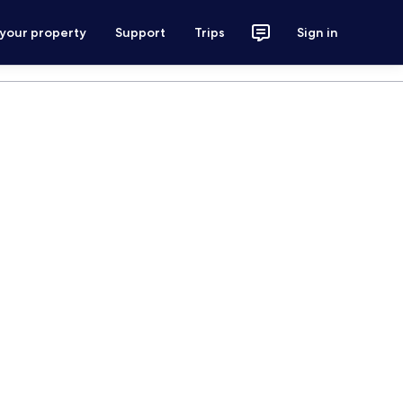
 your property
Support
Trips
Sign in