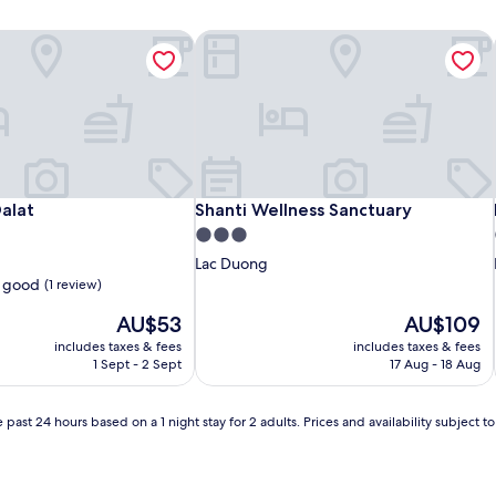
alat
Shanti Wellness Sanctuary
alat
Shanti Wellness Sanctuary
alat
Shanti Wellness Sanctuary
3.0
star
Lac Duong
property
 good
(1 review)
The
The
AU$53
AU$109
price
price
includes taxes & fees
includes taxes & fees
is
is
1 Sept - 2 Sept
17 Aug - 18 Aug
AU$53
AU$109
 past 24 hours based on a 1 night stay for 2 adults. Prices and availability subject 