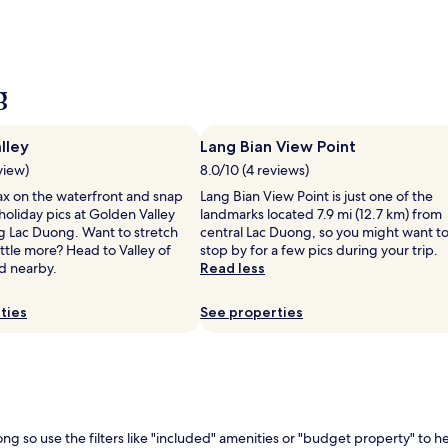
g
lley
Lang Bian View Point
view)
8.0/10 (4 reviews)
ax on the waterfront and snap
Lang Bian View Point is just one of the
oliday pics at Golden Valley
landmarks located 7.9 mi (12.7 km) from
ng Lac Duong. Want to stretch
central Lac Duong, so you might want t
little more? Head to Valley of
stop by for a few pics during your trip.
d nearby.
Read less
ties
See properties
ong so use the filters like "included" amenities or "budget property" to 