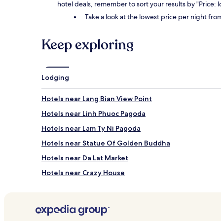
hotel deals, remember to sort your results by "Price: 
Take a look at the lowest price per night fr
Keep exploring
Lodging
Hotels near Lang Bian View Point
Hotels near Linh Phuoc Pagoda
Hotels near Lam Ty Ni Pagoda
Hotels near Statue Of Golden Buddha
Hotels near Da Lat Market
Hotels near Crazy House
Xuân Thọ Hotels
Hotels near University of Dalat
Phường 10 Hotels