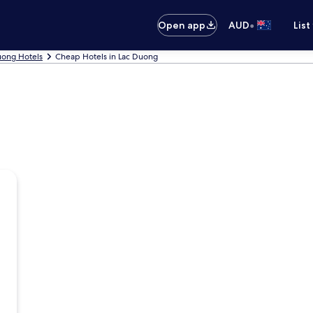
•
Open app
AUD
List
uong Hotels
Cheap Hotels in Lac Duong