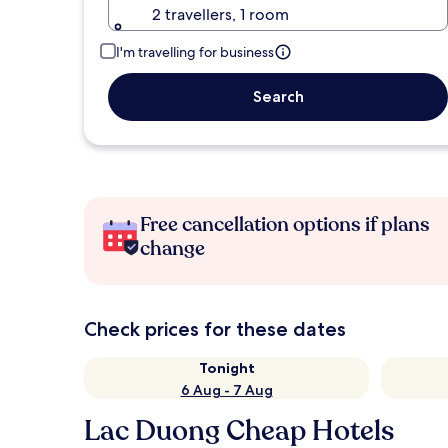
2 travellers, 1 room
I'm travelling for business
Search
Free cancellation options if plans
change
Check prices for these dates
Tonight
6 Aug - 7 Aug
Lac Duong Cheap Hotels