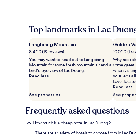
within
the
past
24
hours
Top landmarks in Lac Duon
based
on
a
Langbiang Mountain
Golden Va
1
night
8.4/10 (19 reviews)
10.0/10 (1 re
stay
You may want to head out to Langbiang
Why not rel
for
Mountain for some fresh mountain air and a
some great h
2
bird's-eye view of Lac Duong.
when visiti
adults.
Read less
your legs a 
Prices
Love, locate
and
Read less
availability
subject
See properties
See proper
to
change.
Frequently asked questions
Additional
terms
may
How much is a cheap hotel in Lac Duong?
apply.
There are a variety of hotels to choose from in Lac Du