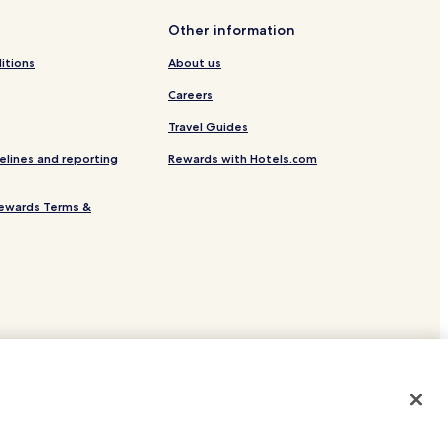
 of Đà Lạt
Other information
itions
About us
Careers
Travel Guides
elines and reporting
Rewards with Hotels.com
ewards Terms &
 Lat
ns
site.
 or registered trademarks of Hotels.com, LP.
lace