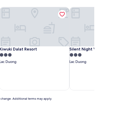
Kiwuki Dalat Resort
Silent Night Villa
Kiwuki Dalat Resort
Silent Night Villa
Kiwuki Dalat Resort
Silent Night Villa
3.0
3.0
star
star
Lac Duong
Lac Duong
property
property
includ
to change. Additional terms may apply.