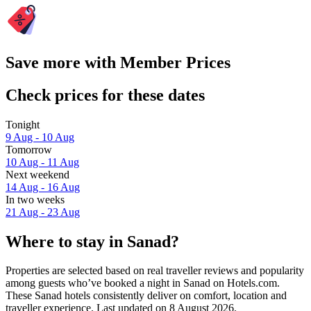
Save more with Member Prices
Check prices for these dates
Tonight
9 Aug - 10 Aug
Tomorrow
10 Aug - 11 Aug
Next weekend
14 Aug - 16 Aug
In two weeks
21 Aug - 23 Aug
Where to stay in Sanad?
Properties are selected based on real traveller reviews and popularity
among guests who’ve booked a night in Sanad on Hotels.com.
These Sanad hotels consistently deliver on comfort, location and
traveller experience. Last updated on
8 August 2026
.