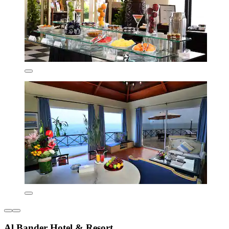
Al Bander Hotel & Resort