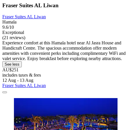
Fraser Suites AL Liwan
Fraser Suites AL Liwan
Hamala
9.6/10
Exceptional
(21 reviews)
Experience comfort at this Hamala hotel near Al Jasra House and
Handicraft Centre. The spacious accommodation offer modern
amenities with convenient perks including complimentary WiFi and
valet service. Enjoy breakfast before exploring nearby attractions.
See less
AU$251
includes taxes & fees
12 Aug - 13 Aug
Fraser Suites AL Liwan