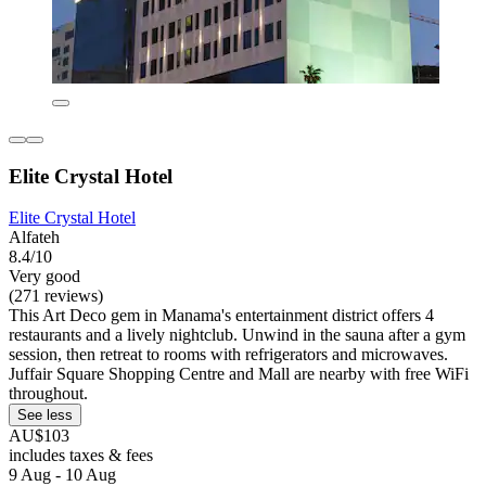
Elite Crystal Hotel
Elite Crystal Hotel
Alfateh
8.4/10
Very good
(271 reviews)
This Art Deco gem in Manama's entertainment district offers 4
restaurants and a lively nightclub. Unwind in the sauna after a gym
session, then retreat to rooms with refrigerators and microwaves.
Juffair Square Shopping Centre and Mall are nearby with free WiFi
throughout.
See less
AU$103
includes taxes & fees
9 Aug - 10 Aug