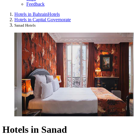
Feedback
Hotels in Bahrain
Hotels
Hotels in Capital Governorate
Sanad Hotels
Hotels in Sanad