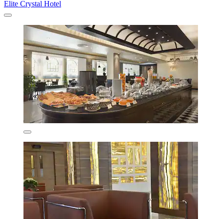
Elite Crystal Hotel