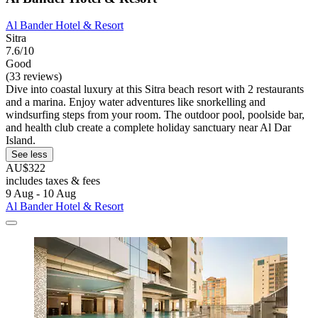
Al Bander Hotel & Resort
Sitra
7.6/10
Good
(33 reviews)
Dive into coastal luxury at this Sitra beach resort with 2 restaurants
and a marina. Enjoy water adventures like snorkelling and
windsurfing steps from your room. The outdoor pool, poolside bar,
and health club create a complete holiday sanctuary near Al Dar
Island.
See less
AU$322
includes taxes & fees
9 Aug - 10 Aug
Al Bander Hotel & Resort