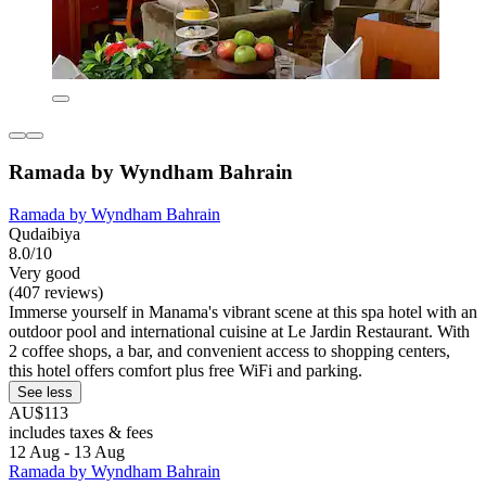
Ramada by Wyndham Bahrain
Ramada by Wyndham Bahrain
Qudaibiya
8.0/10
Very good
(407 reviews)
Immerse yourself in Manama's vibrant scene at this spa hotel with an
outdoor pool and international cuisine at Le Jardin Restaurant. With
2 coffee shops, a bar, and convenient access to shopping centers,
this hotel offers comfort plus free WiFi and parking.
See less
AU$113
includes taxes & fees
12 Aug - 13 Aug
Ramada by Wyndham Bahrain