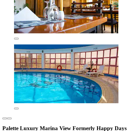
Palette Luxury Marina View Formerly Happy Days