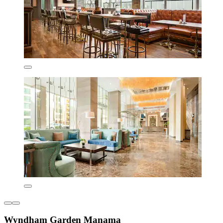
Wyndham Garden Manama