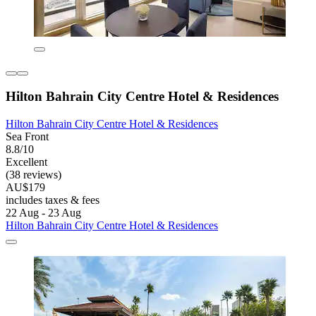
Hilton Bahrain City Centre Hotel & Residences
Hilton Bahrain City Centre Hotel & Residences
Sea Front
8.8/10
Excellent
(38 reviews)
AU$179
includes taxes & fees
22 Aug - 23 Aug
Hilton Bahrain City Centre Hotel & Residences