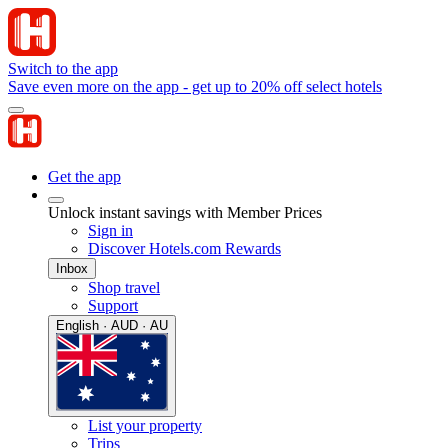
Switch to the app
Save even more on the app - get up to 20% off select hotels
Get the app
Unlock instant savings with Member Prices
Sign in
Discover Hotels.com Rewards
Inbox
Shop travel
Support
English · AUD · AU
List your property
Trips