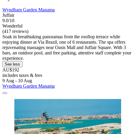
Wyndham Garden Manama
Juffair
9.0/10
Wonderful
(417 reviews)
Soak in breathtaking panoramas from the rooftop terrace while
enjoying dinner at Via Brazil, one of 6 restaurants. The spa offers
rejuvenating massages near Oasis Mall and Juffair Square. With 3
bars, an outdoor pool, and free parking, attentive staff complete your
experience.
See less
AU$192
includes taxes & fees
9 Aug - 10 Aug
Wyndham Garden Manama