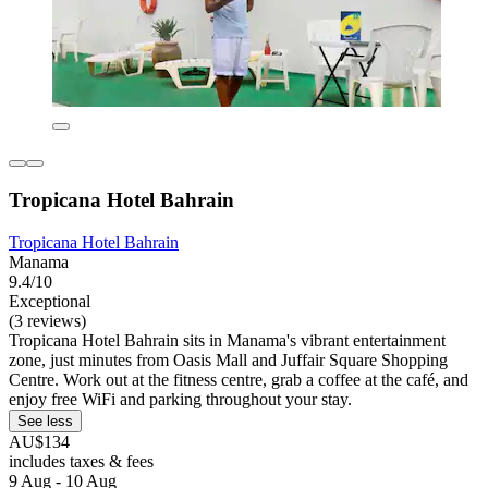
Tropicana Hotel Bahrain
Tropicana Hotel Bahrain
Manama
9.4/10
Exceptional
(3 reviews)
Tropicana Hotel Bahrain sits in Manama's vibrant entertainment
zone, just minutes from Oasis Mall and Juffair Square Shopping
Centre. Work out at the fitness centre, grab a coffee at the café, and
enjoy free WiFi and parking throughout your stay.
See less
AU$134
includes taxes & fees
9 Aug - 10 Aug