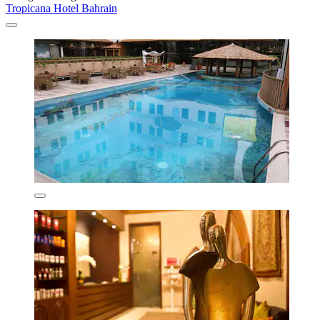
Tropicana Hotel Bahrain