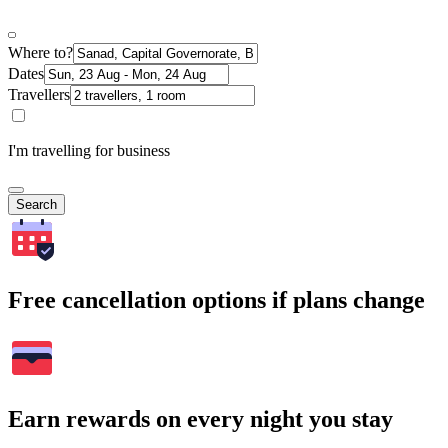
Where to?
Dates
Travellers
I'm travelling for business
Search
Free cancellation options if plans change
Earn rewards on every night you stay