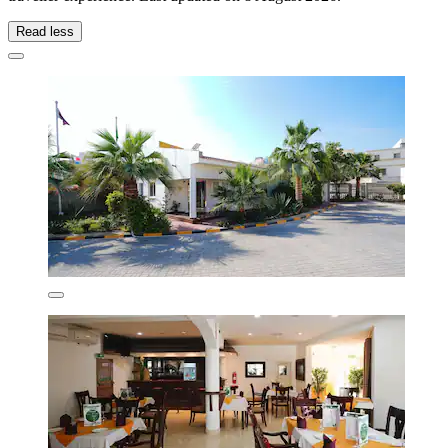
Read less