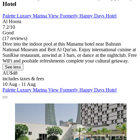
Hotel
Palette Luxury Marina View Formerly Happy Days Hotel
Al Hoora
7.2/10
Good
(17 reviews)
Dive into the indoor pool at this Manama hotel near Bahrain
National Museum and Beit Al Qur'an. Enjoy international cuisine at
SunRise restaurant, unwind at 3 bars, or dance at the nightclub. Free
WiFi and poolside refreshments complete your cultural getaway.
See less
AU$48
includes taxes & fees
10 Aug - 11 Aug
Palette Luxury Marina View Formerly Happy Days Hotel