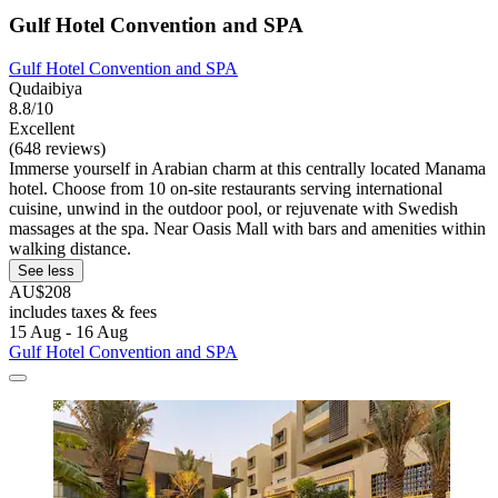
Gulf Hotel Convention and SPA
Gulf Hotel Convention and SPA
Qudaibiya
8.8/10
Excellent
(648 reviews)
Immerse yourself in Arabian charm at this centrally located Manama
hotel. Choose from 10 on-site restaurants serving international
cuisine, unwind in the outdoor pool, or rejuvenate with Swedish
massages at the spa. Near Oasis Mall with bars and amenities within
walking distance.
See less
AU$208
includes taxes & fees
15 Aug - 16 Aug
Gulf Hotel Convention and SPA