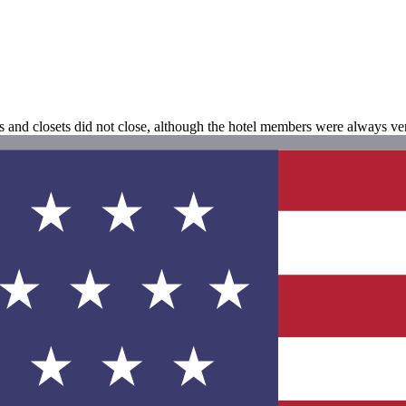
ms and closets did not close, although the hotel members were always ve