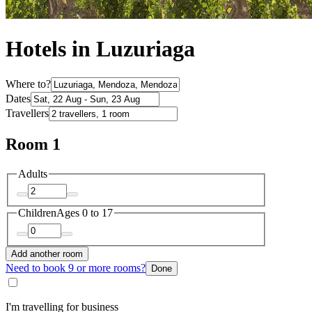
Hotels in Luzuriaga
Where to?
Dates
Travellers
Room 1
Adults
Children
Ages 0 to 17
Add another room
Need to book 9 or more rooms?
Done
I'm travelling for business