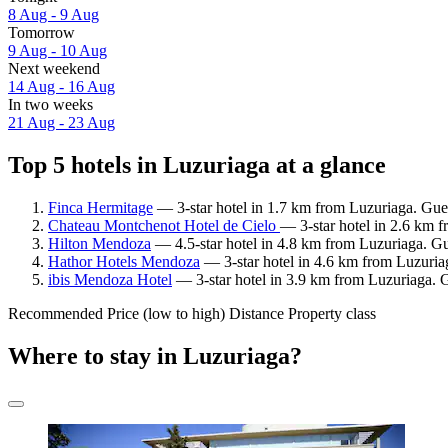
8 Aug - 9 Aug
Tomorrow
9 Aug - 10 Aug
Next weekend
14 Aug - 16 Aug
In two weeks
21 Aug - 23 Aug
Top 5 hotels in Luzuriaga at a glance
Finca Hermitage
— 3-star hotel in 1.7 km from Luzuriaga. Gues
Chateau Montchenot Hotel de Cielo
— 3-star hotel in 2.6 km 
Hilton Mendoza
— 4.5-star hotel in 4.8 km from Luzuriaga. Gu
Hathor Hotels Mendoza
— 3-star hotel in 4.6 km from Luzuria
ibis Mendoza Hotel
— 3-star hotel in 3.9 km from Luzuriaga. 
Recommended
Price (low to high)
Distance
Property class
Where to stay in Luzuriaga?