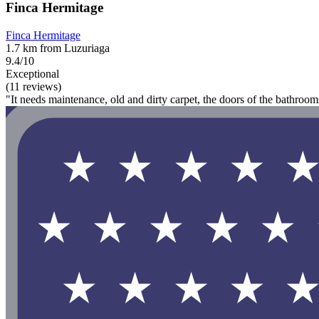
Finca Hermitage
Finca Hermitage
1.7 km from Luzuriaga
9.4/10
Exceptional
(11 reviews)
"It needs maintenance, old and dirty carpet, the doors of the bathroo