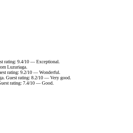
t rating: 9.4/10 — Exceptional.
from Luzuriaga.
est rating: 9.2/10 — Wonderful.
ga. Guest rating: 8.2/10 — Very good.
Guest rating: 7.4/10 — Good.