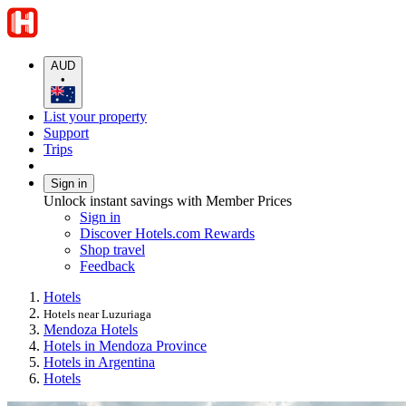
AUD
•
List your property
Support
Trips
Sign in
Unlock instant savings with Member Prices
Sign in
Discover Hotels.com Rewards
Shop travel
Feedback
Hotels
Hotels near Luzuriaga
Mendoza Hotels
Hotels in Mendoza Province
Hotels in Argentina
Hotels