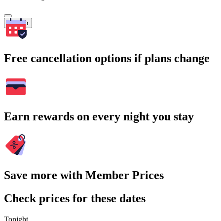
Search
Free cancellation options if plans change
Earn rewards on every night you stay
Save more with Member Prices
Check prices for these dates
Tonight