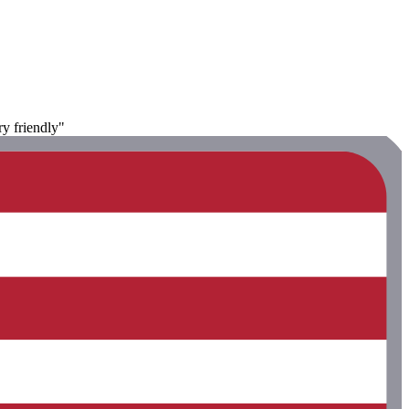
ry friendly"