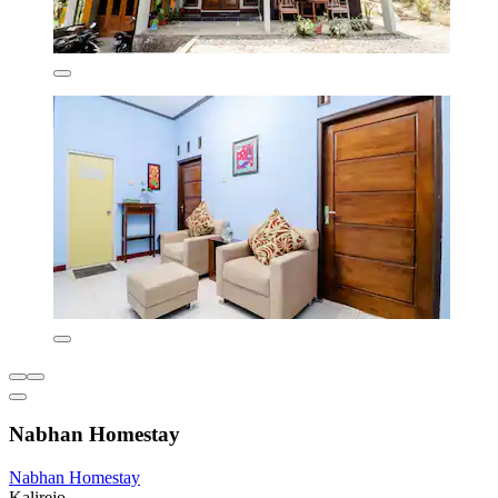
Nabhan Homestay
Nabhan Homestay
Kalirejo