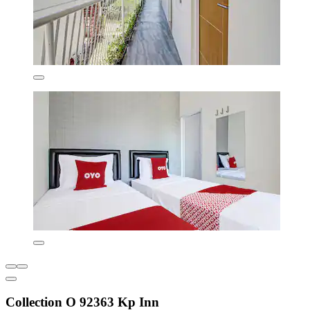
Collection O 92363 Kp Inn