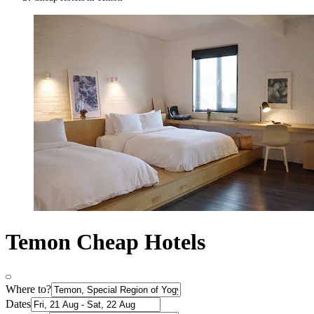
Temon Cheap Hotels
Where to?
Dates