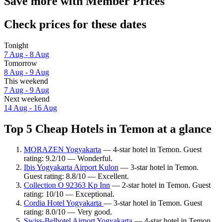
Save more with Member Prices
Check prices for these dates
Tonight
7 Aug - 8 Aug
Tomorrow
8 Aug - 9 Aug
This weekend
7 Aug - 9 Aug
Next weekend
14 Aug - 16 Aug
Top 5 Cheap Hotels in Temon at a glance
MORAZEN Yogyakarta
— 4-star hotel in Temon. Guest
rating: 9.2/10 — Wonderful.
Ibis Yogyakarta Airport Kulon
— 3-star hotel in Temon.
Guest rating: 8.8/10 — Excellent.
Collection O 92363 Kp Inn
— 2-star hotel in Temon. Guest
rating: 10/10 — Exceptional.
Cordia Hotel Yogyakarta
— 3-star hotel in Temon. Guest
rating: 8.0/10 — Very good.
Swiss-Belhotel Airport Yogyakarta
— 4-star hotel in Temon.