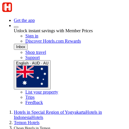
Get the app
Unlock instant savings with Member Prices
Sign in
Discover Hotels.com Rewards
Inbox
Shop travel
Support
English · AUD · AU
List your property
Trips
Feedback
Hotels in Special Region of Yogyakarta
Hotels in
Indonesia
Hotels
Temon Hotels
Cheap Hotels in Temon