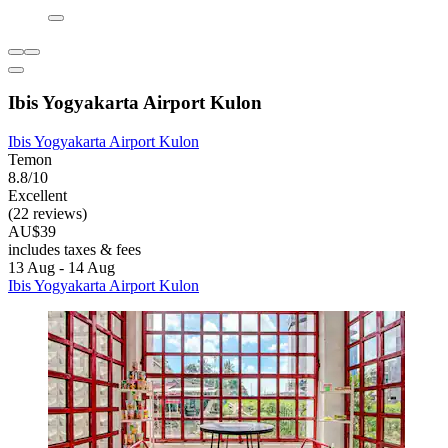
Ibis Yogyakarta Airport Kulon
Ibis Yogyakarta Airport Kulon
Temon
8.8/10
Excellent
(22 reviews)
AU$39
includes taxes & fees
13 Aug - 14 Aug
Ibis Yogyakarta Airport Kulon