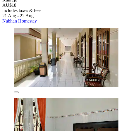
AU$18
includes taxes & fees
21 Aug - 22 Aug
Nabhan Homestay