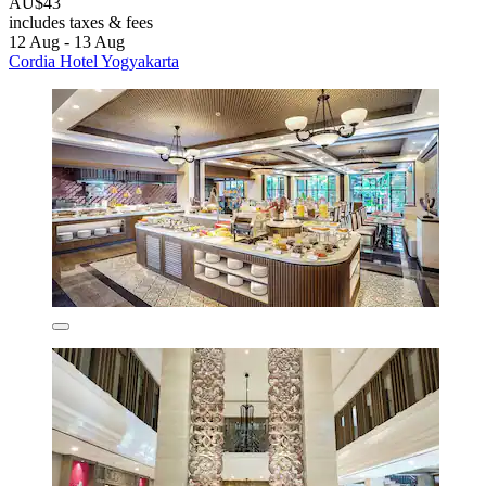
AU$43
includes taxes & fees
12 Aug - 13 Aug
Cordia Hotel Yogyakarta