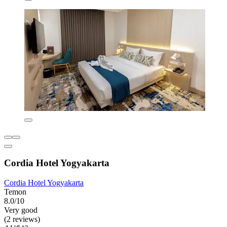
Cordia Hotel Yogyakarta
Cordia Hotel Yogyakarta
Temon
8.0/10
Very good
(2 reviews)