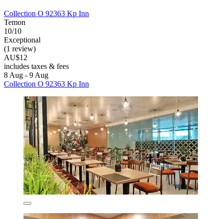
Collection O 92363 Kp Inn
Temon
10/10
Exceptional
(1 review)
AU$12
includes taxes & fees
8 Aug - 9 Aug
Collection O 92363 Kp Inn