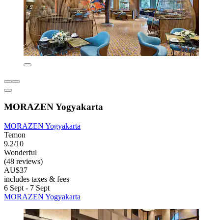
MORAZEN Yogyakarta
MORAZEN Yogyakarta
Temon
9.2/10
Wonderful
(48 reviews)
AU$37
includes taxes & fees
6 Sept - 7 Sept
MORAZEN Yogyakarta