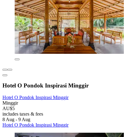
Hotel O Pondok Inspirasi Minggir
Hotel O Pondok Inspirasi Minggir
Minggir
AU$5
includes taxes & fees
8 Aug - 9 Aug
Hotel O Pondok Inspirasi Minggir