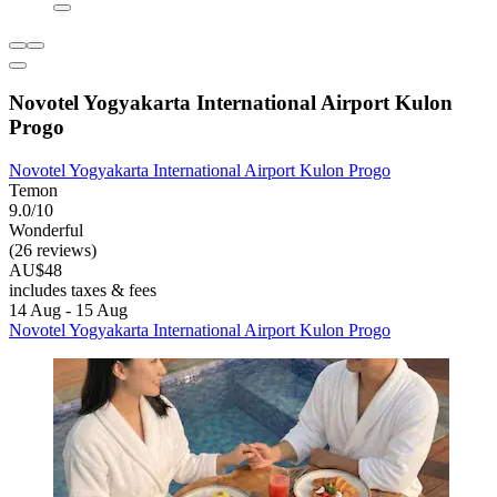
Novotel Yogyakarta International Airport Kulon
Progo
Novotel Yogyakarta International Airport Kulon Progo
Temon
9.0/10
Wonderful
(26 reviews)
AU$48
includes taxes & fees
14 Aug - 15 Aug
Novotel Yogyakarta International Airport Kulon Progo