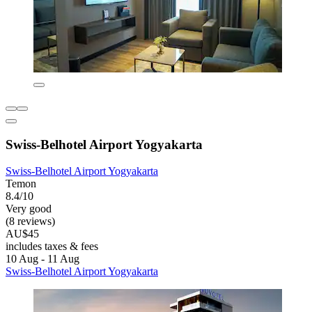
Swiss-Belhotel Airport Yogyakarta
Swiss-Belhotel Airport Yogyakarta
Temon
8.4/10
Very good
(8 reviews)
AU$45
includes taxes & fees
10 Aug - 11 Aug
Swiss-Belhotel Airport Yogyakarta