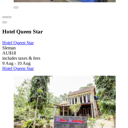
Hotel Queen Star
Hotel Queen Star
Sleman
AU$18
includes taxes & fees
9 Aug - 10 Aug
Hotel Queen Star