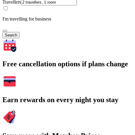
Travellers
I'm travelling for business
Search
Free cancellation options if plans change
Earn rewards on every night you stay