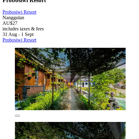
Probosiwi Resort
Probosiwi Resort
Nanggulan
AU$27
includes taxes & fees
31 Aug - 1 Sept
Probosiwi Resort