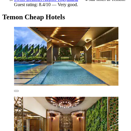
Guest rating: 8.4/10 — Very good.
Temon Cheap Hotels