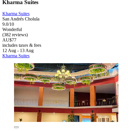
Kharma Suites
Kharma Suites
San Andrés Cholula
9.0/10
Wonderful
(382 reviews)
AU$77
includes taxes & fees
12 Aug - 13 Aug
Kharma Suites