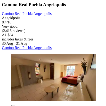
Camino Real Puebla Angelopolis
Camino Real Puebla Angelopolis
Angelópolis
8.4/10
Very good
(2,418 reviews)
AU$84
includes taxes & fees
30 Aug - 31 Aug
Camino Real Puebla Angelopolis