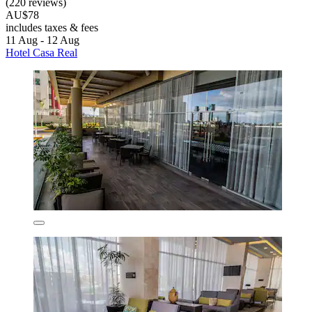
(220 reviews)
AU$78
includes taxes & fees
11 Aug - 12 Aug
Hotel Casa Real