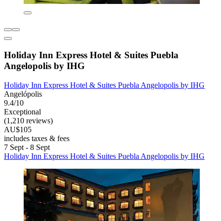
Holiday Inn Express Hotel & Suites Puebla
Angelopolis by IHG
Holiday Inn Express Hotel & Suites Puebla Angelopolis by IHG
Angelópolis
9.4/10
Exceptional
(1,210 reviews)
AU$105
includes taxes & fees
7 Sept - 8 Sept
Holiday Inn Express Hotel & Suites Puebla Angelopolis by IHG