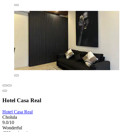
Hotel Casa Real
Hotel Casa Real
Cholula
9.0/10
Wonderful