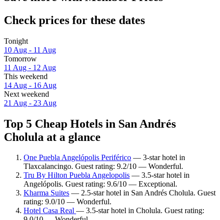
Check prices for these dates
Tonight
10 Aug - 11 Aug
Tomorrow
11 Aug - 12 Aug
This weekend
14 Aug - 16 Aug
Next weekend
21 Aug - 23 Aug
Top 5 Cheap Hotels in San Andrés
Cholula at a glance
One Puebla Angelópolis Periférico
— 3-star hotel in
Tlaxcalancingo. Guest rating: 9.2/10 — Wonderful.
Tru By Hilton Puebla Angelopolis
— 3.5-star hotel in
Angelópolis. Guest rating: 9.6/10 — Exceptional.
Kharma Suites
— 2.5-star hotel in San Andrés Cholula. Guest
rating: 9.0/10 — Wonderful.
Hotel Casa Real
— 3.5-star hotel in Cholula. Guest rating:
9.0/10 — Wonderful.