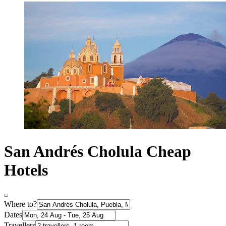
San Andrés Cholula Cheap
Hotels
Where to?
Dates
Travellers