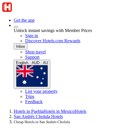
Get the app
Unlock instant savings with Member Prices
Sign in
Discover Hotels.com Rewards
Inbox
Shop travel
Support
English · AUD · AU
List your property
Trips
Feedback
Hotels in Puebla
Hotels in Mexico
Hotels
San Andrés Cholula Hotels
Cheap Hotels in San Andrés Cholula