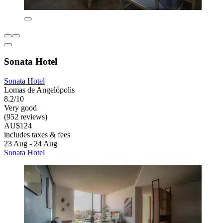
Sonata Hotel
Sonata Hotel
Lomas de Angelópolis
8.2/10
Very good
(952 reviews)
AU$124
includes taxes & fees
23 Aug - 24 Aug
Sonata Hotel