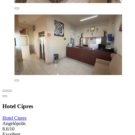
Hotel Cipres
Hotel Cipres
Angelópolis
8.6/10
Excellent