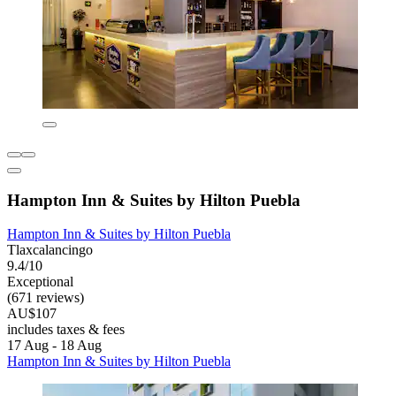
Hampton Inn & Suites by Hilton Puebla
Hampton Inn & Suites by Hilton Puebla
Tlaxcalancingo
9.4/10
Exceptional
(671 reviews)
AU$107
includes taxes & fees
17 Aug - 18 Aug
Hampton Inn & Suites by Hilton Puebla