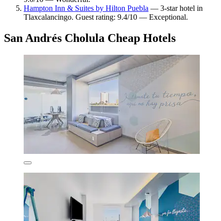
Hampton Inn & Suites by Hilton Puebla
— 3-star hotel in
Tlaxcalancingo. Guest rating: 9.4/10 — Exceptional.
San Andrés Cholula Cheap Hotels