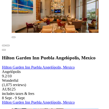
Hilton Garden Inn Puebla Angelópolis, Mexico
Hilton Garden Inn Puebla Angelópolis, Mexico
Angelópolis
9.2/10
Wonderful
(1,075 reviews)
AU$125
includes taxes & fees
8 Sept - 9 Sept
Hilton Garden Inn Puebla Angelópolis, Mexico