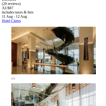
(20 reviews)
AU$87
includes taxes & fees
11 Aug - 12 Aug
Hotel Cipres