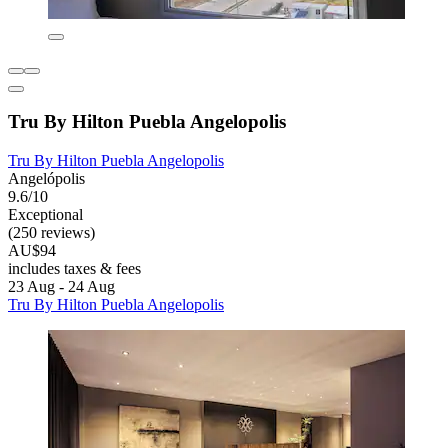
Tru By Hilton Puebla Angelopolis
Tru By Hilton Puebla Angelopolis
Angelópolis
9.6/10
Exceptional
(250 reviews)
AU$94
includes taxes & fees
23 Aug - 24 Aug
Tru By Hilton Puebla Angelopolis