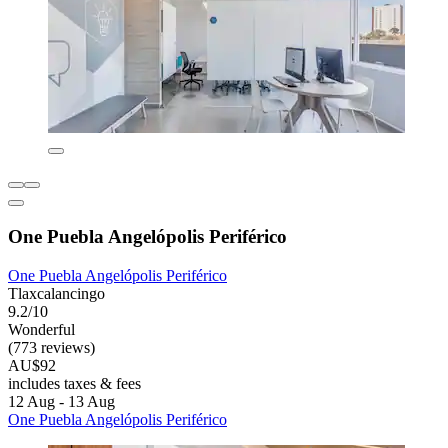
One Puebla Angelópolis Periférico
One Puebla Angelópolis Periférico
Tlaxcalancingo
9.2/10
Wonderful
(773 reviews)
AU$92
includes taxes & fees
12 Aug - 13 Aug
One Puebla Angelópolis Periférico