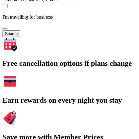
I'm travelling for business
Search
Free cancellation options if plans change
Earn rewards on every night you stay
Save more with Member Prices