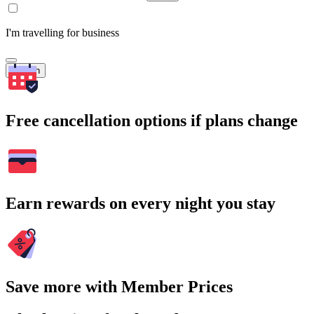
I'm travelling for business
Search
Free cancellation options if plans change
Earn rewards on every night you stay
Save more with Member Prices