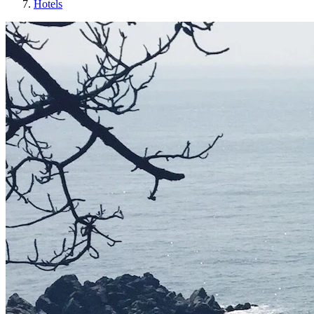
Hotels