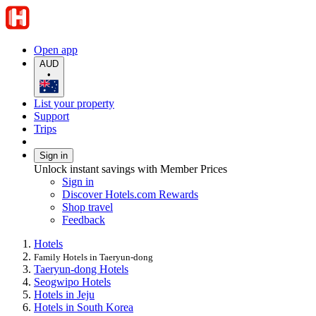
Open app
AUD
•
List your property
Support
Trips
Sign in
Unlock instant savings with Member Prices
Sign in
Discover Hotels.com Rewards
Shop travel
Feedback
Hotels
Family Hotels in Taeryun-dong
Taeryun-dong Hotels
Seogwipo Hotels
Hotels in Jeju
Hotels in South Korea