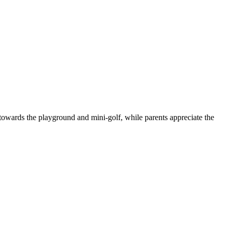
e towards the playground and mini-golf, while parents appreciate the