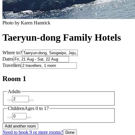
Photo by Karen Hamrick
Taeryun-dong Family Hotels
Where to?
Dates
Travellers
Room 1
Adults
Children
Ages 0 to 17
Add another room
Need to book 9 or more rooms?
Done