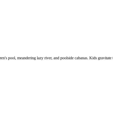
ldren's pool, meandering lazy river, and poolside cabanas. Kids gravitat