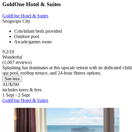
GoldOne Hotel & Suites
GoldOne Hotel & Suites
Seogwipo City
Cots/infant beds provided
Outdoor pool
Arcade/games room
9.2/10
Wonderful
(1,007 reviews)
Splashing fun dominates at this upscale retreat with its dedicated chi
spa pool, rooftop terrace, and 24-hour fitness options.
See less
AU$190
includes taxes & fees
1 Sept - 2 Sept
GoldOne Hotel & Suites