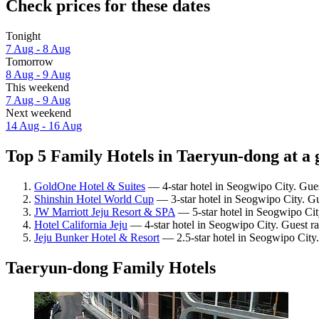
Check prices for these dates
Tonight
7 Aug - 8 Aug
Tomorrow
8 Aug - 9 Aug
This weekend
7 Aug - 9 Aug
Next weekend
14 Aug - 16 Aug
Top 5 Family Hotels in Taeryun-dong at a 
GoldOne Hotel & Suites
— 4-star hotel in Seogwipo City. Gue
Shinshin Hotel World Cup
— 3-star hotel in Seogwipo City. Gu
JW Marriott Jeju Resort & SPA
— 5-star hotel in Seogwipo Cit
Hotel California Jeju
— 4-star hotel in Seogwipo City. Guest ra
Jeju Bunker Hotel & Resort
— 2.5-star hotel in Seogwipo City.
Taeryun-dong Family Hotels