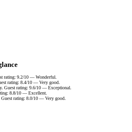
glance
st rating: 9.2/10 — Wonderful.
est rating: 8.4/10 — Very good.
y. Guest rating: 9.6/10 — Exceptional.
ting: 8.8/10 — Excellent.
 Guest rating: 8.0/10 — Very good.