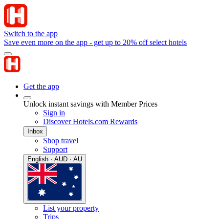
Switch to the app
Save even more on the app - get up to 20% off select hotels
Get the app
Unlock instant savings with Member Prices
Sign in
Discover Hotels.com Rewards
Inbox
Shop travel
Support
English · AUD · AU
List your property
Trips