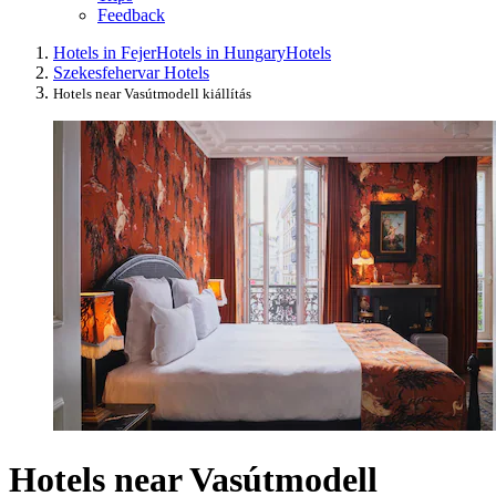
Feedback
Hotels in Fejer
Hotels in Hungary
Hotels
Szekesfehervar Hotels
Hotels near Vasútmodell kiállítás
Hotels near Vasútmodell