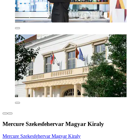
Mercure Szekesfehervar Magyar Kiraly
Mercure Szekesfehervar Magyar Kiraly