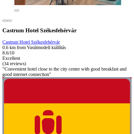
Castrum Hotel Székesfehérvár
Castrum Hotel Székesfehérvár
0.6 km from Vasútmodell kiállítás
8.6/10
Excellent
(34 reviews)
"Convenient hotel close to the city center with good breakfast and
good internet connection"