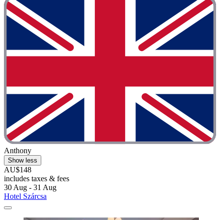
Anthony
Show less
AU$148
includes taxes & fees
30 Aug - 31 Aug
Hotel Szárcsa