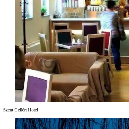
Szent Gellért Hotel