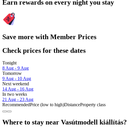
Earn rewards on every night you stay
Save more with Member Prices
Check prices for these dates
Tonight
8 Aug - 9 Aug
Tomorrow
9 Aug - 10 Aug
Next weekend
14 Aug - 16 Aug
In two weeks
21 Aug - 23 Aug
Recommended
Price (low to high)
Distance
Property class
Where to stay near Vasútmodell kiállítás?