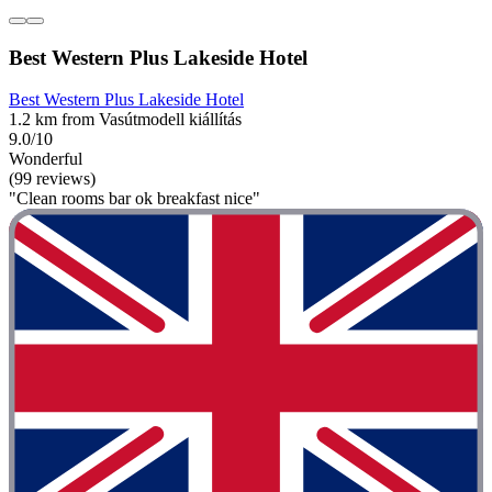
Best Western Plus Lakeside Hotel
Best Western Plus Lakeside Hotel
1.2 km from Vasútmodell kiállítás
9.0/10
Wonderful
(99 reviews)
"Clean rooms bar ok breakfast nice"