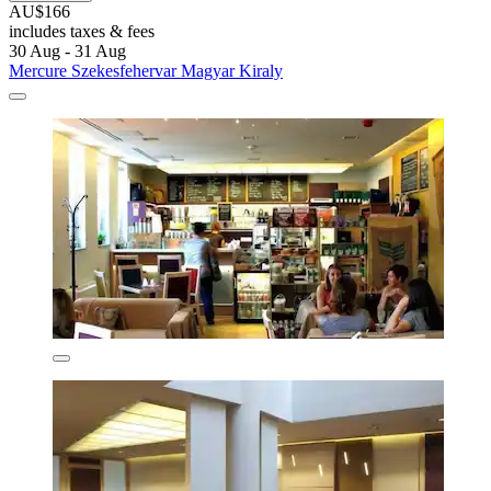
AU$166
includes taxes & fees
30 Aug - 31 Aug
Mercure Szekesfehervar Magyar Kiraly