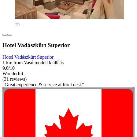
Hotel Vadászkürt Superior
Hotel Vadászkürt Superior
1 km from Vasútmodell kiállítás
9.0/10
Wonderful
(31 reviews)
"Great experience & service at front desk"