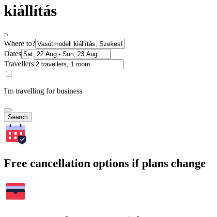
kiállítás
Where to?
Dates
Travellers
I'm travelling for business
Search
Free cancellation options if plans change