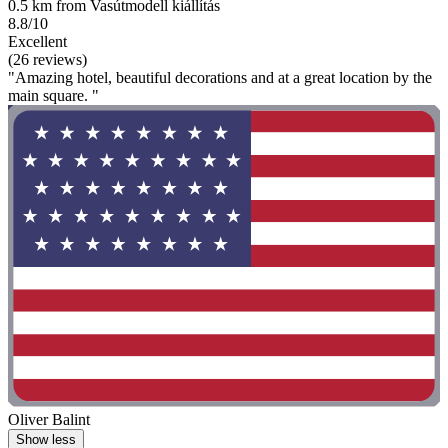
0.5 km from Vasútmodell kiállítás
8.8/10
Excellent
(26 reviews)
"Amazing hotel, beautiful decorations and at a great location by the
main square. "
Oliver Balint
Show less