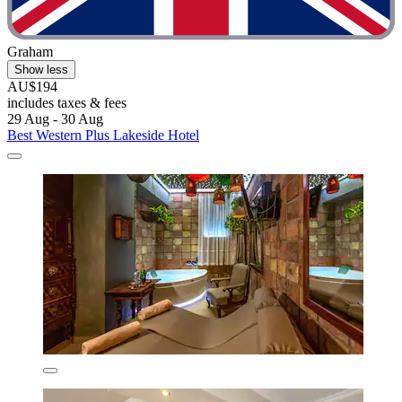
Graham
Show less
AU$194
includes taxes & fees
29 Aug - 30 Aug
Best Western Plus Lakeside Hotel