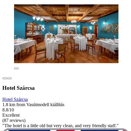
Hotel Szárcsa
Hotel Szárcsa
1.8 km from Vasútmodell kiállítás
8.8/10
Excellent
(87 reviews)
"The hotel is a little old but very clean, and very friendly staff."