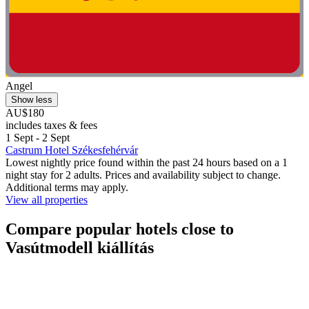
Angel
Show less
AU$180
includes taxes & fees
1 Sept - 2 Sept
Castrum Hotel Székesfehérvár
Lowest nightly price found within the past 24 hours based on a 1
night stay for 2 adults. Prices and availability subject to change.
Additional terms may apply.
View all properties
Compare popular hotels close to
Vasútmodell kiállítás