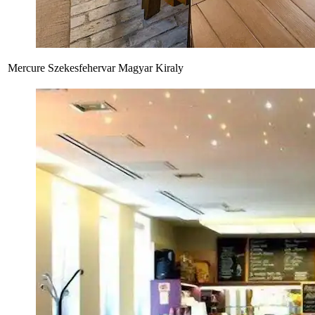
Mercure Szekesfehervar Magyar Kiraly