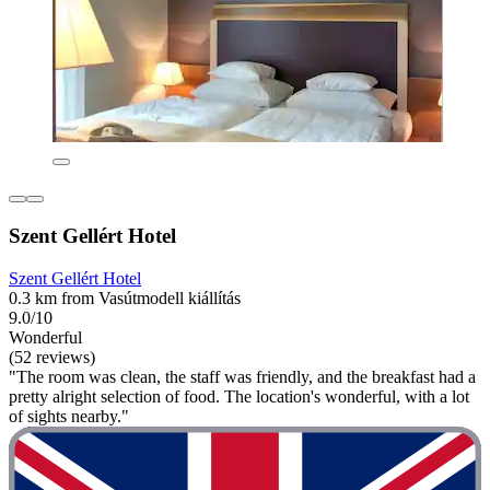
Szent Gellért Hotel
Szent Gellért Hotel
0.3 km from Vasútmodell kiállítás
9.0/10
Wonderful
(52 reviews)
"The room was clean, the staff was friendly, and the breakfast had a
pretty alright selection of food. The location's wonderful, with a lot
of sights nearby."