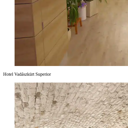
Hotel Vadászkürt Superior