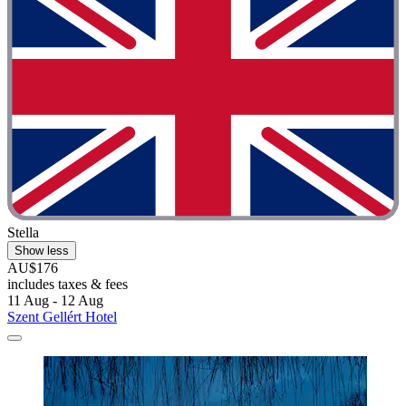
Stella
Show less
AU$176
includes taxes & fees
11 Aug - 12 Aug
Szent Gellért Hotel