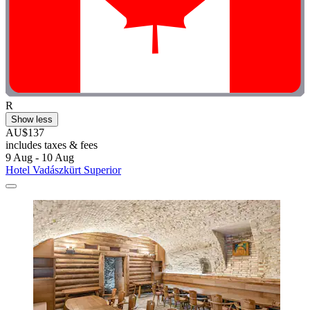
R
Show less
AU$137
includes taxes & fees
9 Aug - 10 Aug
Hotel Vadászkürt Superior