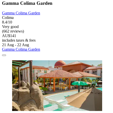
Gamma Colima Garden
Gamma Colima Garden
Colima
8.4/10
Very good
(662 reviews)
AU$141
includes taxes & fees
21 Aug - 22 Aug
Gamma Colima Garden