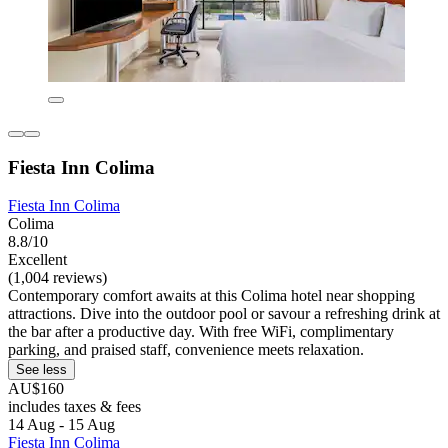
Fiesta Inn Colima
Fiesta Inn Colima
Colima
8.8/10
Excellent
(1,004 reviews)
Contemporary comfort awaits at this Colima hotel near shopping
attractions. Dive into the outdoor pool or savour a refreshing drink at
the bar after a productive day. With free WiFi, complimentary
parking, and praised staff, convenience meets relaxation.
See less
AU$160
includes taxes & fees
14 Aug - 15 Aug
Fiesta Inn Colima