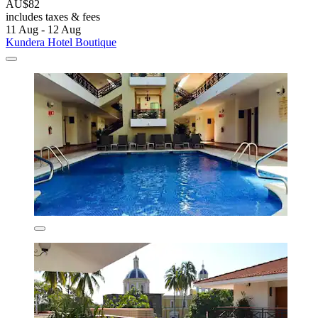
AU$82
includes taxes & fees
11 Aug - 12 Aug
Kundera Hotel Boutique