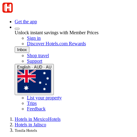
Get the app
Unlock instant savings with Member Prices
Sign in
Discover Hotels.com Rewards
Inbox
Shop travel
Support
English · AUD · AU
List your property
Trips
Feedback
Hotels in Mexico
Hotels
Hotels in Jalisco
Tonila Hotels