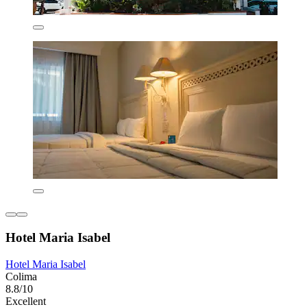
Hotel Maria Isabel
Hotel Maria Isabel
Colima
8.8/10
Excellent