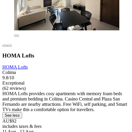
HOMA Lofts
HOMA Lofts
Colima
9.8/10
Exceptional
(62 reviews)
HOMA Lofts provides cosy apartments with memory foam beds
and premium bedding in Colima. Casino Central and Plaza San
Fernando are nearby attractions. Free WiFi, self parking, and Smart
TVs make this a comfortable option for travellers.
See less
AU$92
includes taxes & fees
11 Aug - 12 Aug