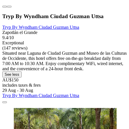
Tryp By Wyndham Ciudad Guzman Uttsa
Tryp By Wyndham Ciudad Guzman Uttsa
Zapotlán el Grande
9.4/10
Exceptional
(147 reviews)
Situated near Laguna de Ciudad Guzman and Museo de las Culturas
de Occidente, this hotel offers free on-the-go breakfast daily from
7:00 AM to 10:30 AM. Enjoy complimentary WiFi, wired internet,
and the convenience of a 24-hour front desk.
See less
AU$150
includes taxes & fees
29 Aug - 30 Aug
Tryp By Wyndham Ciudad Guzman Uttsa