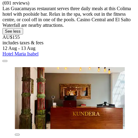
(691 reviews)
Las Guacamayas restaurant serves three daily meals at this Colima
hotel with poolside bar. Relax in the spa, work out in the fitness
centre, or cool off in one of the pools. Casino Central and El Salto
Waterfall are nearby attractions.
See less
AU$155
includes taxes & fees
12 Aug - 13 Aug
Hotel Maria Isabel