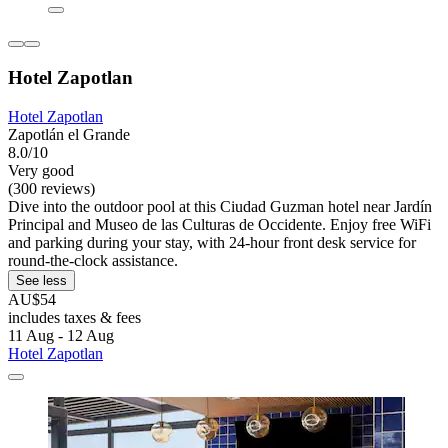
Hotel Zapotlan
Hotel Zapotlan
Zapotlán el Grande
8.0/10
Very good
(300 reviews)
Dive into the outdoor pool at this Ciudad Guzman hotel near Jardín
Principal and Museo de las Culturas de Occidente. Enjoy free WiFi
and parking during your stay, with 24-hour front desk service for
round-the-clock assistance.
See less
AU$54
includes taxes & fees
11 Aug - 12 Aug
Hotel Zapotlan