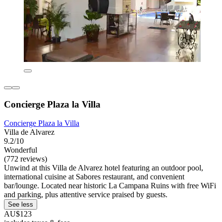
Concierge Plaza la Villa
Concierge Plaza la Villa
Villa de Alvarez
9.2/10
Wonderful
(772 reviews)
Unwind at this Villa de Alvarez hotel featuring an outdoor pool,
international cuisine at Sabores restaurant, and convenient
bar/lounge. Located near historic La Campana Ruins with free WiFi
and parking, plus attentive service praised by guests.
See less
AU$123