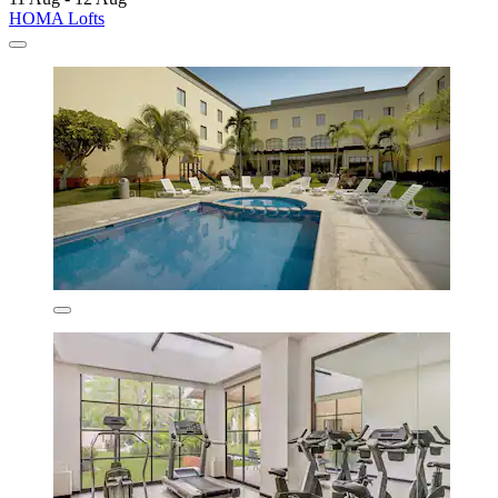
HOMA Lofts