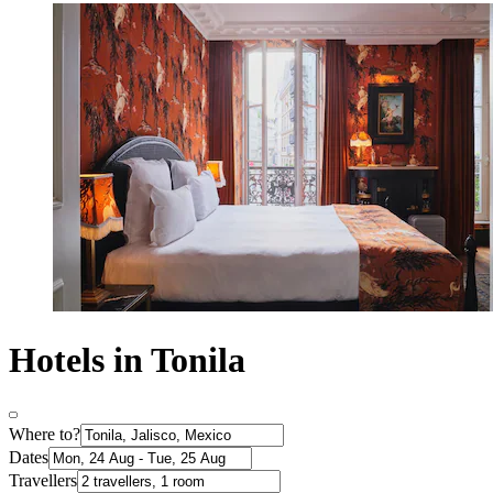
Hotels in Tonila
Where to?
Dates
Travellers