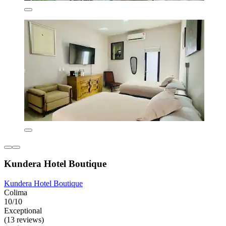
Kundera Hotel Boutique
Kundera Hotel Boutique
Colima
10/10
Exceptional
(13 reviews)