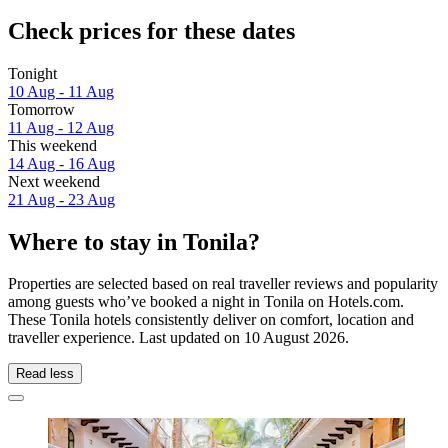
Check prices for these dates
Tonight
10 Aug - 11 Aug
Tomorrow
11 Aug - 12 Aug
This weekend
14 Aug - 16 Aug
Next weekend
21 Aug - 23 Aug
Where to stay in Tonila?
Properties are selected based on real traveller reviews and popularity
among guests who’ve booked a night in Tonila on Hotels.com.
These Tonila hotels consistently deliver on comfort, location and
traveller experience. Last updated on
10 August 2026
.
Read less