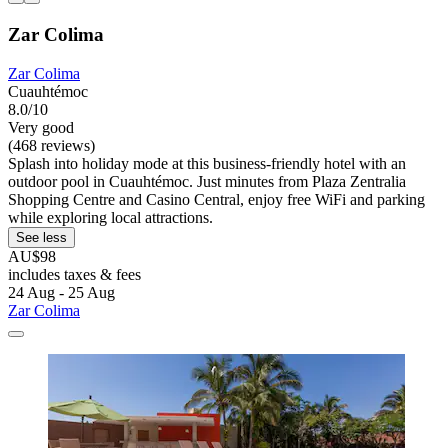
Zar Colima
Zar Colima
Cuauhtémoc
8.0/10
Very good
(468 reviews)
Splash into holiday mode at this business-friendly hotel with an
outdoor pool in Cuauhtémoc. Just minutes from Plaza Zentralia
Shopping Centre and Casino Central, enjoy free WiFi and parking
while exploring local attractions.
See less
AU$98
includes taxes & fees
24 Aug - 25 Aug
Zar Colima