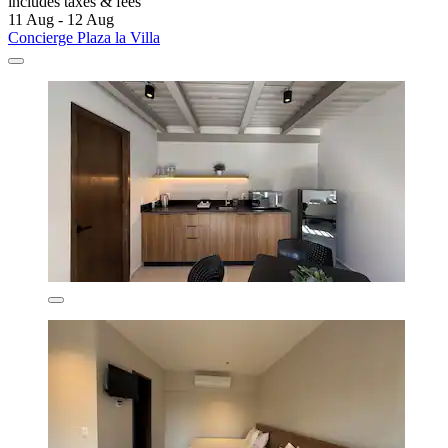
includes taxes & fees
11 Aug - 12 Aug
Concierge Plaza la Villa