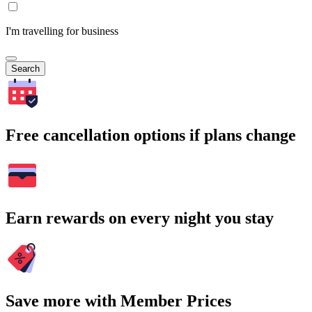
I'm travelling for business
Search
Free cancellation options if plans change
Earn rewards on every night you stay
Save more with Member Prices